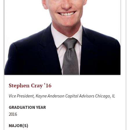
Stephen Cray ‘16
Vice President, Kayne Anderson Capital Advisors Chicago, IL
GRADUATION YEAR
2016
MAJOR(S)