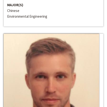
MAJOR(S)
Chinese
Environmental Engineering