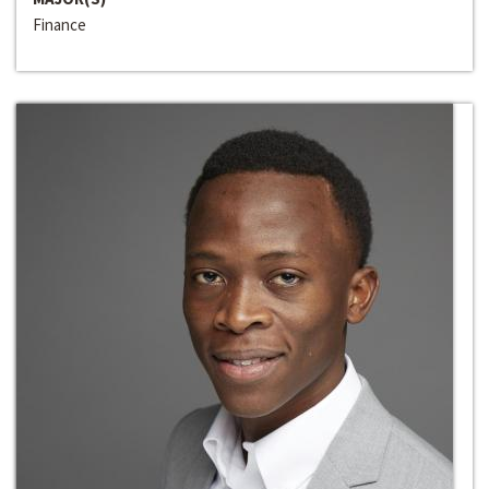
Finance