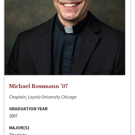
Michael Rossmann ‘07
Chaplain, Loyola University Chicago
GRADUATION YEAR
2007
MAJOR(S)
Theology