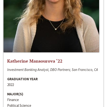
Katherine Mansourova ‘22
Investment Banking Analyst, DBO Partners; San Francisco, CA
GRADUATION YEAR
2022
MAJOR(S)
Finance
Political Science