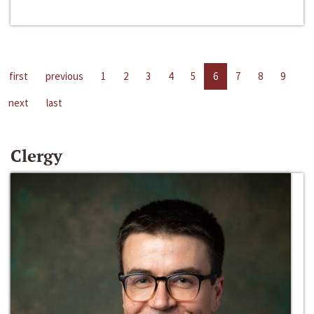
first
previous
1
2
3
4
5
6
7
8
9
next
last
Clergy