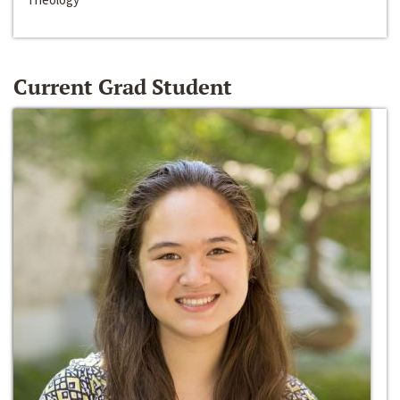
Current Grad Student