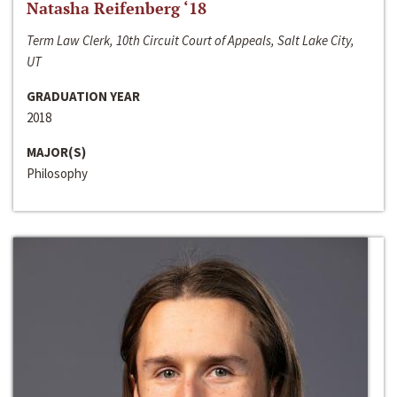
Natasha Reifenberg ‘18
Term Law Clerk, 10th Circuit Court of Appeals, Salt Lake City,
UT
GRADUATION YEAR
2018
MAJOR(S)
Philosophy