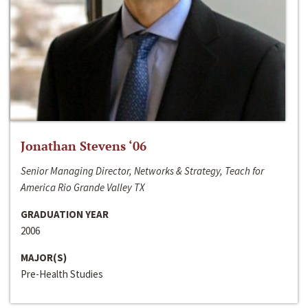
Jonathan Stevens ‘06
Senior Managing Director, Networks & Strategy, Teach for
America Rio Grande Valley TX
GRADUATION YEAR
2006
MAJOR(S)
Pre-Health Studies