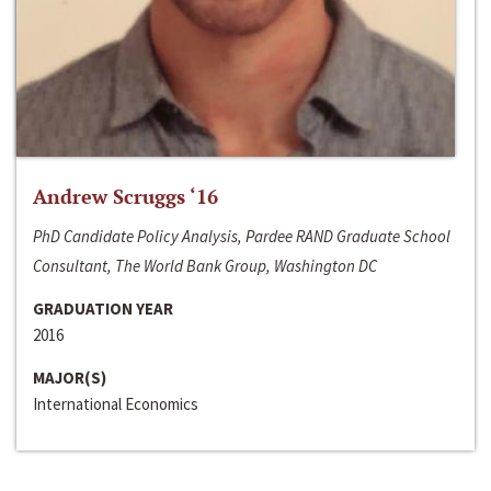
Andrew Scruggs ‘16
PhD Candidate Policy Analysis, Pardee RAND Graduate School
Consultant, The World Bank Group, Washington DC
GRADUATION YEAR
2016
MAJOR(S)
International Economics