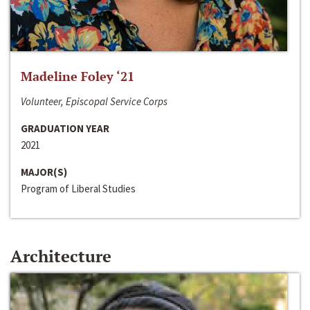
Madeline Foley ‘21
Volunteer, Episcopal Service Corps
GRADUATION YEAR
2021
MAJOR(S)
Program of Liberal Studies
Architecture