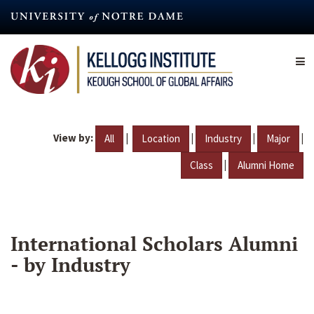
Skip
to
main
content
View by:
|
|
|
|
All
Location
Industry
Major
|
Class
Alumni Home
International Scholars Alumni
- by Industry