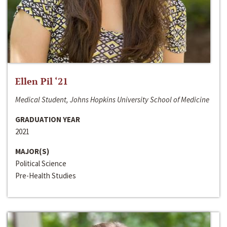
Ellen Pil ‘21
Medical Student, Johns Hopkins University School of Medicine
GRADUATION YEAR
2021
MAJOR(S)
Political Science
Pre-Health Studies