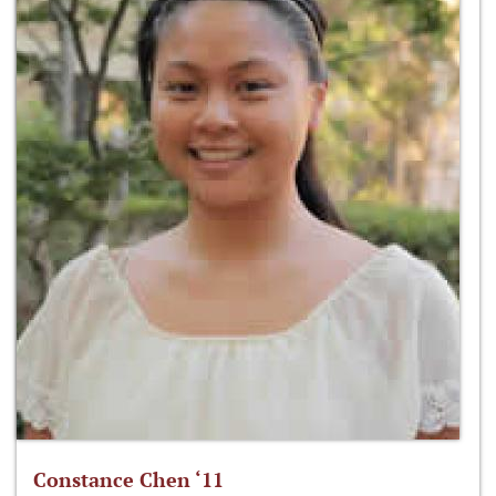
Constance Chen ‘11