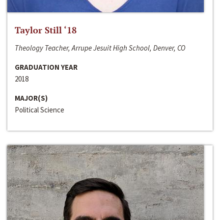
Taylor Still ‘18
Theology Teacher, Arrupe Jesuit High School, Denver, CO
GRADUATION YEAR
2018
MAJOR(S)
Political Science