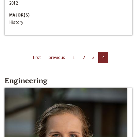
2012
MAJOR(S)
History
first
previous
1
2
3
4
Engineering