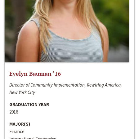
Evelyn Bauman ‘16
Director of Community Implementation, Rewiring America,
New York City
GRADUATION YEAR
2016
MAJOR(S)
Finance
International Economics