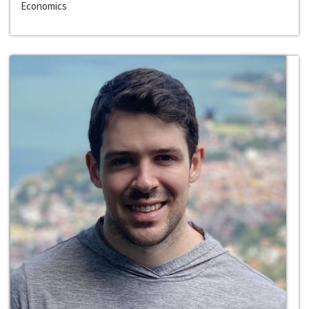
Economics