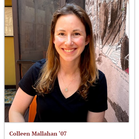
Colleen Mallahan ‘07