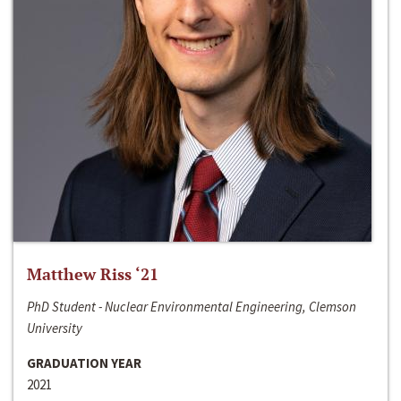
Matthew Riss ‘21
PhD Student - Nuclear Environmental Engineering, Clemson
University
GRADUATION YEAR
2021