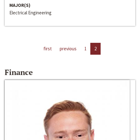
MAJOR(S)
Electrical Engineering
first
previous
1
2
Finance