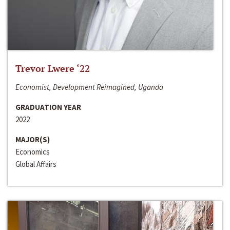
Trevor Lwere ‘22
Economist, Development Reimagined, Uganda
GRADUATION YEAR
2022
MAJOR(S)
Economics
Global Affairs