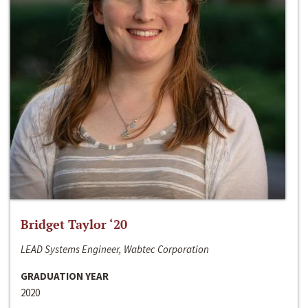
Bridget Taylor ‘20
LEAD Systems Engineer, Wabtec Corporation
GRADUATION YEAR
2020