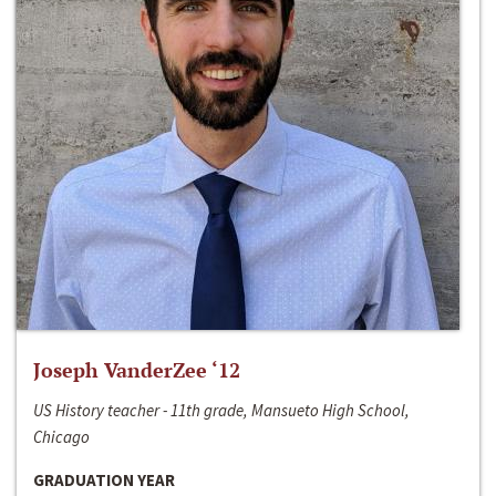
Joseph VanderZee ‘12
US History teacher - 11th grade, Mansueto High School,
Chicago
GRADUATION YEAR