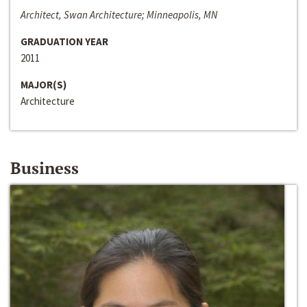
Architect, Swan Architecture; Minneapolis, MN
GRADUATION YEAR
2011
MAJOR(S)
Architecture
Business