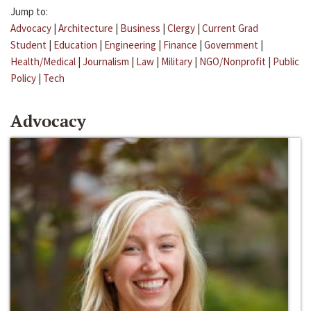
Jump to:
Advocacy
|
Architecture
|
Business
|
Clergy
|
Current Grad
Student
|
Education
|
Engineering
|
Finance
|
Government
|
Health/Medical
|
Journalism
|
Law
|
Military
|
NGO/Nonprofit
|
Public
Policy
|
Tech
Advocacy