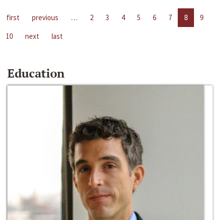
first
previous
…
2
3
4
5
6
7
8
9
10
next
last
Education