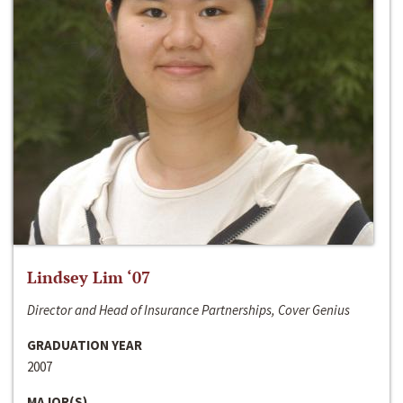
Lindsey Lim ‘07
Director and Head of Insurance Partnerships, Cover Genius
GRADUATION YEAR
2007
MAJOR(S)