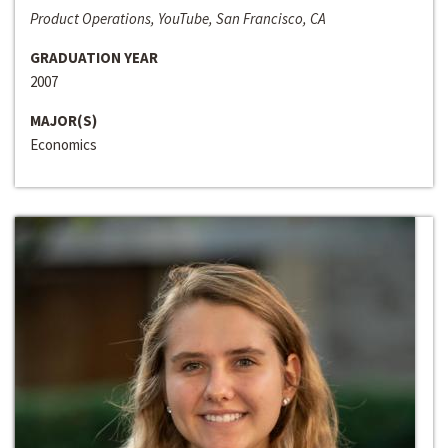
Product Operations, YouTube, San Francisco, CA
GRADUATION YEAR
2007
MAJOR(S)
Economics