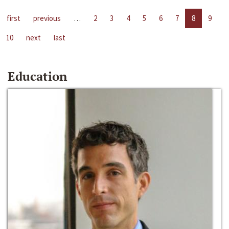
first
previous
…
2
3
4
5
6
7
8
9
10
next
last
Education