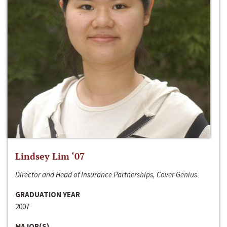
Lindsey Lim ‘07
Director and Head of Insurance Partnerships, Cover Genius
GRADUATION YEAR
2007
MAJOR(S)