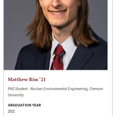
Matthew Riss ‘21
PhD Student - Nuclear Environmental Engineering, Clemson
University
GRADUATION YEAR
2021