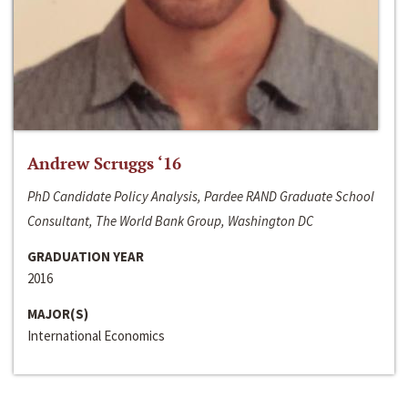
Andrew Scruggs ‘16
PhD Candidate Policy Analysis, Pardee RAND Graduate School
Consultant, The World Bank Group, Washington DC
GRADUATION YEAR
2016
MAJOR(S)
International Economics