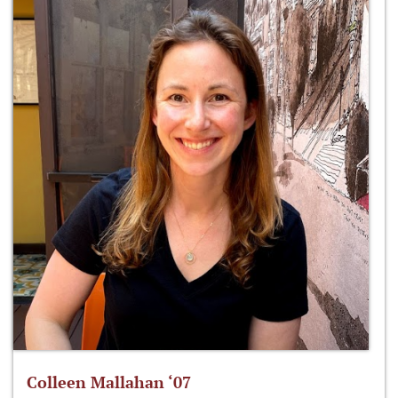
Colleen Mallahan ‘07