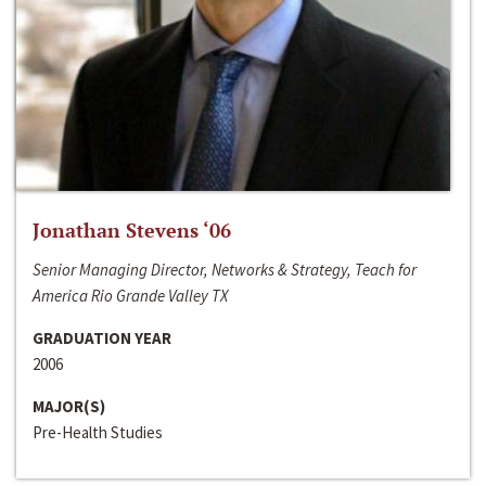
Jonathan Stevens ‘06
Senior Managing Director, Networks & Strategy, Teach for
America Rio Grande Valley TX
GRADUATION YEAR
2006
MAJOR(S)
Pre-Health Studies