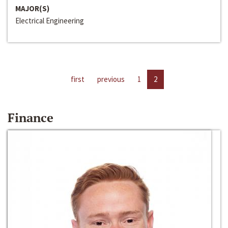
MAJOR(S)
Electrical Engineering
first
previous
1
2
Finance