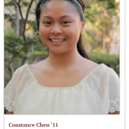
Constance Chen ‘11