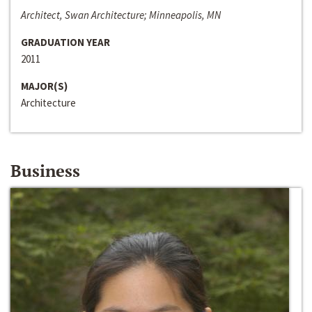
Architect, Swan Architecture; Minneapolis, MN
GRADUATION YEAR
2011
MAJOR(S)
Architecture
Business