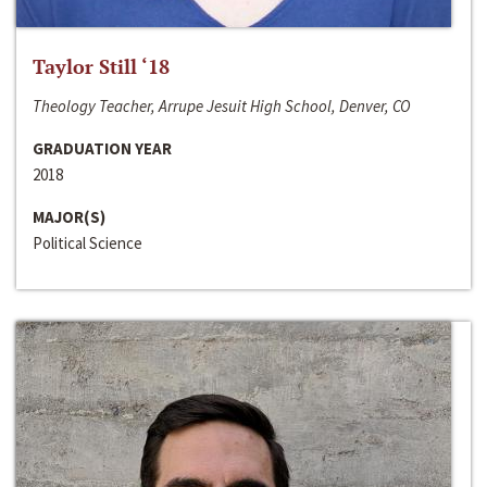
Taylor Still ‘18
Theology Teacher, Arrupe Jesuit High School, Denver, CO
GRADUATION YEAR
2018
MAJOR(S)
Political Science