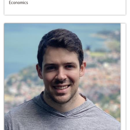
Economics