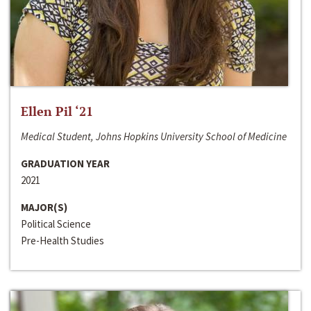
Ellen Pil ‘21
Medical Student, Johns Hopkins University School of Medicine
GRADUATION YEAR
2021
MAJOR(S)
Political Science
Pre-Health Studies