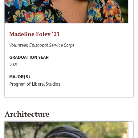
Madeline Foley ‘21
Volunteer, Episcopal Service Corps
GRADUATION YEAR
2021
MAJOR(S)
Program of Liberal Studies
Architecture