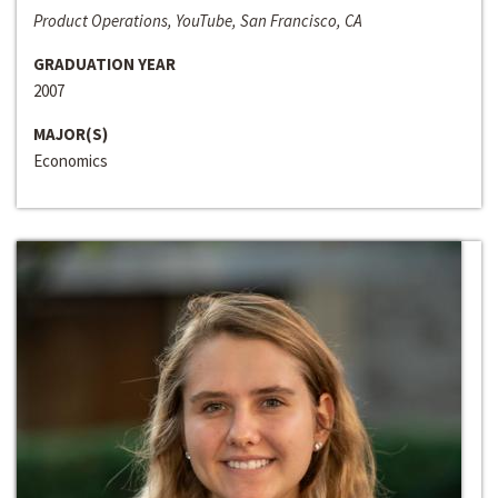
Product Operations, YouTube, San Francisco, CA
GRADUATION YEAR
2007
MAJOR(S)
Economics