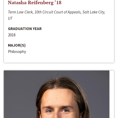
Natasha Reifenberg ‘18
Term Law Clerk, 10th Circuit Court of Appeals, Salt Lake City,
UT
GRADUATION YEAR
2018
MAJOR(S)
Philosophy