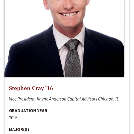
Stephen Cray ‘16
Vice President, Kayne Anderson Capital Advisors Chicago, IL
GRADUATION YEAR
2016
MAJOR(S)