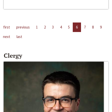
first
previous
1
2
3
4
5
6
7
8
9
next
last
Clergy