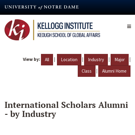
Skip
to
main
content
View by:
|
|
|
|
All
Location
Industry
Major
|
Class
Alumni Home
International Scholars Alumni
- by Industry