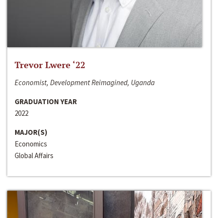
Trevor Lwere ‘22
Economist, Development Reimagined, Uganda
GRADUATION YEAR
2022
MAJOR(S)
Economics
Global Affairs