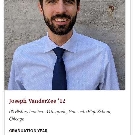
Joseph VanderZee ‘12
US History teacher - 11th grade, Mansueto High School,
Chicago
GRADUATION YEAR