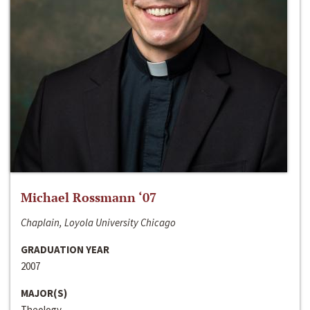
Michael Rossmann ‘07
Chaplain, Loyola University Chicago
GRADUATION YEAR
2007
MAJOR(S)
Theology