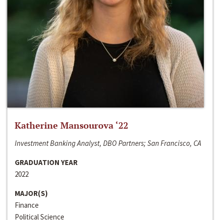
Katherine Mansourova ‘22
Investment Banking Analyst, DBO Partners; San Francisco, CA
GRADUATION YEAR
2022
MAJOR(S)
Finance
Political Science