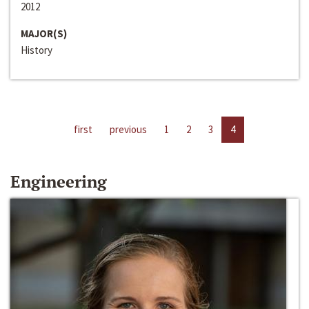
2012
MAJOR(S)
History
first
previous
1
2
3
4
Engineering