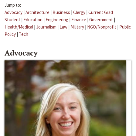
Jump to:
Advocacy
|
Architecture
|
Business
|
Clergy
|
Current Grad
Student
|
Education
|
Engineering
|
Finance
|
Government
|
Health/Medical
|
Journalism
|
Law
|
Military
|
NGO/Nonprofit
|
Public
Policy
|
Tech
Advocacy