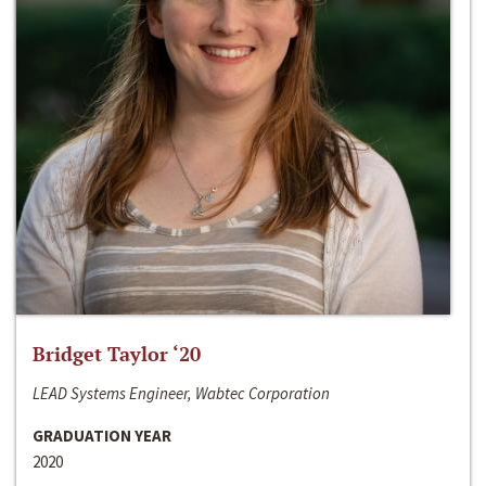
Bridget Taylor ‘20
LEAD Systems Engineer, Wabtec Corporation
GRADUATION YEAR
2020