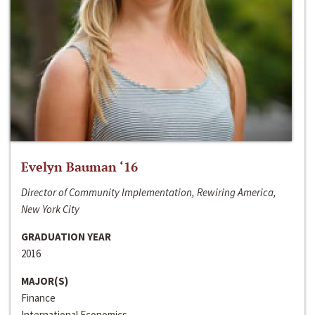
Evelyn Bauman ‘16
Director of Community Implementation, Rewiring America,
New York City
GRADUATION YEAR
2016
MAJOR(S)
Finance
International Economics