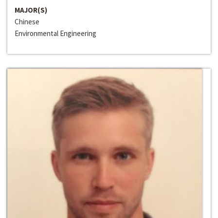
MAJOR(S)
Chinese
Environmental Engineering