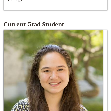
Current Grad Student