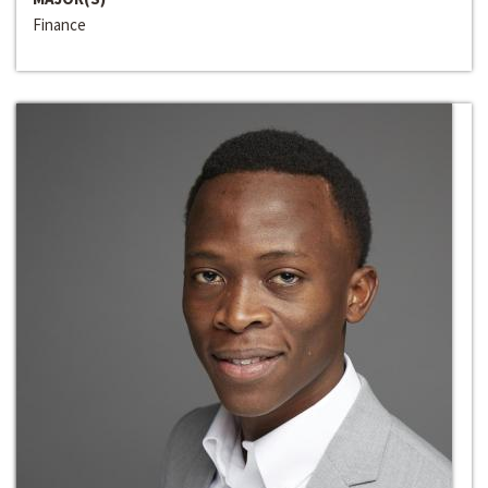
Finance