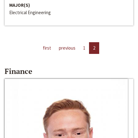
MAJOR(S)
Electrical Engineering
first
previous
1
2
Finance