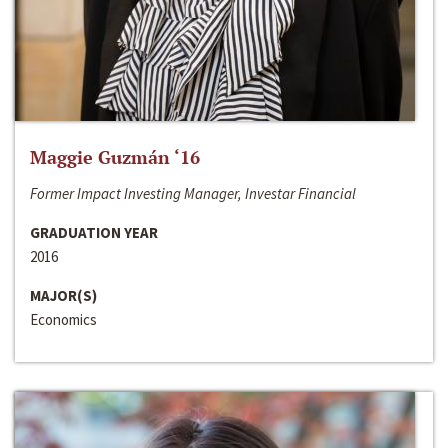
Maggie Guzmán ‘16
Former Impact Investing Manager, Investar Financial
GRADUATION YEAR
2016
MAJOR(S)
Economics