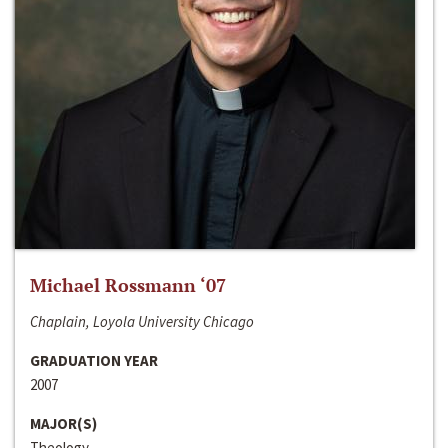
Michael Rossmann ‘07
Chaplain, Loyola University Chicago
GRADUATION YEAR
2007
MAJOR(S)
Theology