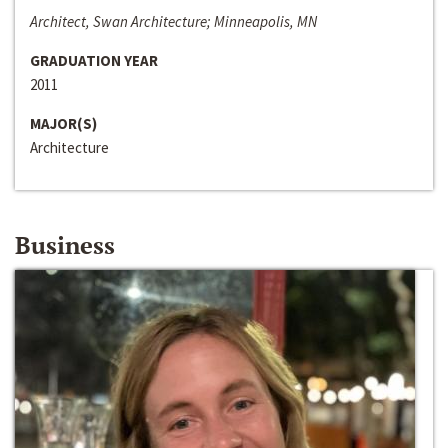
Architect, Swan Architecture; Minneapolis, MN
GRADUATION YEAR
2011
MAJOR(S)
Architecture
Business