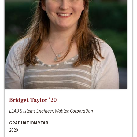
Bridget Taylor ‘20
LEAD Systems Engineer, Wabtec Corporation
GRADUATION YEAR
2020