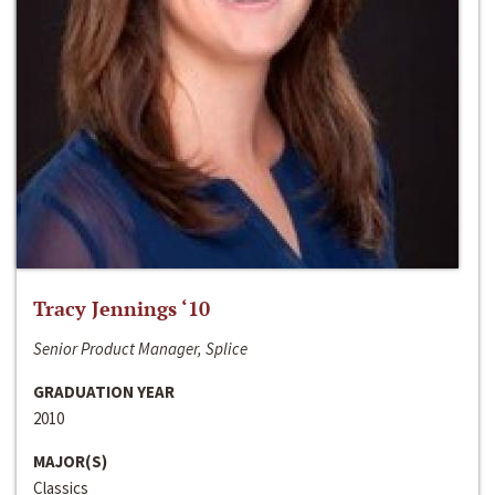
Tracy Jennings ‘10
Senior Product Manager, Splice
GRADUATION YEAR
2010
MAJOR(S)
Classics