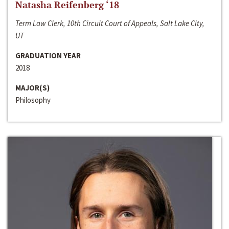
Natasha Reifenberg ‘18
Term Law Clerk, 10th Circuit Court of Appeals, Salt Lake City,
UT
GRADUATION YEAR
2018
MAJOR(S)
Philosophy