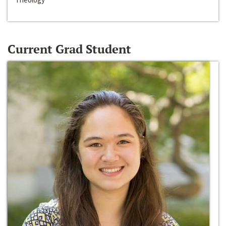
Current Grad Student