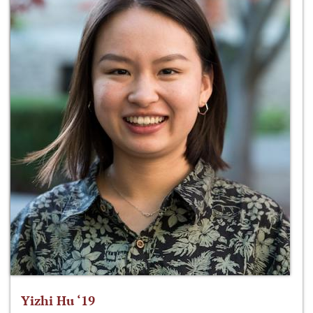
Yizhi Hu ‘19