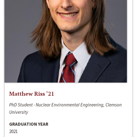
Matthew Riss ‘21
PhD Student - Nuclear Environmental Engineering, Clemson
University
GRADUATION YEAR
2021