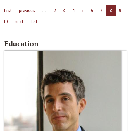
first
previous
…
2
3
4
5
6
7
8
9
10
next
last
Education