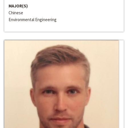
MAJOR(S)
Chinese
Environmental Engineering