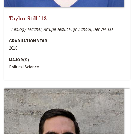
Taylor Still ‘18
Theology Teacher, Arrupe Jesuit High School, Denver, CO
GRADUATION YEAR
2018
MAJOR(S)
Political Science