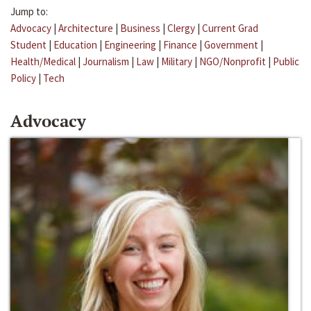
Jump to:
Advocacy
|
Architecture
|
Business
|
Clergy
|
Current Grad
Student
|
Education
|
Engineering
|
Finance
|
Government
|
Health/Medical
|
Journalism
|
Law
|
Military
|
NGO/Nonprofit
|
Public
Policy
|
Tech
Advocacy