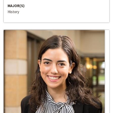
MAJOR(S)
History