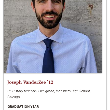
Joseph VanderZee ‘12
US History teacher - 11th grade, Mansueto High School,
Chicago
GRADUATION YEAR