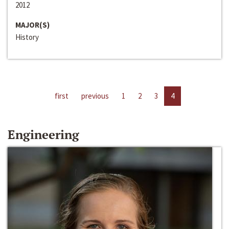
2012
MAJOR(S)
History
first
previous
1
2
3
4
Engineering