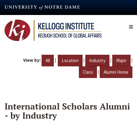
Skip
to
main
content
View by:
|
|
|
|
All
Location
Industry
Major
|
Class
Alumni Home
International Scholars Alumni
- by Industry