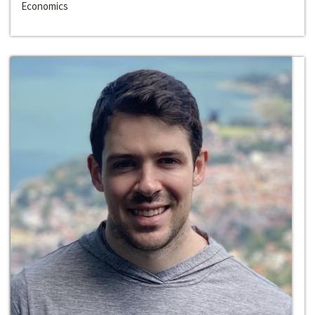
Economics