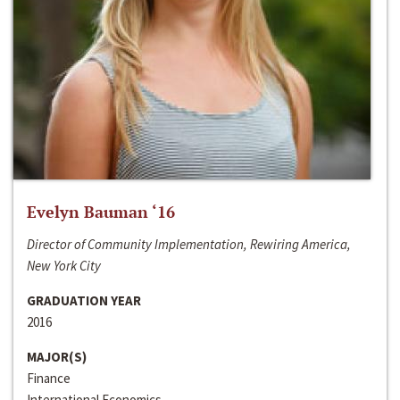
Evelyn Bauman ‘16
Director of Community Implementation, Rewiring America,
New York City
GRADUATION YEAR
2016
MAJOR(S)
Finance
International Economics