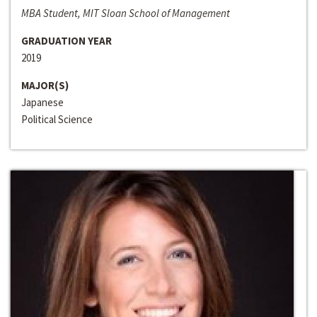
MBA Student, MIT Sloan School of Management
GRADUATION YEAR
2019
MAJOR(S)
Japanese
Political Science