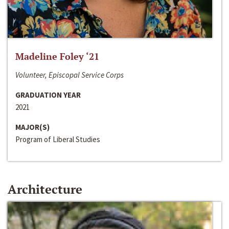
Madeline Foley ‘21
Volunteer, Episcopal Service Corps
GRADUATION YEAR
2021
MAJOR(S)
Program of Liberal Studies
Architecture