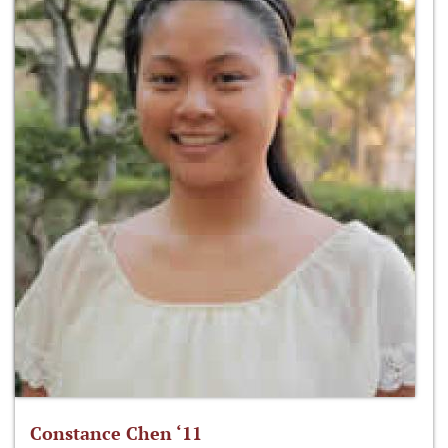
Constance Chen ‘11