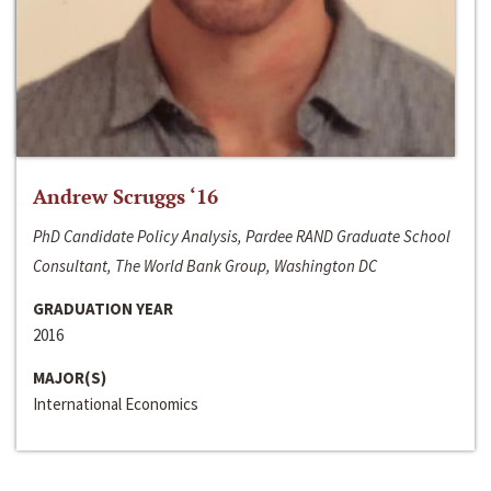
Andrew Scruggs ‘16
PhD Candidate Policy Analysis, Pardee RAND Graduate School
Consultant, The World Bank Group, Washington DC
GRADUATION YEAR
2016
MAJOR(S)
International Economics