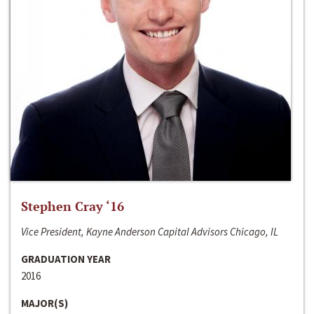
Stephen Cray ‘16
Vice President, Kayne Anderson Capital Advisors Chicago, IL
GRADUATION YEAR
2016
MAJOR(S)