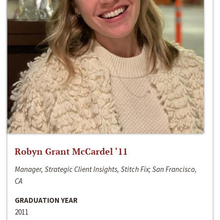
Robyn Grant McCardel ‘11
Manager, Strategic Client Insights, Stitch Fix; San Francisco,
CA
GRADUATION YEAR
2011