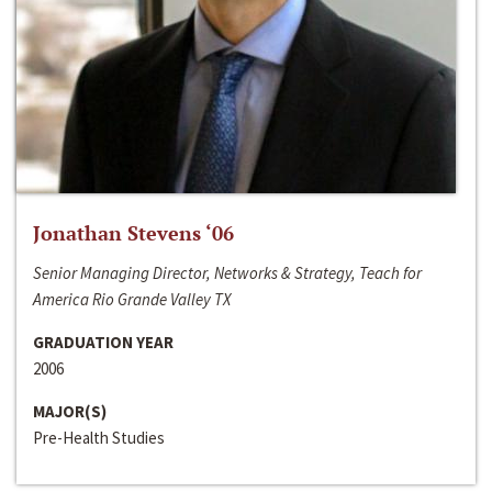
Jonathan Stevens ‘06
Senior Managing Director, Networks & Strategy, Teach for
America Rio Grande Valley TX
GRADUATION YEAR
2006
MAJOR(S)
Pre-Health Studies