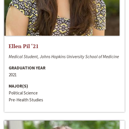
Ellen Pil ‘21
Medical Student, Johns Hopkins University School of Medicine
GRADUATION YEAR
2021
MAJOR(S)
Political Science
Pre-Health Studies