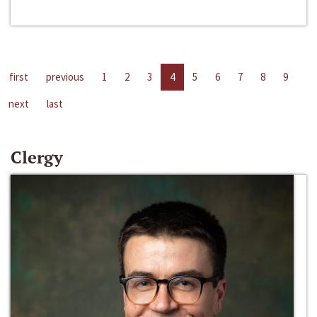
first
previous
1
2
3
4
5
6
7
8
9
next
last
Clergy