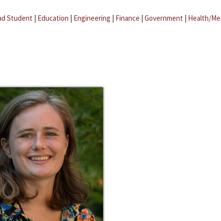
ad Student
|
Education
|
Engineering
|
Finance
|
Government
|
Health/Me