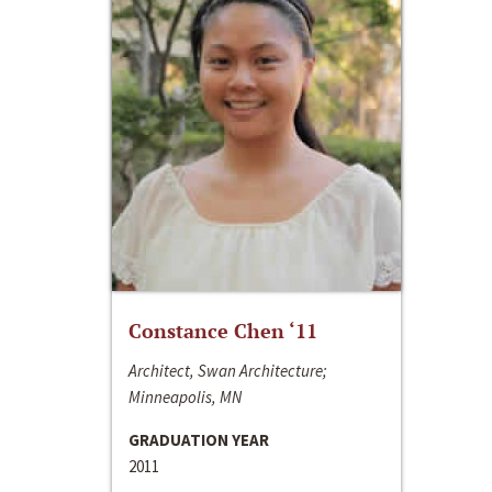
Constance Chen ‘11
Architect, Swan Architecture;
Minneapolis, MN
GRADUATION YEAR
2011