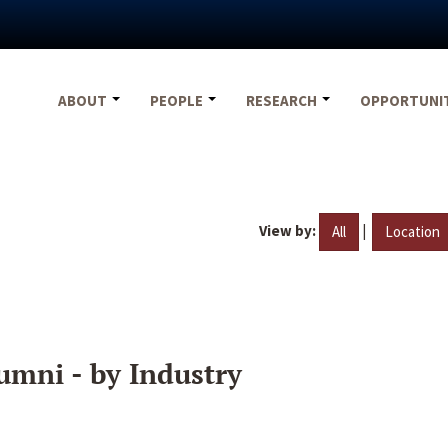
ABOUT
PEOPLE
RESEARCH
OPPORTUNI
View by:
|
All
Location
umni - by Industry