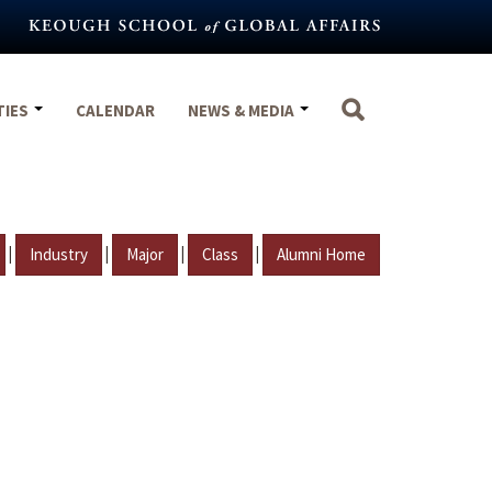
TIES
CALENDAR
NEWS & MEDIA
|
|
|
|
Industry
Major
Class
Alumni Home