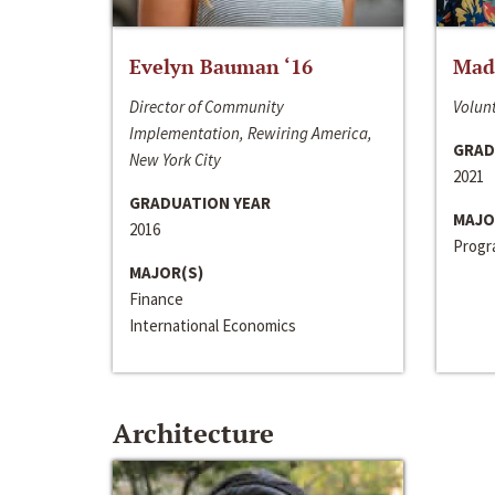
Evelyn Bauman ‘16
Made
Director of Community
Volunt
Implementation, Rewiring America,
GRAD
New York City
2021
GRADUATION YEAR
MAJO
2016
Progra
MAJOR(S)
Finance
International Economics
Architecture