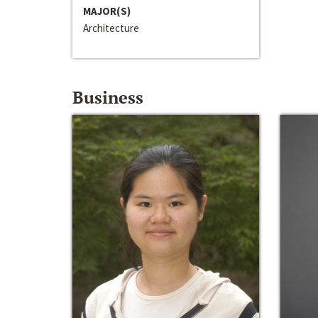
MAJOR(S)
Architecture
Business