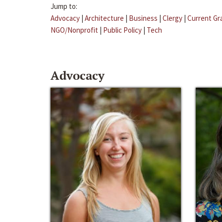
Jump to:
Advocacy
|
Architecture
|
Business
|
Clergy
|
Current Gr
NGO/Nonprofit
|
Public Policy
|
Tech
Advocacy