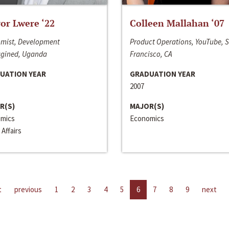
or Lwere ‘22
Colleen Mallahan ‘07
mist, Development
Product Operations, YouTube, 
gined, Uganda
Francisco, CA
UATION YEAR
GRADUATION YEAR
2007
R(S)
MAJOR(S)
mics
Economics
 Affairs
t
previous
1
2
3
4
5
6
7
8
9
next