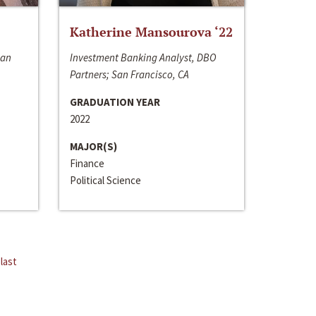
Katherine Mansourova ‘22
San
Investment Banking Analyst, DBO
Partners; San Francisco, CA
GRADUATION YEAR
2022
MAJOR(S)
Finance
Political Science
last