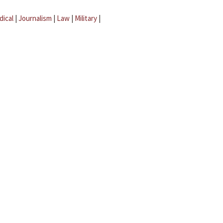
dical
|
Journalism
|
Law
|
Military
|