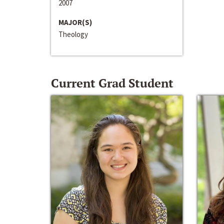
2007
MAJOR(S)
Theology
Current Grad Student