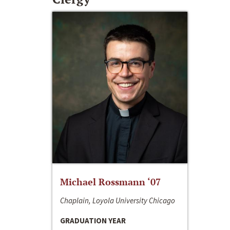
Michael Rossmann ‘07
Chaplain, Loyola University Chicago
GRADUATION YEAR