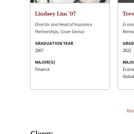
Lindsey Lim ‘07
Trev
Director and Head of Insurance
Econo
Partnerships, Cover Genius
Reima
GRADUATION YEAR
GRAD
2007
2022
MAJOR(S)
MAJO
Finance
Econo
Global
firs
Clergy