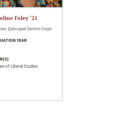
line Foley ‘21
eer, Episcopal Service Corps
UATION YEAR
R(S)
m of Liberal Studies