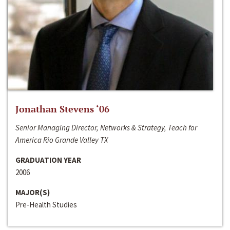
Jonathan Stevens ‘06
Senior Managing Director, Networks & Strategy, Teach for
America Rio Grande Valley TX
GRADUATION YEAR
2006
MAJOR(S)
Pre-Health Studies