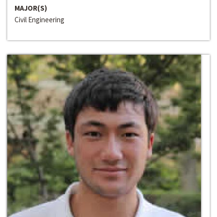
MAJOR(S)
Civil Engineering