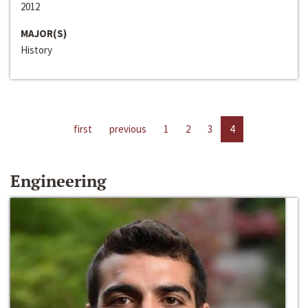
2012
MAJOR(S)
History
first
previous
1
2
3
4
Engineering