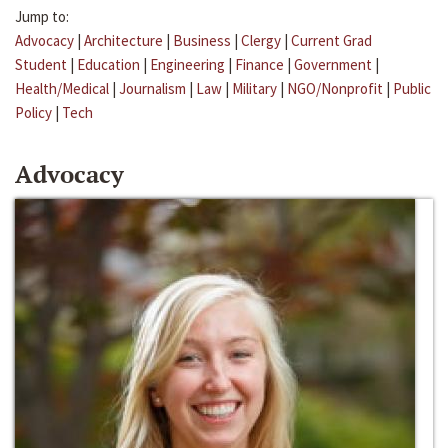
Jump to:
Advocacy
|
Architecture
|
Business
|
Clergy
|
Current Grad
Student
|
Education
|
Engineering
|
Finance
|
Government
|
Health/Medical
|
Journalism
|
Law
|
Military
|
NGO/Nonprofit
|
Public
Policy
|
Tech
Advocacy