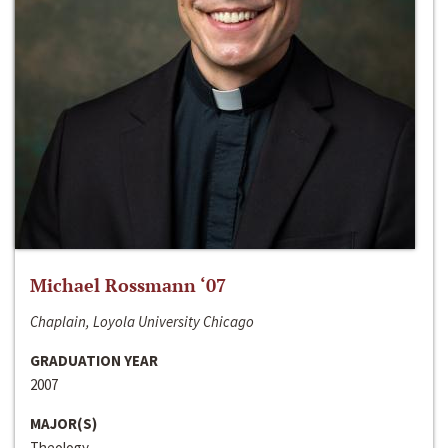
Michael Rossmann ‘07
Chaplain, Loyola University Chicago
GRADUATION YEAR
2007
MAJOR(S)
Theology