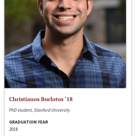
Christianos Burlotos ‘18
PhD student, Stanford University
GRADUATION YEAR
2018