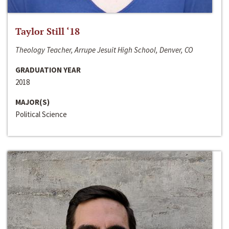
Taylor Still ‘18
Theology Teacher, Arrupe Jesuit High School, Denver, CO
GRADUATION YEAR
2018
MAJOR(S)
Political Science