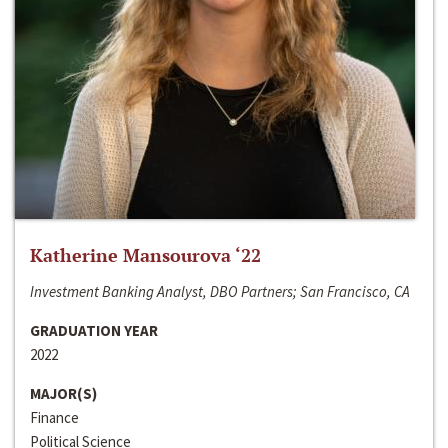
Katherine Mansourova ‘22
Investment Banking Analyst, DBO Partners; San Francisco, CA
GRADUATION YEAR
2022
MAJOR(S)
Finance
Political Science