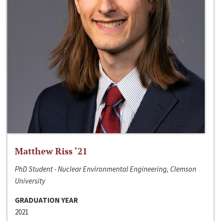
Matthew Riss ‘21
PhD Student - Nuclear Environmental Engineering, Clemson
University
GRADUATION YEAR
2021