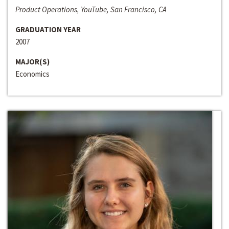
Product Operations, YouTube, San Francisco, CA
GRADUATION YEAR
2007
MAJOR(S)
Economics