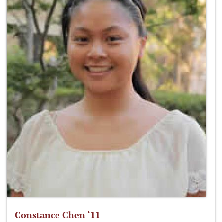
Constance Chen ‘11