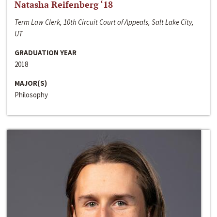
Natasha Reifenberg ‘18
Term Law Clerk, 10th Circuit Court of Appeals, Salt Lake City,
UT
GRADUATION YEAR
2018
MAJOR(S)
Philosophy