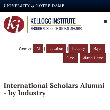
Skip
to
main
content
View by:
|
|
|
|
All
Location
Industry
Major
|
Class
Alumni Home
International Scholars Alumni
- by Industry