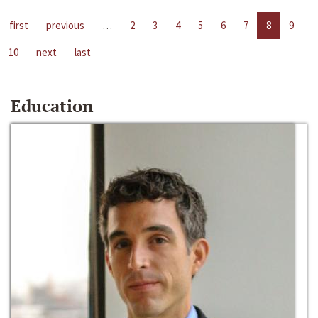
first
previous
…
2
3
4
5
6
7
8
9
10
next
last
Education