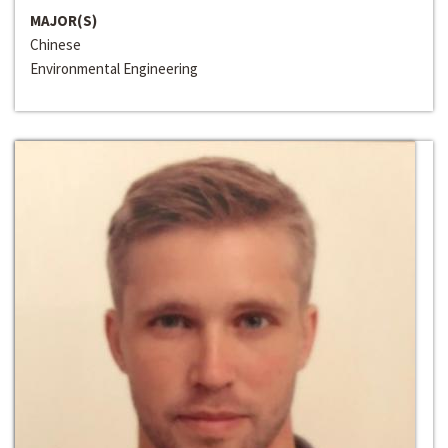
MAJOR(S)
Chinese
Environmental Engineering