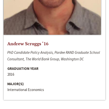
Andrew Scruggs ‘16
PhD Candidate Policy Analysis, Pardee RAND Graduate School
Consultant, The World Bank Group, Washington DC
GRADUATION YEAR
2016
MAJOR(S)
International Economics