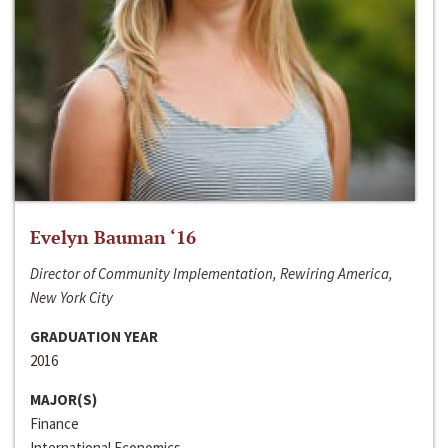
Evelyn Bauman ‘16
Director of Community Implementation, Rewiring America,
New York City
GRADUATION YEAR
2016
MAJOR(S)
Finance
International Economics