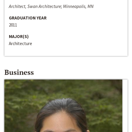
Architect, Swan Architecture; Minneapolis, MN
GRADUATION YEAR
2011
MAJOR(S)
Architecture
Business