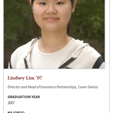
Lindsey Lim ‘07
Director and Head of Insurance Partnerships, Cover Genius
GRADUATION YEAR
2007
MAJOR(S)