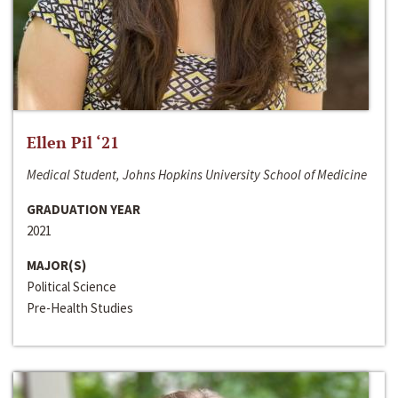
Ellen Pil ‘21
Medical Student, Johns Hopkins University School of Medicine
GRADUATION YEAR
2021
MAJOR(S)
Political Science
Pre-Health Studies