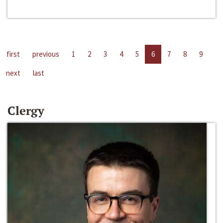
first
previous
1
2
3
4
5
6
7
8
9
next
last
Clergy