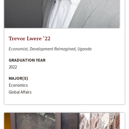
Trevor Lwere ‘22
Economist, Development Reimagined, Uganda
GRADUATION YEAR
2022
MAJOR(S)
Economics
Global Affairs