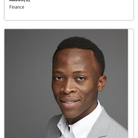
Finance