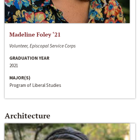
Madeline Foley ‘21
Volunteer, Episcopal Service Corps
GRADUATION YEAR
2021
MAJOR(S)
Program of Liberal Studies
Architecture