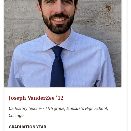
Joseph VanderZee ‘12
US History teacher - 11th grade, Mansueto High School,
Chicago
GRADUATION YEAR