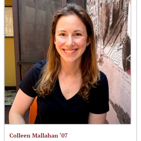
Colleen Mallahan ‘07