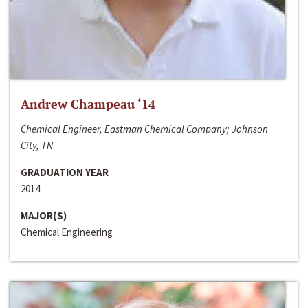
Andrew Champeau ‘14
Chemical Engineer, Eastman Chemical Company; Johnson
City, TN
GRADUATION YEAR
2014
MAJOR(S)
Chemical Engineering