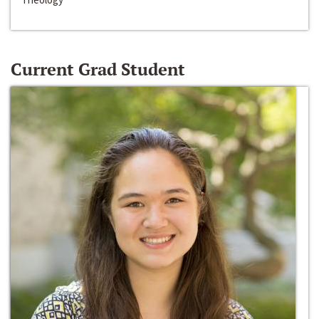
Current Grad Student