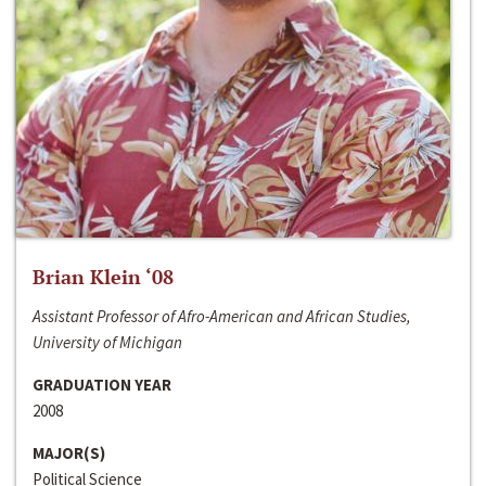
Brian Klein ‘08
Assistant Professor of Afro-American and African Studies,
University of Michigan
GRADUATION YEAR
2008
MAJOR(S)
Political Science