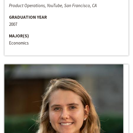
Product Operations, YouTube, San Francisco, CA
GRADUATION YEAR
2007
MAJOR(S)
Economics