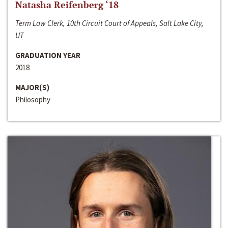
Natasha Reifenberg ‘18
Term Law Clerk, 10th Circuit Court of Appeals, Salt Lake City,
UT
GRADUATION YEAR
2018
MAJOR(S)
Philosophy