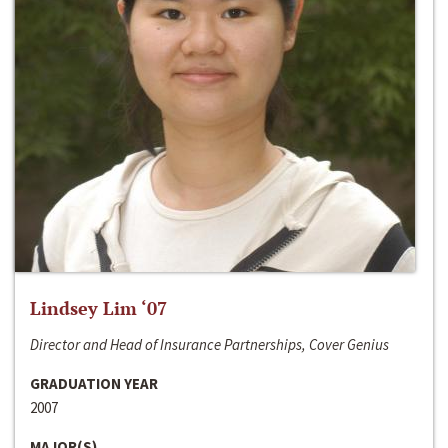
Lindsey Lim ‘07
Director and Head of Insurance Partnerships, Cover Genius
GRADUATION YEAR
2007
MAJOR(S)