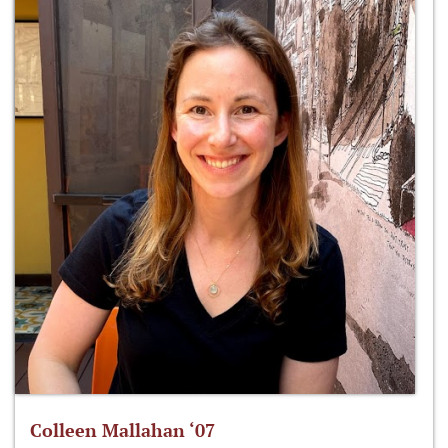
Colleen Mallahan ‘07