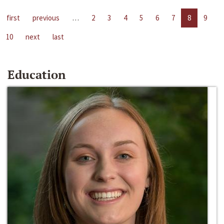
first
previous
…
2
3
4
5
6
7
8
9
10
next
last
Education