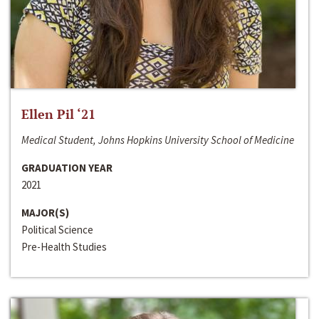
Ellen Pil ‘21
Medical Student, Johns Hopkins University School of Medicine
GRADUATION YEAR
2021
MAJOR(S)
Political Science
Pre-Health Studies