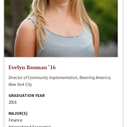
Evelyn Bauman ‘16
Director of Community Implementation, Rewiring America,
New York City
GRADUATION YEAR
2016
MAJOR(S)
Finance
International Economics