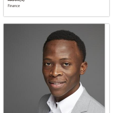
Finance