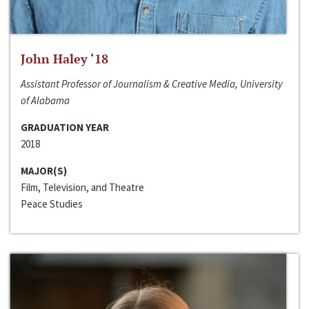
John Haley ‘18
Assistant Professor of Journalism & Creative Media, University
of Alabama
GRADUATION YEAR
2018
MAJOR(S)
Film, Television, and Theatre
Peace Studies