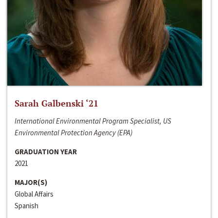
Sarah Galbenski ‘21
International Environmental Program Specialist, US
Environmental Protection Agency (EPA)
GRADUATION YEAR
2021
MAJOR(S)
Global Affairs
Spanish