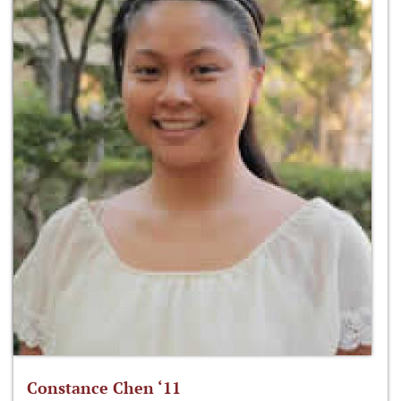
Constance Chen ‘11