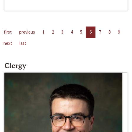
first
previous
1
2
3
4
5
6
7
8
9
next
last
Clergy