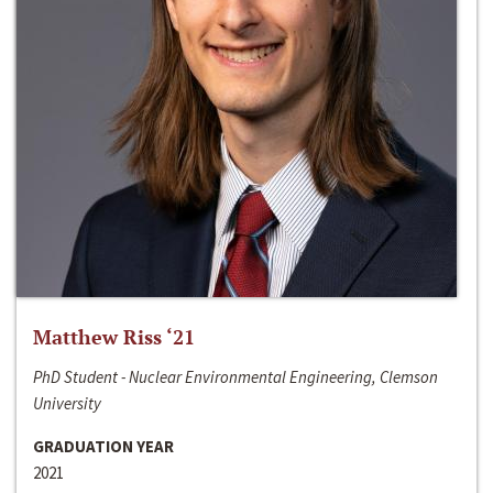
Matthew Riss ‘21
PhD Student - Nuclear Environmental Engineering, Clemson
University
GRADUATION YEAR
2021