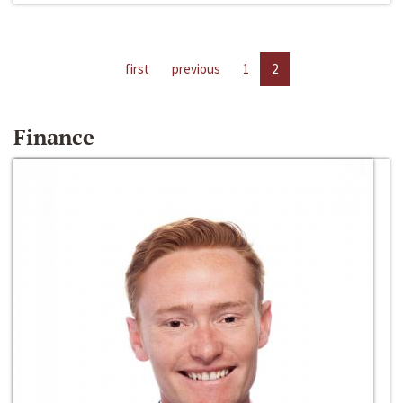
first
previous
1
2
Finance