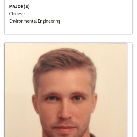
MAJOR(S)
Chinese
Environmental Engineering