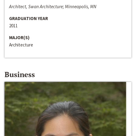
Architect, Swan Architecture; Minneapolis, MN
GRADUATION YEAR
2011
MAJOR(S)
Architecture
Business