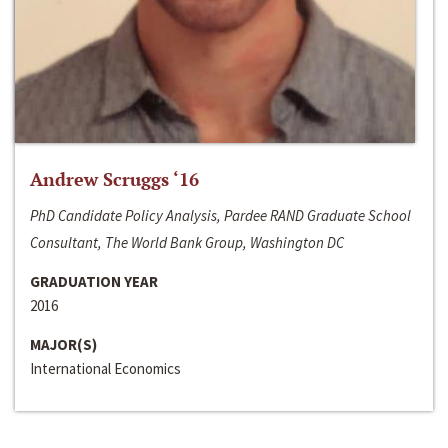
Andrew Scruggs ‘16
PhD Candidate Policy Analysis, Pardee RAND Graduate School
Consultant, The World Bank Group, Washington DC
GRADUATION YEAR
2016
MAJOR(S)
International Economics