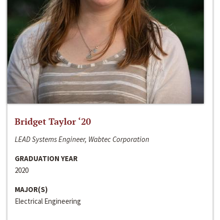
Bridget Taylor ‘20
LEAD Systems Engineer, Wabtec Corporation
GRADUATION YEAR
2020
MAJOR(S)
Electrical Engineering