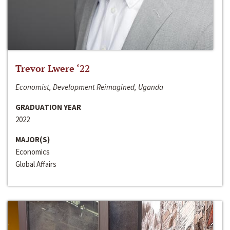
Trevor Lwere ‘22
Economist, Development Reimagined, Uganda
GRADUATION YEAR
2022
MAJOR(S)
Economics
Global Affairs