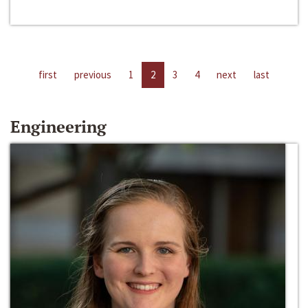
first
previous
1
2
3
4
next
last
Engineering