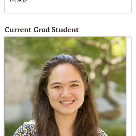
Current Grad Student