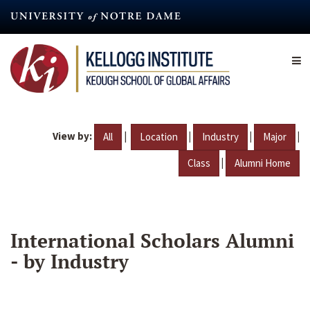
Skip
to
main
content
View by:
|
|
|
|
All
Location
Industry
Major
|
Class
Alumni Home
International Scholars Alumni
- by Industry