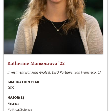
Katherine Mansourova ‘22
Investment Banking Analyst, DBO Partners; San Francisco, CA
GRADUATION YEAR
2022
MAJOR(S)
Finance
Political Science