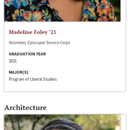
Madeline Foley ‘21
Volunteer, Episcopal Service Corps
GRADUATION YEAR
2021
MAJOR(S)
Program of Liberal Studies
Architecture