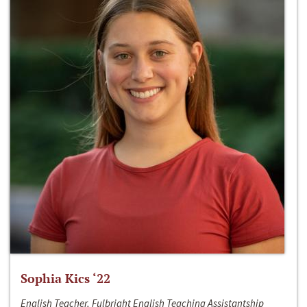
Sophia Kics ‘22
English Teacher, Fulbright English Teaching Assistantship