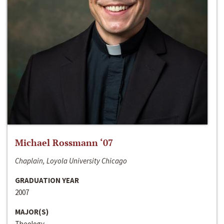
Michael Rossmann ‘07
Chaplain, Loyola University Chicago
GRADUATION YEAR
2007
MAJOR(S)
Theology