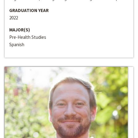
GRADUATION YEAR
2022
MAJOR(S)
Pre-Health Studies
Spanish