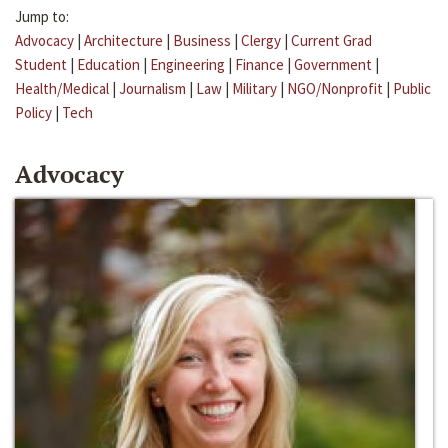
Jump to:
Advocacy
|
Architecture
|
Business
|
Clergy
|
Current Grad
Student
|
Education
|
Engineering
|
Finance
|
Government
|
Health/Medical
|
Journalism
|
Law
|
Military
|
NGO/Nonprofit
|
Public
Policy
|
Tech
Advocacy