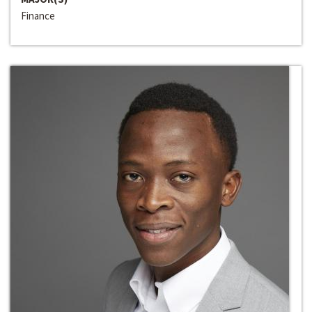
Finance