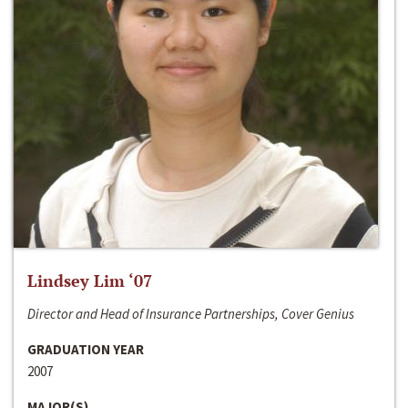
Lindsey Lim ‘07
Director and Head of Insurance Partnerships, Cover Genius
GRADUATION YEAR
2007
MAJOR(S)