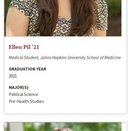
Ellen Pil ‘21
Medical Student, Johns Hopkins University School of Medicine
GRADUATION YEAR
2021
MAJOR(S)
Political Science
Pre-Health Studies