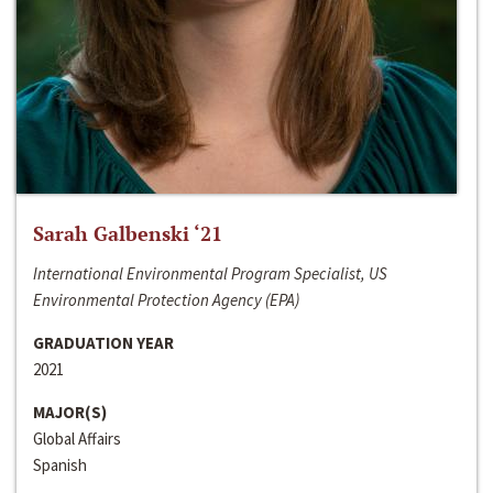
Sarah Galbenski ‘21
International Environmental Program Specialist, US
Environmental Protection Agency (EPA)
GRADUATION YEAR
2021
MAJOR(S)
Global Affairs
Spanish