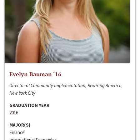
Evelyn Bauman ‘16
Director of Community Implementation, Rewiring America,
New York City
GRADUATION YEAR
2016
MAJOR(S)
Finance
International Economics