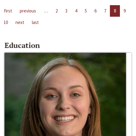
first
previous
…
2
3
4
5
6
7
8
9
10
next
last
Education