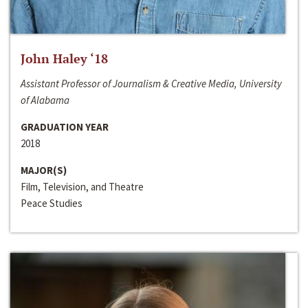
John Haley ‘18
Assistant Professor of Journalism & Creative Media, University
of Alabama
GRADUATION YEAR
2018
MAJOR(S)
Film, Television, and Theatre
Peace Studies