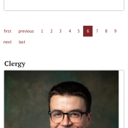
first
previous
1
2
3
4
5
6
7
8
9
next
last
Clergy