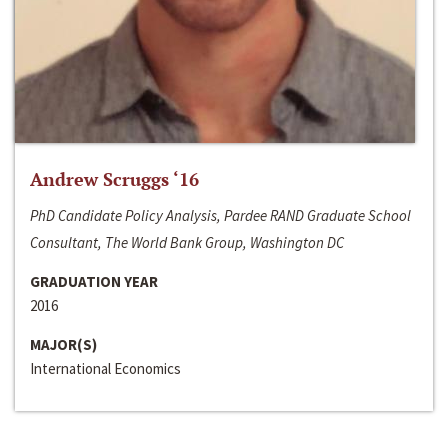
Andrew Scruggs ‘16
PhD Candidate Policy Analysis, Pardee RAND Graduate School
Consultant, The World Bank Group, Washington DC
GRADUATION YEAR
2016
MAJOR(S)
International Economics