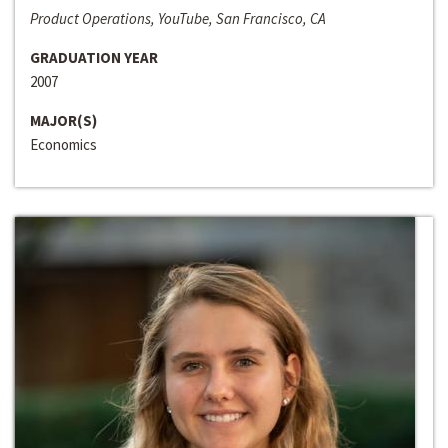
Product Operations, YouTube, San Francisco, CA
GRADUATION YEAR
2007
MAJOR(S)
Economics