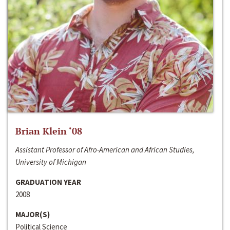
Brian Klein ‘08
Assistant Professor of Afro-American and African Studies,
University of Michigan
GRADUATION YEAR
2008
MAJOR(S)
Political Science