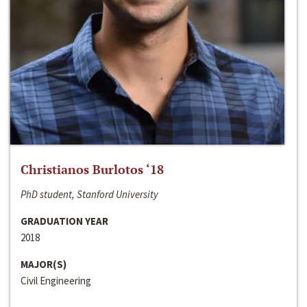
Christianos Burlotos ‘18
PhD student, Stanford University
GRADUATION YEAR
2018
MAJOR(S)
Civil Engineering