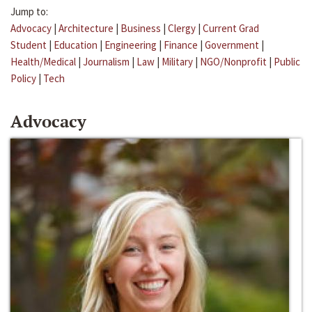
Jump to:
Advocacy
|
Architecture
|
Business
|
Clergy
|
Current Grad
Student
|
Education
|
Engineering
|
Finance
|
Government
|
Health/Medical
|
Journalism
|
Law
|
Military
|
NGO/Nonprofit
|
Public
Policy
|
Tech
Advocacy