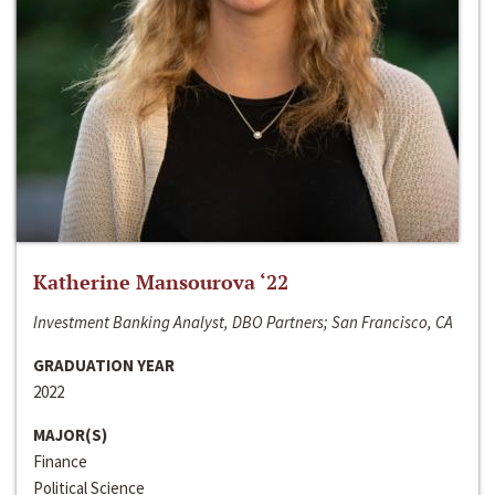
Katherine Mansourova ‘22
Investment Banking Analyst, DBO Partners; San Francisco, CA
GRADUATION YEAR
2022
MAJOR(S)
Finance
Political Science