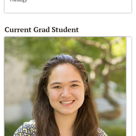
Current Grad Student