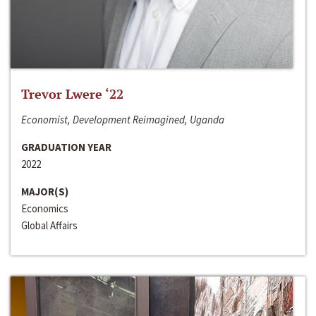
Trevor Lwere ‘22
Economist, Development Reimagined, Uganda
GRADUATION YEAR
2022
MAJOR(S)
Economics
Global Affairs