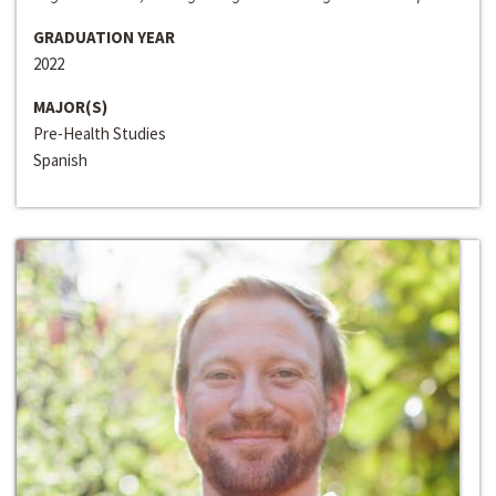
GRADUATION YEAR
2022
MAJOR(S)
Pre-Health Studies
Spanish