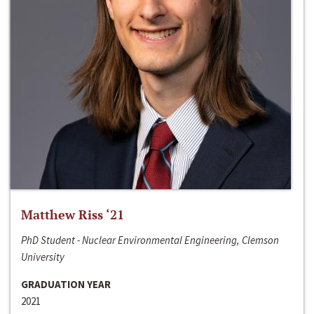
Matthew Riss ‘21
PhD Student - Nuclear Environmental Engineering, Clemson
University
GRADUATION YEAR
2021