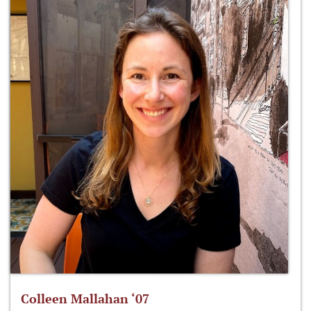
Colleen Mallahan ‘07