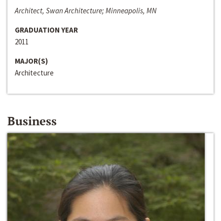
Architect, Swan Architecture; Minneapolis, MN
GRADUATION YEAR
2011
MAJOR(S)
Architecture
Business