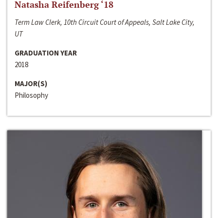
Natasha Reifenberg ‘18
Term Law Clerk, 10th Circuit Court of Appeals, Salt Lake City,
UT
GRADUATION YEAR
2018
MAJOR(S)
Philosophy