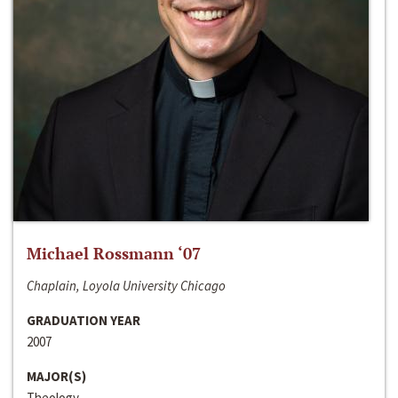
Michael Rossmann ‘07
Chaplain, Loyola University Chicago
GRADUATION YEAR
2007
MAJOR(S)
Theology