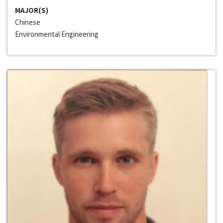
MAJOR(S)
Chinese
Environmental Engineering