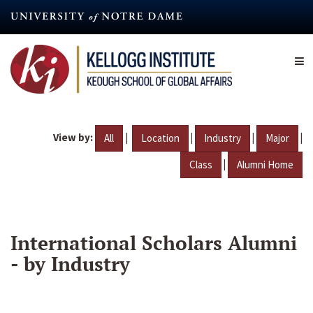
Skip
to
main
content
View by:
|
|
|
|
All
Location
Industry
Major
|
Class
Alumni Home
International Scholars Alumni
- by Industry