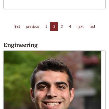
first
previous
1
2
3
4
next
last
Engineering