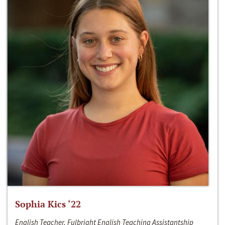
Sophia Kics ‘22
English Teacher, Fulbright English Teaching Assistantship