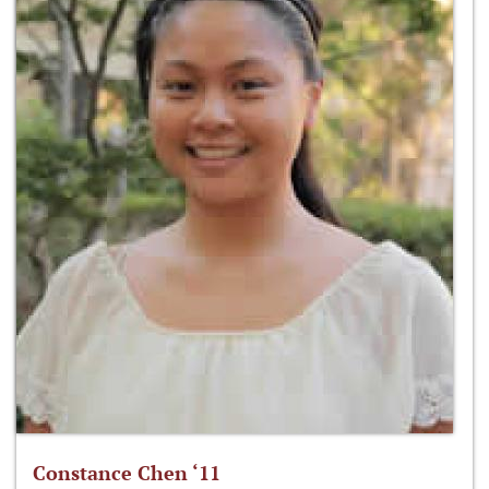
Constance Chen ‘11