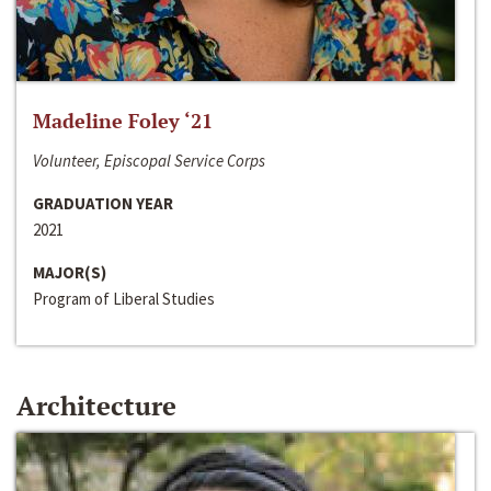
Madeline Foley ‘21
Volunteer, Episcopal Service Corps
GRADUATION YEAR
2021
MAJOR(S)
Program of Liberal Studies
Architecture