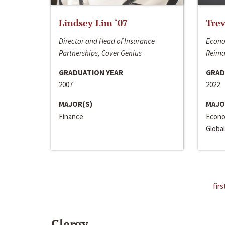
Lindsey Lim ‘07
Trev
Director and Head of Insurance
Econo
Partnerships, Cover Genius
Reima
GRADUATION YEAR
GRAD
2007
2022
MAJOR(S)
MAJO
Finance
Econo
Global
firs
Clergy