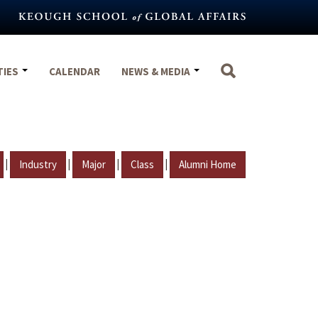
TIES
CALENDAR
NEWS & MEDIA
|
|
|
|
Industry
Major
Class
Alumni Home