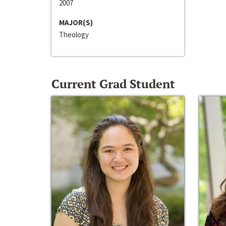
2007
MAJOR(S)
Theology
Current Grad Student