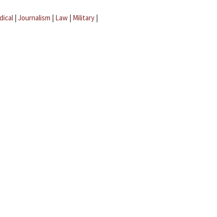
dical
|
Journalism
|
Law
|
Military
|