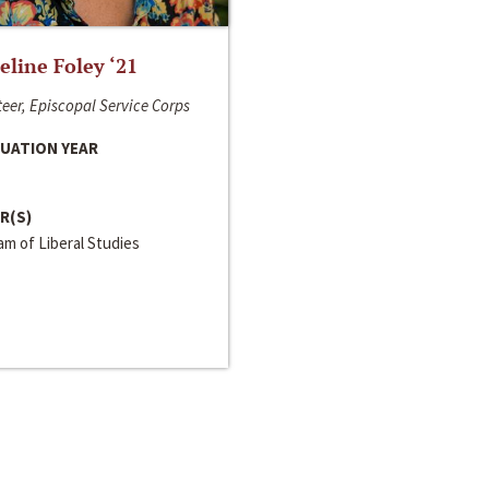
line Foley ‘21
eer, Episcopal Service Corps
UATION YEAR
R(S)
m of Liberal Studies