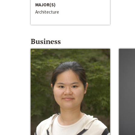
MAJOR(S)
Architecture
Business