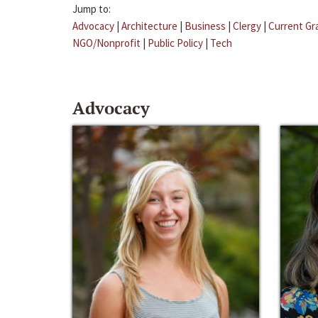
Jump to:
Advocacy
|
Architecture
|
Business
|
Clergy
|
Current Gr
NGO/Nonprofit
|
Public Policy
|
Tech
Advocacy