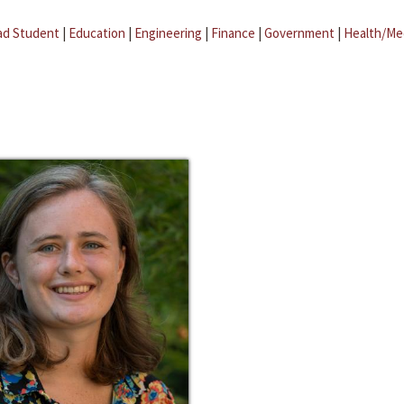
ad Student
|
Education
|
Engineering
|
Finance
|
Government
|
Health/Me