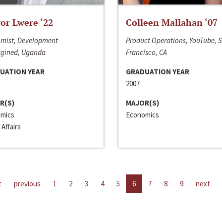
or Lwere ‘22
Colleen Mallahan ‘07
mist, Development
Product Operations, YouTube, 
gined, Uganda
Francisco, CA
UATION YEAR
GRADUATION YEAR
2007
R(S)
MAJOR(S)
mics
Economics
 Affairs
t
previous
1
2
3
4
5
6
7
8
9
next