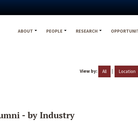
ABOUT
PEOPLE
RESEARCH
OPPORTUNI
View by:
|
All
Location
umni - by Industry