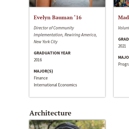
Evelyn Bauman ‘16
Made
Director of Community
Volunt
Implementation, Rewiring America,
GRAD
New York City
2021
GRADUATION YEAR
MAJO
2016
Progra
MAJOR(S)
Finance
International Economics
Architecture