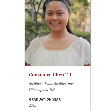
Constance Chen ‘11
Architect, Swan Architecture;
Minneapolis, MN
GRADUATION YEAR
2011