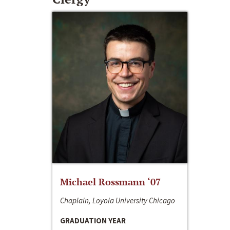
Michael Rossmann ‘07
Chaplain, Loyola University Chicago
GRADUATION YEAR