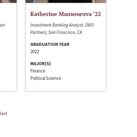
Katherine Mansourova ‘22
San
Investment Banking Analyst, DBO
Partners; San Francisco, CA
GRADUATION YEAR
2022
MAJOR(S)
Finance
Political Science
last