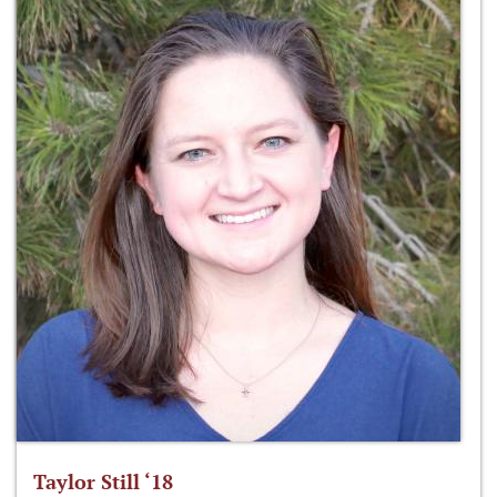
Taylor Still ‘18