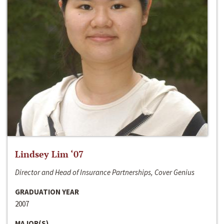
Lindsey Lim ‘07
Director and Head of Insurance Partnerships, Cover Genius
GRADUATION YEAR
2007
MAJOR(S)