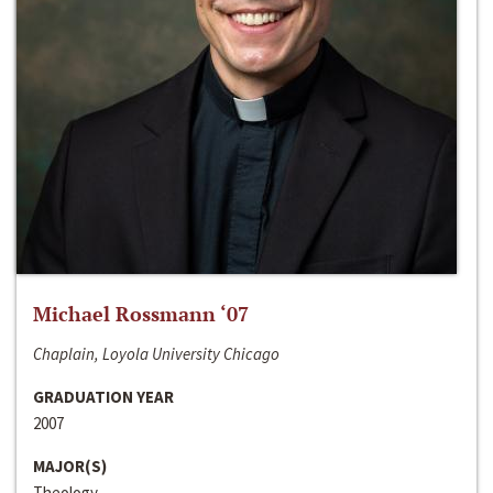
Michael Rossmann ‘07
Chaplain, Loyola University Chicago
GRADUATION YEAR
2007
MAJOR(S)
Theology