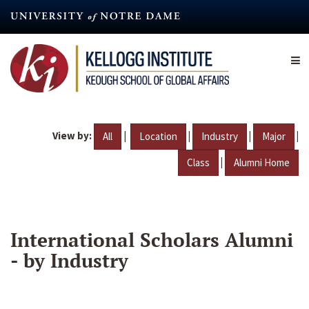
Skip
to
main
content
View by:
|
|
|
|
All
Location
Industry
Major
|
Class
Alumni Home
International Scholars Alumni
- by Industry