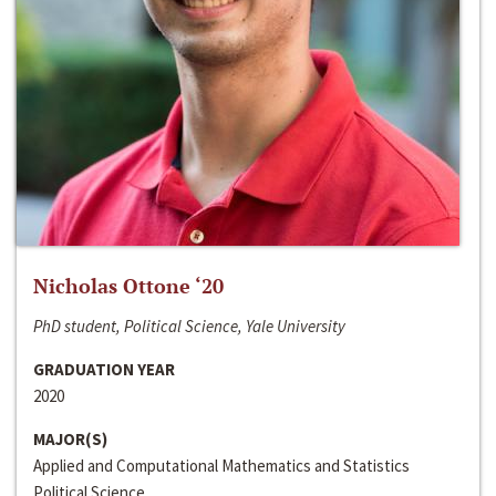
Nicholas Ottone ‘20
PhD student, Political Science, Yale University
GRADUATION YEAR
2020
MAJOR(S)
Applied and Computational Mathematics and Statistics
Political Science