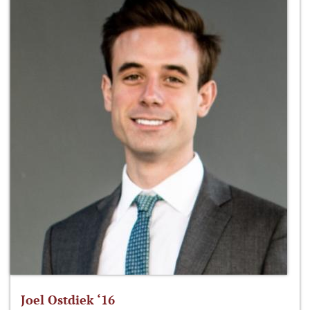
Joel Ostdiek ‘16