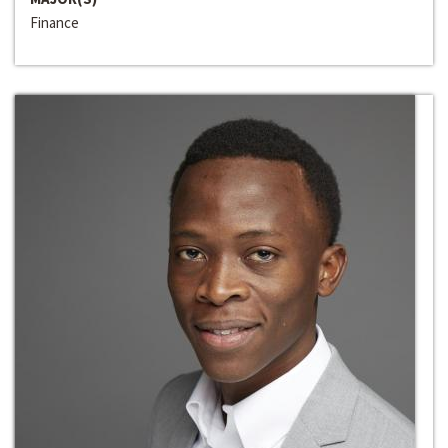
Finance