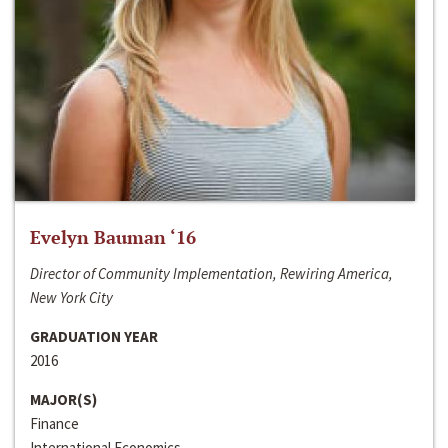
Evelyn Bauman ‘16
Director of Community Implementation, Rewiring America,
New York City
GRADUATION YEAR
2016
MAJOR(S)
Finance
International Economics