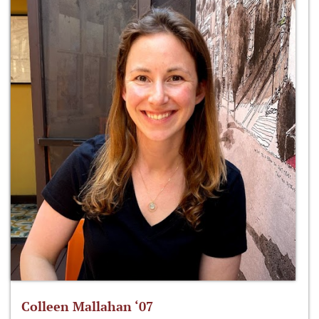
Colleen Mallahan ‘07