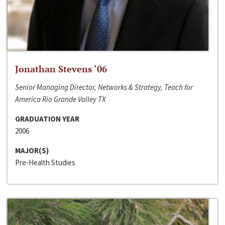
Jonathan Stevens ‘06
Senior Managing Director, Networks & Strategy, Teach for
America Rio Grande Valley TX
GRADUATION YEAR
2006
MAJOR(S)
Pre-Health Studies