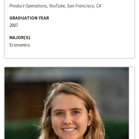
Product Operations, YouTube, San Francisco, CA
GRADUATION YEAR
2007
MAJOR(S)
Economics