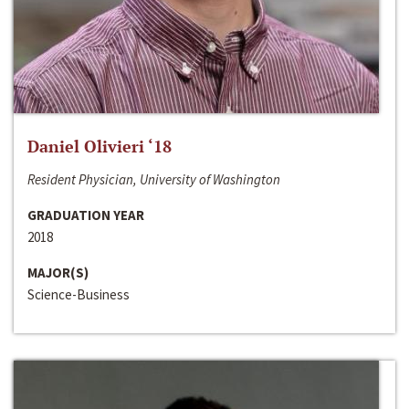
Daniel Olivieri ‘18
Resident Physician, University of Washington
GRADUATION YEAR
2018
MAJOR(S)
Science-Business