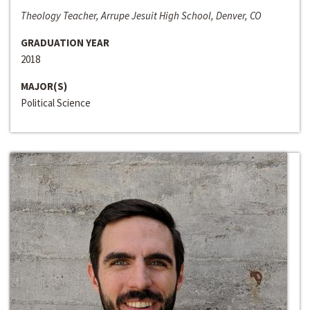
Theology Teacher, Arrupe Jesuit High School, Denver, CO
GRADUATION YEAR
2018
MAJOR(S)
Political Science