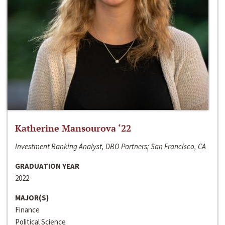
Katherine Mansourova ‘22
Investment Banking Analyst, DBO Partners; San Francisco, CA
GRADUATION YEAR
2022
MAJOR(S)
Finance
Political Science