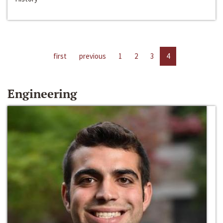
first
previous
1
2
3
4
Engineering