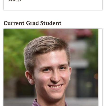
Current Grad Student