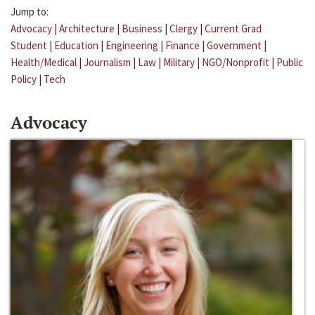
Jump to:
Advocacy
|
Architecture
|
Business
|
Clergy
|
Current Grad
Student
|
Education
|
Engineering
|
Finance
|
Government
|
Health/Medical
|
Journalism
|
Law
|
Military
|
NGO/Nonprofit
|
Public
Policy
|
Tech
Advocacy