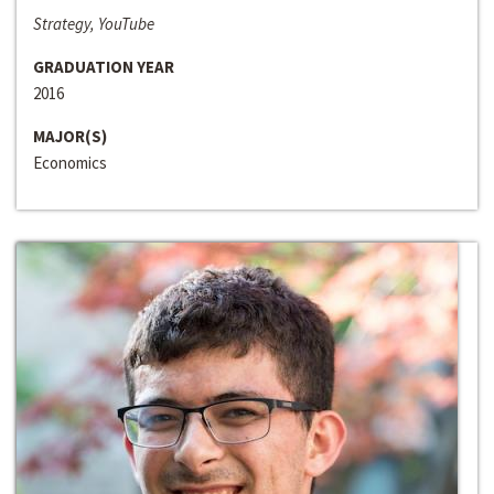
Strategy, YouTube
GRADUATION YEAR
2016
MAJOR(S)
Economics