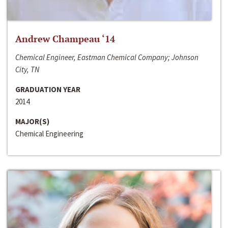
Andrew Champeau ‘14
Chemical Engineer, Eastman Chemical Company; Johnson
City, TN
GRADUATION YEAR
2014
MAJOR(S)
Chemical Engineering