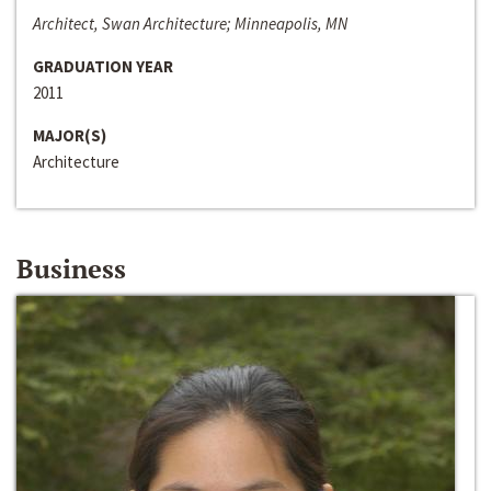
Architect, Swan Architecture; Minneapolis, MN
GRADUATION YEAR
2011
MAJOR(S)
Architecture
Business