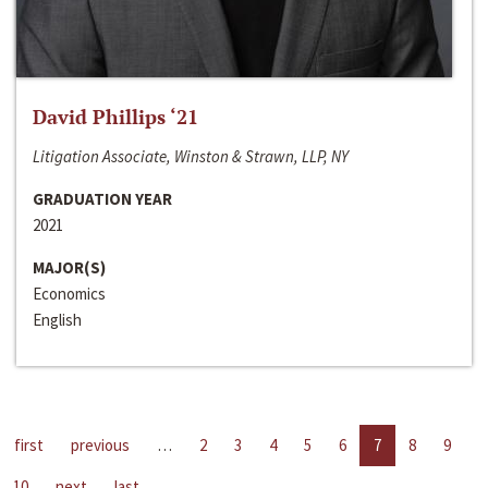
David Phillips ‘21
Litigation Associate, Winston & Strawn, LLP, NY
GRADUATION YEAR
2021
MAJOR(S)
Economics
English
first
previous
…
2
3
4
5
6
7
8
9
10
next
last