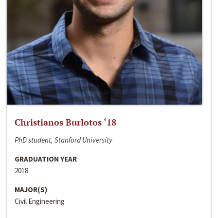
Christianos Burlotos ‘18
PhD student, Stanford University
GRADUATION YEAR
2018
MAJOR(S)
Civil Engineering