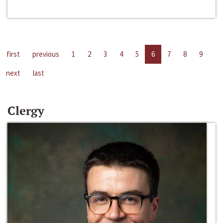
first
previous
1
2
3
4
5
6
7
8
9
next
last
Clergy