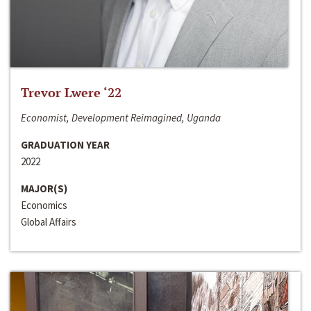
Trevor Lwere ‘22
Economist, Development Reimagined, Uganda
GRADUATION YEAR
2022
MAJOR(S)
Economics
Global Affairs