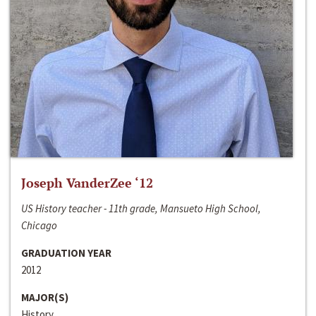
Joseph VanderZee ‘12
US History teacher - 11th grade, Mansueto High School,
Chicago
GRADUATION YEAR
2012
MAJOR(S)
History