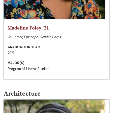
Madeline Foley ‘21
Volunteer, Episcopal Service Corps
GRADUATION YEAR
2021
MAJOR(S)
Program of Liberal Studies
Architecture