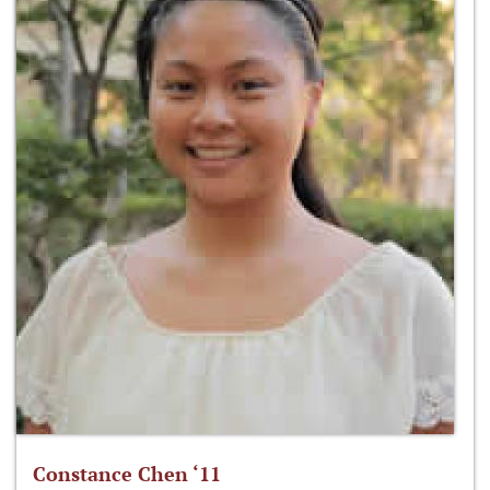
Constance Chen ‘11