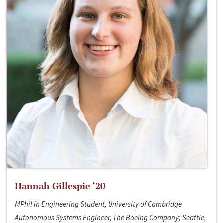
Hannah Gillespie ‘20
MPhil in Engineering Student, University of Cambridge
Autonomous Systems Engineer, The Boeing Company; Seattle,