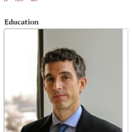
Education