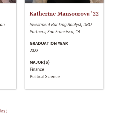
Katherine Mansourova ‘22
San
Investment Banking Analyst, DBO
Partners; San Francisco, CA
GRADUATION YEAR
2022
MAJOR(S)
Finance
Political Science
last