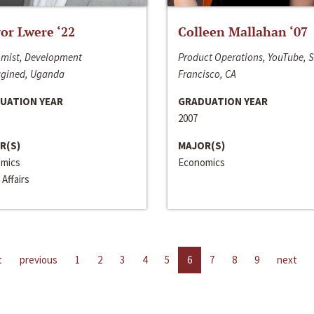
or Lwere ‘22
Colleen Mallahan ‘07
mist, Development
Product Operations, YouTube, 
gined, Uganda
Francisco, CA
UATION YEAR
GRADUATION YEAR
2007
R(S)
MAJOR(S)
mics
Economics
 Affairs
t
previous
1
2
3
4
5
6
7
8
9
next