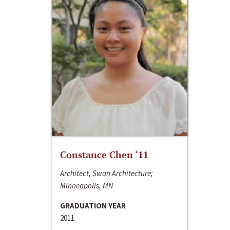
Constance Chen ‘11
Architect, Swan Architecture;
Minneapolis, MN
GRADUATION YEAR
2011