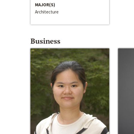
MAJOR(S)
Architecture
Business