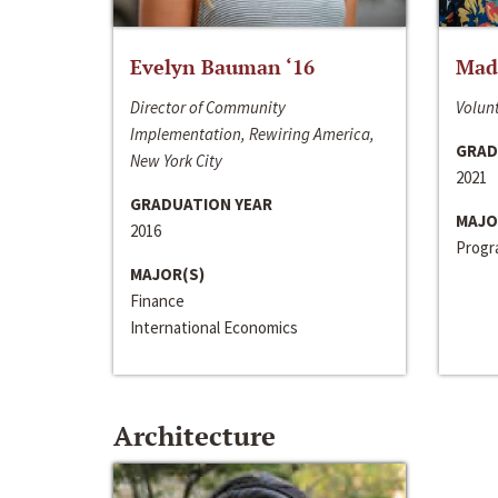
Evelyn Bauman ‘16
Made
Director of Community
Volunt
Implementation, Rewiring America,
GRAD
New York City
2021
GRADUATION YEAR
MAJO
2016
Progra
MAJOR(S)
Finance
International Economics
Architecture