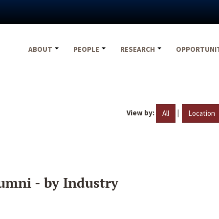
ABOUT
PEOPLE
RESEARCH
OPPORTUNI
View by:
|
All
Location
umni - by Industry