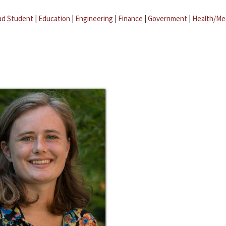
ad Student
|
Education
|
Engineering
|
Finance
|
Government
|
Health/Me