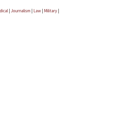
dical
|
Journalism
|
Law
|
Military
|