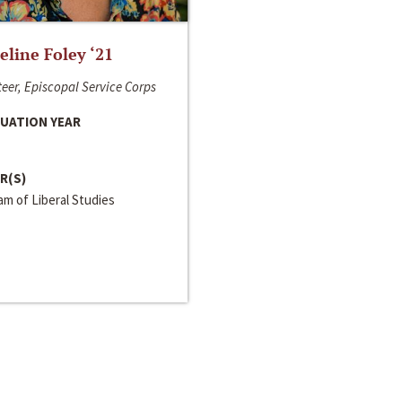
line Foley ‘21
eer, Episcopal Service Corps
UATION YEAR
R(S)
m of Liberal Studies