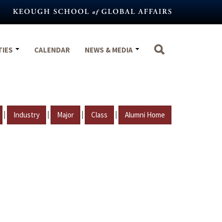
TIES
CALENDAR
NEWS & MEDIA
|
|
|
|
Industry
Major
Class
Alumni Home