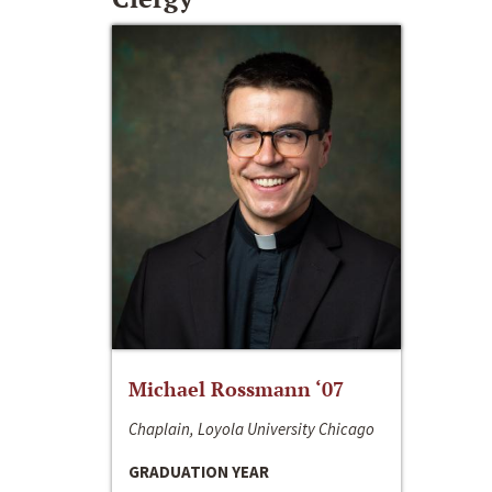
Michael Rossmann ‘07
Chaplain, Loyola University Chicago
GRADUATION YEAR