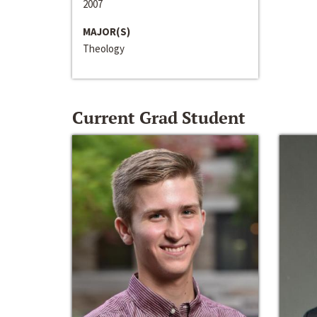
2007
MAJOR(S)
Theology
Current Grad Student