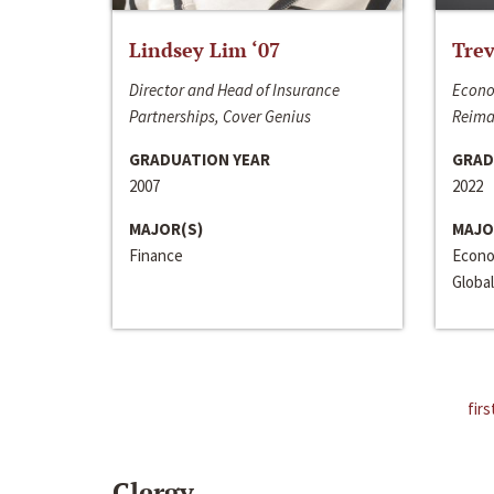
Lindsey Lim ‘07
Trev
Director and Head of Insurance
Econo
Partnerships, Cover Genius
Reima
GRADUATION YEAR
GRAD
2007
2022
MAJOR(S)
MAJO
Finance
Econo
Global
firs
Clergy