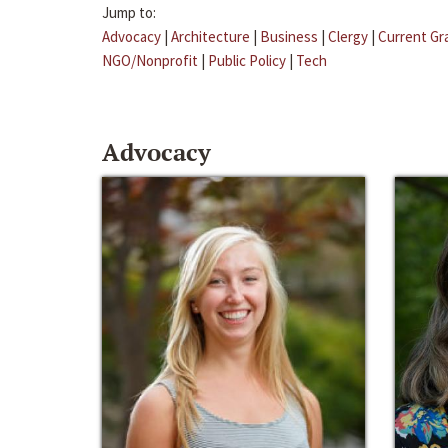
Jump to:
Advocacy
|
Architecture
|
Business
|
Clergy
|
Current Gr
NGO/Nonprofit
|
Public Policy
|
Tech
Advocacy