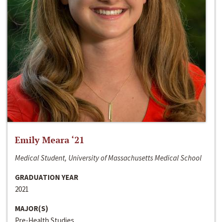
Emily Meara ‘21
Medical Student, University of Massachusetts Medical School
GRADUATION YEAR
2021
MAJOR(S)
Pre-Health Studies