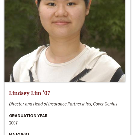
Lindsey Lim ‘07
Director and Head of Insurance Partnerships, Cover Genius
GRADUATION YEAR
2007
MAJOR(S)