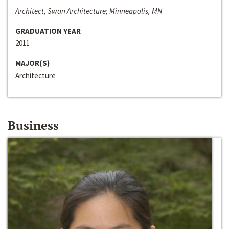
Architect, Swan Architecture; Minneapolis, MN
GRADUATION YEAR
2011
MAJOR(S)
Architecture
Business