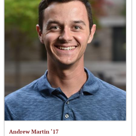
Andrew Martin ‘17