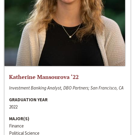
Katherine Mansourova ‘22
Investment Banking Analyst, DBO Partners; San Francisco, CA
GRADUATION YEAR
2022
MAJOR(S)
Finance
Political Science