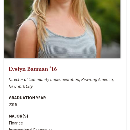
Evelyn Bauman ‘16
Director of Community Implementation, Rewiring America,
New York City
GRADUATION YEAR
2016
MAJOR(S)
Finance
International Economics