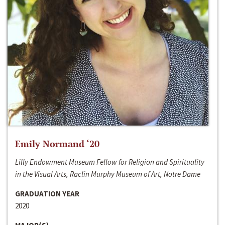
Emily Normand ‘20
Lilly Endowment Museum Fellow for Religion and Spirituality
in the Visual Arts, Raclin Murphy Museum of Art, Notre Dame
GRADUATION YEAR
2020