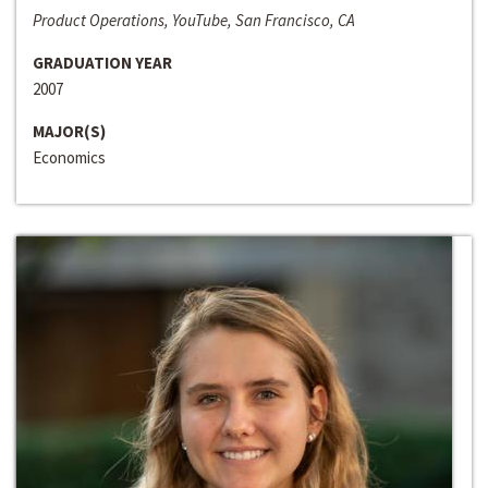
Product Operations, YouTube, San Francisco, CA
GRADUATION YEAR
2007
MAJOR(S)
Economics