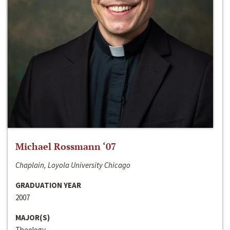
Michael Rossmann ‘07
Chaplain, Loyola University Chicago
GRADUATION YEAR
2007
MAJOR(S)
Theology