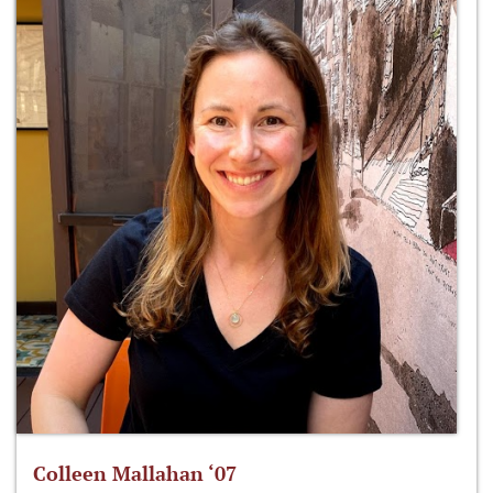
Colleen Mallahan ‘07