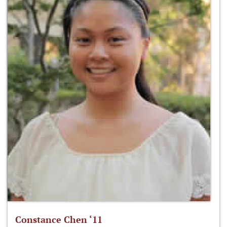
Constance Chen ‘11