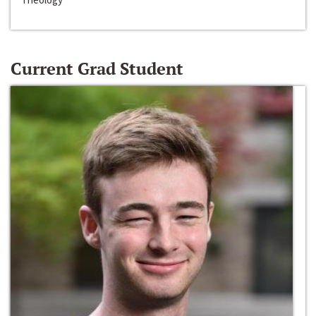
Current Grad Student