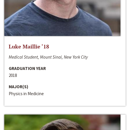
Luke Maillie ‘18
Medical Student, Mount Sinai, New York City
GRADUATION YEAR
2018
MAJOR(S)
Physics in Medicine