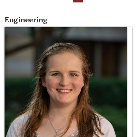
Engineering