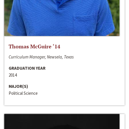
Thomas McGuire ‘14
Curriculum Manager, Newsela, Texas
GRADUATION YEAR
2014
MAJOR(S)
Political Science