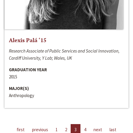
Alexis Palá ‘15
Research Associate of Public Services and Social Innovation,
Cardiff University, Y Lab; Wales, UK
GRADUATION YEAR
2015
MAJOR(S)
Anthropology
first
previous
1
2
3
4
next
last