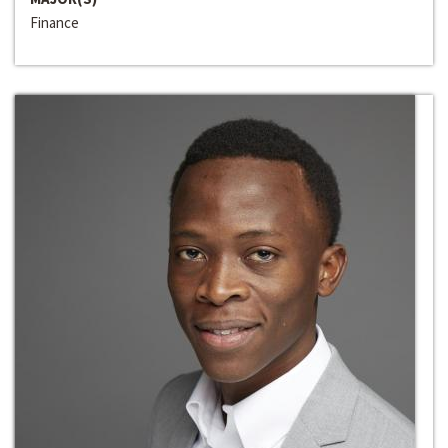
Finance