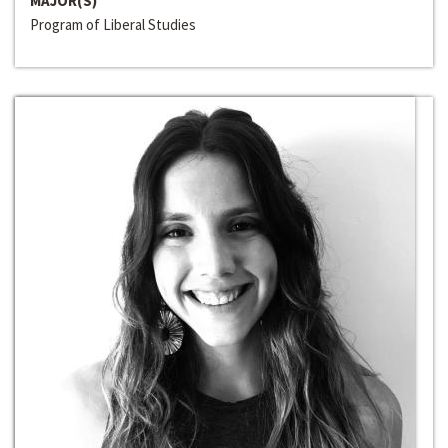
MAJOR(S)
Program of Liberal Studies