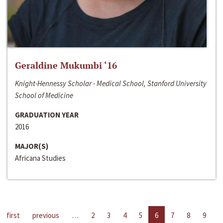
Geraldine Mukumbi ‘16
Knight-Hennessy Scholar - Medical School, Stanford University
School of Medicine
GRADUATION YEAR
2016
MAJOR(S)
Africana Studies
first
previous
…
2
3
4
5
6
7
8
9