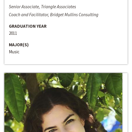
Senior Associate, Triangle Associates
Coach and Facilitator, Bridget Mullins Consulting
GRADUATION YEAR
2011
MAJOR(S)
Music