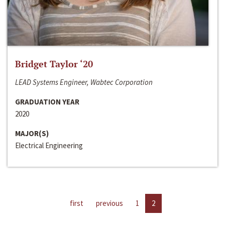
Bridget Taylor ‘20
LEAD Systems Engineer, Wabtec Corporation
GRADUATION YEAR
2020
MAJOR(S)
Electrical Engineering
first
previous
1
2