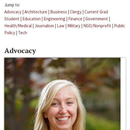
Jump to:
Advocacy
|
Architecture
|
Business
|
Clergy
|
Current Grad
Student
|
Education
|
Engineering
|
Finance
|
Government
|
Health/Medical
|
Journalism
|
Law
|
Military
|
NGO/Nonprofit
|
Public
Policy
|
Tech
Advocacy