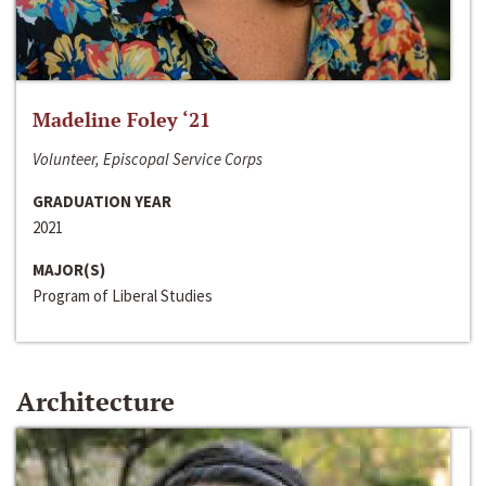
Madeline Foley ‘21
Volunteer, Episcopal Service Corps
GRADUATION YEAR
2021
MAJOR(S)
Program of Liberal Studies
Architecture