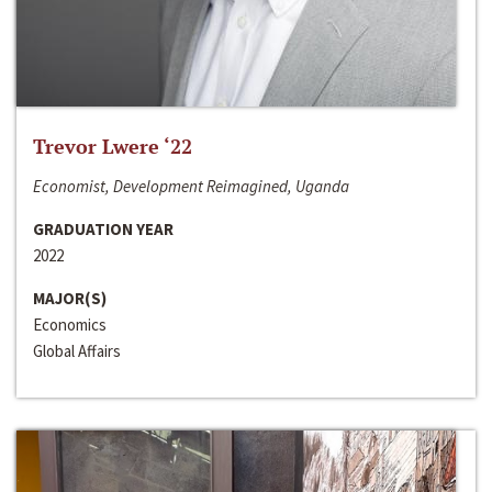
Trevor Lwere ‘22
Economist, Development Reimagined, Uganda
GRADUATION YEAR
2022
MAJOR(S)
Economics
Global Affairs