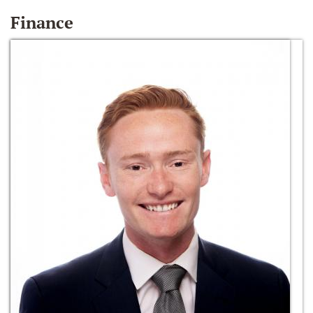
Finance