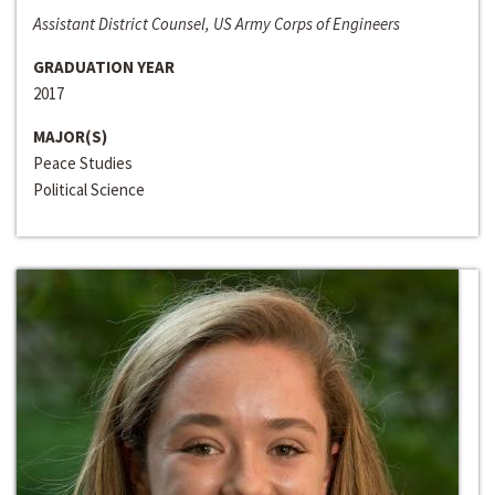
Assistant District Counsel, US Army Corps of Engineers
GRADUATION YEAR
2017
MAJOR(S)
Peace Studies
Political Science