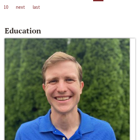
10
next
last
Education