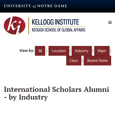
Skip
to
main
content
View by:
|
|
|
|
All
Location
Industry
Major
|
Class
Alumni Home
International Scholars Alumni
- by Industry