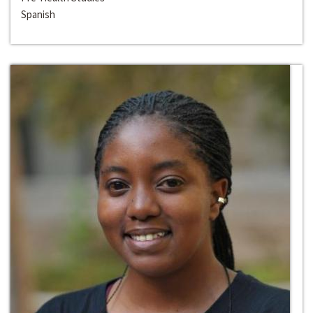
Spanish