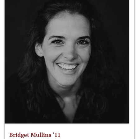
Bridget Mullins ‘11