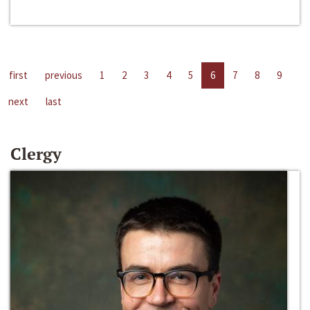
first
previous
1
2
3
4
5
6
7
8
9
next
last
Clergy