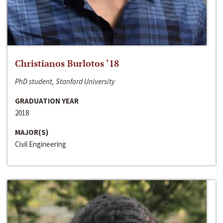
Christianos Burlotos ‘18
PhD student, Stanford University
GRADUATION YEAR
2018
MAJOR(S)
Civil Engineering