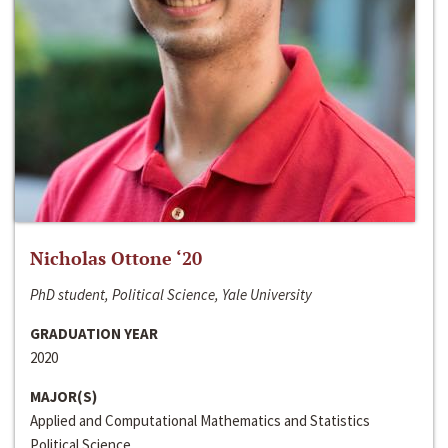
Nicholas Ottone ‘20
PhD student, Political Science, Yale University
GRADUATION YEAR
2020
MAJOR(S)
Applied and Computational Mathematics and Statistics
Political Science