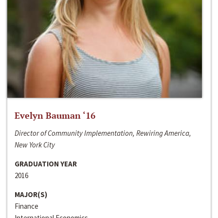
Evelyn Bauman ‘16
Director of Community Implementation, Rewiring America,
New York City
GRADUATION YEAR
2016
MAJOR(S)
Finance
International Economics