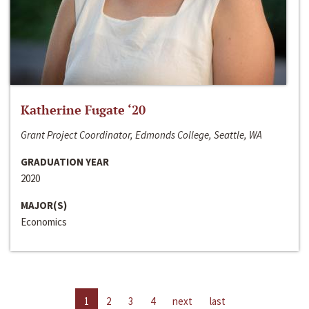
Katherine Fugate ‘20
Grant Project Coordinator, Edmonds College, Seattle, WA
GRADUATION YEAR
2020
MAJOR(S)
Economics
1
2
3
4
next
last