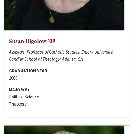
Susan Bigelow ‘09
Assistant Professor of Catholic Studies, Emory University,
Candler School of Theology; Atlanta, GA
GRADUATION YEAR
2009
MAJOR(S)
Political Science
Theology