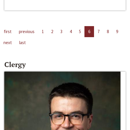
first
previous
1
2
3
4
5
6
7
8
9
next
last
Clergy