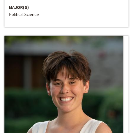
MAJOR(S)
Political Science