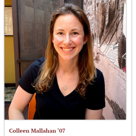
Colleen Mallahan ‘07