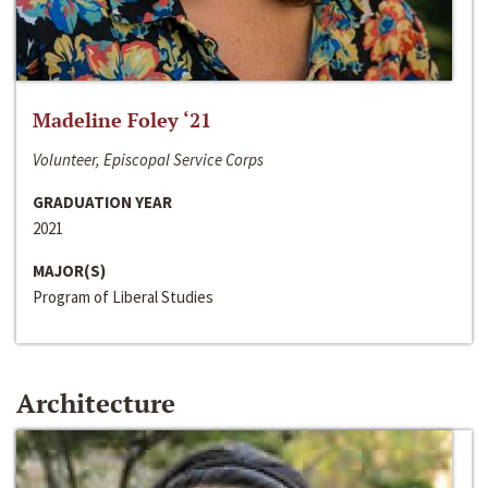
Madeline Foley ‘21
Volunteer, Episcopal Service Corps
GRADUATION YEAR
2021
MAJOR(S)
Program of Liberal Studies
Architecture