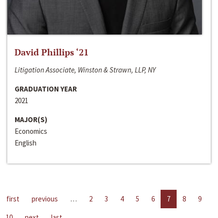
David Phillips ‘21
Litigation Associate, Winston & Strawn, LLP, NY
GRADUATION YEAR
2021
MAJOR(S)
Economics
English
first
previous
…
2
3
4
5
6
7
8
9
10
next
last