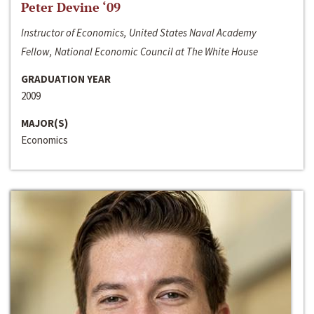
Peter Devine ‘09
Instructor of Economics, United States Naval Academy
Fellow, National Economic Council at The White House
GRADUATION YEAR
2009
MAJOR(S)
Economics