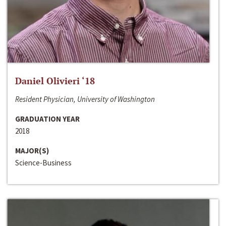
Daniel Olivieri ‘18
Resident Physician, University of Washington
GRADUATION YEAR
2018
MAJOR(S)
Science-Business