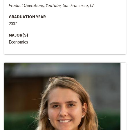
Product Operations, YouTube, San Francisco, CA
GRADUATION YEAR
2007
MAJOR(S)
Economics