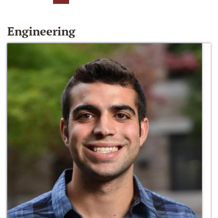
Engineering