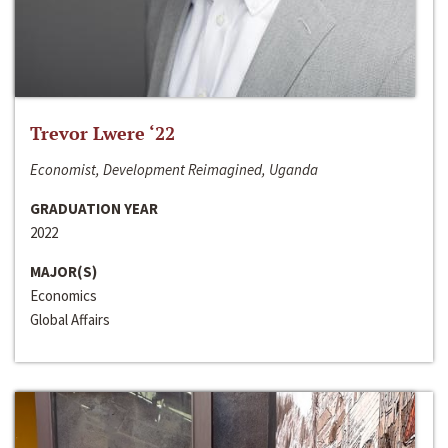
Trevor Lwere ‘22
Economist, Development Reimagined, Uganda
GRADUATION YEAR
2022
MAJOR(S)
Economics
Global Affairs