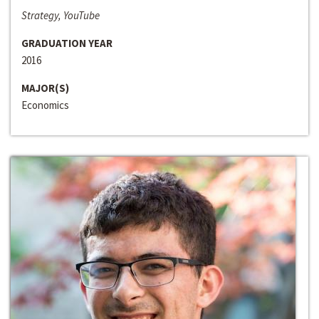
Strategy, YouTube
GRADUATION YEAR
2016
MAJOR(S)
Economics