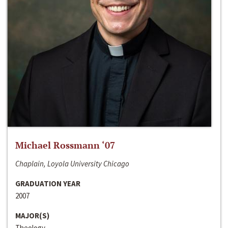
Michael Rossmann ‘07
Chaplain, Loyola University Chicago
GRADUATION YEAR
2007
MAJOR(S)
Theology