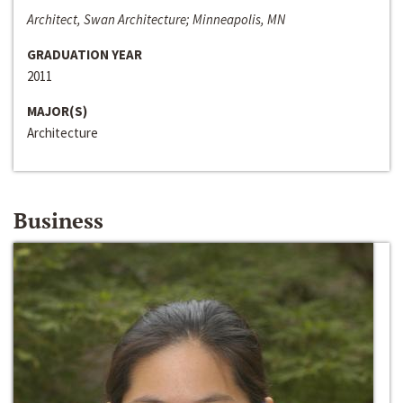
Architect, Swan Architecture; Minneapolis, MN
GRADUATION YEAR
2011
MAJOR(S)
Architecture
Business