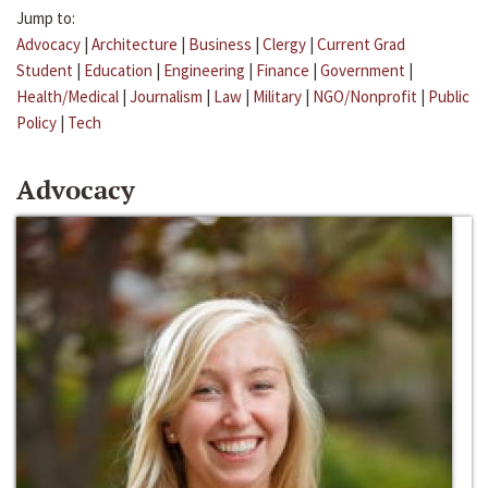
Jump to:
Advocacy
|
Architecture
|
Business
|
Clergy
|
Current Grad
Student
|
Education
|
Engineering
|
Finance
|
Government
|
Health/Medical
|
Journalism
|
Law
|
Military
|
NGO/Nonprofit
|
Public
Policy
|
Tech
Advocacy