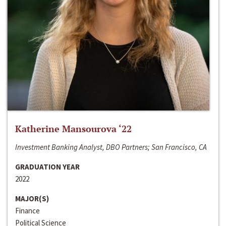
Katherine Mansourova ‘22
Investment Banking Analyst, DBO Partners; San Francisco, CA
GRADUATION YEAR
2022
MAJOR(S)
Finance
Political Science