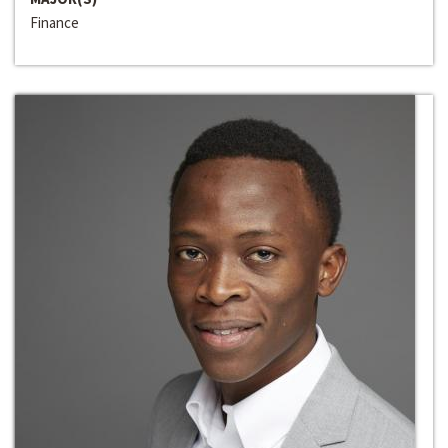
Finance