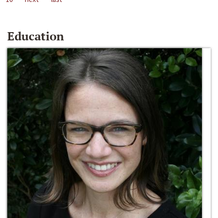
Education