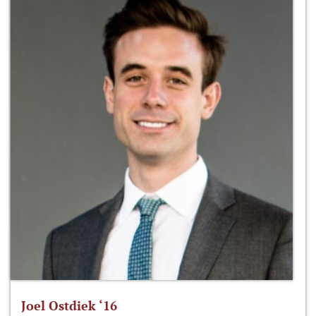
Joel Ostdiek ‘16