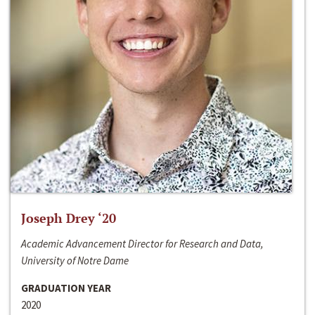
Joseph Drey ‘20
Academic Advancement Director for Research and Data,
University of Notre Dame
GRADUATION YEAR
2020