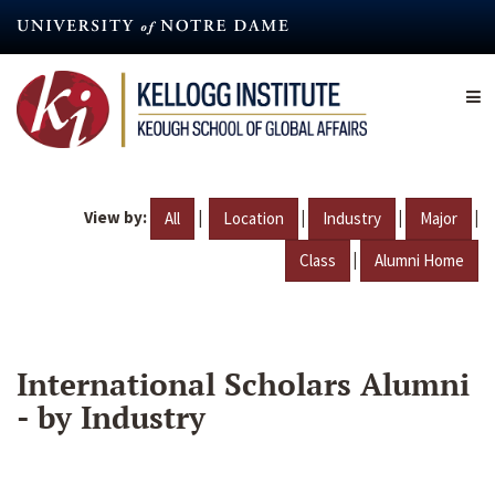
Skip
to
main
content
View by:
|
|
|
|
All
Location
Industry
Major
|
Class
Alumni Home
International Scholars Alumni
- by Industry