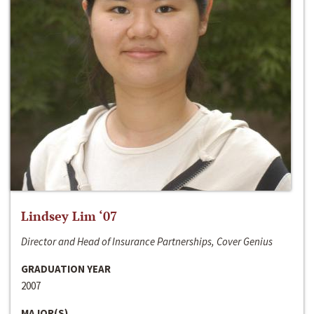
Lindsey Lim ‘07
Director and Head of Insurance Partnerships, Cover Genius
GRADUATION YEAR
2007
MAJOR(S)