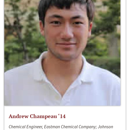
Andrew Champeau ‘14
Chemical Engineer, Eastman Chemical Company; Johnson