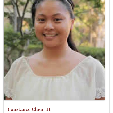
Constance Chen ‘11