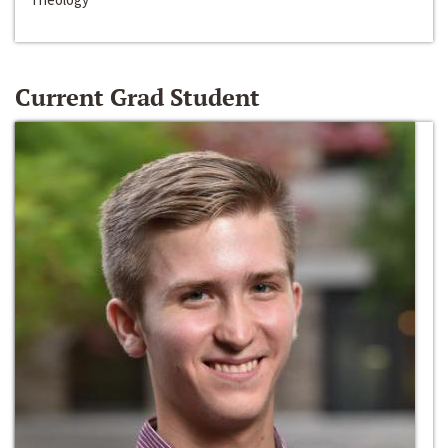
Current Grad Student