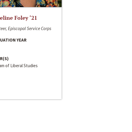
line Foley ‘21
eer, Episcopal Service Corps
UATION YEAR
R(S)
m of Liberal Studies