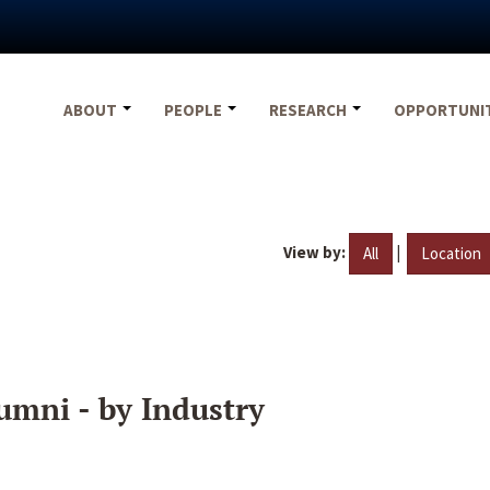
ABOUT
PEOPLE
RESEARCH
OPPORTUNI
View by:
|
All
Location
umni - by Industry