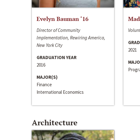
Evelyn Bauman ‘16
Made
Director of Community
Volunt
Implementation, Rewiring America,
GRAD
New York City
2021
GRADUATION YEAR
MAJO
2016
Progra
MAJOR(S)
Finance
International Economics
Architecture