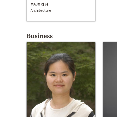
MAJOR(S)
Architecture
Business