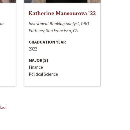
Katherine Mansourova ‘22
San
Investment Banking Analyst, DBO
Partners; San Francisco, CA
GRADUATION YEAR
2022
MAJOR(S)
Finance
Political Science
last