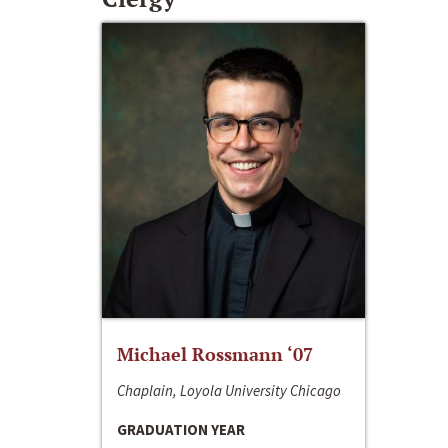
Michael Rossmann ‘07
Chaplain, Loyola University Chicago
GRADUATION YEAR