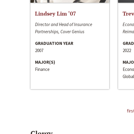
Lindsey Lim ‘07
Trev
Director and Head of Insurance
Econo
Partnerships, Cover Genius
Reima
GRADUATION YEAR
GRAD
2007
2022
MAJOR(S)
MAJO
Finance
Econo
Global
firs
Clergy