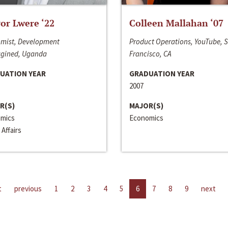
or Lwere ‘22
Colleen Mallahan ‘07
mist, Development
Product Operations, YouTube, 
gined, Uganda
Francisco, CA
UATION YEAR
GRADUATION YEAR
2007
R(S)
MAJOR(S)
mics
Economics
 Affairs
t
previous
1
2
3
4
5
6
7
8
9
next