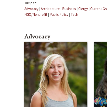
Jump to:
Advocacy
|
Architecture
|
Business
|
Clergy
|
Current Gr
NGO/Nonprofit
|
Public Policy
|
Tech
Advocacy