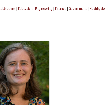
ad Student
|
Education
|
Engineering
|
Finance
|
Government
|
Health/Me