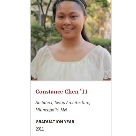
Constance Chen ‘11
Architect, Swan Architecture;
Minneapolis, MN
GRADUATION YEAR
2011