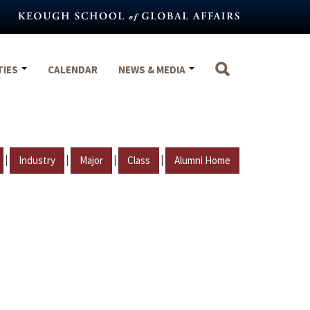
TIES
CALENDAR
NEWS & MEDIA
|
|
|
|
Industry
Major
Class
Alumni Home