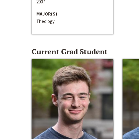
2007
MAJOR(S)
Theology
Current Grad Student