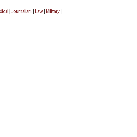
dical
|
Journalism
|
Law
|
Military
|