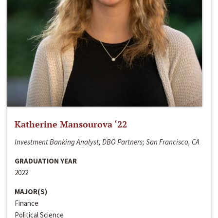
Katherine Mansourova ‘22
Investment Banking Analyst, DBO Partners; San Francisco, CA
GRADUATION YEAR
2022
MAJOR(S)
Finance
Political Science