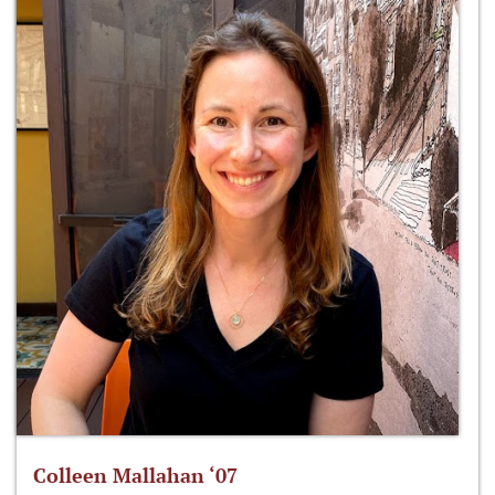
Colleen Mallahan ‘07