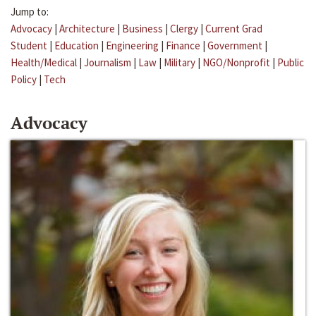
Jump to:
Advocacy
|
Architecture
|
Business
|
Clergy
|
Current Grad
Student
|
Education
|
Engineering
|
Finance
|
Government
|
Health/Medical
|
Journalism
|
Law
|
Military
|
NGO/Nonprofit
|
Public
Policy
|
Tech
Advocacy