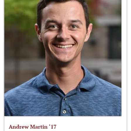
Andrew Martin ‘17