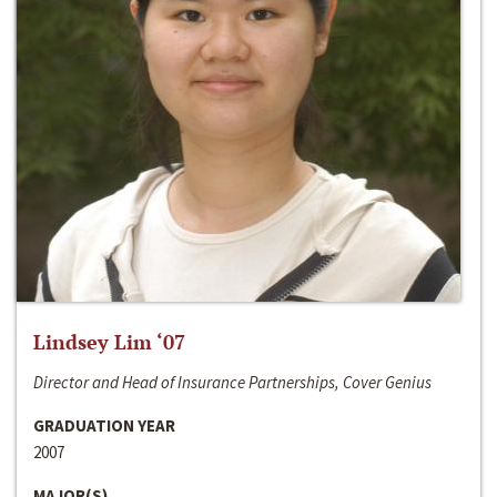
Lindsey Lim ‘07
Director and Head of Insurance Partnerships, Cover Genius
GRADUATION YEAR
2007
MAJOR(S)