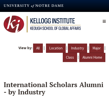
Skip
to
main
content
View by:
|
|
|
|
All
Location
Industry
Major
|
Class
Alumni Home
International Scholars Alumni
- by Industry