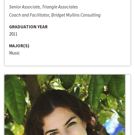
Senior Associate, Triangle Associates
Coach and Facilitator, Bridget Mullins Consulting
GRADUATION YEAR
2011
MAJOR(S)
Music