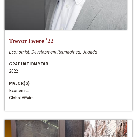
Trevor Lwere ‘22
Economist, Development Reimagined, Uganda
GRADUATION YEAR
2022
MAJOR(S)
Economics
Global Affairs