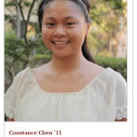
Constance Chen ‘11