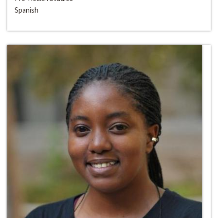
Spanish