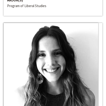
MAJOR(S)
Program of Liberal Studies