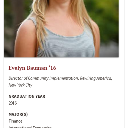
Evelyn Bauman ‘16
Director of Community Implementation, Rewiring America,
New York City
GRADUATION YEAR
2016
MAJOR(S)
Finance
International Economics