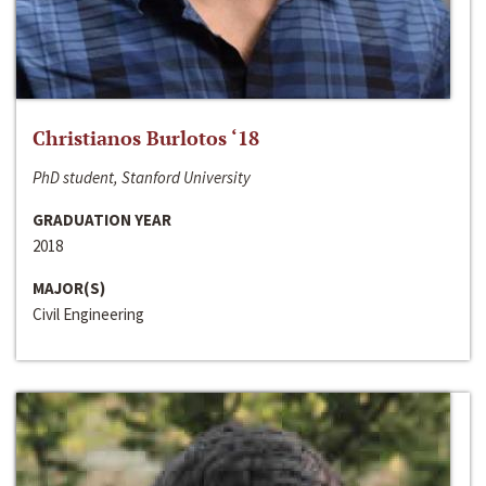
Christianos Burlotos ‘18
PhD student, Stanford University
GRADUATION YEAR
2018
MAJOR(S)
Civil Engineering