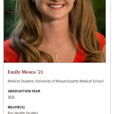
Emily Meara ‘21
Medical Student, University of Massachusetts Medical School
GRADUATION YEAR
2021
MAJOR(S)
Pre-Health Studies