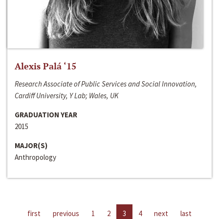
Alexis Palá ‘15
Research Associate of Public Services and Social Innovation,
Cardiff University, Y Lab; Wales, UK
GRADUATION YEAR
2015
MAJOR(S)
Anthropology
first
previous
1
2
3
4
next
last