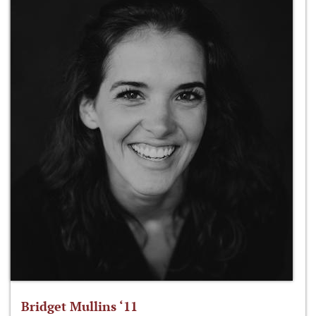
Bridget Mullins ‘11