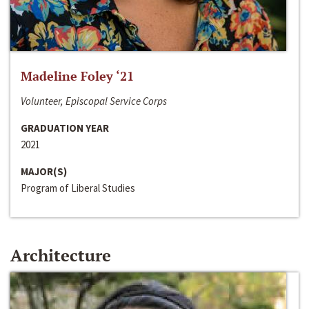
Madeline Foley ‘21
Volunteer, Episcopal Service Corps
GRADUATION YEAR
2021
MAJOR(S)
Program of Liberal Studies
Architecture