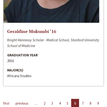
Geraldine Mukumbi ‘16
Knight-Hennessy Scholar - Medical School, Stanford University
School of Medicine
GRADUATION YEAR
2016
MAJOR(S)
Africana Studies
first
previous
…
2
3
4
5
6
7
8
9