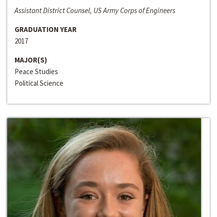
Assistant District Counsel, US Army Corps of Engineers
GRADUATION YEAR
2017
MAJOR(S)
Peace Studies
Political Science