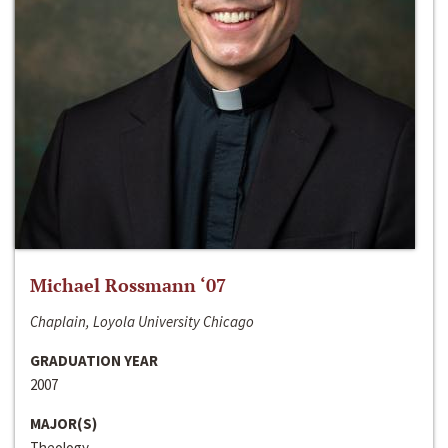
Michael Rossmann ‘07
Chaplain, Loyola University Chicago
GRADUATION YEAR
2007
MAJOR(S)
Theology