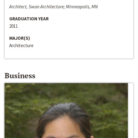
Architect, Swan Architecture; Minneapolis, MN
GRADUATION YEAR
2011
MAJOR(S)
Architecture
Business