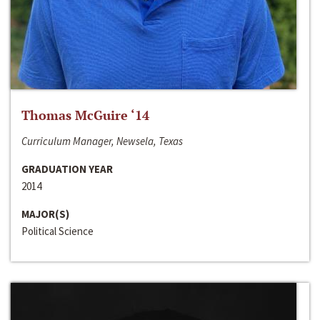
Thomas McGuire ‘14
Curriculum Manager, Newsela, Texas
GRADUATION YEAR
2014
MAJOR(S)
Political Science