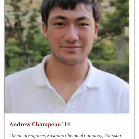
Andrew Champeau ‘14
Chemical Engineer, Eastman Chemical Company; Johnson