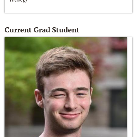
Current Grad Student