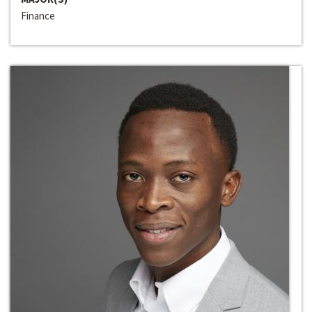
Finance