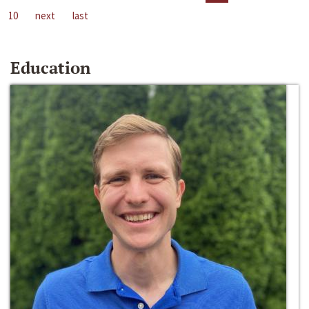
10
next
last
Education