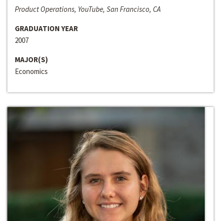
Product Operations, YouTube, San Francisco, CA
GRADUATION YEAR
2007
MAJOR(S)
Economics