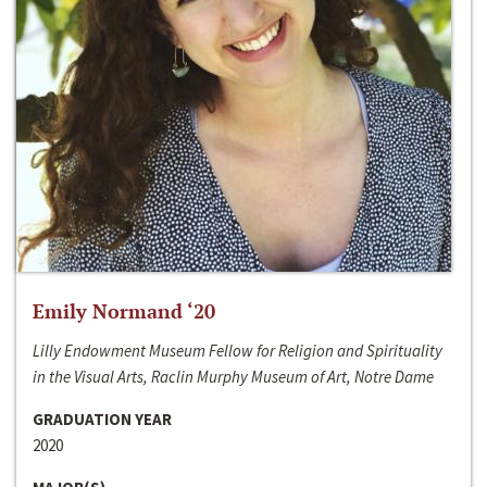
Emily Normand ‘20
Lilly Endowment Museum Fellow for Religion and Spirituality
in the Visual Arts, Raclin Murphy Museum of Art, Notre Dame
GRADUATION YEAR
2020