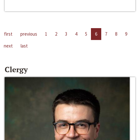
first
previous
1
2
3
4
5
6
7
8
9
next
last
Clergy