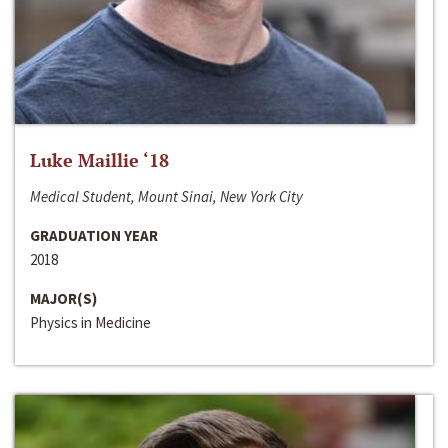
Luke Maillie ‘18
Medical Student, Mount Sinai, New York City
GRADUATION YEAR
2018
MAJOR(S)
Physics in Medicine