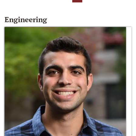
Engineering