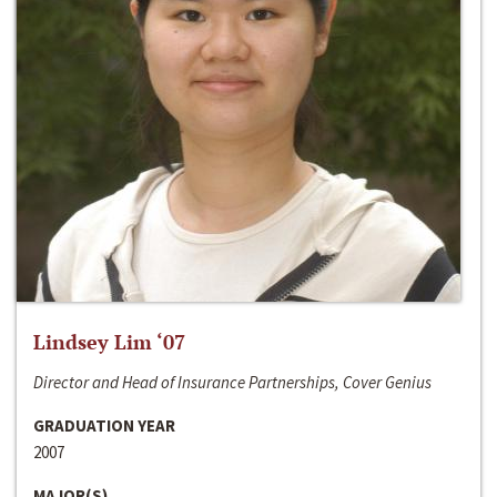
Lindsey Lim ‘07
Director and Head of Insurance Partnerships, Cover Genius
GRADUATION YEAR
2007
MAJOR(S)