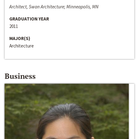
Architect, Swan Architecture; Minneapolis, MN
GRADUATION YEAR
2011
MAJOR(S)
Architecture
Business