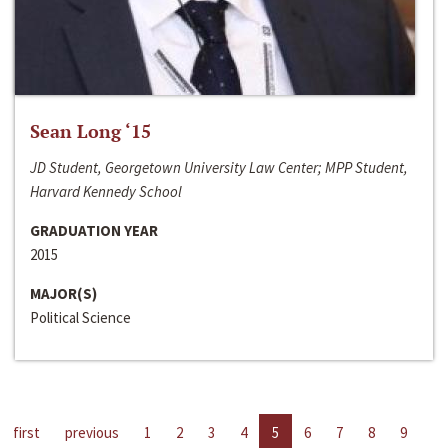
Sean Long ‘15
JD Student, Georgetown University Law Center; MPP Student,
Harvard Kennedy School
GRADUATION YEAR
2015
MAJOR(S)
Political Science
first
previous
1
2
3
4
5
6
7
8
9