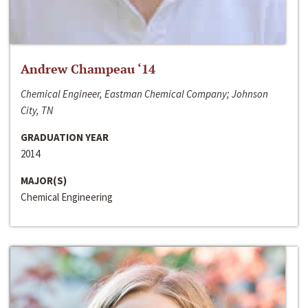
Andrew Champeau ‘14
Chemical Engineer, Eastman Chemical Company; Johnson
City, TN
GRADUATION YEAR
2014
MAJOR(S)
Chemical Engineering