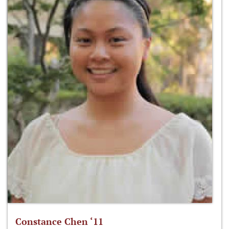
Constance Chen ‘11