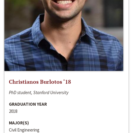
Christianos Burlotos ‘18
PhD student, Stanford University
GRADUATION YEAR
2018
MAJOR(S)
Civil Engineering