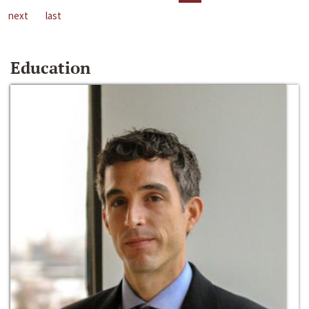
next
last
Education