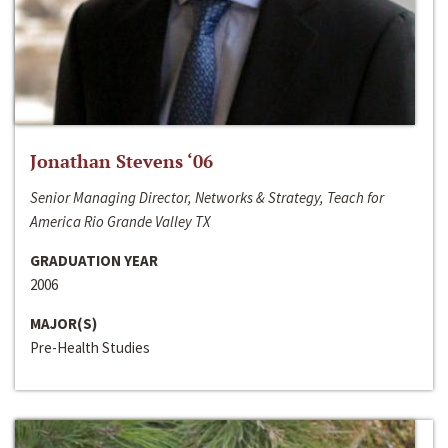
Jonathan Stevens ‘06
Senior Managing Director, Networks & Strategy, Teach for
America Rio Grande Valley TX
GRADUATION YEAR
2006
MAJOR(S)
Pre-Health Studies