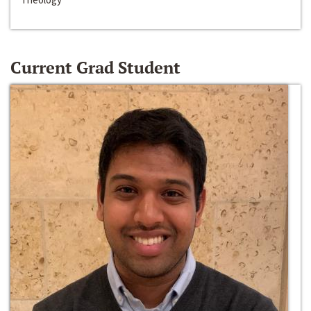
Current Grad Student