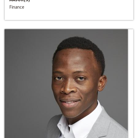
Finance