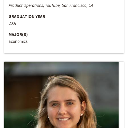
Product Operations, YouTube, San Francisco, CA
GRADUATION YEAR
2007
MAJOR(S)
Economics