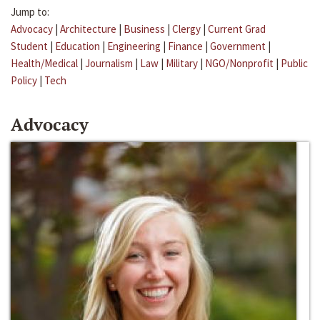
Jump to:
Advocacy
|
Architecture
|
Business
|
Clergy
|
Current Grad
Student
|
Education
|
Engineering
|
Finance
|
Government
|
Health/Medical
|
Journalism
|
Law
|
Military
|
NGO/Nonprofit
|
Public
Policy
|
Tech
Advocacy