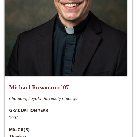
Michael Rossmann ‘07
Chaplain, Loyola University Chicago
GRADUATION YEAR
2007
MAJOR(S)
Theology