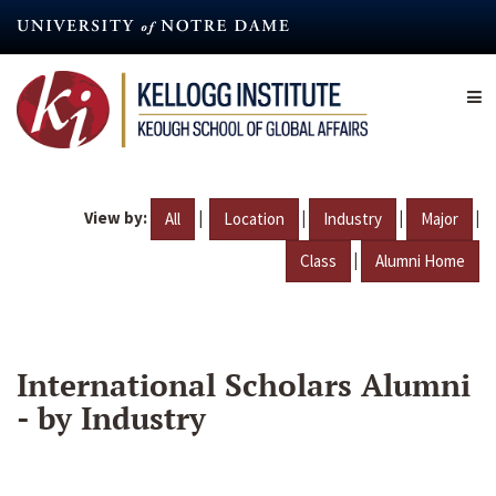
Skip
to
main
content
View by:
|
|
|
|
All
Location
Industry
Major
|
Class
Alumni Home
International Scholars Alumni
- by Industry