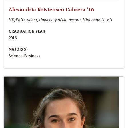
Alexandria Kristensen Cabrera ‘16
MD/PhD student, University of Minnesota; Minneapolis, MN
GRADUATION YEAR
2016
MAJOR(S)
Science-Business