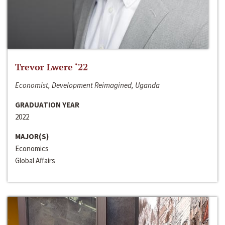
Trevor Lwere ‘22
Economist, Development Reimagined, Uganda
GRADUATION YEAR
2022
MAJOR(S)
Economics
Global Affairs