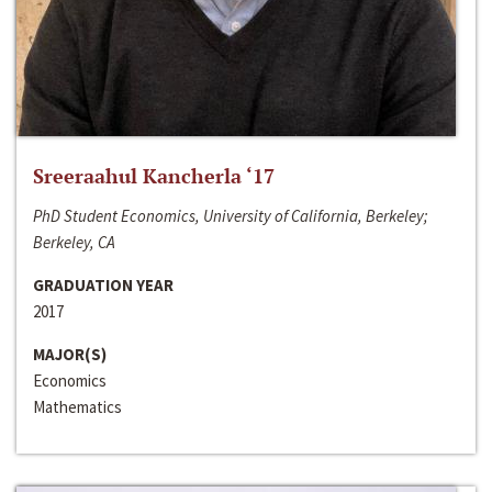
Sreeraahul Kancherla ‘17
PhD Student Economics, University of California, Berkeley;
Berkeley, CA
GRADUATION YEAR
2017
MAJOR(S)
Economics
Mathematics