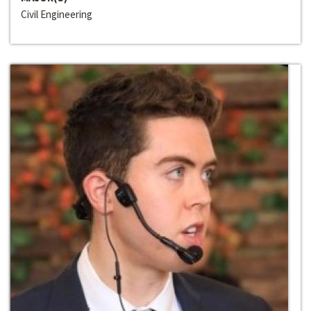
Civil Engineering