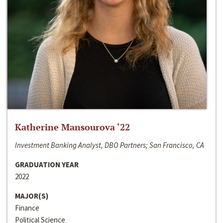
Katherine Mansourova ‘22
Investment Banking Analyst, DBO Partners; San Francisco, CA
GRADUATION YEAR
2022
MAJOR(S)
Finance
Political Science