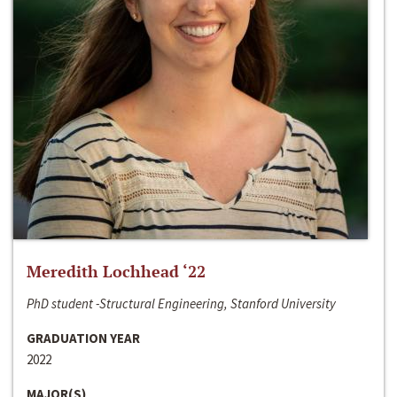
Meredith Lochhead ‘22
PhD student -Structural Engineering, Stanford University
GRADUATION YEAR
2022
MAJOR(S)