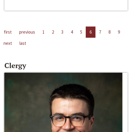
first
previous
1
2
3
4
5
6
7
8
9
next
last
Clergy