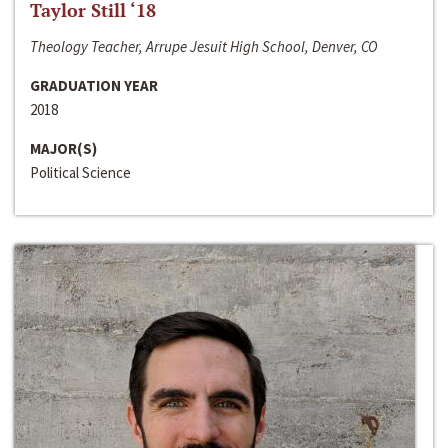
Taylor Still ‘18
Theology Teacher, Arrupe Jesuit High School, Denver, CO
GRADUATION YEAR
2018
MAJOR(S)
Political Science