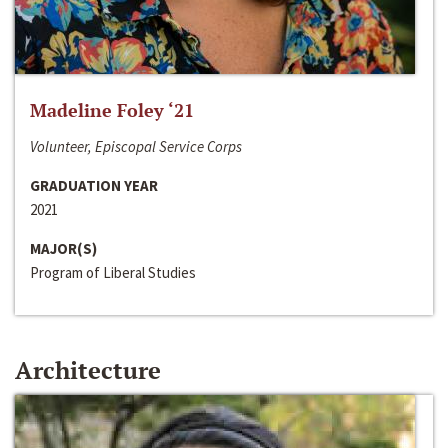
Madeline Foley ‘21
Volunteer, Episcopal Service Corps
GRADUATION YEAR
2021
MAJOR(S)
Program of Liberal Studies
Architecture