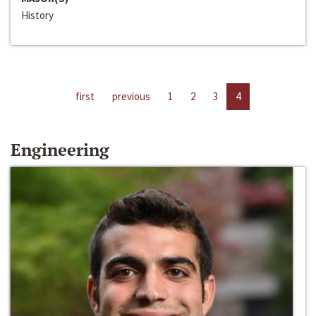
History
first
previous
1
2
3
4
Engineering