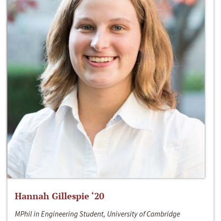
Hannah Gillespie ‘20
MPhil in Engineering Student, University of Cambridge