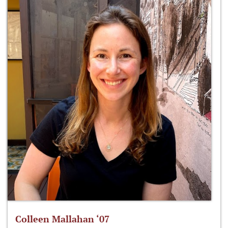
Colleen Mallahan ‘07