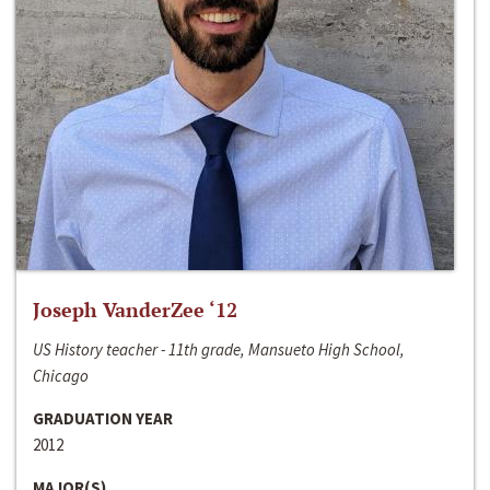
Joseph VanderZee ‘12
US History teacher - 11th grade, Mansueto High School,
Chicago
GRADUATION YEAR
2012
MAJOR(S)