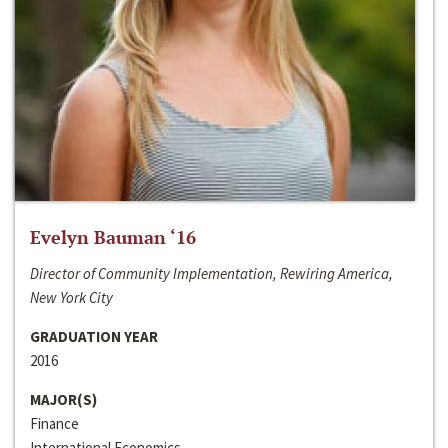
Evelyn Bauman ‘16
Director of Community Implementation, Rewiring America,
New York City
GRADUATION YEAR
2016
MAJOR(S)
Finance
International Economics