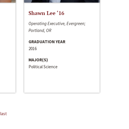
Shawn Lee ‘16
Operating Executive, Evergreen;
Portland, OR
GRADUATION YEAR
2016
MAJOR(S)
Political Science
last