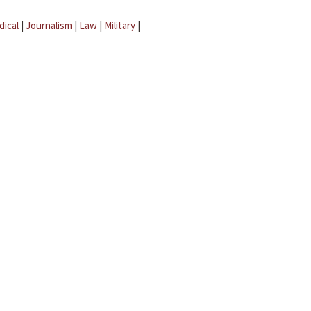
dical
|
Journalism
|
Law
|
Military
|