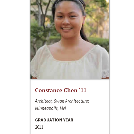
Constance Chen ‘11
Architect, Swan Architecture;
Minneapolis, MN
GRADUATION YEAR
2011