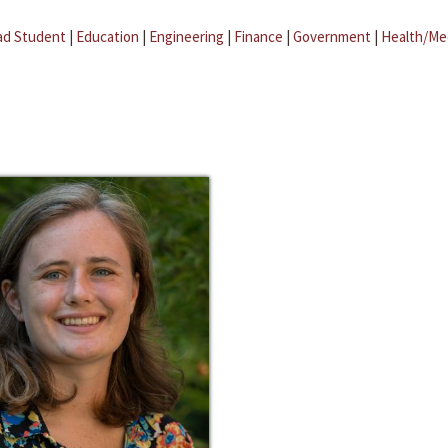
ad Student
|
Education
|
Engineering
|
Finance
|
Government
|
Health/Me