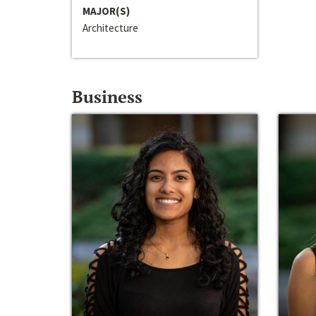
MAJOR(S)
Architecture
Business