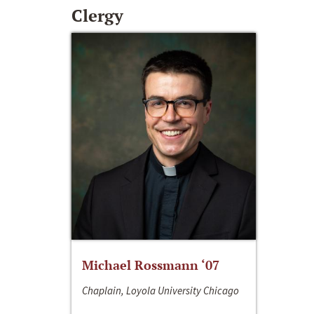
Clergy
Michael Rossmann ‘07
Chaplain, Loyola University Chicago