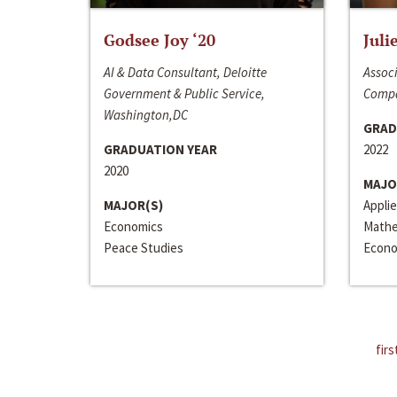
Godsee Joy ‘20
Juli
AI & Data Consultant, Deloitte
Associ
Government & Public Service,
Compa
Washington,DC
GRAD
GRADUATION YEAR
2022
2020
MAJO
MAJOR(S)
Appli
Economics
Mathe
Peace Studies
Econo
firs