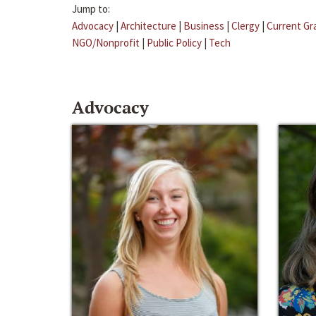
Jump to:
Advocacy
|
Architecture
|
Business
|
Clergy
|
Current Gr
NGO/Nonprofit
|
Public Policy
|
Tech
Advocacy