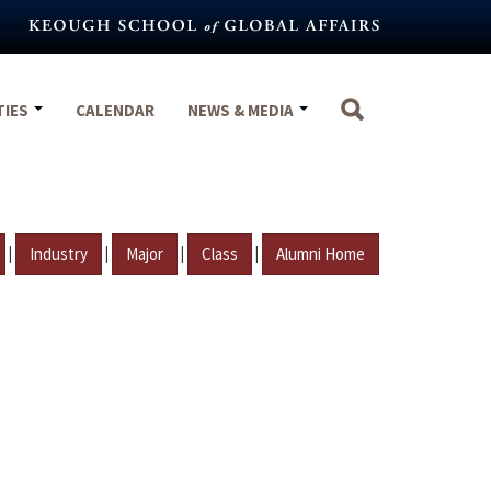
TIES
CALENDAR
NEWS & MEDIA
|
|
|
|
Industry
Major
Class
Alumni Home