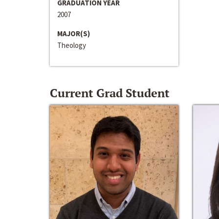
GRADUATION YEAR
2007
MAJOR(S)
Theology
Current Grad Student