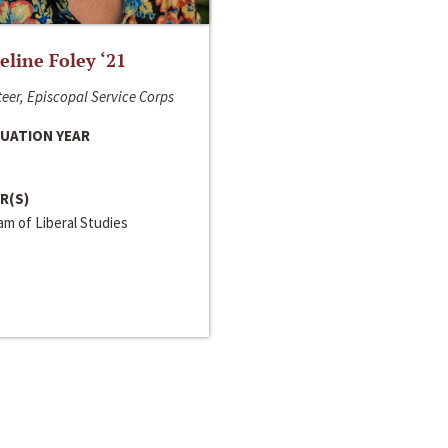
line Foley ‘21
eer, Episcopal Service Corps
UATION YEAR
R(S)
m of Liberal Studies