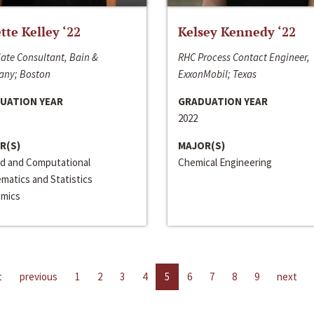
ette Kelley ‘22
Kelsey Kennedy ‘22
ate Consultant, Bain &
RHC Process Contact Engineer,
ny; Boston
ExxonMobil; Texas
UATION YEAR
GRADUATION YEAR
2022
R(S)
MAJOR(S)
ed and Computational
Chemical Engineering
matics and Statistics
mics
t
previous
1
2
3
4
5
6
7
8
9
next