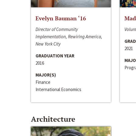
Evelyn Bauman ‘16
Made
Director of Community
Volunt
Implementation, Rewiring America,
GRAD
New York City
2021
GRADUATION YEAR
MAJO
2016
Progra
MAJOR(S)
Finance
International Economics
Architecture