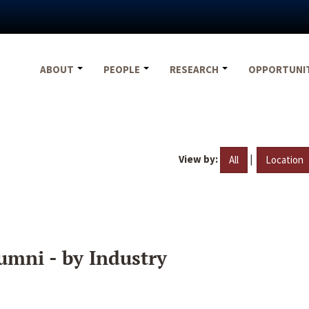
ABOUT
PEOPLE
RESEARCH
OPPORTUNI
View by:
|
All
Location
umni - by Industry