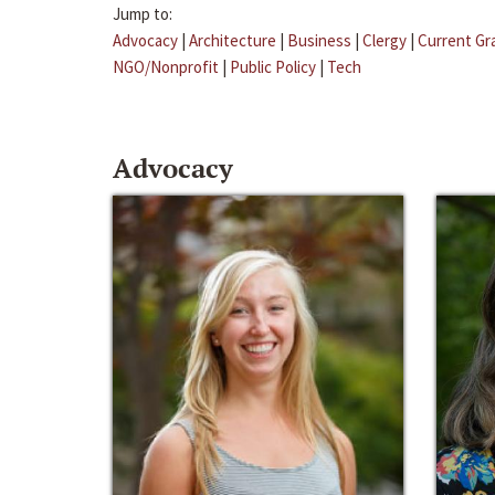
Jump to:
Advocacy
|
Architecture
|
Business
|
Clergy
|
Current Gr
NGO/Nonprofit
|
Public Policy
|
Tech
Advocacy