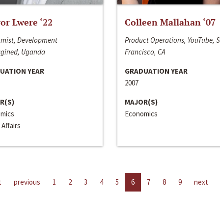
or Lwere ‘22
Colleen Mallahan ‘07
mist, Development
Product Operations, YouTube, 
gined, Uganda
Francisco, CA
UATION YEAR
GRADUATION YEAR
2007
R(S)
MAJOR(S)
mics
Economics
 Affairs
t
previous
1
2
3
4
5
6
7
8
9
next