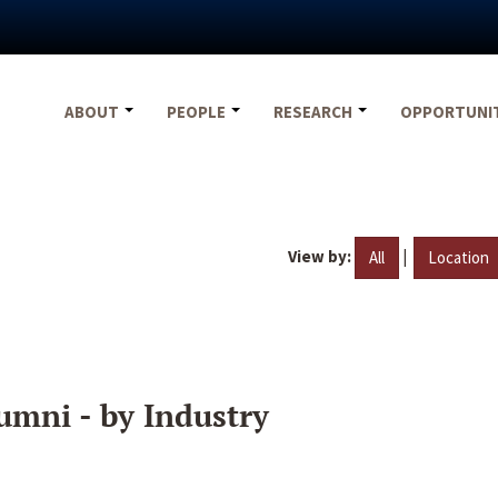
ABOUT
PEOPLE
RESEARCH
OPPORTUNI
View by:
|
All
Location
umni - by Industry