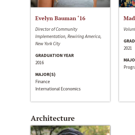
Evelyn Bauman ‘16
Made
Director of Community
Volunt
Implementation, Rewiring America,
GRAD
New York City
2021
GRADUATION YEAR
MAJO
2016
Progra
MAJOR(S)
Finance
International Economics
Architecture