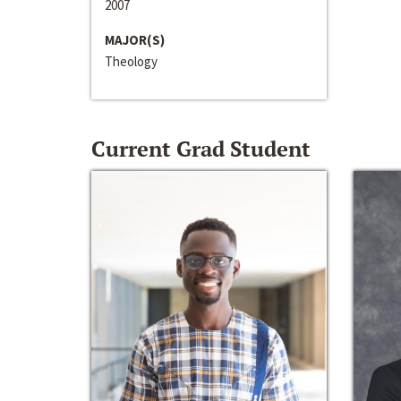
2007
MAJOR(S)
Theology
Current Grad Student