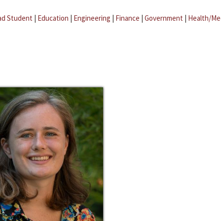
ad Student
|
Education
|
Engineering
|
Finance
|
Government
|
Health/Me