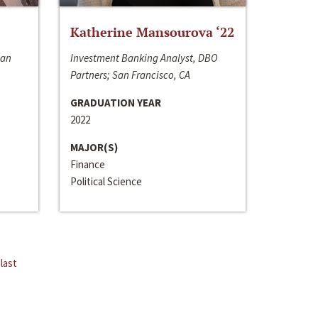
Katherine Mansourova ‘22
San
Investment Banking Analyst, DBO
Partners; San Francisco, CA
GRADUATION YEAR
2022
MAJOR(S)
Finance
Political Science
last