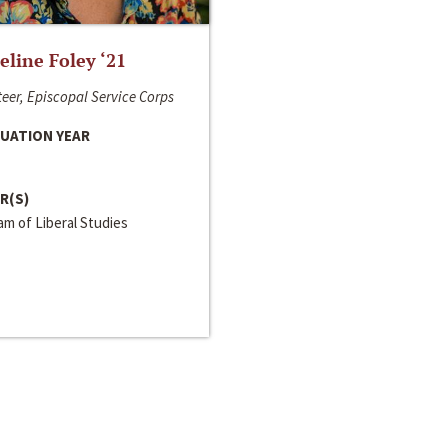
line Foley ‘21
eer, Episcopal Service Corps
UATION YEAR
R(S)
m of Liberal Studies