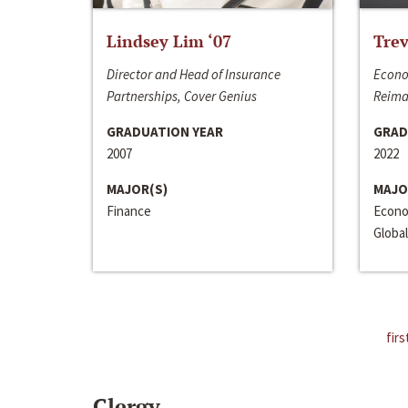
Lindsey Lim ‘07
Trev
Director and Head of Insurance
Econo
Partnerships, Cover Genius
Reima
GRADUATION YEAR
GRAD
2007
2022
MAJOR(S)
MAJO
Finance
Econo
Global
firs
Clergy