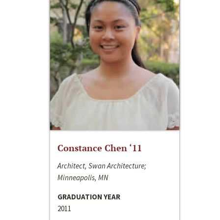
Constance Chen ‘11
Architect, Swan Architecture;
Minneapolis, MN
GRADUATION YEAR
2011