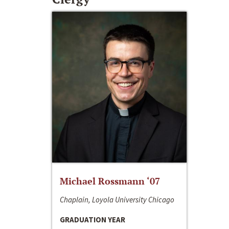
Michael Rossmann ‘07
Chaplain, Loyola University Chicago
GRADUATION YEAR