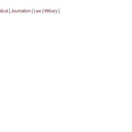
dical
|
Journalism
|
Law
|
Military
|