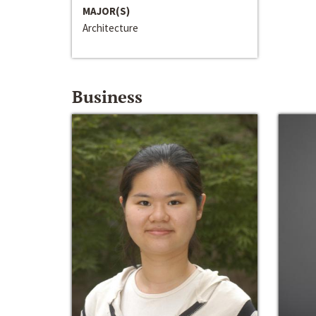
MAJOR(S)
Architecture
Business