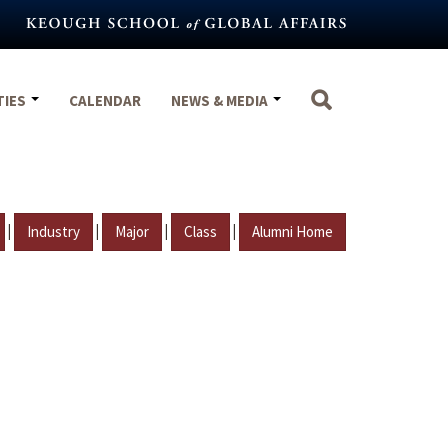
TIES
CALENDAR
NEWS & MEDIA
|
|
|
|
Industry
Major
Class
Alumni Home