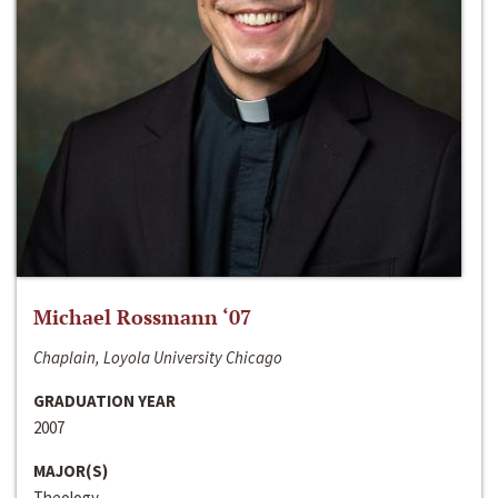
Michael Rossmann ‘07
Chaplain, Loyola University Chicago
GRADUATION YEAR
2007
MAJOR(S)
Theology