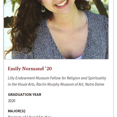
Emily Normand ‘20
Lilly Endowment Museum Fellow for Religion and Spirituality
in the Visual Arts, Raclin Murphy Museum of Art, Notre Dame
GRADUATION YEAR
2020
MAJOR(S)