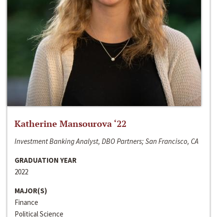
Katherine Mansourova ‘22
Investment Banking Analyst, DBO Partners; San Francisco, CA
GRADUATION YEAR
2022
MAJOR(S)
Finance
Political Science