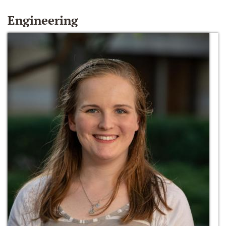
Engineering