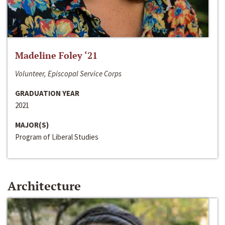
Madeline Foley ‘21
Volunteer, Episcopal Service Corps
GRADUATION YEAR
2021
MAJOR(S)
Program of Liberal Studies
Architecture