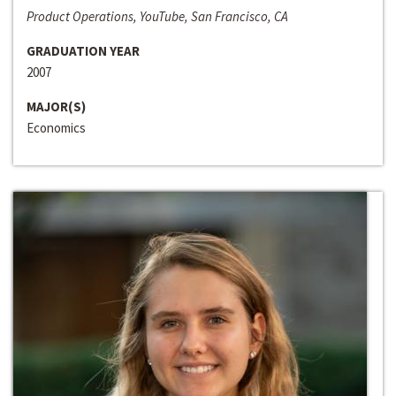
Product Operations, YouTube, San Francisco, CA
GRADUATION YEAR
2007
MAJOR(S)
Economics