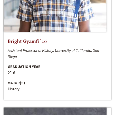
Bright Gyamfi ‘16
Assistant Professor of History, University of California, San
Diego
GRADUATION YEAR
2016
MAJOR(S)
History