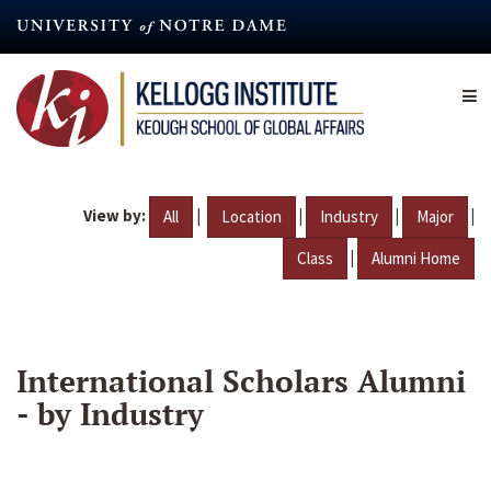
Skip
to
main
content
View by:
|
|
|
|
All
Location
Industry
Major
|
Class
Alumni Home
International Scholars Alumni
- by Industry