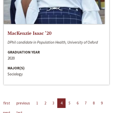
MacKenzie Isaac ‘20
DPhil candidate in Population Health, University of Oxford
GRADUATION YEAR
2020
MAJOR(S)
Sociology
first
previous
1
2
3
4
5
6
7
8
9
next
last