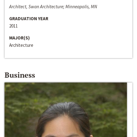
Architect, Swan Architecture; Minneapolis, MN
GRADUATION YEAR
2011
MAJOR(S)
Architecture
Business