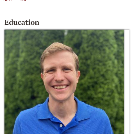
Education