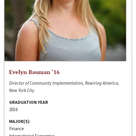
Evelyn Bauman ‘16
Director of Community Implementation, Rewiring America,
New York City
GRADUATION YEAR
2016
MAJOR(S)
Finance
International Economics