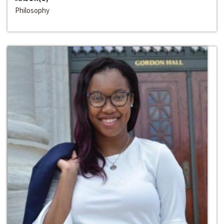
Philosophy