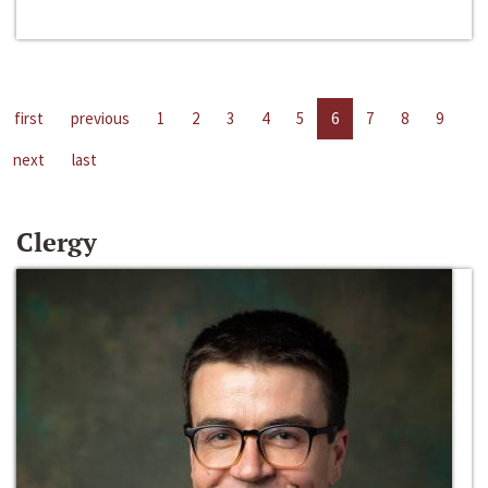
first
previous
1
2
3
4
5
6
7
8
9
next
last
Clergy