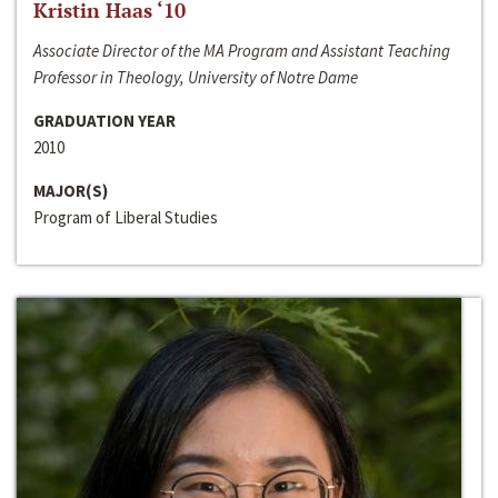
Kristin Haas ‘10
Associate Director of the MA Program and Assistant Teaching
Professor in Theology, University of Notre Dame
GRADUATION YEAR
2010
MAJOR(S)
Program of Liberal Studies