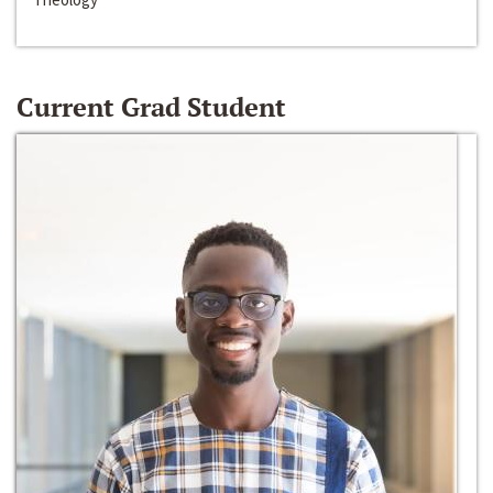
Current Grad Student