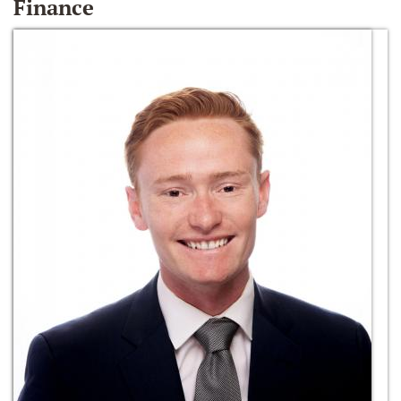
Finance