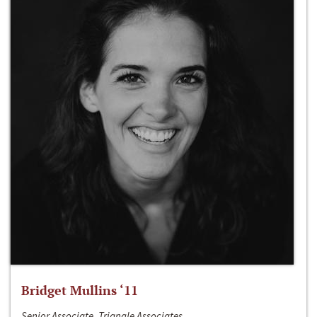
Bridget Mullins ‘11
Senior Associate, Triangle Associates