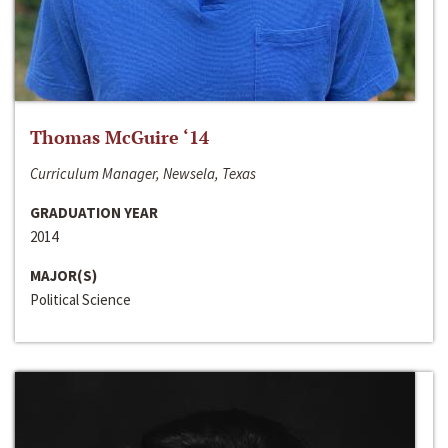
Thomas McGuire ‘14
Curriculum Manager, Newsela, Texas
GRADUATION YEAR
2014
MAJOR(S)
Political Science