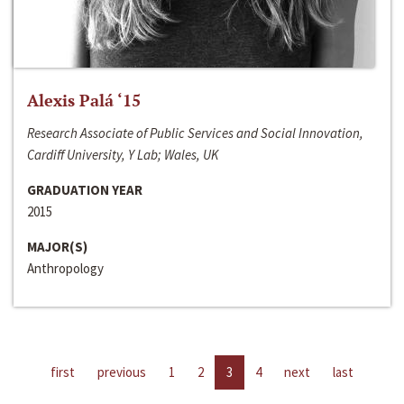
Alexis Palá ‘15
Research Associate of Public Services and Social Innovation,
Cardiff University, Y Lab; Wales, UK
GRADUATION YEAR
2015
MAJOR(S)
Anthropology
first
previous
1
2
3
4
next
last