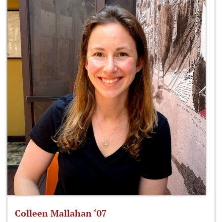
Colleen Mallahan ‘07