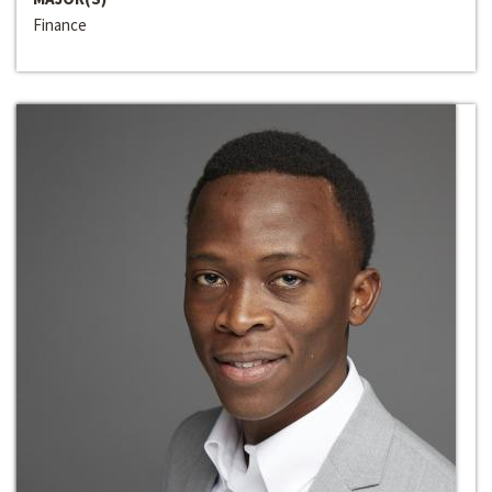
Finance