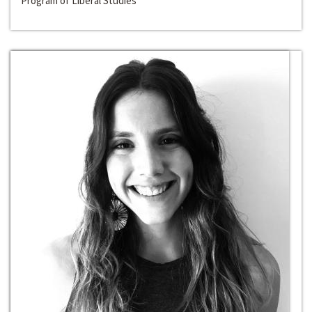
Program of Liberal Studies