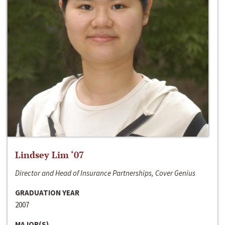
Lindsey Lim ‘07
Director and Head of Insurance Partnerships, Cover Genius
GRADUATION YEAR
2007
MAJOR(S)