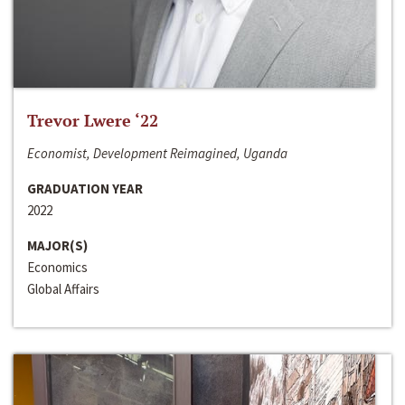
Trevor Lwere ‘22
Economist, Development Reimagined, Uganda
GRADUATION YEAR
2022
MAJOR(S)
Economics
Global Affairs