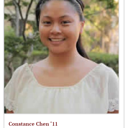
Constance Chen ‘11