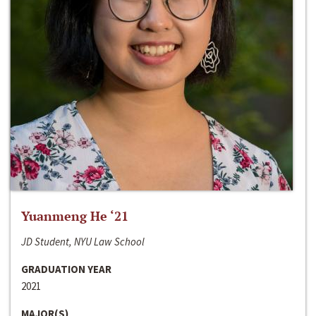
Yuanmeng He ‘21
JD Student, NYU Law School
GRADUATION YEAR
2021
MAJOR(S)