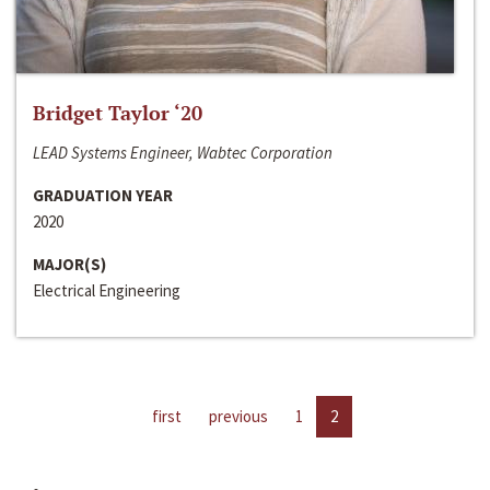
Bridget Taylor ‘20
LEAD Systems Engineer, Wabtec Corporation
GRADUATION YEAR
2020
MAJOR(S)
Electrical Engineering
first
previous
1
2