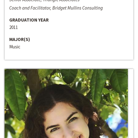
Coach and Facilitator, Bridget Mullins Consulting
GRADUATION YEAR
2011
MAJOR(S)
Music