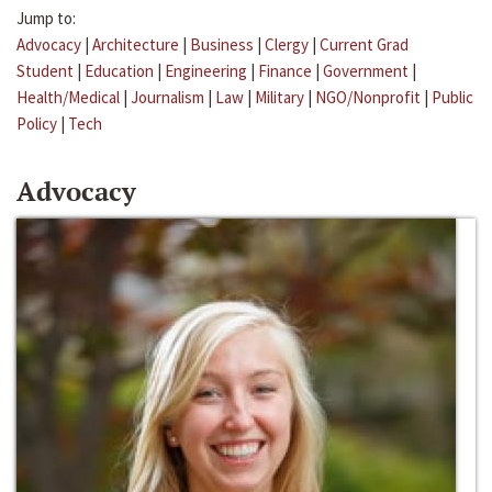
Jump to:
Advocacy
|
Architecture
|
Business
|
Clergy
|
Current Grad
Student
|
Education
|
Engineering
|
Finance
|
Government
|
Health/Medical
|
Journalism
|
Law
|
Military
|
NGO/Nonprofit
|
Public
Policy
|
Tech
Advocacy