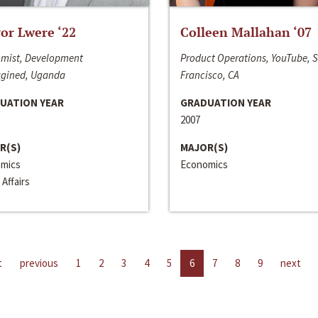
or Lwere ‘22
Colleen Mallahan ‘07
mist, Development
Product Operations, YouTube, 
gined, Uganda
Francisco, CA
UATION YEAR
GRADUATION YEAR
2007
R(S)
MAJOR(S)
mics
Economics
 Affairs
t
previous
1
2
3
4
5
6
7
8
9
next