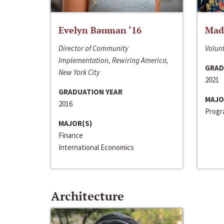
Evelyn Bauman ‘16
Made
Director of Community
Volunt
Implementation, Rewiring America,
GRAD
New York City
2021
GRADUATION YEAR
MAJO
2016
Progra
MAJOR(S)
Finance
International Economics
Architecture