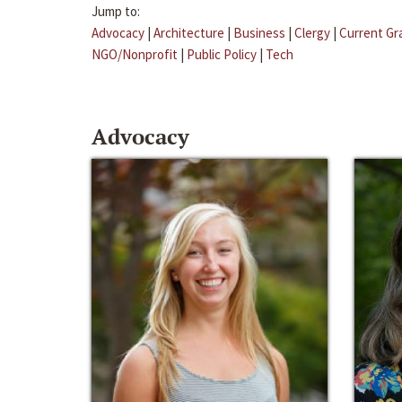
Jump to:
Advocacy
|
Architecture
|
Business
|
Clergy
|
Current Gr
NGO/Nonprofit
|
Public Policy
|
Tech
Advocacy