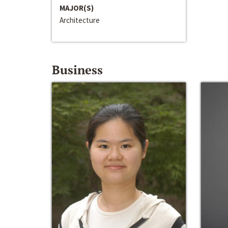
MAJOR(S)
Architecture
Business