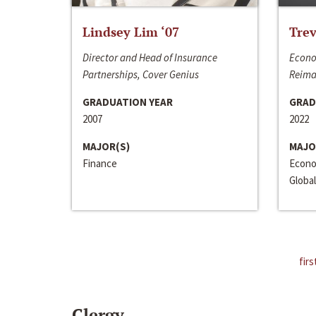
Lindsey Lim ‘07
Trev
Director and Head of Insurance
Econo
Partnerships, Cover Genius
Reima
GRADUATION YEAR
GRAD
2007
2022
MAJOR(S)
MAJO
Finance
Econo
Global
firs
Clergy