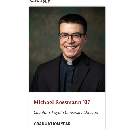
Michael Rossmann ‘07
Chaplain, Loyola University Chicago
GRADUATION YEAR