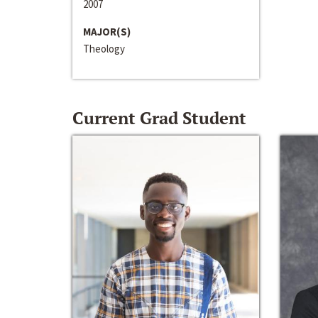
2007
MAJOR(S)
Theology
Current Grad Student