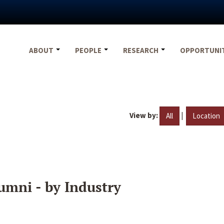
ABOUT
PEOPLE
RESEARCH
OPPORTUNI
View by:
|
All
Location
umni - by Industry