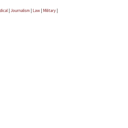
dical
|
Journalism
|
Law
|
Military
|