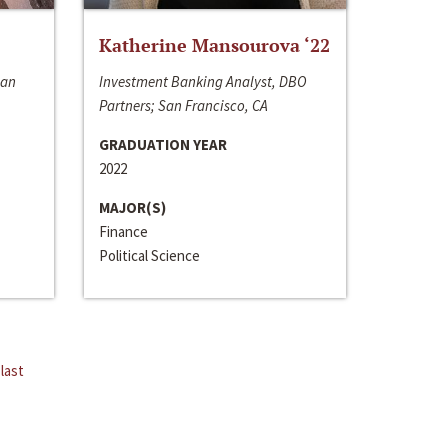
Katherine Mansourova ‘22
San
Investment Banking Analyst, DBO
Partners; San Francisco, CA
GRADUATION YEAR
2022
MAJOR(S)
Finance
Political Science
last