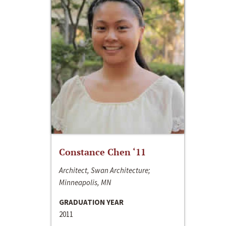
Constance Chen ‘11
Architect, Swan Architecture;
Minneapolis, MN
GRADUATION YEAR
2011