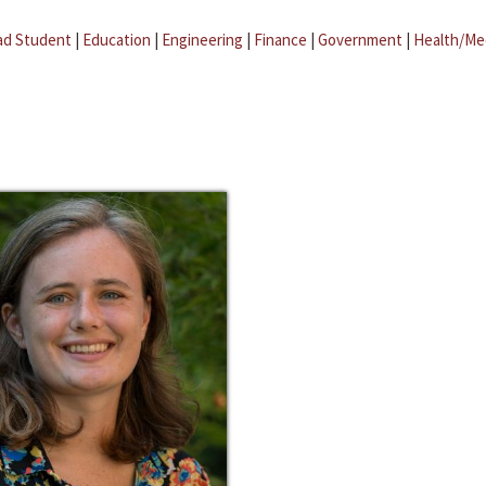
ad Student
|
Education
|
Engineering
|
Finance
|
Government
|
Health/Me