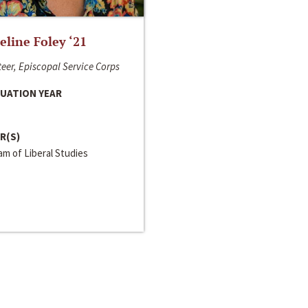
line Foley ‘21
eer, Episcopal Service Corps
UATION YEAR
R(S)
m of Liberal Studies