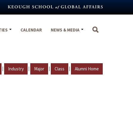
TIES
CALENDAR
NEWS & MEDIA
|
|
|
|
Industry
Major
Class
Alumni Home