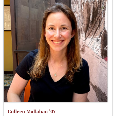
Colleen Mallahan ‘07