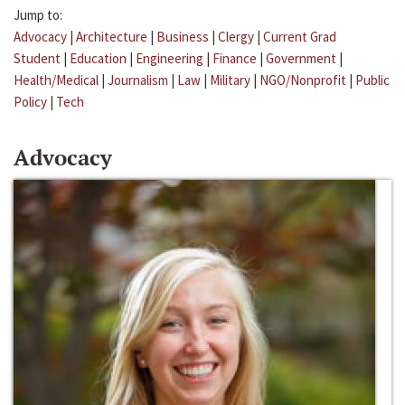
Jump to:
Advocacy
|
Architecture
|
Business
|
Clergy
|
Current Grad
Student
|
Education
|
Engineering
|
Finance
|
Government
|
Health/Medical
|
Journalism
|
Law
|
Military
|
NGO/Nonprofit
|
Public
Policy
|
Tech
Advocacy