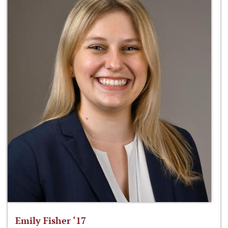
Emily Fisher ‘17