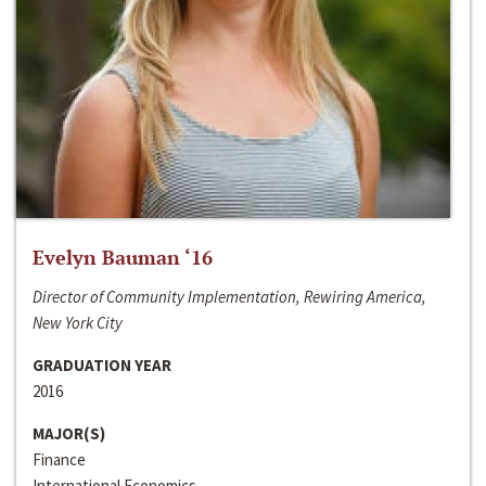
Evelyn Bauman ‘16
Director of Community Implementation, Rewiring America,
New York City
GRADUATION YEAR
2016
MAJOR(S)
Finance
International Economics