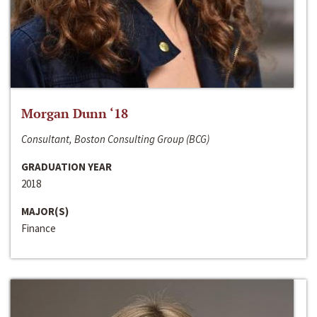
Morgan Dunn ‘18
Consultant, Boston Consulting Group (BCG)
GRADUATION YEAR
2018
MAJOR(S)
Finance