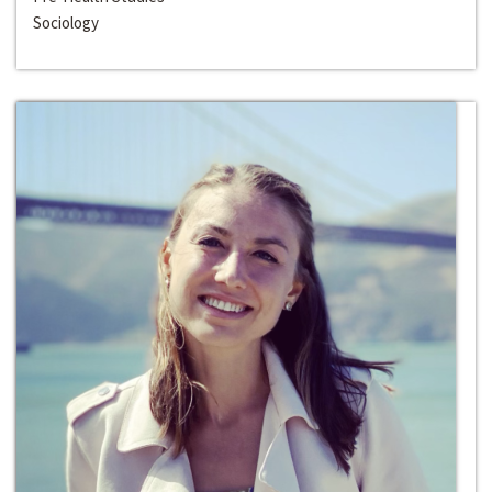
Sociology