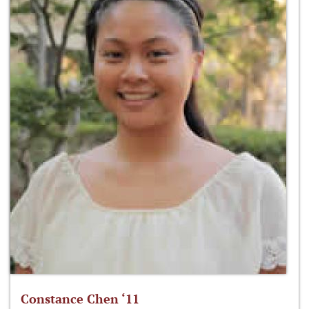
Constance Chen ‘11