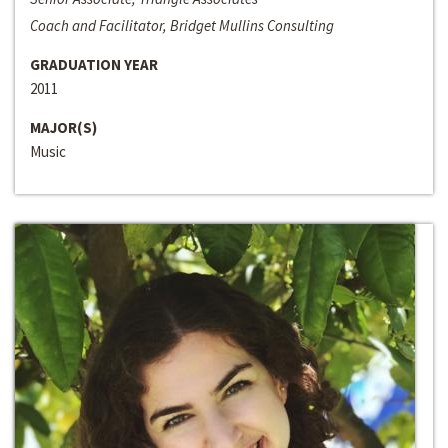
Coach and Facilitator, Bridget Mullins Consulting
GRADUATION YEAR
2011
MAJOR(S)
Music