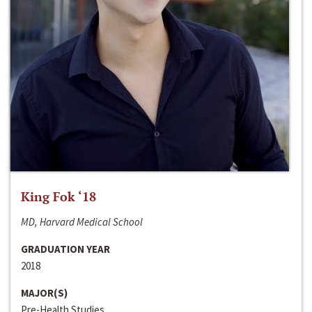
King Fok ‘18
MD, Harvard Medical School
GRADUATION YEAR
2018
MAJOR(S)
Pre-Health Studies