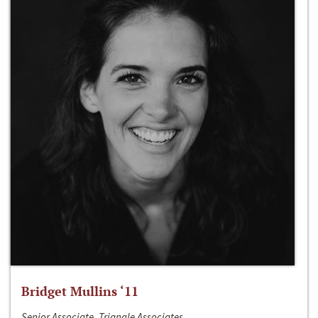
Bridget Mullins ‘11
Senior Associate, Triangle Associates