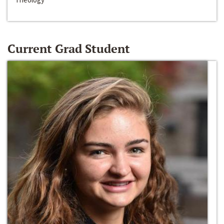
Current Grad Student