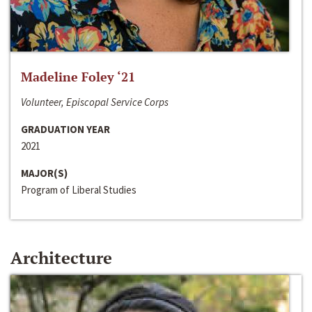
Madeline Foley ‘21
Volunteer, Episcopal Service Corps
GRADUATION YEAR
2021
MAJOR(S)
Program of Liberal Studies
Architecture