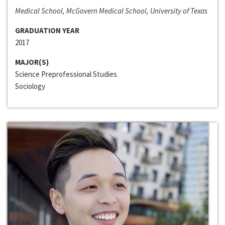
Medical School, McGovern Medical School, University of Texas
GRADUATION YEAR
2017
MAJOR(S)
Science Preprofessional Studies
Sociology