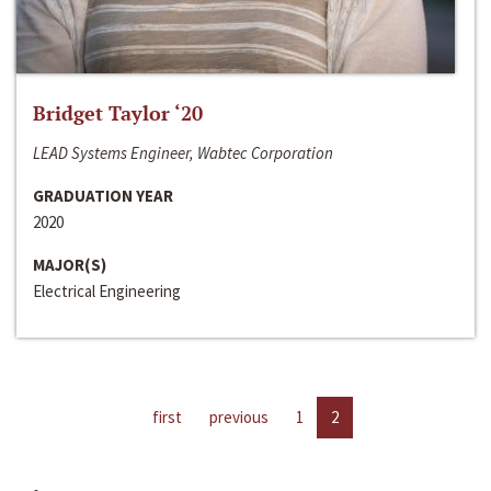
Bridget Taylor ‘20
LEAD Systems Engineer, Wabtec Corporation
GRADUATION YEAR
2020
MAJOR(S)
Electrical Engineering
first
previous
1
2