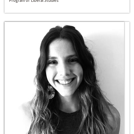
Program of Liberal Studies