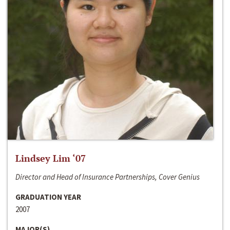
Lindsey Lim ‘07
Director and Head of Insurance Partnerships, Cover Genius
GRADUATION YEAR
2007
MAJOR(S)