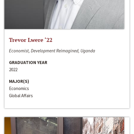
Trevor Lwere ‘22
Economist, Development Reimagined, Uganda
GRADUATION YEAR
2022
MAJOR(S)
Economics
Global Affairs