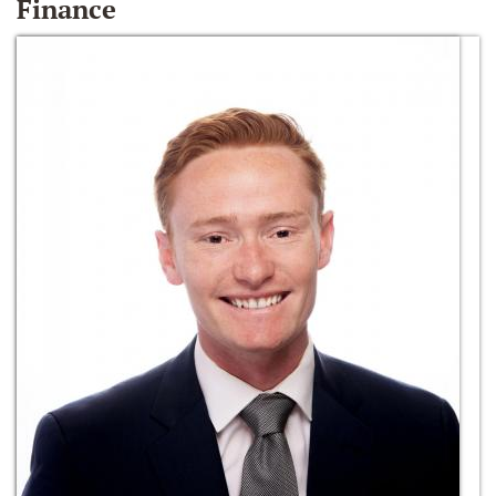
Finance