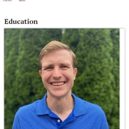
Education