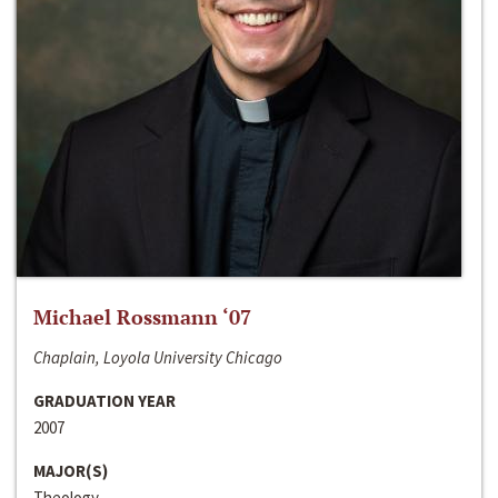
Michael Rossmann ‘07
Chaplain, Loyola University Chicago
GRADUATION YEAR
2007
MAJOR(S)
Theology