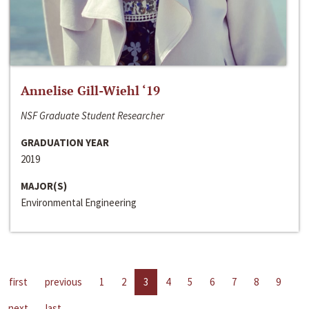
Annelise Gill-Wiehl ‘19
NSF Graduate Student Researcher
GRADUATION YEAR
2019
MAJOR(S)
Environmental Engineering
first
previous
1
2
3
4
5
6
7
8
9
next
last