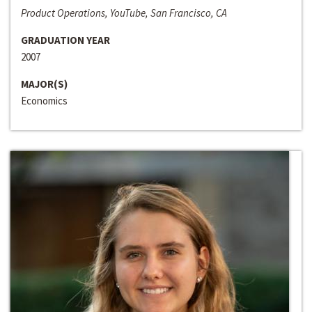
Product Operations, YouTube, San Francisco, CA
GRADUATION YEAR
2007
MAJOR(S)
Economics