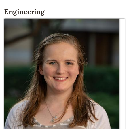
Engineering