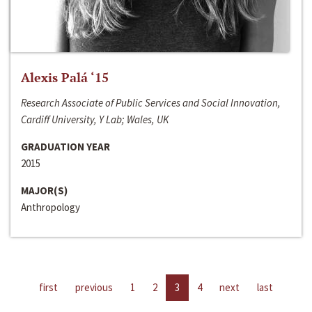
Alexis Palá ‘15
Research Associate of Public Services and Social Innovation,
Cardiff University, Y Lab; Wales, UK
GRADUATION YEAR
2015
MAJOR(S)
Anthropology
first
previous
1
2
3
4
next
last