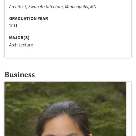
Architect, Swan Architecture; Minneapolis, MN
GRADUATION YEAR
2011
MAJOR(S)
Architecture
Business