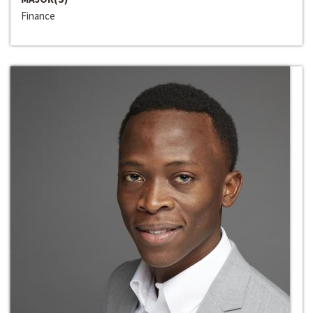
Finance