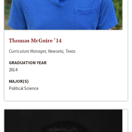
Thomas McGuire ‘14
Curriculum Manager, Newsela, Texas
GRADUATION YEAR
2014
MAJOR(S)
Political Science