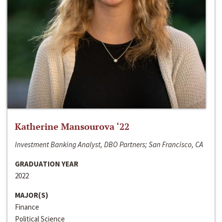
Katherine Mansourova ‘22
Investment Banking Analyst, DBO Partners; San Francisco, CA
GRADUATION YEAR
2022
MAJOR(S)
Finance
Political Science