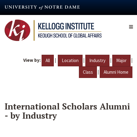
Skip
to
main
content
View by:
|
|
|
|
All
Location
Industry
Major
|
Class
Alumni Home
International Scholars Alumni
- by Industry