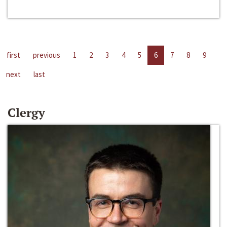
first
previous
1
2
3
4
5
6
7
8
9
next
last
Clergy