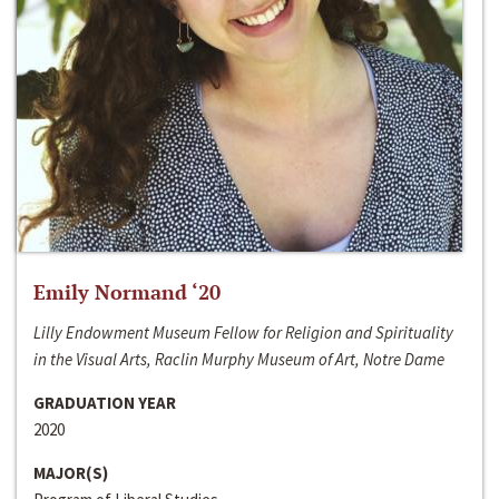
Emily Normand ‘20
Lilly Endowment Museum Fellow for Religion and Spirituality
in the Visual Arts, Raclin Murphy Museum of Art, Notre Dame
GRADUATION YEAR
2020
MAJOR(S)