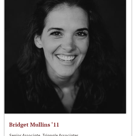
Bridget Mullins ‘11
Senior Associate, Triangle Associates