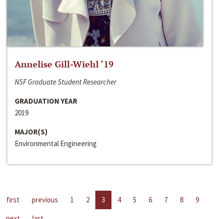
Annelise Gill-Wiehl ‘19
NSF Graduate Student Researcher
GRADUATION YEAR
2019
MAJOR(S)
Environmental Engineering
first
previous
1
2
3
4
5
6
7
8
9
next
last