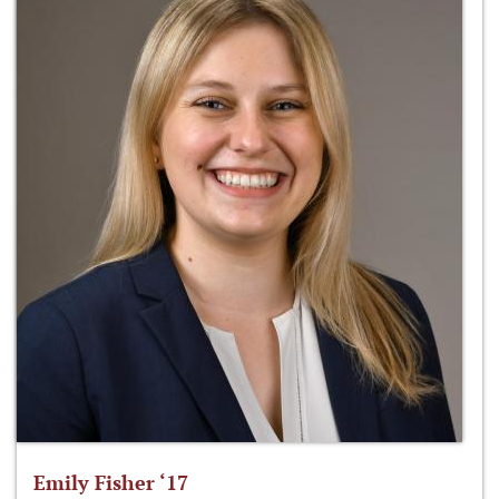
Emily Fisher ‘17