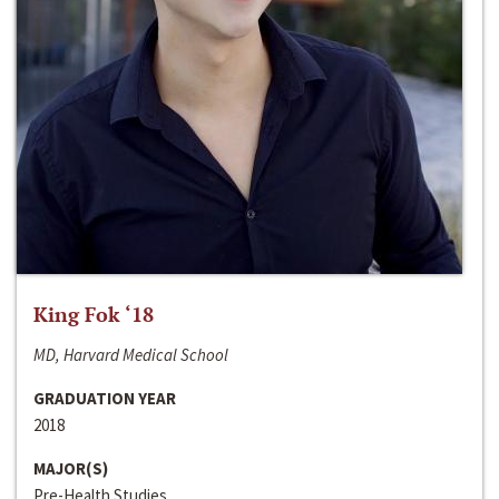
King Fok ‘18
MD, Harvard Medical School
GRADUATION YEAR
2018
MAJOR(S)
Pre-Health Studies