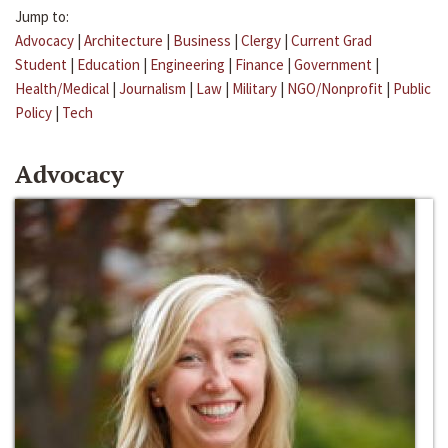
Jump to:
Advocacy
|
Architecture
|
Business
|
Clergy
|
Current Grad
Student
|
Education
|
Engineering
|
Finance
|
Government
|
Health/Medical
|
Journalism
|
Law
|
Military
|
NGO/Nonprofit
|
Public
Policy
|
Tech
Advocacy