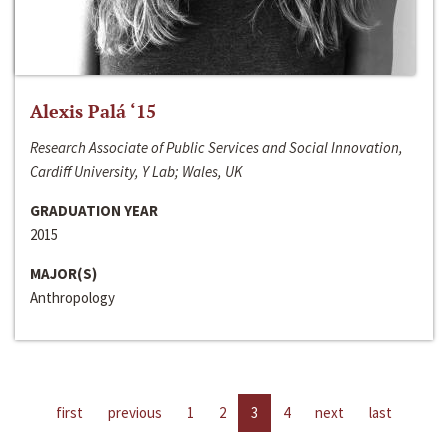
Alexis Palá ‘15
Research Associate of Public Services and Social Innovation,
Cardiff University, Y Lab; Wales, UK
GRADUATION YEAR
2015
MAJOR(S)
Anthropology
first
previous
1
2
3
4
next
last