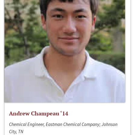
Andrew Champeau ‘14
Chemical Engineer, Eastman Chemical Company; Johnson
City, TN