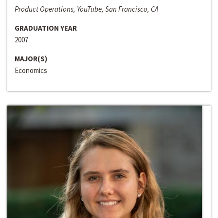
Product Operations, YouTube, San Francisco, CA
GRADUATION YEAR
2007
MAJOR(S)
Economics