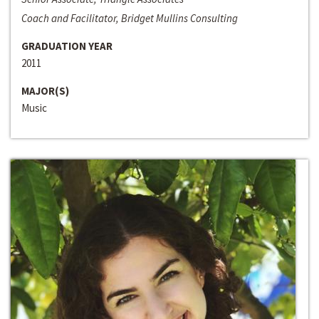
Coach and Facilitator, Bridget Mullins Consulting
GRADUATION YEAR
2011
MAJOR(S)
Music