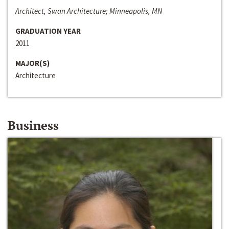
Architect, Swan Architecture; Minneapolis, MN
GRADUATION YEAR
2011
MAJOR(S)
Architecture
Business