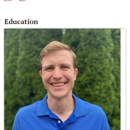
Education