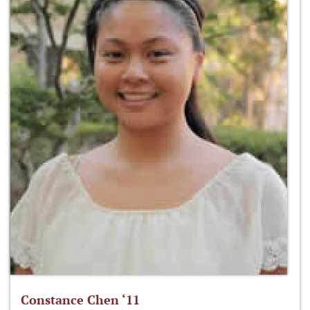
Constance Chen ‘11