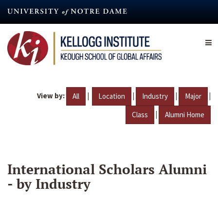
Skip
to
main
content
View by:
|
|
|
|
All
Location
Industry
Major
|
Class
Alumni Home
International Scholars Alumni
- by Industry