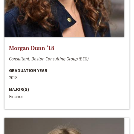
Morgan Dunn ‘18
Consultant, Boston Consulting Group (BCG)
GRADUATION YEAR
2018
MAJOR(S)
Finance