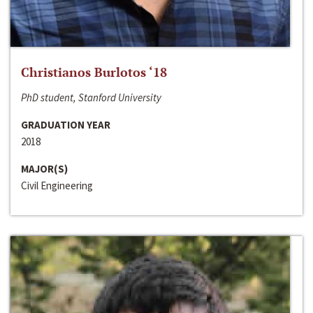
Christianos Burlotos ‘18
PhD student, Stanford University
GRADUATION YEAR
2018
MAJOR(S)
Civil Engineering