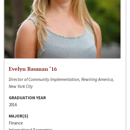
Evelyn Bauman ‘16
Director of Community Implementation, Rewiring America,
New York City
GRADUATION YEAR
2016
MAJOR(S)
Finance
International Economics