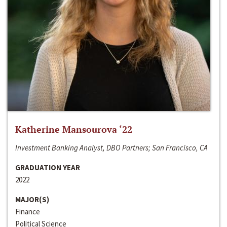
Katherine Mansourova ‘22
Investment Banking Analyst, DBO Partners; San Francisco, CA
GRADUATION YEAR
2022
MAJOR(S)
Finance
Political Science