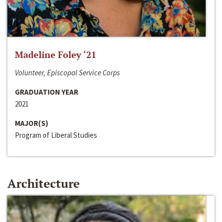
Madeline Foley ‘21
Volunteer, Episcopal Service Corps
GRADUATION YEAR
2021
MAJOR(S)
Program of Liberal Studies
Architecture