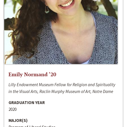
Emily Normand ‘20
Lilly Endowment Museum Fellow for Religion and Spirituality
in the Visual Arts, Raclin Murphy Museum of Art, Notre Dame
GRADUATION YEAR
2020
MAJOR(S)