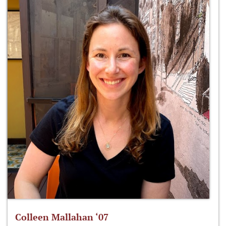
Colleen Mallahan ‘07