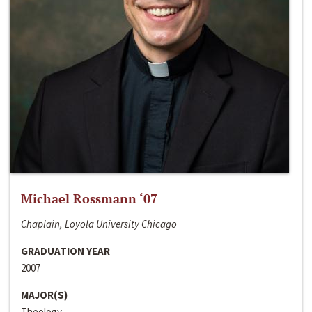
Michael Rossmann ‘07
Chaplain, Loyola University Chicago
GRADUATION YEAR
2007
MAJOR(S)
Theology