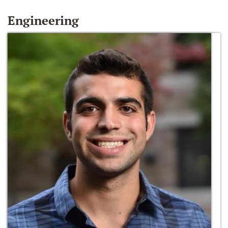
Engineering