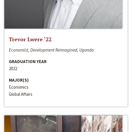
Trevor Lwere ‘22
Economist, Development Reimagined, Uganda
GRADUATION YEAR
2022
MAJOR(S)
Economics
Global Affairs