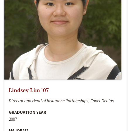
Lindsey Lim ‘07
Director and Head of Insurance Partnerships, Cover Genius
GRADUATION YEAR
2007
MAJOR(S)