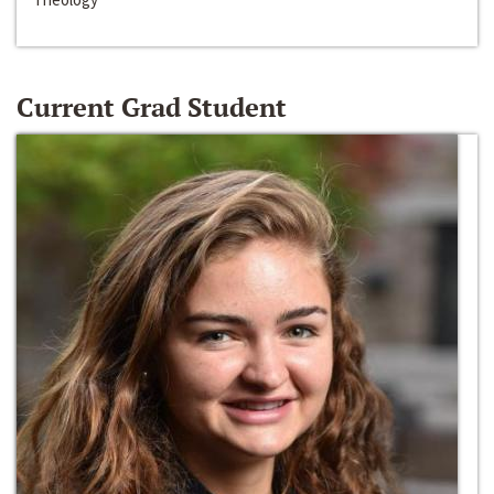
Current Grad Student