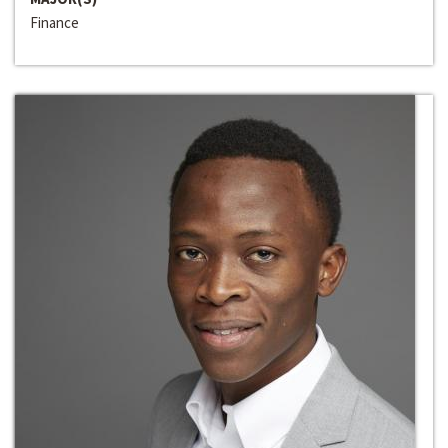
Finance