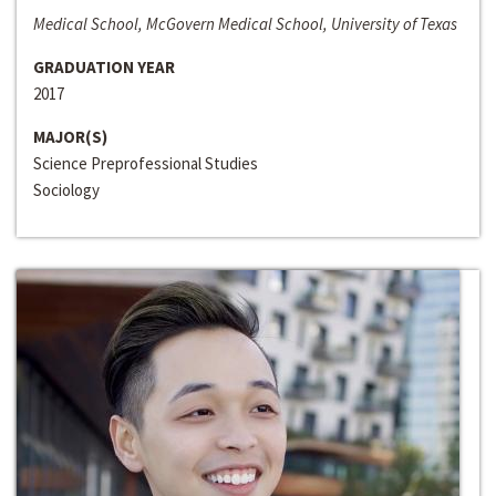
Medical School, McGovern Medical School, University of Texas
GRADUATION YEAR
2017
MAJOR(S)
Science Preprofessional Studies
Sociology