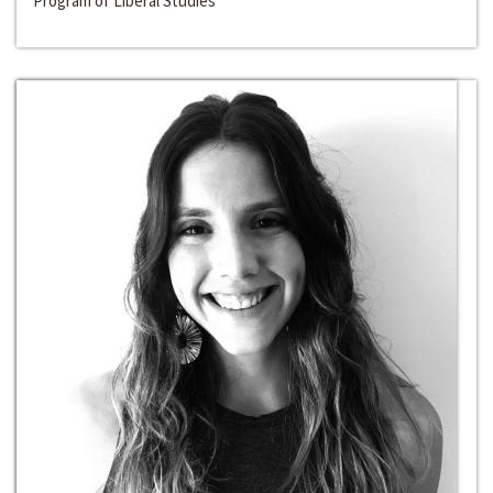
Program of Liberal Studies