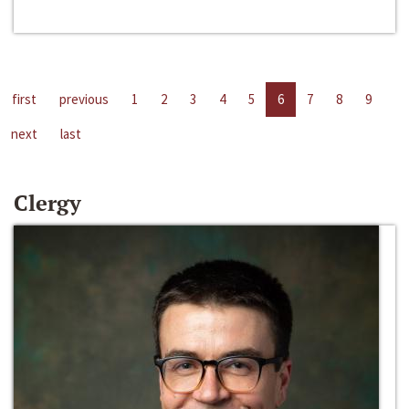
first
previous
1
2
3
4
5
6
7
8
9
next
last
Clergy