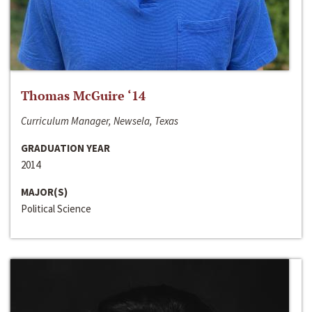
Thomas McGuire ‘14
Curriculum Manager, Newsela, Texas
GRADUATION YEAR
2014
MAJOR(S)
Political Science