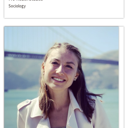
Sociology