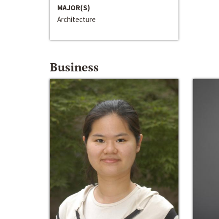
MAJOR(S)
Architecture
Business