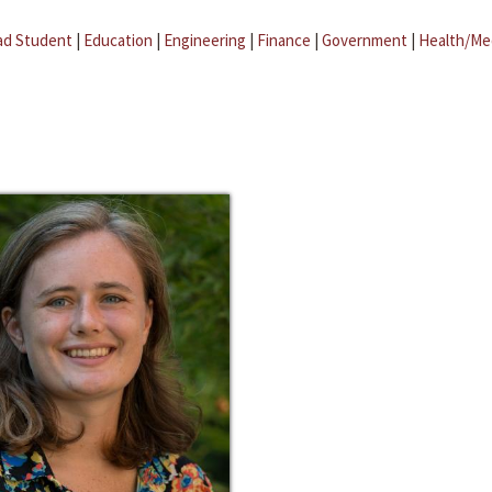
ad Student
|
Education
|
Engineering
|
Finance
|
Government
|
Health/Me