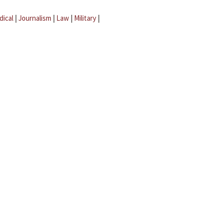
dical
|
Journalism
|
Law
|
Military
|