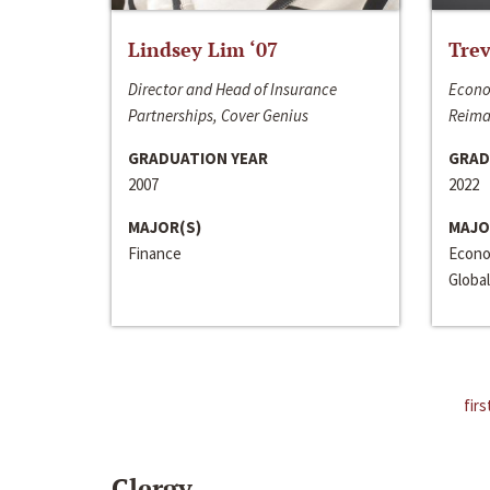
Lindsey Lim ‘07
Trev
Director and Head of Insurance
Econo
Partnerships, Cover Genius
Reima
GRADUATION YEAR
GRAD
2007
2022
MAJOR(S)
MAJO
Finance
Econo
Global
firs
Clergy