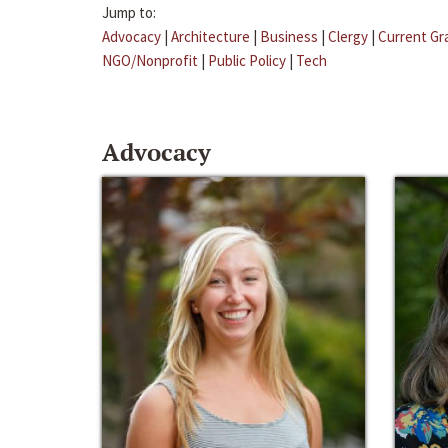
Jump to:
Advocacy
|
Architecture
|
Business
|
Clergy
|
Current Gr
NGO/Nonprofit
|
Public Policy
|
Tech
Advocacy