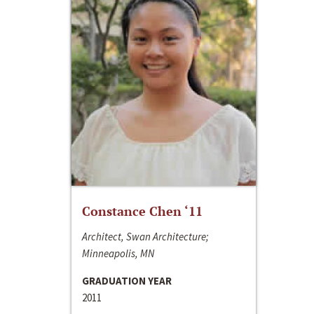
Constance Chen ‘11
Architect, Swan Architecture;
Minneapolis, MN
GRADUATION YEAR
2011