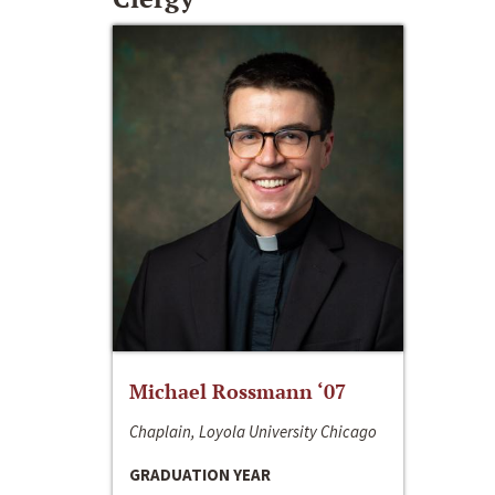
Michael Rossmann ‘07
Chaplain, Loyola University Chicago
GRADUATION YEAR