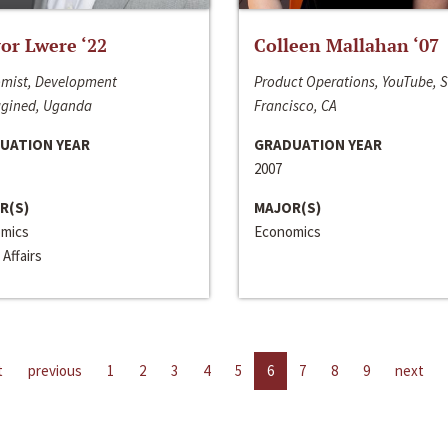
or Lwere ‘22
Colleen Mallahan ‘07
mist, Development
Product Operations, YouTube, 
gined, Uganda
Francisco, CA
UATION YEAR
GRADUATION YEAR
2007
R(S)
MAJOR(S)
mics
Economics
 Affairs
t
previous
1
2
3
4
5
6
7
8
9
next