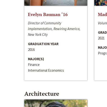
Evelyn Bauman ‘16
Made
Director of Community
Volunt
Implementation, Rewiring America,
GRAD
New York City
2021
GRADUATION YEAR
MAJO
2016
Progra
MAJOR(S)
Finance
International Economics
Architecture