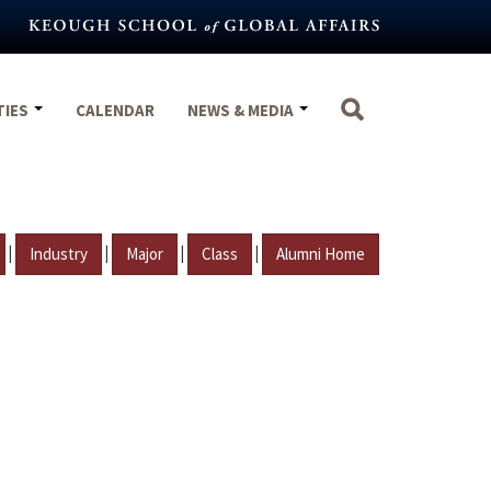
TIES
CALENDAR
NEWS & MEDIA
|
|
|
|
Industry
Major
Class
Alumni Home