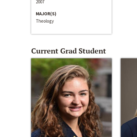
2007
MAJOR(S)
Theology
Current Grad Student