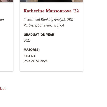
Katherine Mansourova ‘22
San
Investment Banking Analyst, DBO
Partners; San Francisco, CA
GRADUATION YEAR
2022
MAJOR(S)
Finance
Political Science
last