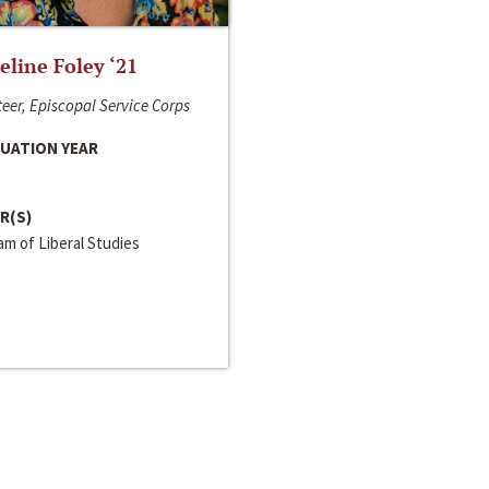
line Foley ‘21
eer, Episcopal Service Corps
UATION YEAR
R(S)
m of Liberal Studies