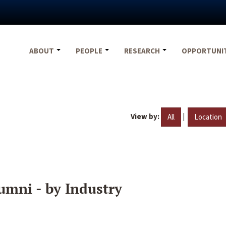
ABOUT
PEOPLE
RESEARCH
OPPORTUNI
View by:
|
All
Location
umni - by Industry