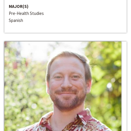
MAJOR(S)
Pre-Health Studies
Spanish