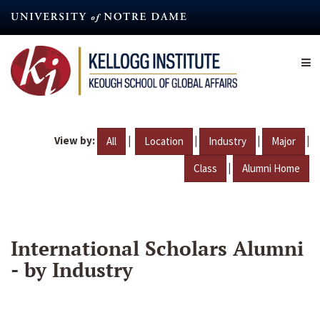
Skip
to
main
content
View by:
|
|
|
|
All
Location
Industry
Major
|
Class
Alumni Home
International Scholars Alumni
- by Industry