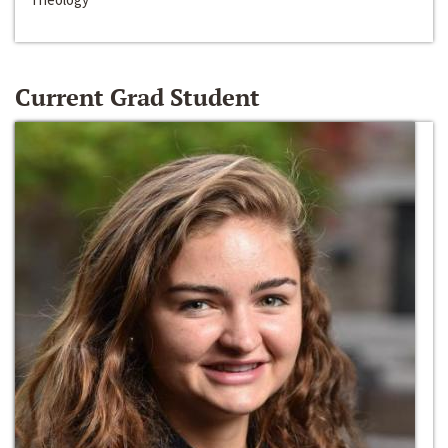
Current Grad Student