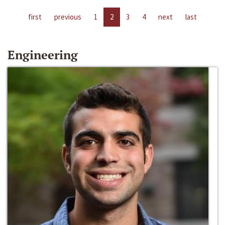
first
previous
1
2
3
4
next
last
Engineering