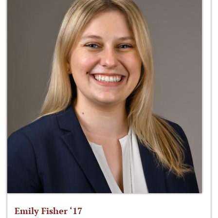
Emily Fisher ‘17