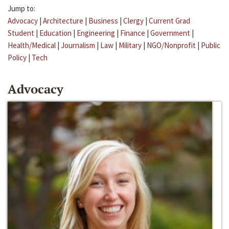
Jump to:
Advocacy
|
Architecture
|
Business
|
Clergy
|
Current Grad
Student
|
Education
|
Engineering
|
Finance
|
Government
|
Health/Medical
|
Journalism
|
Law
|
Military
|
NGO/Nonprofit
|
Public
Policy
|
Tech
Advocacy