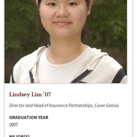
Lindsey Lim ‘07
Director and Head of Insurance Partnerships, Cover Genius
GRADUATION YEAR
2007
MAJOR(S)