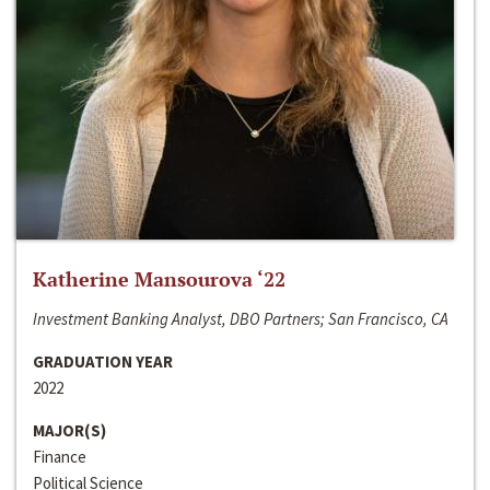
Katherine Mansourova ‘22
Investment Banking Analyst, DBO Partners; San Francisco, CA
GRADUATION YEAR
2022
MAJOR(S)
Finance
Political Science