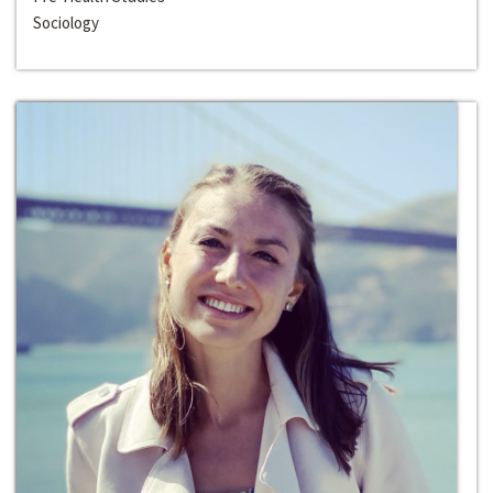
Sociology