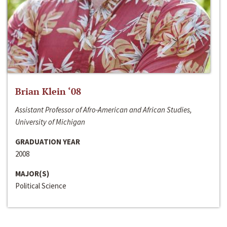
Brian Klein ‘08
Assistant Professor of Afro-American and African Studies,
University of Michigan
GRADUATION YEAR
2008
MAJOR(S)
Political Science