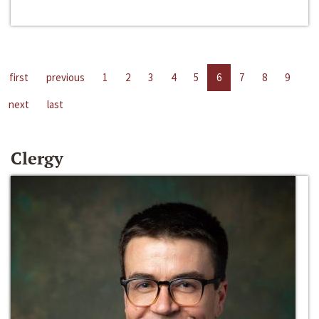
first
previous
1
2
3
4
5
6
7
8
9
next
last
Clergy