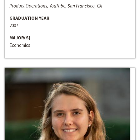
Product Operations, YouTube, San Francisco, CA
GRADUATION YEAR
2007
MAJOR(S)
Economics