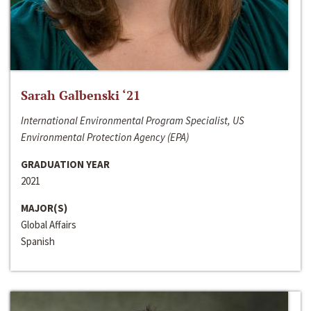
Sarah Galbenski ‘21
International Environmental Program Specialist, US
Environmental Protection Agency (EPA)
GRADUATION YEAR
2021
MAJOR(S)
Global Affairs
Spanish