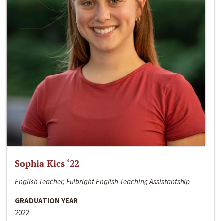
Sophia Kics ‘22
English Teacher, Fulbright English Teaching Assistantship
GRADUATION YEAR
2022