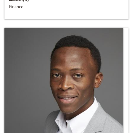
Finance