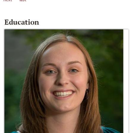
Education