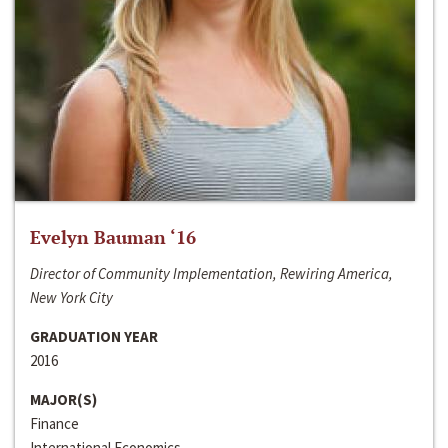
Evelyn Bauman ‘16
Director of Community Implementation, Rewiring America,
New York City
GRADUATION YEAR
2016
MAJOR(S)
Finance
International Economics