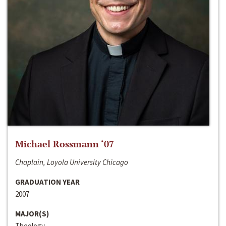
Michael Rossmann ‘07
Chaplain, Loyola University Chicago
GRADUATION YEAR
2007
MAJOR(S)
Theology