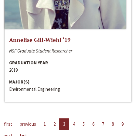
Annelise Gill-Wiehl ‘19
NSF Graduate Student Researcher
GRADUATION YEAR
2019
MAJOR(S)
Environmental Engineering
first
previous
1
2
3
4
5
6
7
8
9
next
last