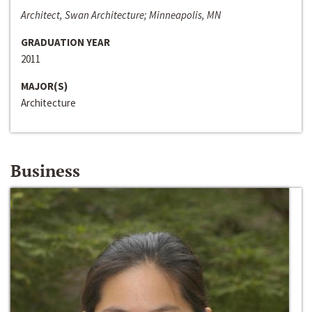
Architect, Swan Architecture; Minneapolis, MN
GRADUATION YEAR
2011
MAJOR(S)
Architecture
Business