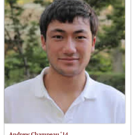
Andrew Champeau ‘14