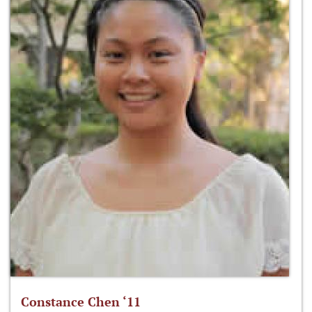
Constance Chen ‘11