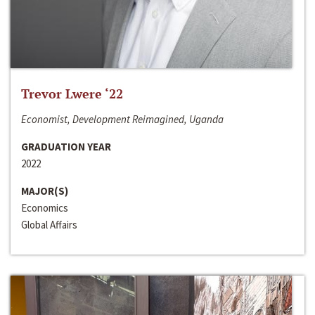
Trevor Lwere ‘22
Economist, Development Reimagined, Uganda
GRADUATION YEAR
2022
MAJOR(S)
Economics
Global Affairs