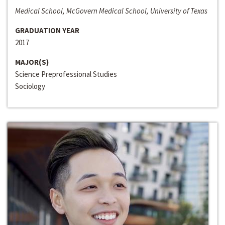
Medical School, McGovern Medical School, University of Texas
GRADUATION YEAR
2017
MAJOR(S)
Science Preprofessional Studies
Sociology