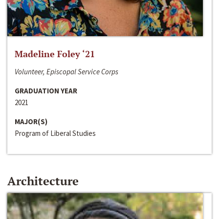
Madeline Foley ‘21
Volunteer, Episcopal Service Corps
GRADUATION YEAR
2021
MAJOR(S)
Program of Liberal Studies
Architecture