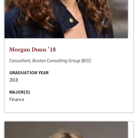
Morgan Dunn ‘18
Consultant, Boston Consulting Group (BCG)
GRADUATION YEAR
2018
MAJOR(S)
Finance