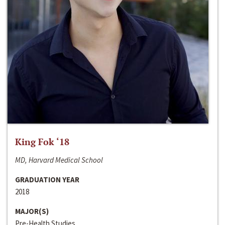
King Fok ‘18
MD, Harvard Medical School
GRADUATION YEAR
2018
MAJOR(S)
Pre-Health Studies