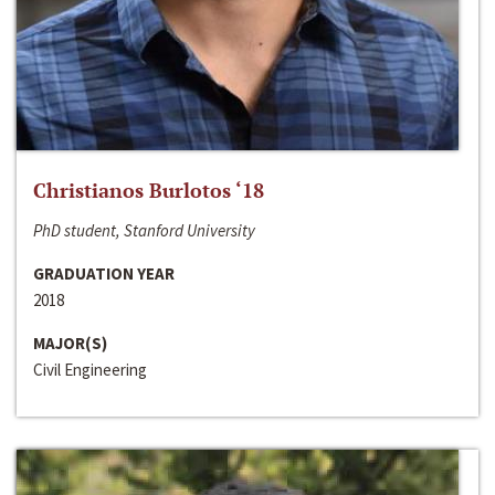
Christianos Burlotos ‘18
PhD student, Stanford University
GRADUATION YEAR
2018
MAJOR(S)
Civil Engineering