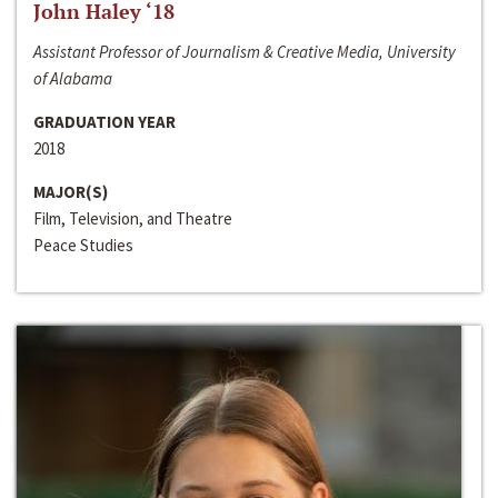
John Haley ‘18
Assistant Professor of Journalism & Creative Media, University
of Alabama
GRADUATION YEAR
2018
MAJOR(S)
Film, Television, and Theatre
Peace Studies