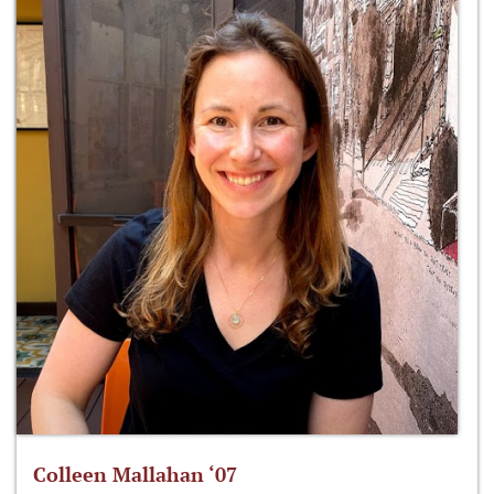
Colleen Mallahan ‘07