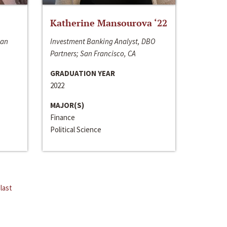
Katherine Mansourova ‘22
San
Investment Banking Analyst, DBO
Partners; San Francisco, CA
GRADUATION YEAR
2022
MAJOR(S)
Finance
Political Science
last