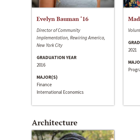
Evelyn Bauman ‘16
Made
Director of Community
Volunt
Implementation, Rewiring America,
GRAD
New York City
2021
GRADUATION YEAR
MAJO
2016
Progra
MAJOR(S)
Finance
International Economics
Architecture