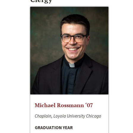
Michael Rossmann ‘07
Chaplain, Loyola University Chicago
GRADUATION YEAR