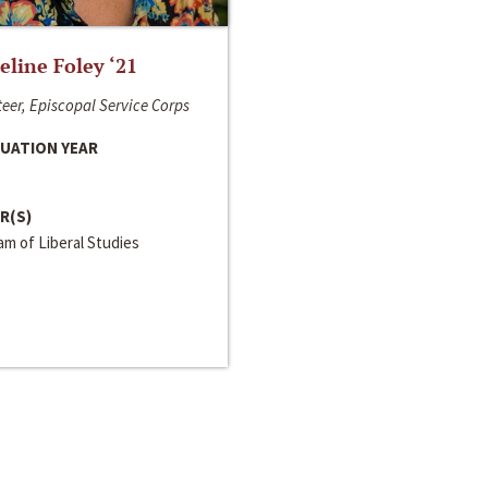
line Foley ‘21
eer, Episcopal Service Corps
UATION YEAR
R(S)
m of Liberal Studies