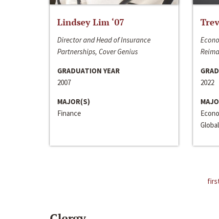
Lindsey Lim ‘07
Trev
Director and Head of Insurance
Econo
Partnerships, Cover Genius
Reima
GRADUATION YEAR
GRAD
2007
2022
MAJOR(S)
MAJO
Finance
Econo
Global
firs
Clergy