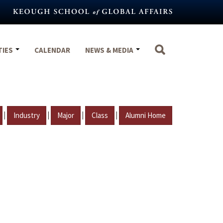
TIES
CALENDAR
NEWS & MEDIA
|
|
|
|
Industry
Major
Class
Alumni Home