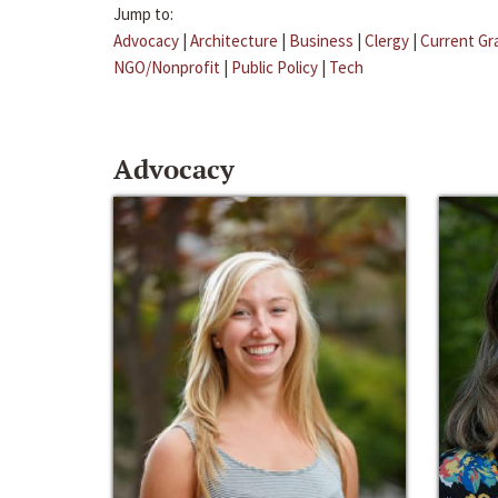
Jump to:
Advocacy
|
Architecture
|
Business
|
Clergy
|
Current Gr
NGO/Nonprofit
|
Public Policy
|
Tech
Advocacy