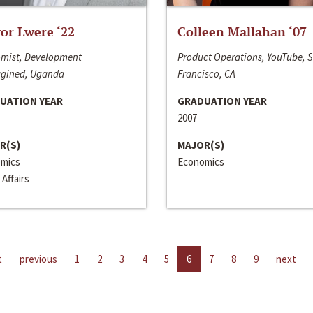
or Lwere ‘22
Colleen Mallahan ‘07
mist, Development
Product Operations, YouTube, 
gined, Uganda
Francisco, CA
UATION YEAR
GRADUATION YEAR
2007
R(S)
MAJOR(S)
mics
Economics
 Affairs
t
previous
1
2
3
4
5
6
7
8
9
next