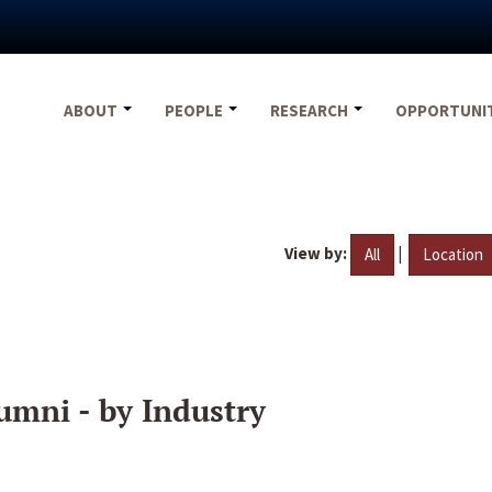
ABOUT
PEOPLE
RESEARCH
OPPORTUNI
View by:
|
All
Location
umni - by Industry