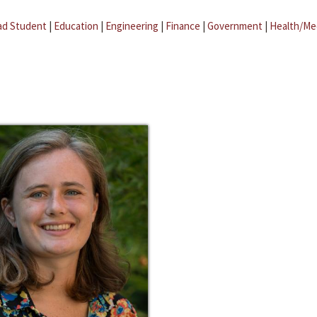
ad Student
|
Education
|
Engineering
|
Finance
|
Government
|
Health/Me