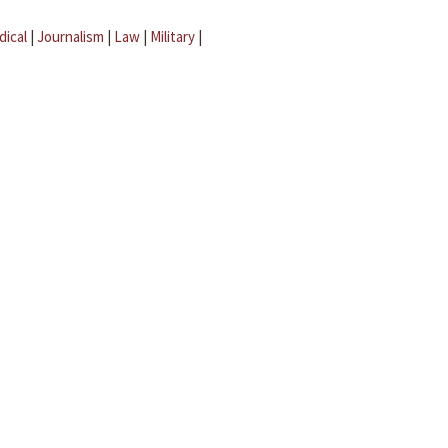
dical
|
Journalism
|
Law
|
Military
|