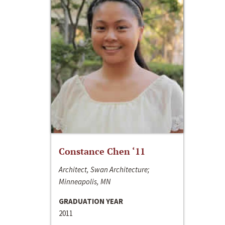
Constance Chen ‘11
Architect, Swan Architecture;
Minneapolis, MN
GRADUATION YEAR
2011