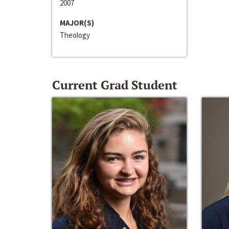
2007
MAJOR(S)
Theology
Current Grad Student