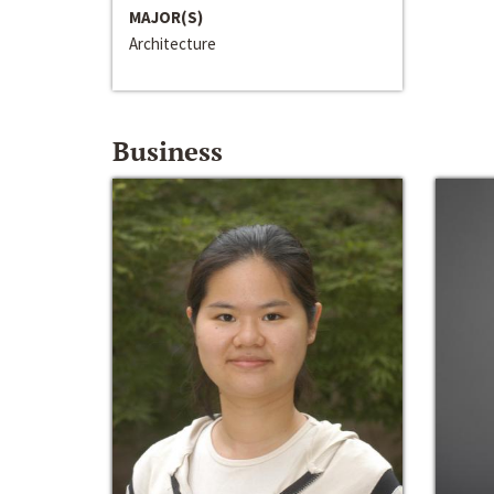
MAJOR(S)
Architecture
Business