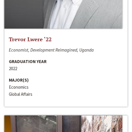
Trevor Lwere ‘22
Economist, Development Reimagined, Uganda
GRADUATION YEAR
2022
MAJOR(S)
Economics
Global Affairs