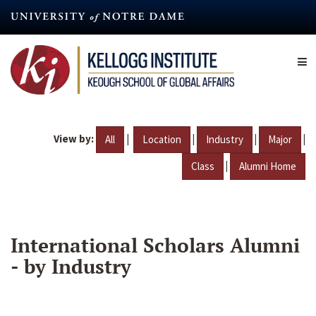
Skip
to
main
content
View by:
|
|
|
|
All
Location
Industry
Major
|
Class
Alumni Home
International Scholars Alumni
- by Industry