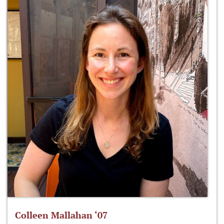
Colleen Mallahan ‘07