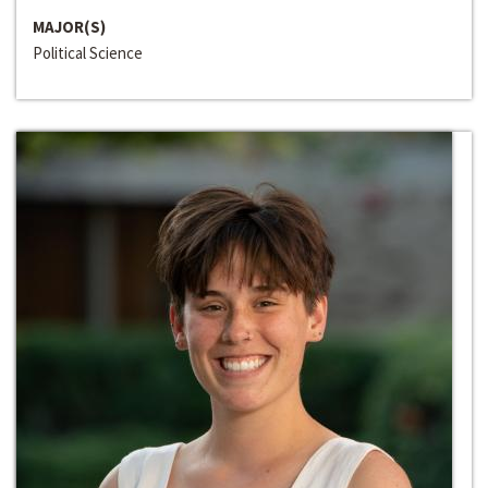
MAJOR(S)
Political Science