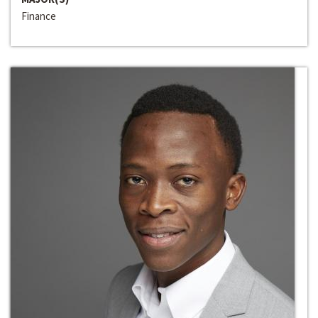
Finance