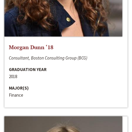
Morgan Dunn ‘18
Consultant, Boston Consulting Group (BCG)
GRADUATION YEAR
2018
MAJOR(S)
Finance