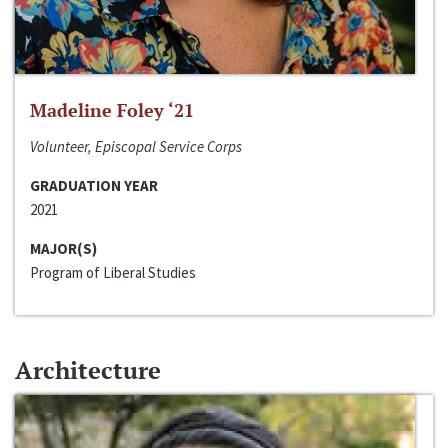
Madeline Foley ‘21
Volunteer, Episcopal Service Corps
GRADUATION YEAR
2021
MAJOR(S)
Program of Liberal Studies
Architecture