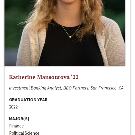
Katherine Mansourova ‘22
Investment Banking Analyst, DBO Partners; San Francisco, CA
GRADUATION YEAR
2022
MAJOR(S)
Finance
Political Science