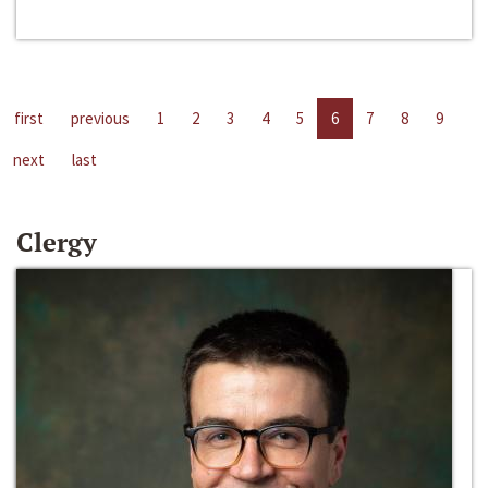
first
previous
1
2
3
4
5
6
7
8
9
next
last
Clergy