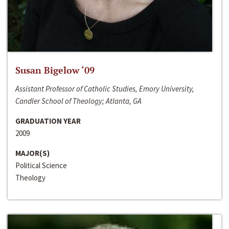
Susan Bigelow ‘09
Assistant Professor of Catholic Studies, Emory University,
Candler School of Theology; Atlanta, GA
GRADUATION YEAR
2009
MAJOR(S)
Political Science
Theology