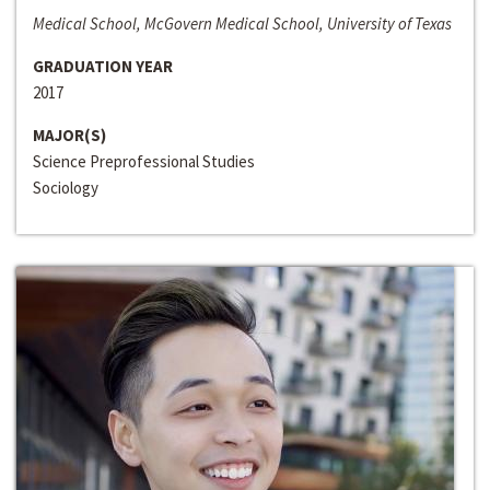
Medical School, McGovern Medical School, University of Texas
GRADUATION YEAR
2017
MAJOR(S)
Science Preprofessional Studies
Sociology