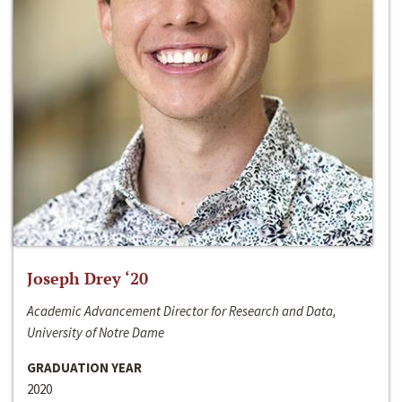
Joseph Drey ‘20
Academic Advancement Director for Research and Data,
University of Notre Dame
GRADUATION YEAR
2020