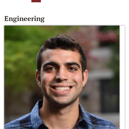
Engineering