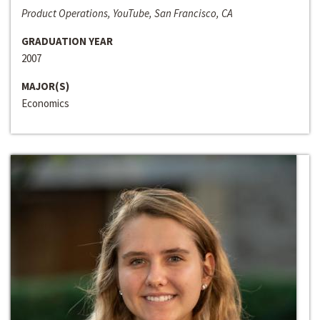
Product Operations, YouTube, San Francisco, CA
GRADUATION YEAR
2007
MAJOR(S)
Economics