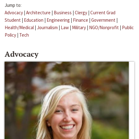
Jump to:
Advocacy
|
Architecture
|
Business
|
Clergy
|
Current Grad
Student
|
Education
|
Engineering
|
Finance
|
Government
|
Health/Medical
|
Journalism
|
Law
|
Military
|
NGO/Nonprofit
|
Public
Policy
|
Tech
Advocacy