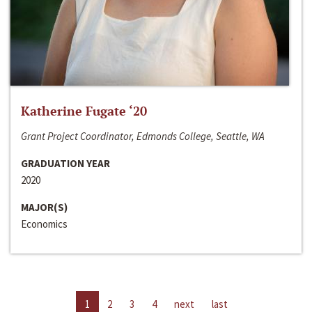
Katherine Fugate ‘20
Grant Project Coordinator, Edmonds College, Seattle, WA
GRADUATION YEAR
2020
MAJOR(S)
Economics
1
2
3
4
next
last