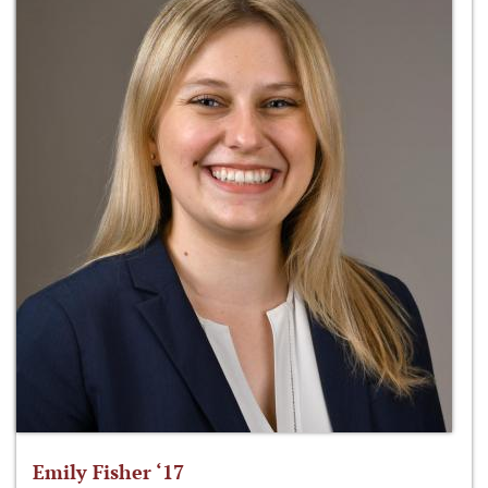
Emily Fisher ‘17