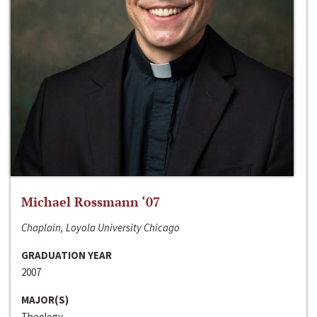
Michael Rossmann ‘07
Chaplain, Loyola University Chicago
GRADUATION YEAR
2007
MAJOR(S)
Theology