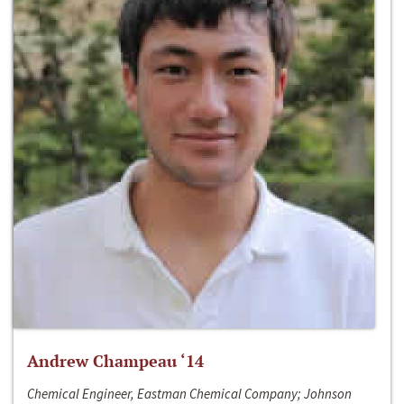
Andrew Champeau ‘14
Chemical Engineer, Eastman Chemical Company; Johnson