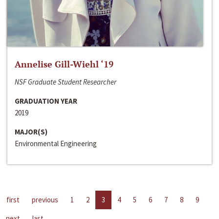
Annelise Gill-Wiehl ‘19
NSF Graduate Student Researcher
GRADUATION YEAR
2019
MAJOR(S)
Environmental Engineering
first
previous
1
2
3
4
5
6
7
8
9
next
last