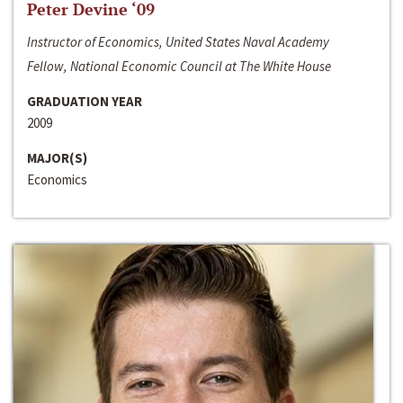
Peter Devine ‘09
Instructor of Economics, United States Naval Academy
Fellow, National Economic Council at The White House
GRADUATION YEAR
2009
MAJOR(S)
Economics