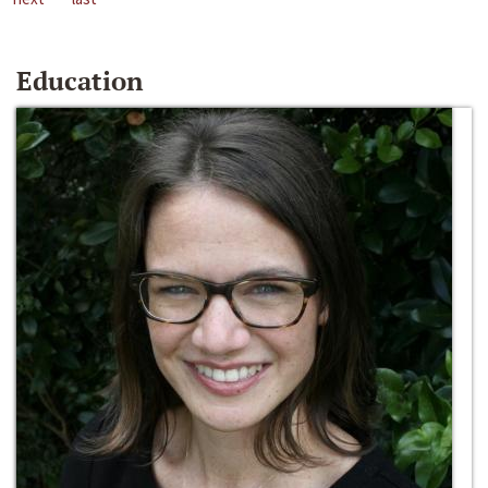
Education