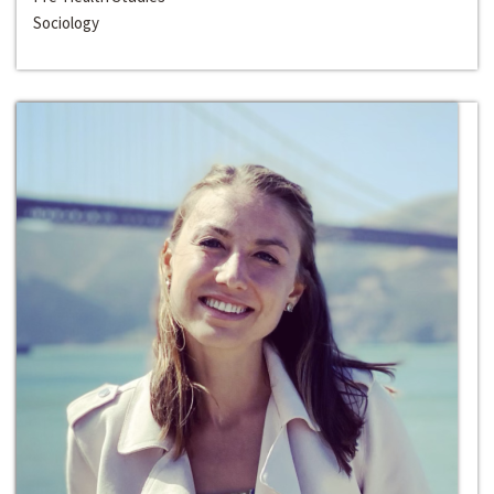
Sociology