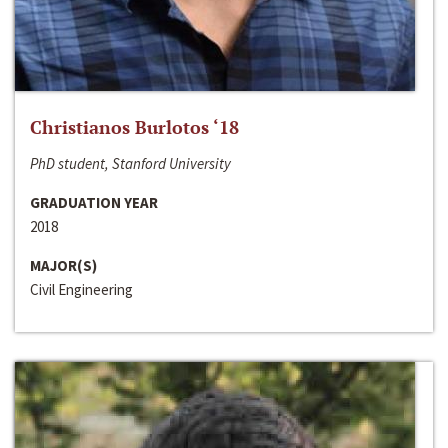
Christianos Burlotos ‘18
PhD student, Stanford University
GRADUATION YEAR
2018
MAJOR(S)
Civil Engineering