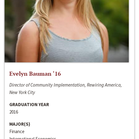
Evelyn Bauman ‘16
Director of Community Implementation, Rewiring America,
New York City
GRADUATION YEAR
2016
MAJOR(S)
Finance
International Economics