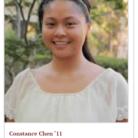
Constance Chen ‘11