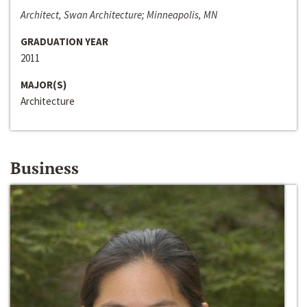
Architect, Swan Architecture; Minneapolis, MN
GRADUATION YEAR
2011
MAJOR(S)
Architecture
Business