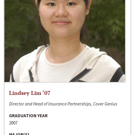
Lindsey Lim ‘07
Director and Head of Insurance Partnerships, Cover Genius
GRADUATION YEAR
2007
MAJOR(S)