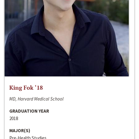
King Fok ‘18
MD, Harvard Medical School
GRADUATION YEAR
2018
MAJOR(S)
Pre-Health Studies