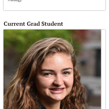
Current Grad Student