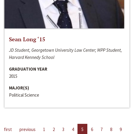
Sean Long ‘15
JD Student, Georgetown University Law Center; MPP Student,
Harvard Kennedy School
GRADUATION YEAR
2015
MAJOR(S)
Political Science
first
previous
1
2
3
4
5
6
7
8
9