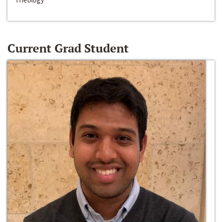
Current Grad Student