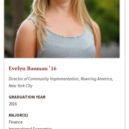
Evelyn Bauman ‘16
Director of Community Implementation, Rewiring America,
New York City
GRADUATION YEAR
2016
MAJOR(S)
Finance
International Economics