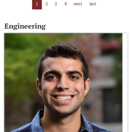
1
2
3
4
next
last
Engineering