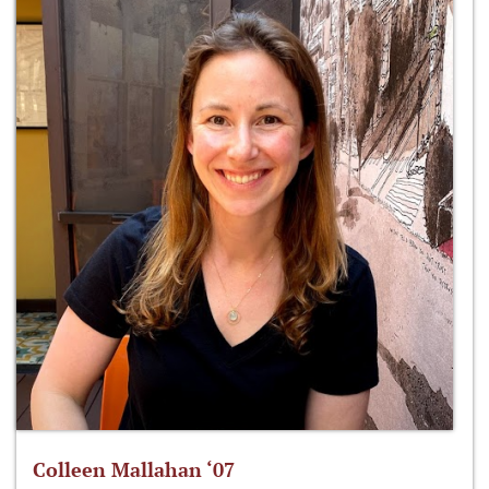
Colleen Mallahan ‘07