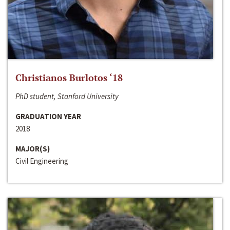
Christianos Burlotos ‘18
PhD student, Stanford University
GRADUATION YEAR
2018
MAJOR(S)
Civil Engineering