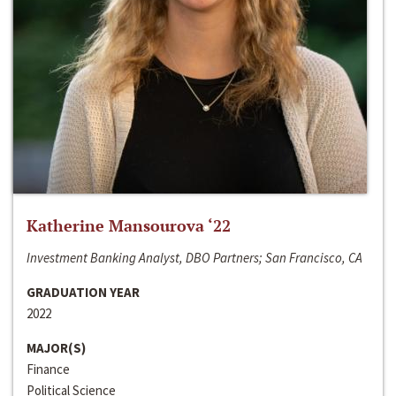
Katherine Mansourova ‘22
Investment Banking Analyst, DBO Partners; San Francisco, CA
GRADUATION YEAR
2022
MAJOR(S)
Finance
Political Science