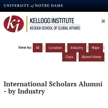
Skip
to
main
content
View by:
|
|
|
|
All
Location
Industry
Major
|
Class
Alumni Home
International Scholars Alumni
- by Industry