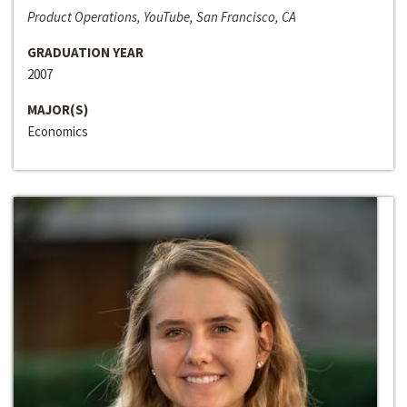
Product Operations, YouTube, San Francisco, CA
GRADUATION YEAR
2007
MAJOR(S)
Economics