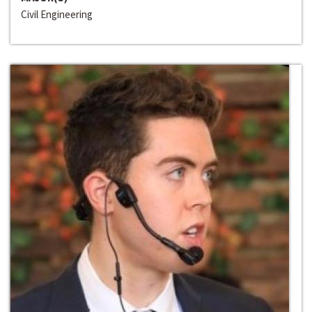
Civil Engineering