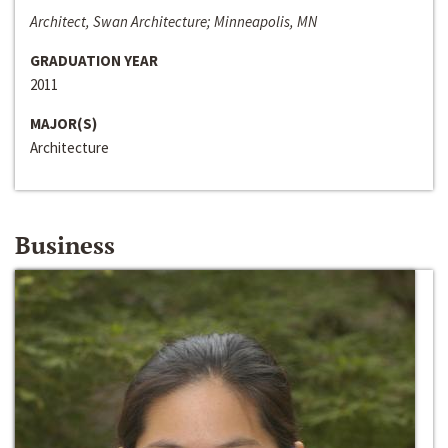
Architect, Swan Architecture; Minneapolis, MN
GRADUATION YEAR
2011
MAJOR(S)
Architecture
Business