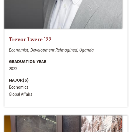
Trevor Lwere ‘22
Economist, Development Reimagined, Uganda
GRADUATION YEAR
2022
MAJOR(S)
Economics
Global Affairs