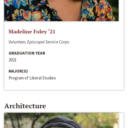
Madeline Foley ‘21
Volunteer, Episcopal Service Corps
GRADUATION YEAR
2021
MAJOR(S)
Program of Liberal Studies
Architecture