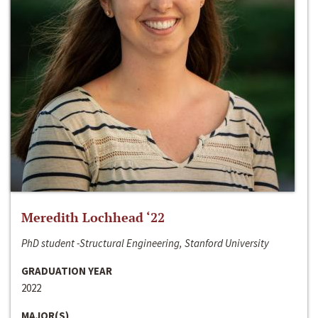
Meredith Lochhead ‘22
PhD student -Structural Engineering, Stanford University
GRADUATION YEAR
2022
MAJOR(S)