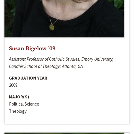
Susan Bigelow ‘09
Assistant Professor of Catholic Studies, Emory University,
Candler School of Theology; Atlanta, GA
GRADUATION YEAR
2009
MAJOR(S)
Political Science
Theology