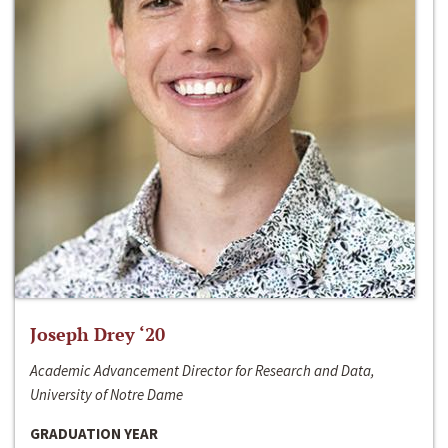
Joseph Drey ‘20
Academic Advancement Director for Research and Data,
University of Notre Dame
GRADUATION YEAR