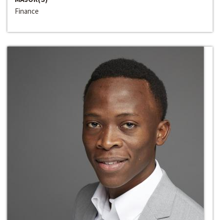
Finance