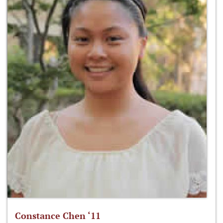
Constance Chen ‘11