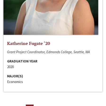
Katherine Fugate ‘20
Grant Project Coordinator, Edmonds College, Seattle, WA
GRADUATION YEAR
2020
MAJOR(S)
Economics