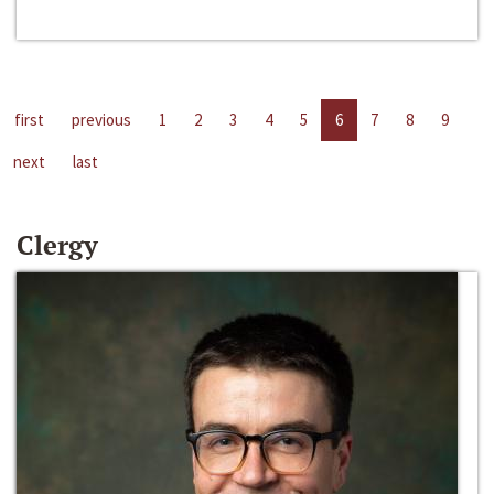
first
previous
1
2
3
4
5
6
7
8
9
next
last
Clergy