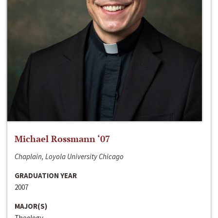
Michael Rossmann ‘07
Chaplain, Loyola University Chicago
GRADUATION YEAR
2007
MAJOR(S)
Theology