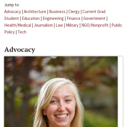
Jump to:
Advocacy
|
Architecture
|
Business
|
Clergy
|
Current Grad
Student
|
Education
|
Engineering
|
Finance
|
Government
|
Health/Medical
|
Journalism
|
Law
|
Military
|
NGO/Nonprofit
|
Public
Policy
|
Tech
Advocacy