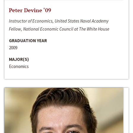
Peter Devine ‘09
Instructor of Economics, United States Naval Academy
Fellow, National Economic Council at The White House
GRADUATION YEAR
2009
MAJOR(S)
Economics