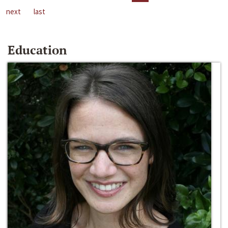
next
last
Education