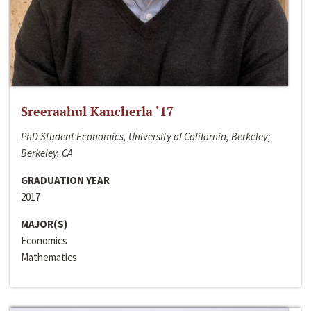
Sreeraahul Kancherla ‘17
PhD Student Economics, University of California, Berkeley;
Berkeley, CA
GRADUATION YEAR
2017
MAJOR(S)
Economics
Mathematics