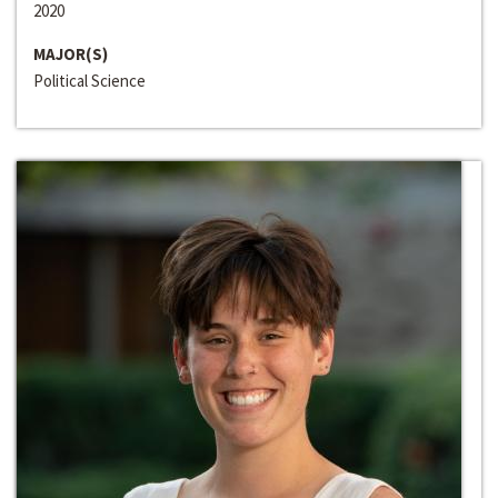
2020
MAJOR(S)
Political Science