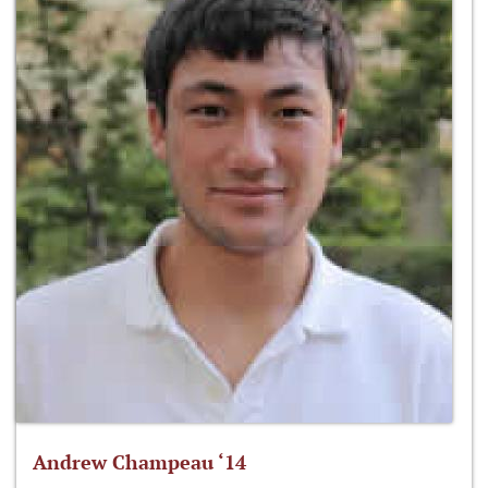
Andrew Champeau ‘14