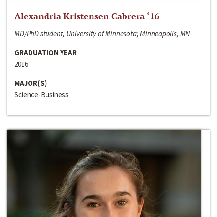
Alexandria Kristensen Cabrera ‘16
MD/PhD student, University of Minnesota; Minneapolis, MN
GRADUATION YEAR
2016
MAJOR(S)
Science-Business