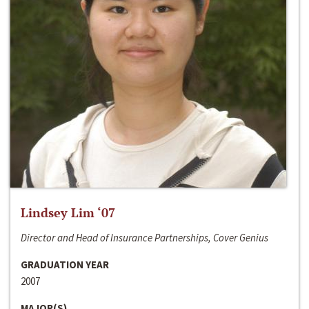
Lindsey Lim ‘07
Director and Head of Insurance Partnerships, Cover Genius
GRADUATION YEAR
2007
MAJOR(S)