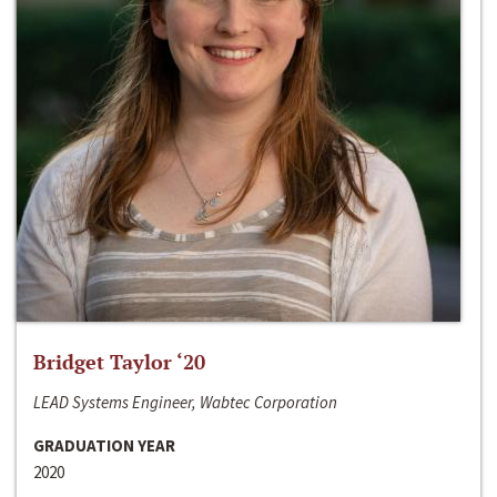
Bridget Taylor ‘20
LEAD Systems Engineer, Wabtec Corporation
GRADUATION YEAR
2020