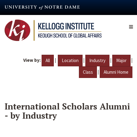
Skip
to
main
content
View by:
|
|
|
|
All
Location
Industry
Major
|
Class
Alumni Home
International Scholars Alumni
- by Industry