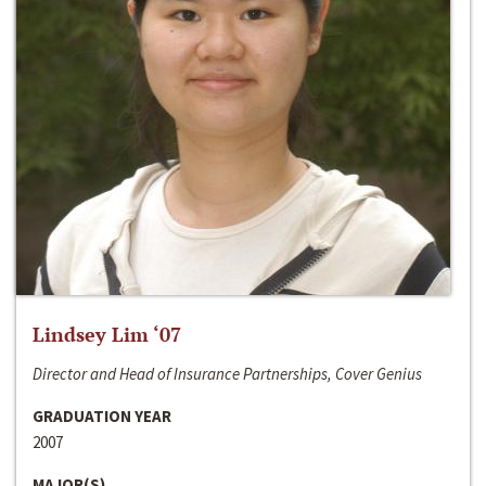
Lindsey Lim ‘07
Director and Head of Insurance Partnerships, Cover Genius
GRADUATION YEAR
2007
MAJOR(S)