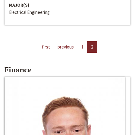
MAJOR(S)
Electrical Engineering
first
previous
1
2
Finance