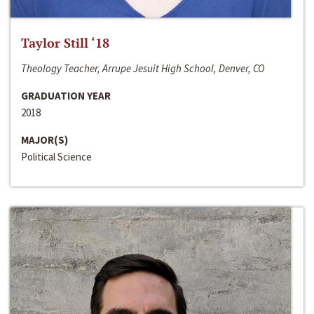
Taylor Still ‘18
Theology Teacher, Arrupe Jesuit High School, Denver, CO
GRADUATION YEAR
2018
MAJOR(S)
Political Science