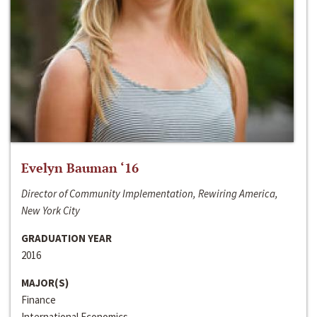
Evelyn Bauman ‘16
Director of Community Implementation, Rewiring America,
New York City
GRADUATION YEAR
2016
MAJOR(S)
Finance
International Economics