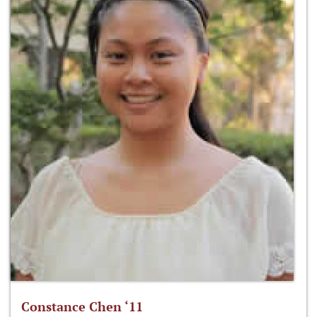
Constance Chen ‘11