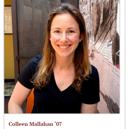
Colleen Mallahan ‘07