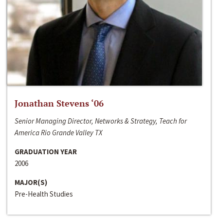
Jonathan Stevens ‘06
Senior Managing Director, Networks & Strategy, Teach for
America Rio Grande Valley TX
GRADUATION YEAR
2006
MAJOR(S)
Pre-Health Studies