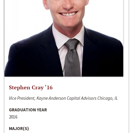
Stephen Cray ‘16
Vice President, Kayne Anderson Capital Advisors Chicago, IL
GRADUATION YEAR
2016
MAJOR(S)