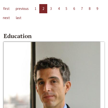
first
previous
1
2
3
4
5
6
7
8
9
next
last
Education