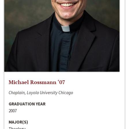
Michael Rossmann ‘07
Chaplain, Loyola University Chicago
GRADUATION YEAR
2007
MAJOR(S)
Theology