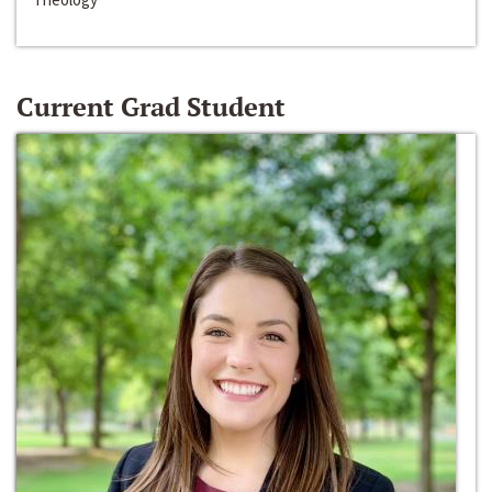
Current Grad Student