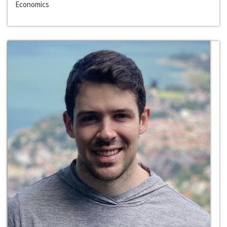
Economics