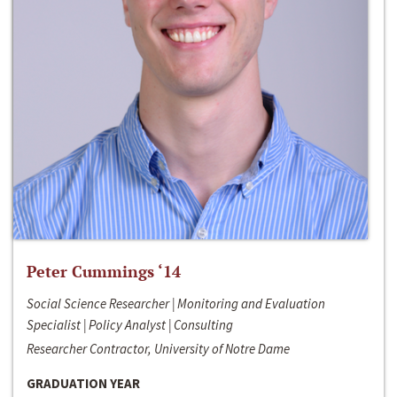
Peter Cummings ‘14
Social Science Researcher | Monitoring and Evaluation
Specialist | Policy Analyst | Consulting
Researcher Contractor, University of Notre Dame
GRADUATION YEAR