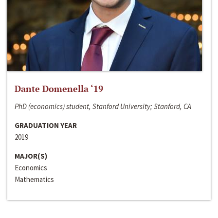
Dante Domenella ‘19
PhD (economics) student, Stanford University; Stanford, CA
GRADUATION YEAR
2019
MAJOR(S)
Economics
Mathematics