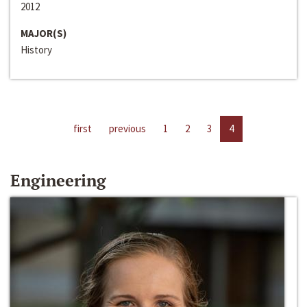
2012
MAJOR(S)
History
first
previous
1
2
3
4
Engineering