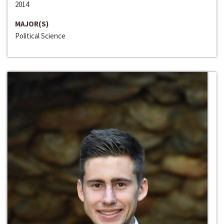
2014
MAJOR(S)
Political Science