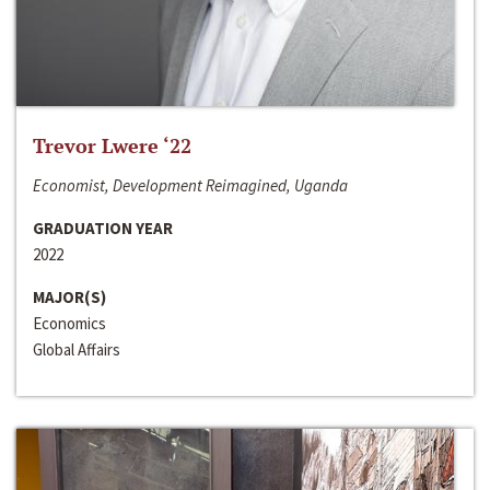
Trevor Lwere ‘22
Economist, Development Reimagined, Uganda
GRADUATION YEAR
2022
MAJOR(S)
Economics
Global Affairs