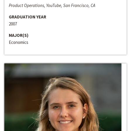
Product Operations, YouTube, San Francisco, CA
GRADUATION YEAR
2007
MAJOR(S)
Economics