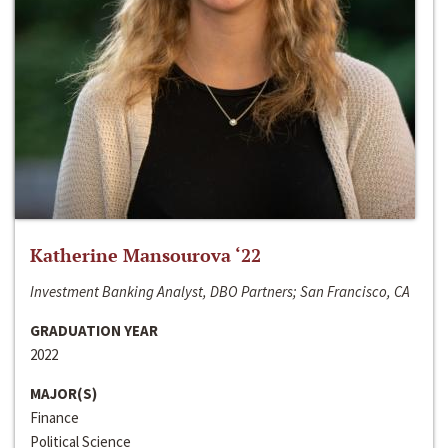
Katherine Mansourova ‘22
Investment Banking Analyst, DBO Partners; San Francisco, CA
GRADUATION YEAR
2022
MAJOR(S)
Finance
Political Science