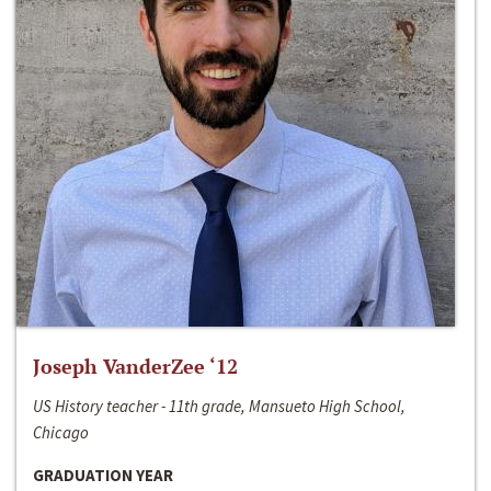
Joseph VanderZee ‘12
US History teacher - 11th grade, Mansueto High School,
Chicago
GRADUATION YEAR