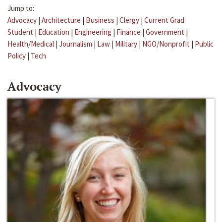
Jump to:
Advocacy
|
Architecture
|
Business
|
Clergy
|
Current Grad
Student
|
Education
|
Engineering
|
Finance
|
Government
|
Health/Medical
|
Journalism
|
Law
|
Military
|
NGO/Nonprofit
|
Public
Policy
|
Tech
Advocacy