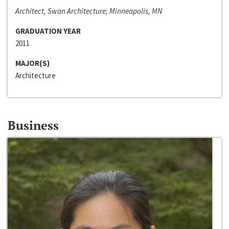
Architect, Swan Architecture; Minneapolis, MN
GRADUATION YEAR
2011
MAJOR(S)
Architecture
Business