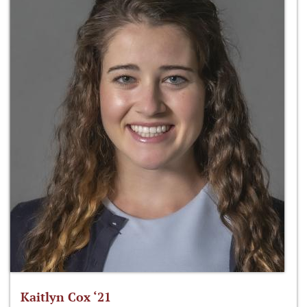
Kaitlyn Cox ‘21