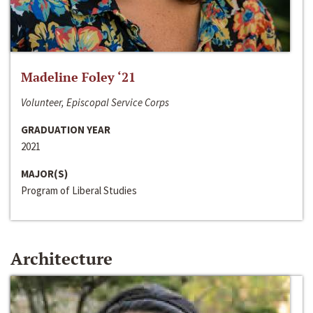
Madeline Foley ‘21
Volunteer, Episcopal Service Corps
GRADUATION YEAR
2021
MAJOR(S)
Program of Liberal Studies
Architecture