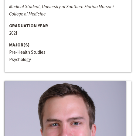
Medical Student, University of Southern Florida Morsani
College of Medicine
GRADUATION YEAR
2021
MAJOR(S)
Pre-Health Studies
Psychology