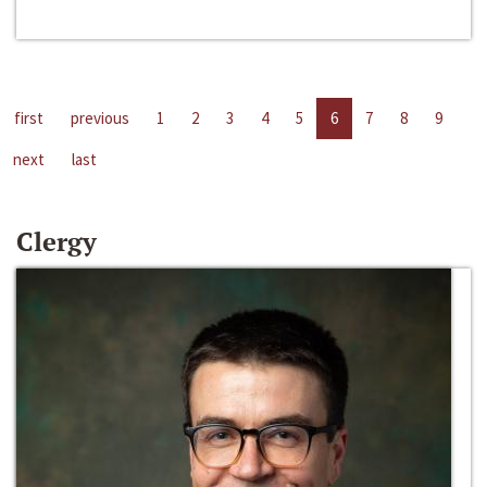
first
previous
1
2
3
4
5
6
7
8
9
next
last
Clergy