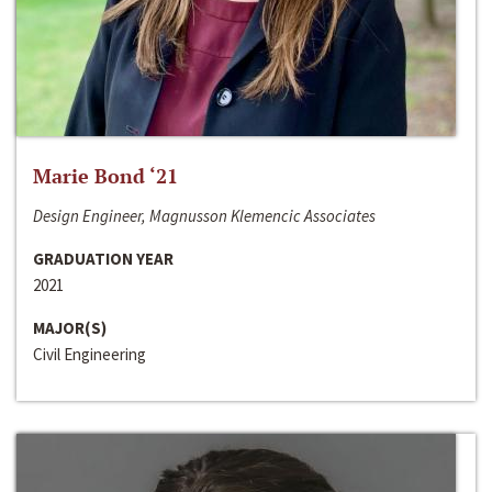
Marie Bond ‘21
Design Engineer, Magnusson Klemencic Associates
GRADUATION YEAR
2021
MAJOR(S)
Civil Engineering