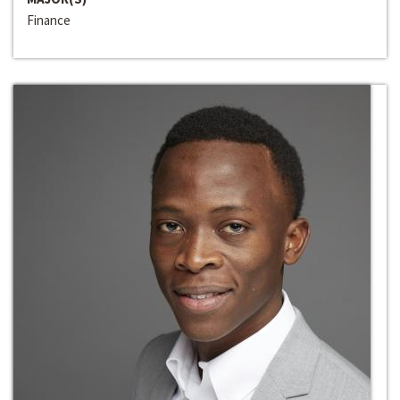
Finance