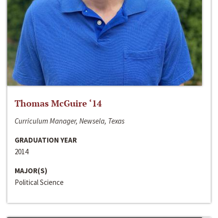
Thomas McGuire ‘14
Curriculum Manager, Newsela, Texas
GRADUATION YEAR
2014
MAJOR(S)
Political Science