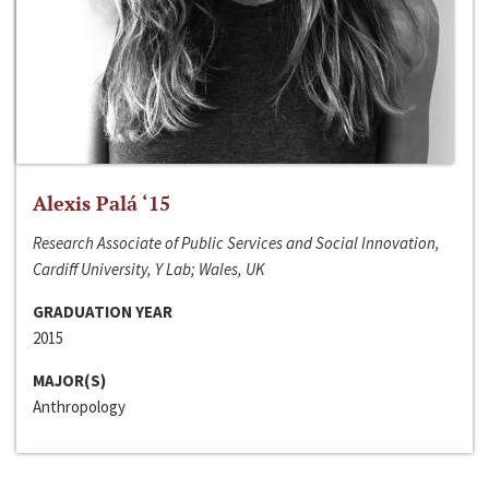
Alexis Palá ‘15
Research Associate of Public Services and Social Innovation,
Cardiff University, Y Lab; Wales, UK
GRADUATION YEAR
2015
MAJOR(S)
Anthropology