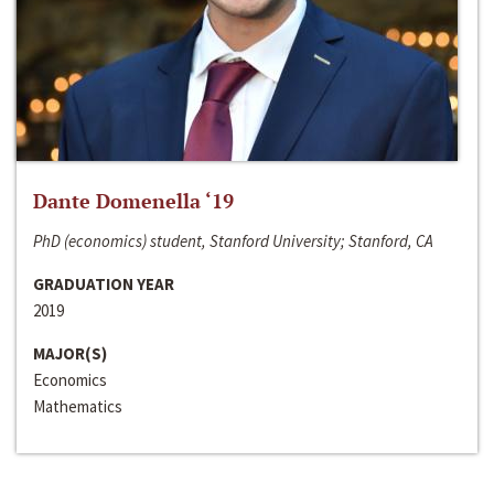
Dante Domenella ‘19
PhD (economics) student, Stanford University; Stanford, CA
GRADUATION YEAR
2019
MAJOR(S)
Economics
Mathematics