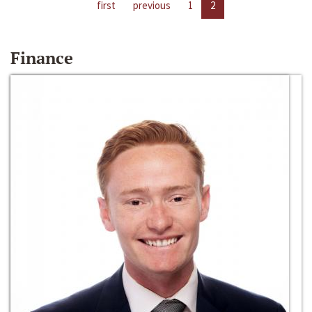
first
previous
1
2
Finance