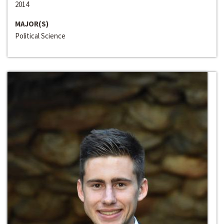
2014
MAJOR(S)
Political Science