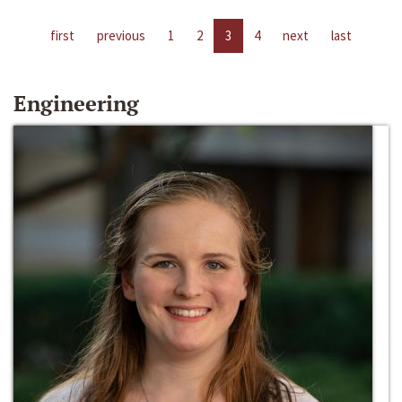
first
previous
1
2
3
4
next
last
Engineering