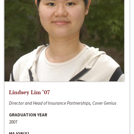
Lindsey Lim ‘07
Director and Head of Insurance Partnerships, Cover Genius
GRADUATION YEAR
2007
MAJOR(S)