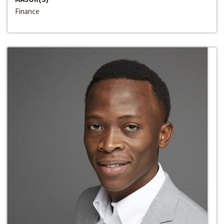
Finance