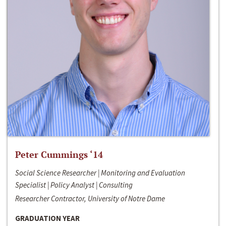
Peter Cummings ‘14
Social Science Researcher | Monitoring and Evaluation
Specialist | Policy Analyst | Consulting
Researcher Contractor, University of Notre Dame
GRADUATION YEAR