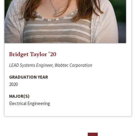
Bridget Taylor ‘20
LEAD Systems Engineer, Wabtec Corporation
GRADUATION YEAR
2020
MAJOR(S)
Electrical Engineering