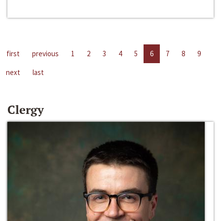
first
previous
1
2
3
4
5
6
7
8
9
next
last
Clergy