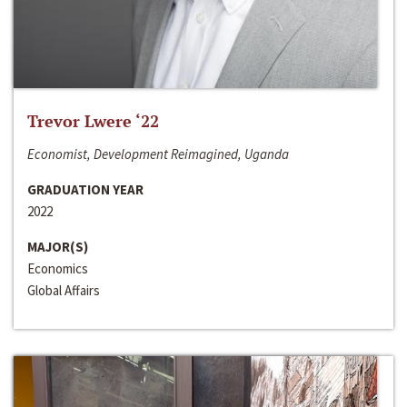
Trevor Lwere ‘22
Economist, Development Reimagined, Uganda
GRADUATION YEAR
2022
MAJOR(S)
Economics
Global Affairs