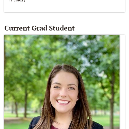
Current Grad Student