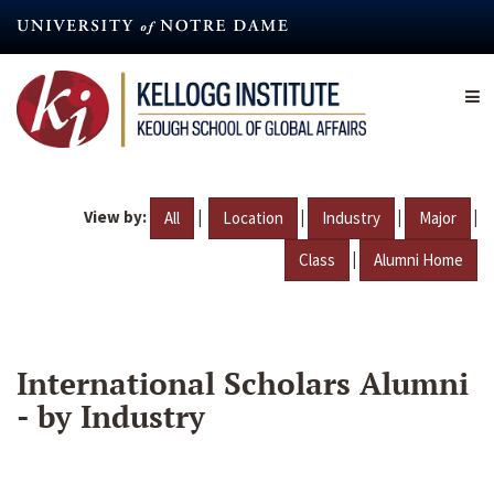
Skip
to
main
content
View by:
|
|
|
|
All
Location
Industry
Major
|
Class
Alumni Home
International Scholars Alumni
- by Industry