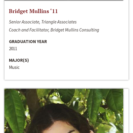
Bridget Mullins ‘11
Senior Associate, Triangle Associates
Coach and Facilitator, Bridget Mullins Consulting
GRADUATION YEAR
2011
MAJOR(S)
Music