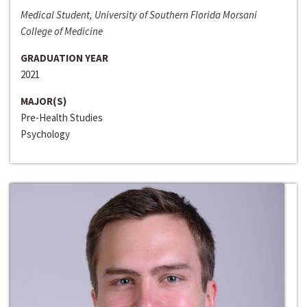
Medical Student, University of Southern Florida Morsani
College of Medicine
GRADUATION YEAR
2021
MAJOR(S)
Pre-Health Studies
Psychology