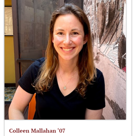
Colleen Mallahan ‘07