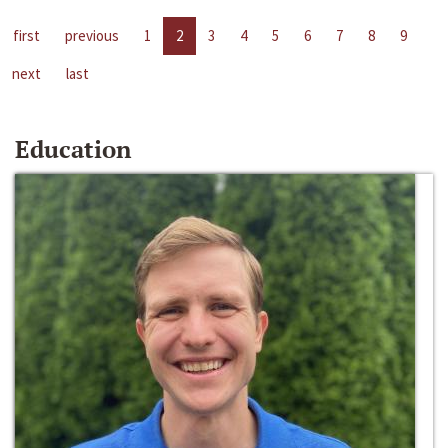
first
previous
1
2
3
4
5
6
7
8
9
next
last
Education