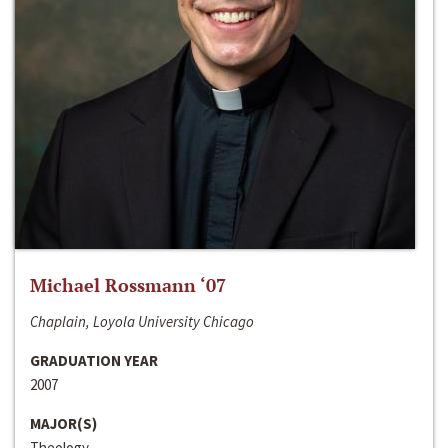
Michael Rossmann ‘07
Chaplain, Loyola University Chicago
GRADUATION YEAR
2007
MAJOR(S)
Theology