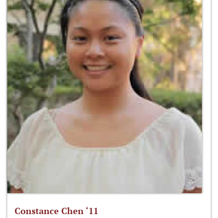
Constance Chen ‘11