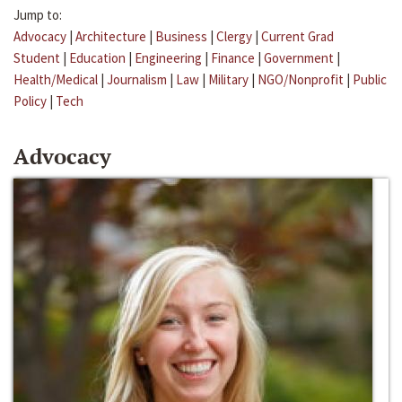
Jump to:
Advocacy
|
Architecture
|
Business
|
Clergy
|
Current Grad
Student
|
Education
|
Engineering
|
Finance
|
Government
|
Health/Medical
|
Journalism
|
Law
|
Military
|
NGO/Nonprofit
|
Public
Policy
|
Tech
Advocacy