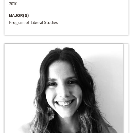
2020
MAJOR(S)
Program of Liberal Studies