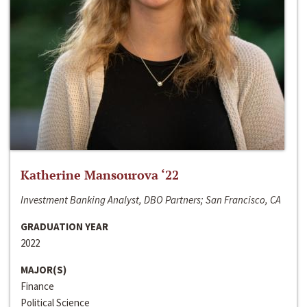
Katherine Mansourova ‘22
Investment Banking Analyst, DBO Partners; San Francisco, CA
GRADUATION YEAR
2022
MAJOR(S)
Finance
Political Science