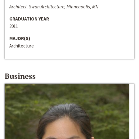
Architect, Swan Architecture; Minneapolis, MN
GRADUATION YEAR
2011
MAJOR(S)
Architecture
Business