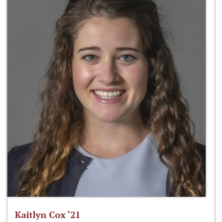
Kaitlyn Cox ‘21