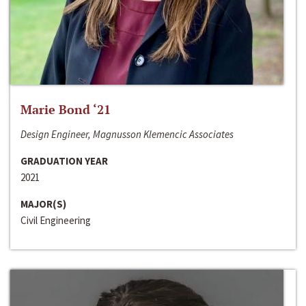
Marie Bond ‘21
Design Engineer, Magnusson Klemencic Associates
GRADUATION YEAR
2021
MAJOR(S)
Civil Engineering