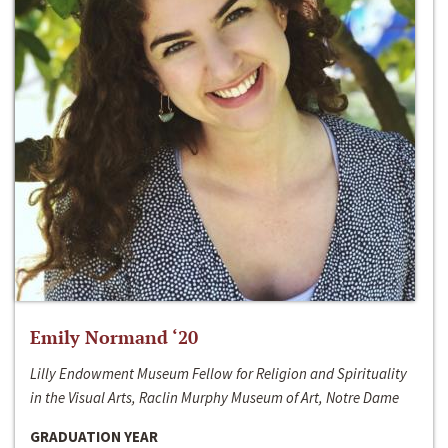
Emily Normand ‘20
Lilly Endowment Museum Fellow for Religion and Spirituality
in the Visual Arts, Raclin Murphy Museum of Art, Notre Dame
GRADUATION YEAR