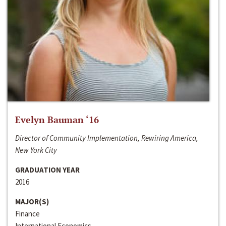
Evelyn Bauman ‘16
Director of Community Implementation, Rewiring America,
New York City
GRADUATION YEAR
2016
MAJOR(S)
Finance
International Economics