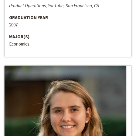
Product Operations, YouTube, San Francisco, CA
GRADUATION YEAR
2007
MAJOR(S)
Economics