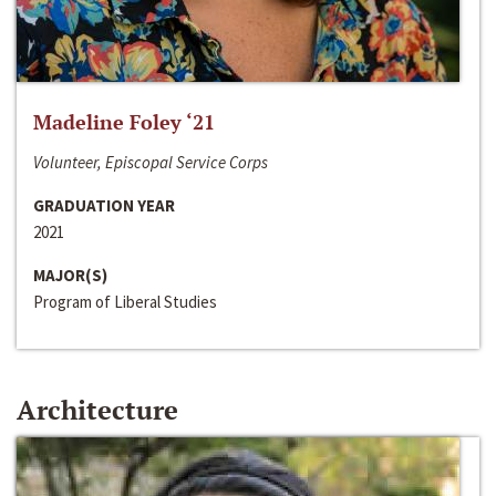
Madeline Foley ‘21
Volunteer, Episcopal Service Corps
GRADUATION YEAR
2021
MAJOR(S)
Program of Liberal Studies
Architecture