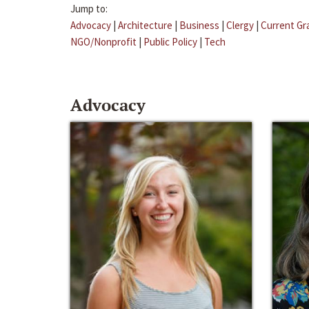
Jump to:
Advocacy
|
Architecture
|
Business
|
Clergy
|
Current Gr
NGO/Nonprofit
|
Public Policy
|
Tech
Advocacy