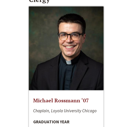
Michael Rossmann ‘07
Chaplain, Loyola University Chicago
GRADUATION YEAR