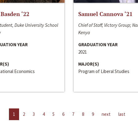
 Basden ‘22
Samuel Cannova ‘21
tudent, Duke University School
Chief of Staff, Victory Group; Na
w
Kenya
UATION YEAR
GRADUATION YEAR
2021
R(S)
MAJOR(S)
national Economics
Program of Liberal Studies
1
2
3
4
5
6
7
8
9
next
last