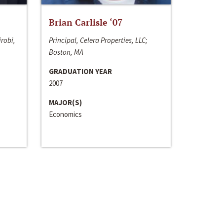
Brian Carlisle ‘07
irobi,
Principal, Celera Properties, LLC;
Boston, MA
GRADUATION YEAR
2007
MAJOR(S)
Economics