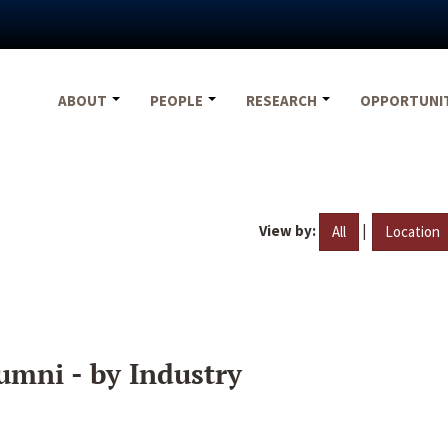
ABOUT
PEOPLE
RESEARCH
OPPORTUNI
View by:
|
All
Location
umni - by Industry