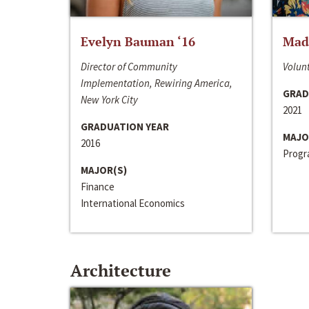
Evelyn Bauman ‘16
Made
Director of Community
Volunt
Implementation, Rewiring America,
GRAD
New York City
2021
GRADUATION YEAR
MAJO
2016
Progra
MAJOR(S)
Finance
International Economics
Architecture