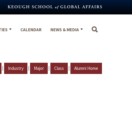
TIES
CALENDAR
NEWS & MEDIA
|
|
|
|
Industry
Major
Class
Alumni Home