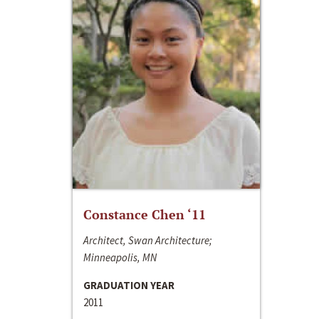
Constance Chen ‘11
Architect, Swan Architecture;
Minneapolis, MN
GRADUATION YEAR
2011