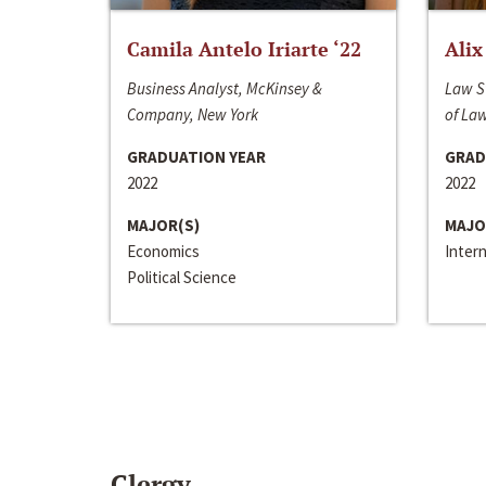
Camila Antelo Iriarte ‘22
Alix
Business Analyst, McKinsey &
Law S
Company, New York
of La
GRADUATION YEAR
GRAD
2022
2022
MAJOR(S)
MAJO
Economics
Inter
Political Science
Clergy