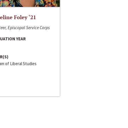
line Foley ‘21
eer, Episcopal Service Corps
UATION YEAR
R(S)
m of Liberal Studies