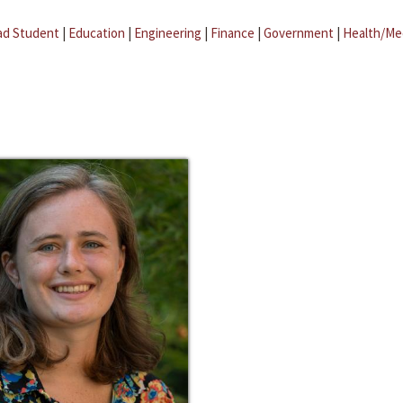
ad Student
|
Education
|
Engineering
|
Finance
|
Government
|
Health/Me