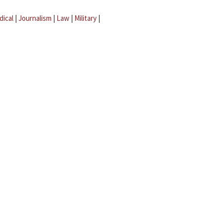
dical
|
Journalism
|
Law
|
Military
|