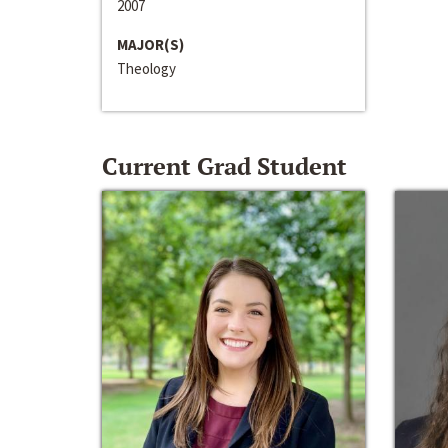
2007
MAJOR(S)
Theology
Current Grad Student