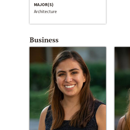
MAJOR(S)
Architecture
Business