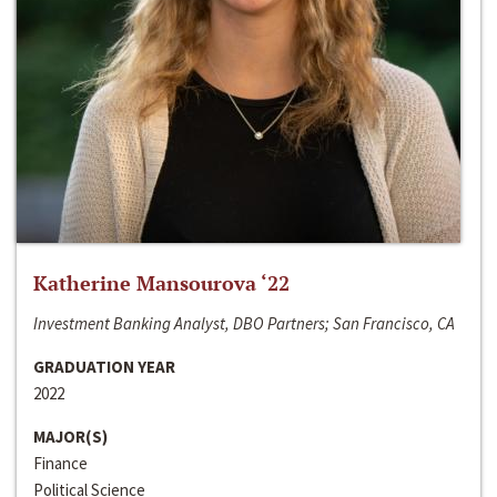
Katherine Mansourova ‘22
Investment Banking Analyst, DBO Partners; San Francisco, CA
GRADUATION YEAR
2022
MAJOR(S)
Finance
Political Science