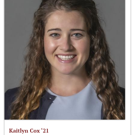
Kaitlyn Cox ‘21