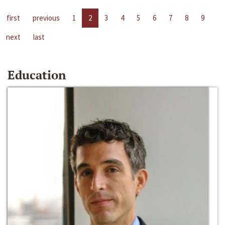
first
previous
1
2
3
4
5
6
7
8
9
next
last
Education