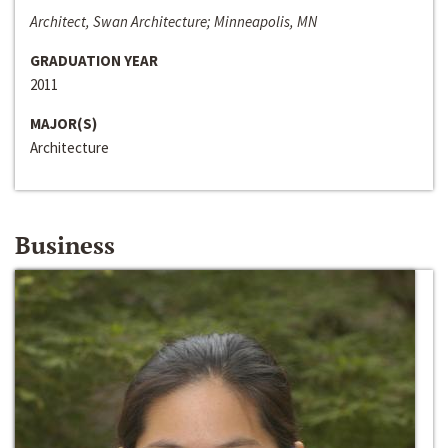
Architect, Swan Architecture; Minneapolis, MN
GRADUATION YEAR
2011
MAJOR(S)
Architecture
Business