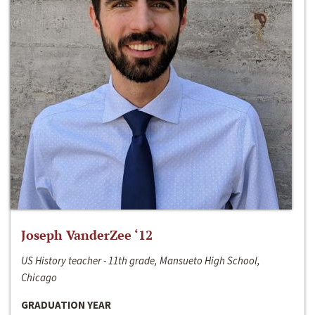
Joseph VanderZee ‘12
US History teacher - 11th grade, Mansueto High School,
Chicago
GRADUATION YEAR