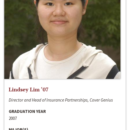
Lindsey Lim ‘07
Director and Head of Insurance Partnerships, Cover Genius
GRADUATION YEAR
2007
MAJOR(S)