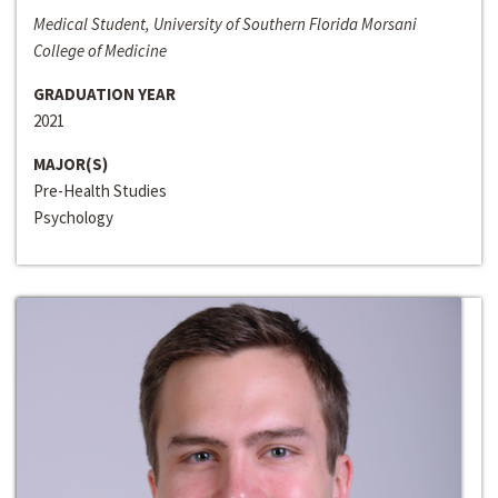
Medical Student, University of Southern Florida Morsani
College of Medicine
GRADUATION YEAR
2021
MAJOR(S)
Pre-Health Studies
Psychology