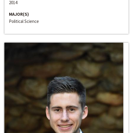
2014
MAJOR(S)
Political Science