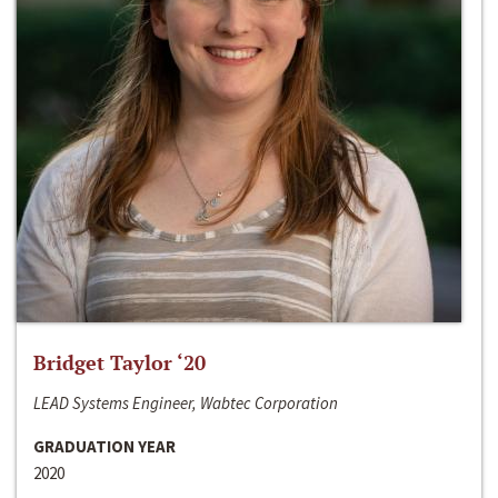
Bridget Taylor ‘20
LEAD Systems Engineer, Wabtec Corporation
GRADUATION YEAR
2020