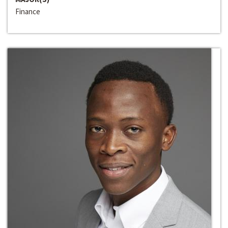
Finance