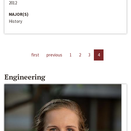
2012
MAJOR(S)
History
first
previous
1
2
3
4
Engineering