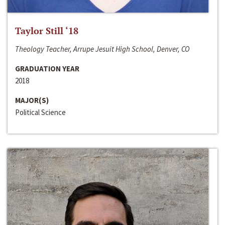
Taylor Still ‘18
Theology Teacher, Arrupe Jesuit High School, Denver, CO
GRADUATION YEAR
2018
MAJOR(S)
Political Science