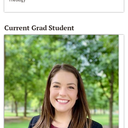
Current Grad Student