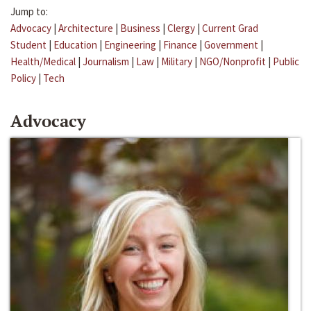
Jump to:
Advocacy
|
Architecture
|
Business
|
Clergy
|
Current Grad
Student
|
Education
|
Engineering
|
Finance
|
Government
|
Health/Medical
|
Journalism
|
Law
|
Military
|
NGO/Nonprofit
|
Public
Policy
|
Tech
Advocacy