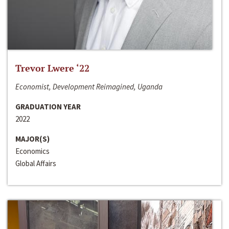
Trevor Lwere ‘22
Economist, Development Reimagined, Uganda
GRADUATION YEAR
2022
MAJOR(S)
Economics
Global Affairs