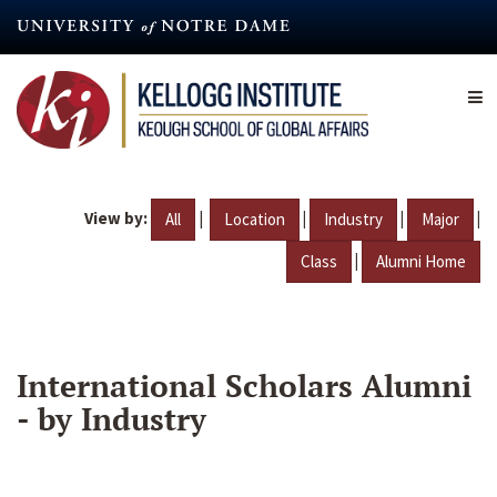
Skip
to
main
content
View by:
|
|
|
|
All
Location
Industry
Major
|
Class
Alumni Home
International Scholars Alumni
- by Industry