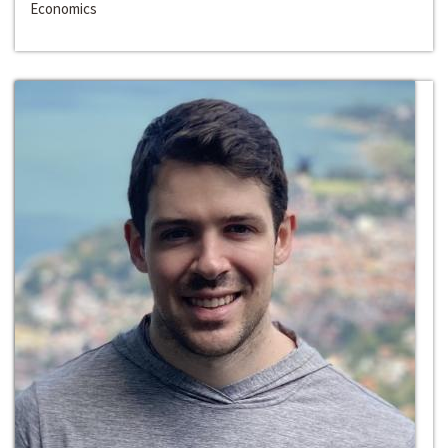
Economics