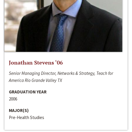
Jonathan Stevens ‘06
Senior Managing Director, Networks & Strategy, Teach for
America Rio Grande Valley TX
GRADUATION YEAR
2006
MAJOR(S)
Pre-Health Studies