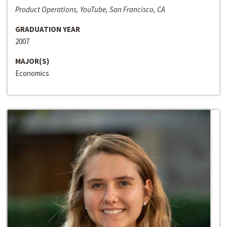
Product Operations, YouTube, San Francisco, CA
GRADUATION YEAR
2007
MAJOR(S)
Economics