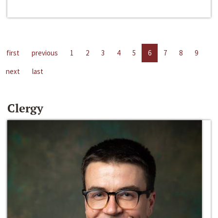
first
previous
1
2
3
4
5
6
7
8
9
next
last
Clergy