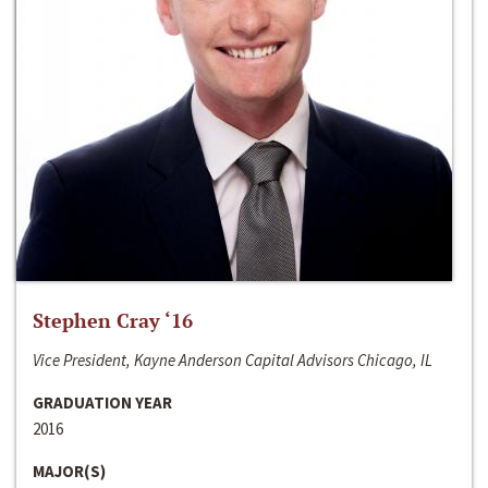
Stephen Cray ‘16
Vice President, Kayne Anderson Capital Advisors Chicago, IL
GRADUATION YEAR
2016
MAJOR(S)