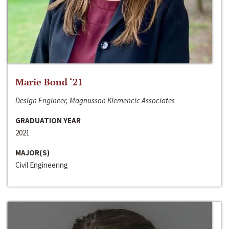
Marie Bond ‘21
Design Engineer, Magnusson Klemencic Associates
GRADUATION YEAR
2021
MAJOR(S)
Civil Engineering