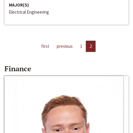
MAJOR(S)
Electrical Engineering
first
previous
1
2
Finance