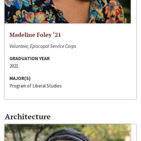
Madeline Foley ‘21
Volunteer, Episcopal Service Corps
GRADUATION YEAR
2021
MAJOR(S)
Program of Liberal Studies
Architecture