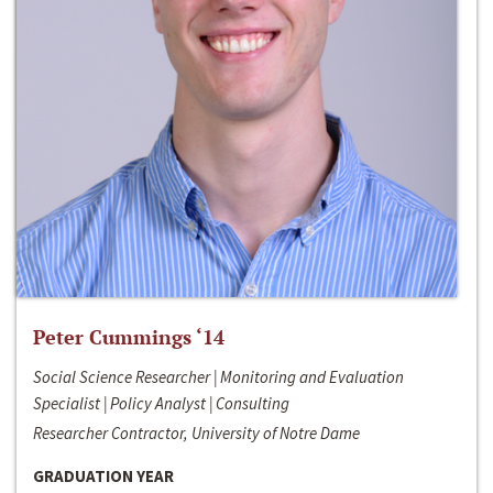
Peter Cummings ‘14
Social Science Researcher | Monitoring and Evaluation
Specialist | Policy Analyst | Consulting
Researcher Contractor, University of Notre Dame
GRADUATION YEAR