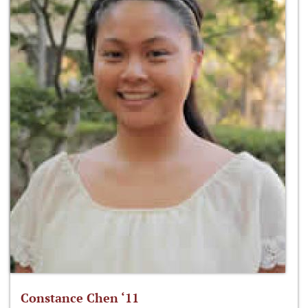
Constance Chen ‘11