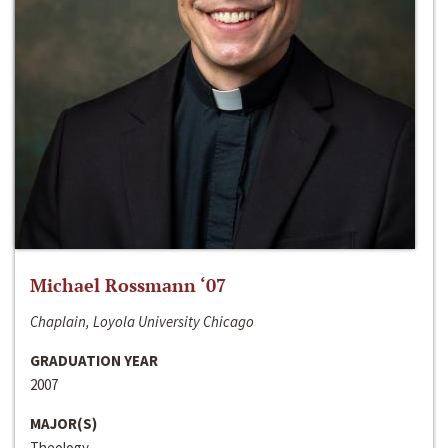
Michael Rossmann ‘07
Chaplain, Loyola University Chicago
GRADUATION YEAR
2007
MAJOR(S)
Theology