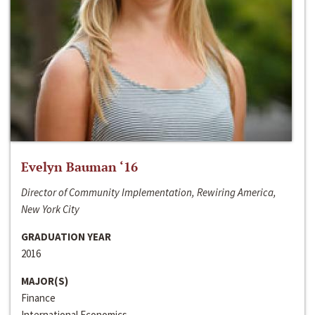
Evelyn Bauman ‘16
Director of Community Implementation, Rewiring America,
New York City
GRADUATION YEAR
2016
MAJOR(S)
Finance
International Economics