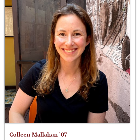
Colleen Mallahan ‘07