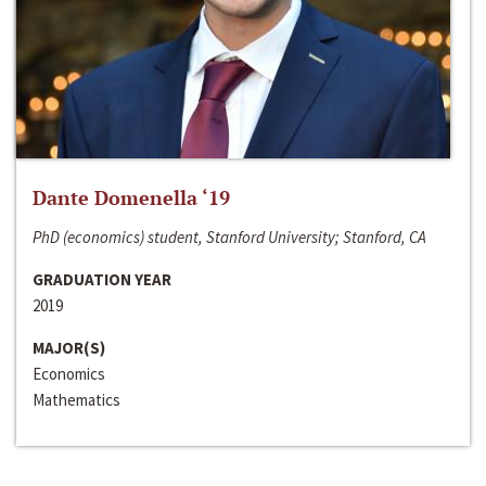
Dante Domenella ‘19
PhD (economics) student, Stanford University; Stanford, CA
GRADUATION YEAR
2019
MAJOR(S)
Economics
Mathematics