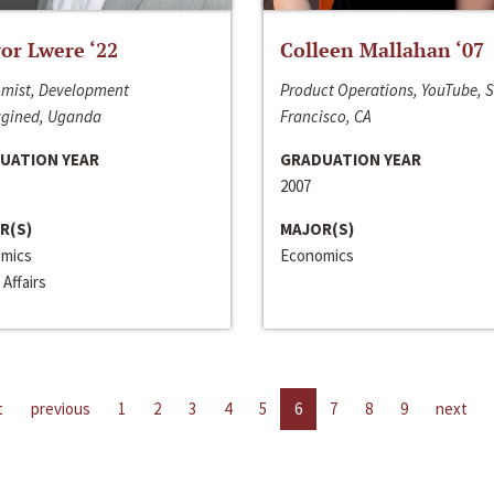
or Lwere ‘22
Colleen Mallahan ‘07
mist, Development
Product Operations, YouTube, 
gined, Uganda
Francisco, CA
UATION YEAR
GRADUATION YEAR
2007
R(S)
MAJOR(S)
mics
Economics
 Affairs
t
previous
1
2
3
4
5
6
7
8
9
next