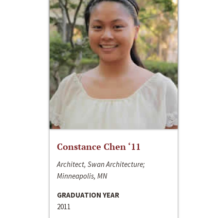
Constance Chen ‘11
Architect, Swan Architecture;
Minneapolis, MN
GRADUATION YEAR
2011