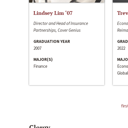
Lindsey Lim ‘07
Trev
Director and Head of Insurance
Econo
Partnerships, Cover Genius
Reima
GRADUATION YEAR
GRAD
2007
2022
MAJOR(S)
MAJO
Finance
Econo
Global
firs
Clergy