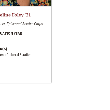
line Foley ‘21
eer, Episcopal Service Corps
UATION YEAR
R(S)
m of Liberal Studies