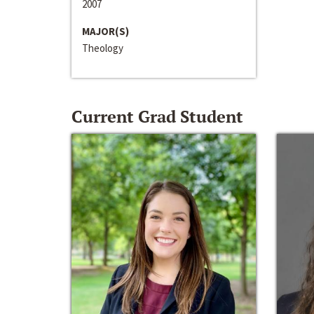
2007
MAJOR(S)
Theology
Current Grad Student