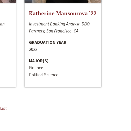
Katherine Mansourova ‘22
San
Investment Banking Analyst, DBO
Partners; San Francisco, CA
GRADUATION YEAR
2022
MAJOR(S)
Finance
Political Science
last