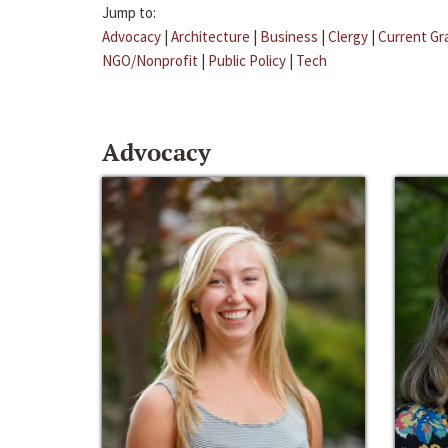
Jump to:
Advocacy
|
Architecture
|
Business
|
Clergy
|
Current Gr
NGO/Nonprofit
|
Public Policy
|
Tech
Advocacy