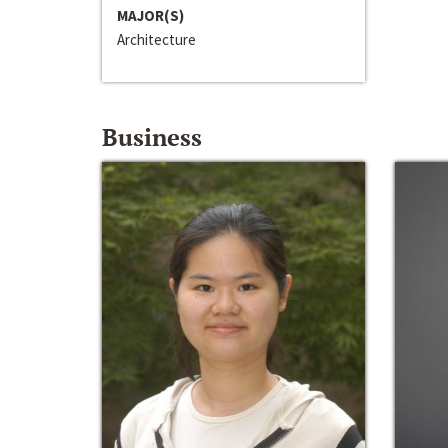
MAJOR(S)
Architecture
Business