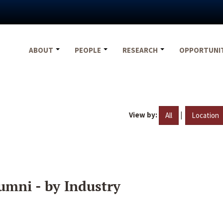
ABOUT
PEOPLE
RESEARCH
OPPORTUNI
View by:
|
All
Location
umni - by Industry