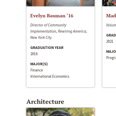
Evelyn Bauman ‘16
Made
Director of Community
Volunt
Implementation, Rewiring America,
GRAD
New York City
2021
GRADUATION YEAR
MAJO
2016
Progra
MAJOR(S)
Finance
International Economics
Architecture