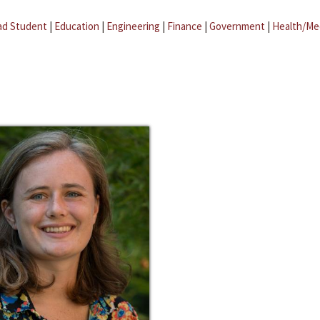
ad Student
|
Education
|
Engineering
|
Finance
|
Government
|
Health/Me