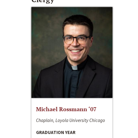
Michael Rossmann ‘07
Chaplain, Loyola University Chicago
GRADUATION YEAR