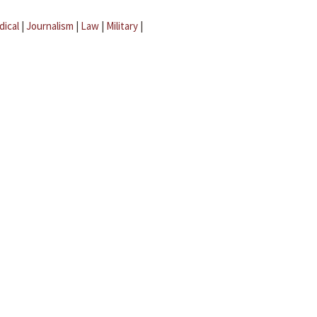
dical
|
Journalism
|
Law
|
Military
|