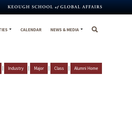
TIES
CALENDAR
NEWS & MEDIA
|
|
|
|
Industry
Major
Class
Alumni Home