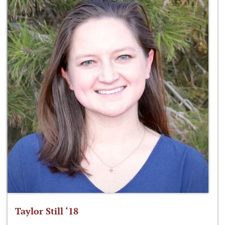
Taylor Still ‘18