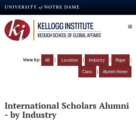
Skip
to
main
content
View by:
|
|
|
|
All
Location
Industry
Major
|
Class
Alumni Home
International Scholars Alumni
- by Industry