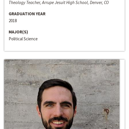
Theology Teacher, Arrupe Jesuit High School, Denver, CO
GRADUATION YEAR
2018
MAJOR(S)
Political Science