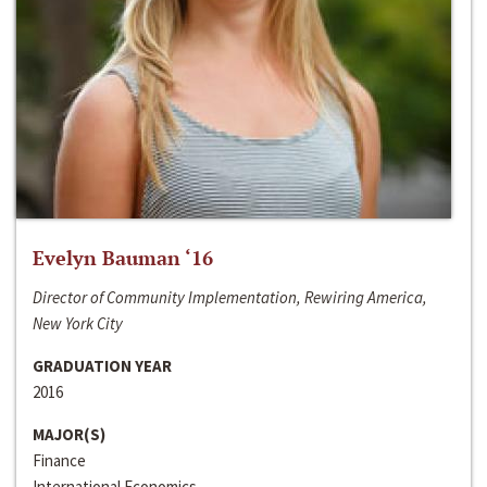
Evelyn Bauman ‘16
Director of Community Implementation, Rewiring America,
New York City
GRADUATION YEAR
2016
MAJOR(S)
Finance
International Economics