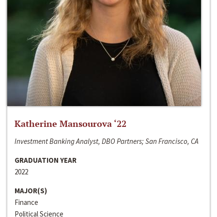
Katherine Mansourova ‘22
Investment Banking Analyst, DBO Partners; San Francisco, CA
GRADUATION YEAR
2022
MAJOR(S)
Finance
Political Science