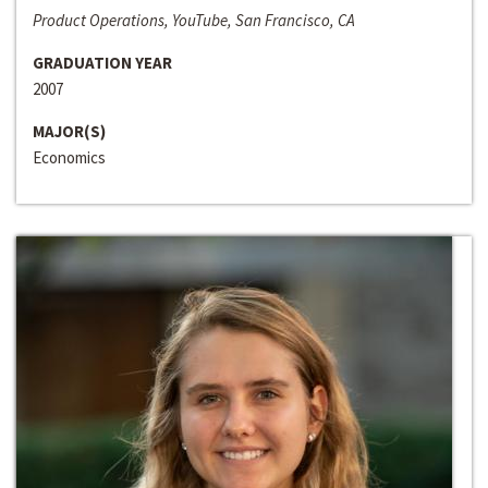
Product Operations, YouTube, San Francisco, CA
GRADUATION YEAR
2007
MAJOR(S)
Economics