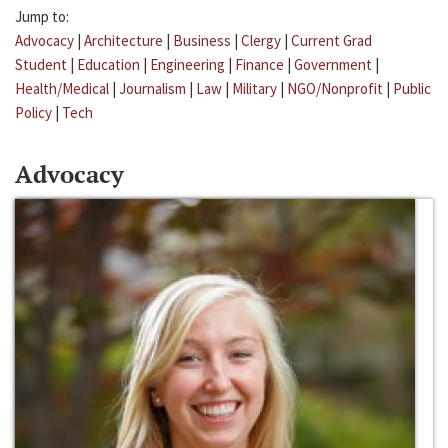
Jump to:
Advocacy
|
Architecture
|
Business
|
Clergy
|
Current Grad
Student
|
Education
|
Engineering
|
Finance
|
Government
|
Health/Medical
|
Journalism
|
Law
|
Military
|
NGO/Nonprofit
|
Public
Policy
|
Tech
Advocacy