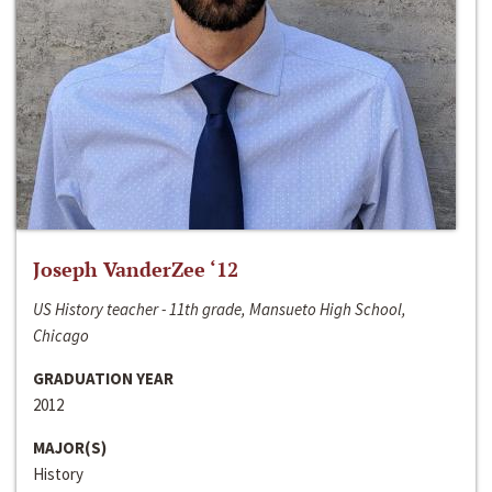
Joseph VanderZee ‘12
US History teacher - 11th grade, Mansueto High School,
Chicago
GRADUATION YEAR
2012
MAJOR(S)
History