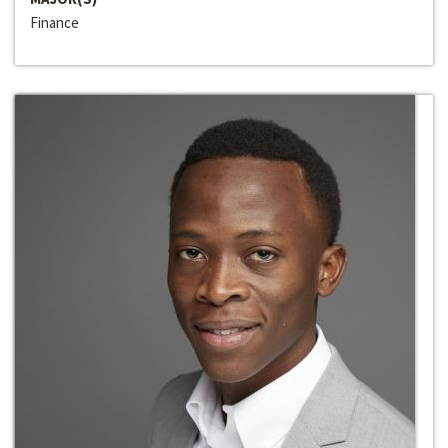
Finance