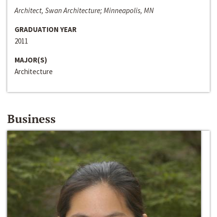
Architect, Swan Architecture; Minneapolis, MN
GRADUATION YEAR
2011
MAJOR(S)
Architecture
Business