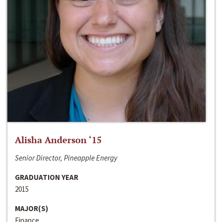
Alisha Anderson ‘15
Senior Director, Pineapple Energy
GRADUATION YEAR
2015
MAJOR(S)
Finance