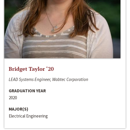
Bridget Taylor ‘20
LEAD Systems Engineer, Wabtec Corporation
GRADUATION YEAR
2020
MAJOR(S)
Electrical Engineering