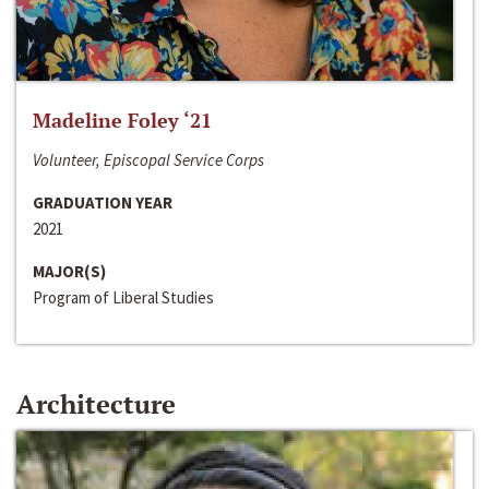
Madeline Foley ‘21
Volunteer, Episcopal Service Corps
GRADUATION YEAR
2021
MAJOR(S)
Program of Liberal Studies
Architecture