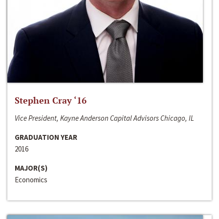
Stephen Cray ‘16
Vice President, Kayne Anderson Capital Advisors Chicago, IL
GRADUATION YEAR
2016
MAJOR(S)
Economics