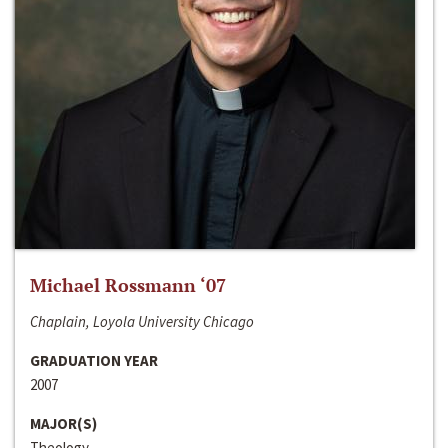
Michael Rossmann ‘07
Chaplain, Loyola University Chicago
GRADUATION YEAR
2007
MAJOR(S)
Theology