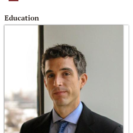
Education