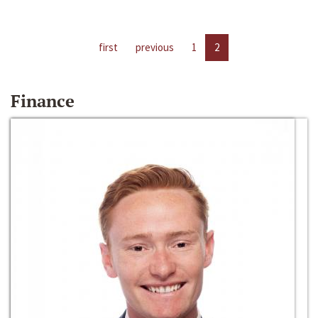
first
previous
1
2
Finance