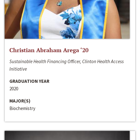
Christian Abraham Arega ‘20
Sustainable Health Financing Officer, Clinton Health Access
Initiative
GRADUATION YEAR
2020
MAJOR(S)
Biochemistry