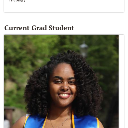
Current Grad Student