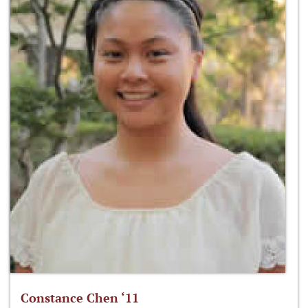
Constance Chen ‘11