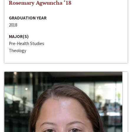
Rosemary Agwuncha ‘18
GRADUATION YEAR
2018
MAJOR(S)
Pre-Health Studies
Theology