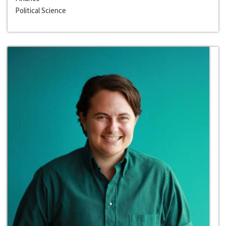
Political Science