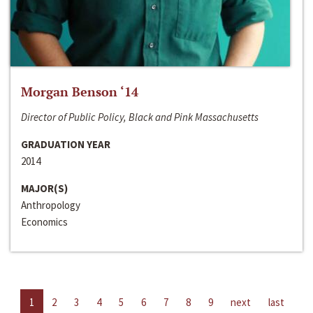
Morgan Benson ‘14
Director of Public Policy, Black and Pink Massachusetts
GRADUATION YEAR
2014
MAJOR(S)
Anthropology
Economics
1
2
3
4
5
6
7
8
9
next
last