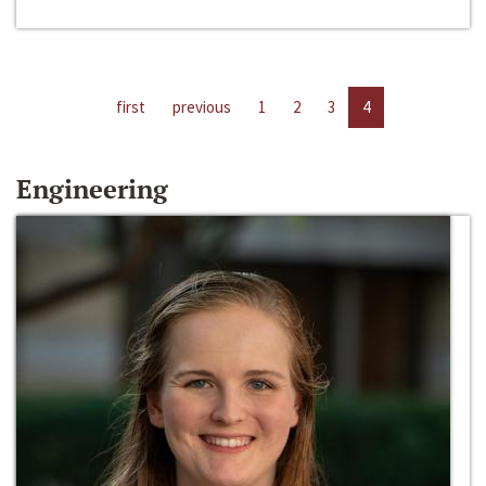
first
previous
1
2
3
4
Engineering