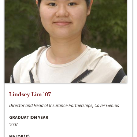
Lindsey Lim ‘07
Director and Head of Insurance Partnerships, Cover Genius
GRADUATION YEAR
2007
MAJOR(S)