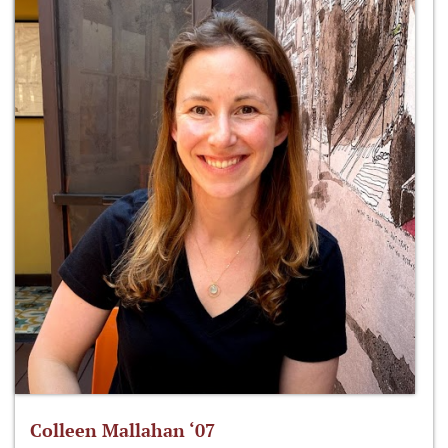
Colleen Mallahan ‘07