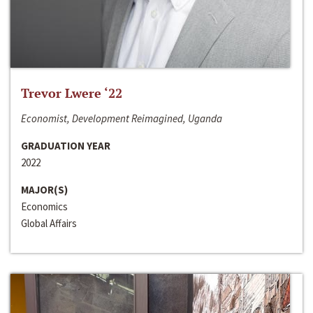
Trevor Lwere ‘22
Economist, Development Reimagined, Uganda
GRADUATION YEAR
2022
MAJOR(S)
Economics
Global Affairs