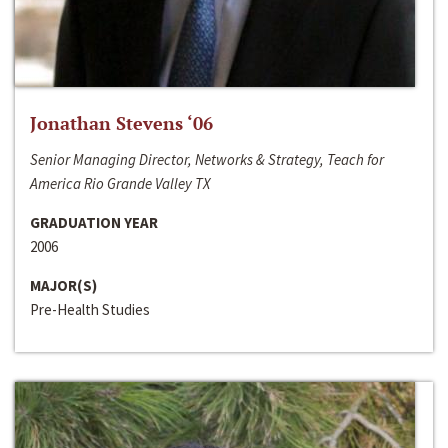
Jonathan Stevens ‘06
Senior Managing Director, Networks & Strategy, Teach for
America Rio Grande Valley TX
GRADUATION YEAR
2006
MAJOR(S)
Pre-Health Studies