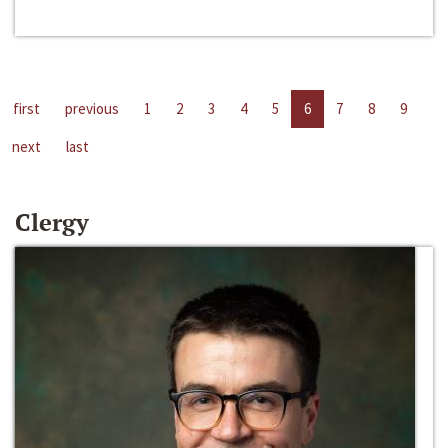
first
previous
1
2
3
4
5
6
7
8
9
next
last
Clergy