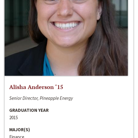
Alisha Anderson ‘15
Senior Director, Pineapple Energy
GRADUATION YEAR
2015
MAJOR(S)
Finance