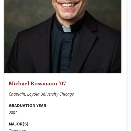
Michael Rossmann ‘07
Chaplain, Loyola University Chicago
GRADUATION YEAR
2007
MAJOR(S)
Theology