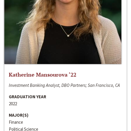
Katherine Mansourova ‘22
Investment Banking Analyst, DBO Partners; San Francisco, CA
GRADUATION YEAR
2022
MAJOR(S)
Finance
Political Science