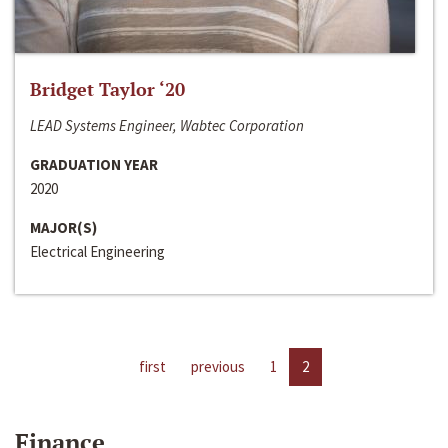
Bridget Taylor ‘20
LEAD Systems Engineer, Wabtec Corporation
GRADUATION YEAR
2020
MAJOR(S)
Electrical Engineering
first
previous
1
2
Finance