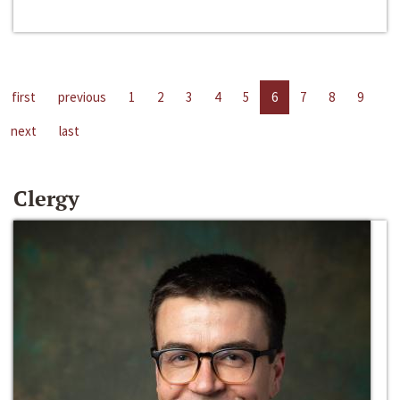
first
previous
1
2
3
4
5
6
7
8
9
next
last
Clergy