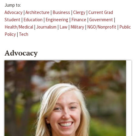
Jump to:
Advocacy
|
Architecture
|
Business
|
Clergy
|
Current Grad
Student
|
Education
|
Engineering
|
Finance
|
Government
|
Health/Medical
|
Journalism
|
Law
|
Military
|
NGO/Nonprofit
|
Public
Policy
|
Tech
Advocacy