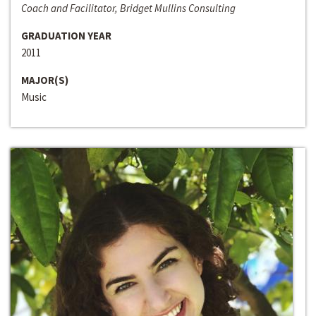
Coach and Facilitator, Bridget Mullins Consulting
GRADUATION YEAR
2011
MAJOR(S)
Music