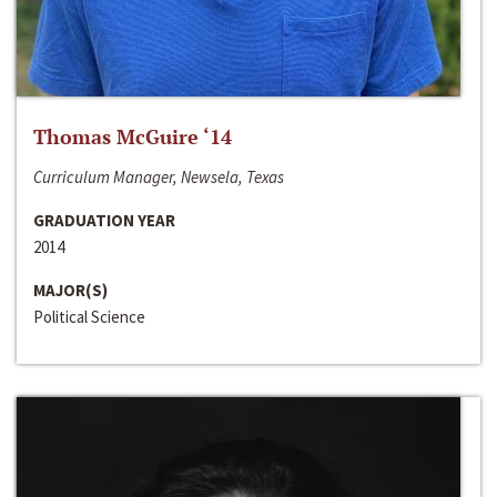
Thomas McGuire ‘14
Curriculum Manager, Newsela, Texas
GRADUATION YEAR
2014
MAJOR(S)
Political Science