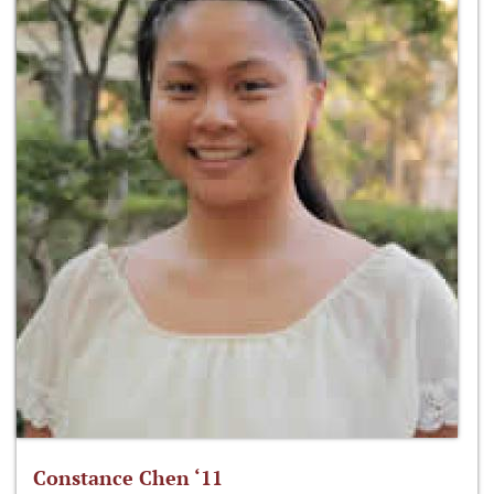
Constance Chen ‘11