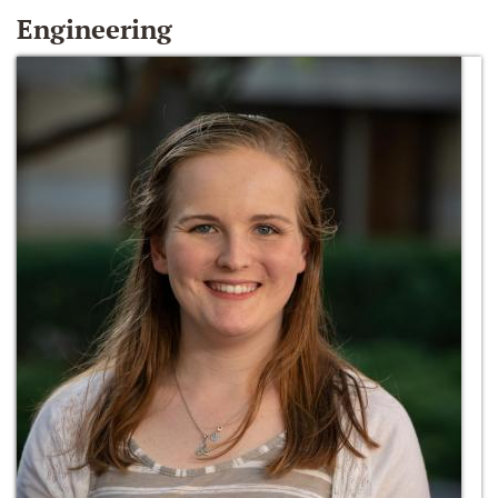
Engineering