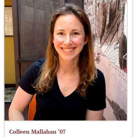
Colleen Mallahan ‘07