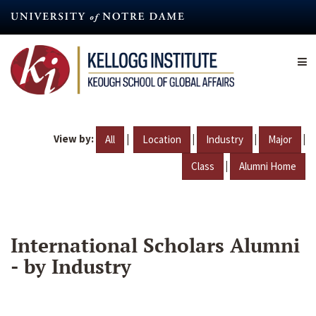
Skip
to
main
content
View by:
|
|
|
|
All
Location
Industry
Major
|
Class
Alumni Home
International Scholars Alumni
- by Industry