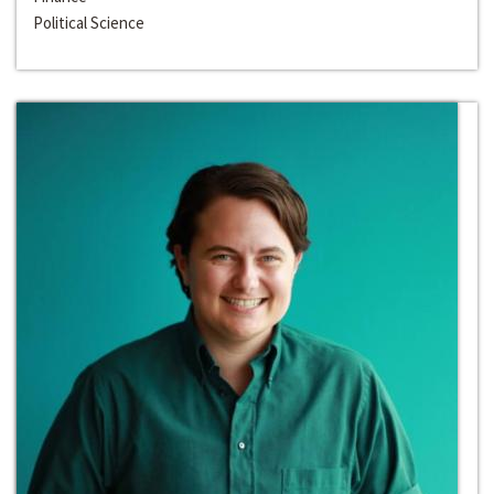
Political Science