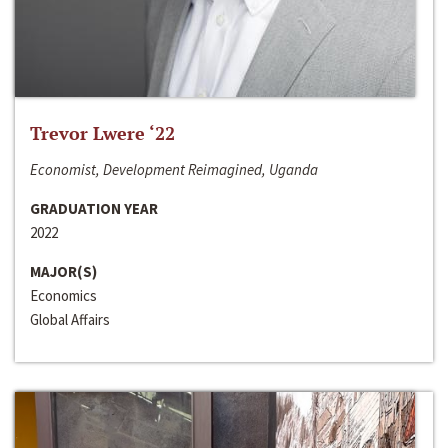
Trevor Lwere ‘22
Economist, Development Reimagined, Uganda
GRADUATION YEAR
2022
MAJOR(S)
Economics
Global Affairs