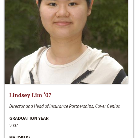
Lindsey Lim ‘07
Director and Head of Insurance Partnerships, Cover Genius
GRADUATION YEAR
2007
MAJOR(S)