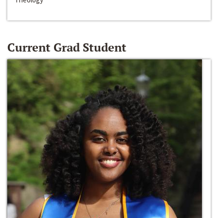
Current Grad Student