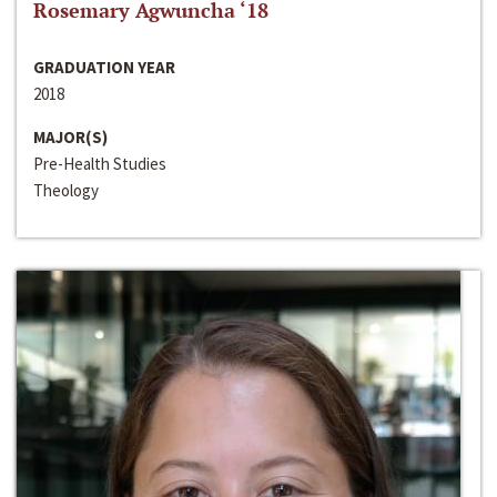
Rosemary Agwuncha ‘18
GRADUATION YEAR
2018
MAJOR(S)
Pre-Health Studies
Theology