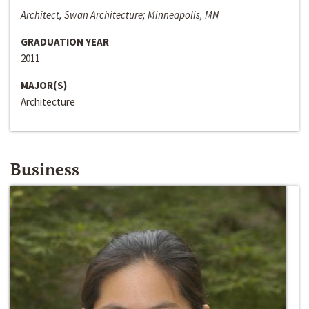
Architect, Swan Architecture; Minneapolis, MN
GRADUATION YEAR
2011
MAJOR(S)
Architecture
Business