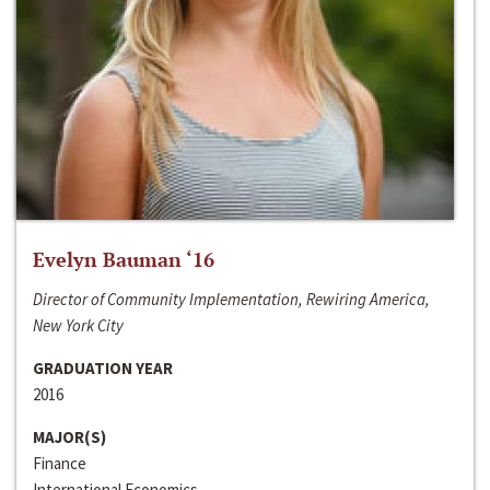
Evelyn Bauman ‘16
Director of Community Implementation, Rewiring America,
New York City
GRADUATION YEAR
2016
MAJOR(S)
Finance
International Economics