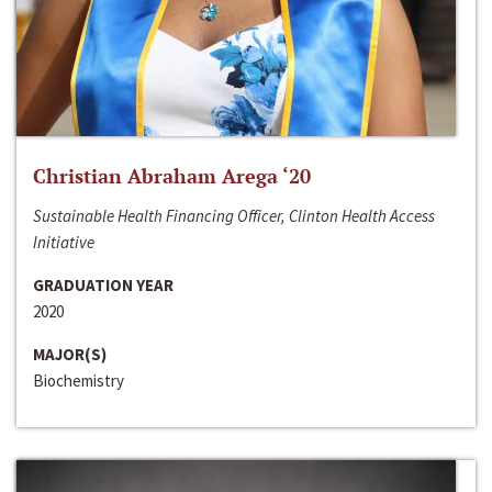
Christian Abraham Arega ‘20
Sustainable Health Financing Officer, Clinton Health Access
Initiative
GRADUATION YEAR
2020
MAJOR(S)
Biochemistry