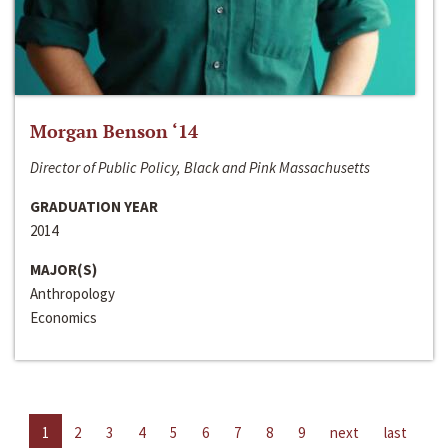
Morgan Benson ‘14
Director of Public Policy, Black and Pink Massachusetts
GRADUATION YEAR
2014
MAJOR(S)
Anthropology
Economics
1
2
3
4
5
6
7
8
9
next
last