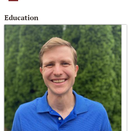
Education