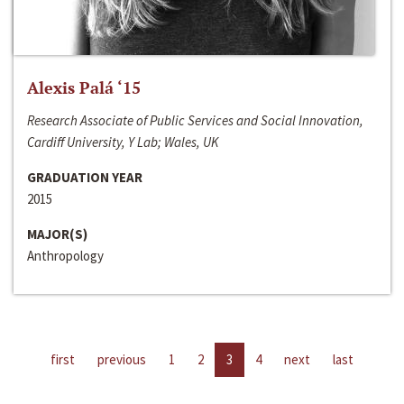
Alexis Palá ‘15
Research Associate of Public Services and Social Innovation,
Cardiff University, Y Lab; Wales, UK
GRADUATION YEAR
2015
MAJOR(S)
Anthropology
first
previous
1
2
3
4
next
last