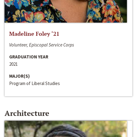
Madeline Foley ‘21
Volunteer, Episcopal Service Corps
GRADUATION YEAR
2021
MAJOR(S)
Program of Liberal Studies
Architecture