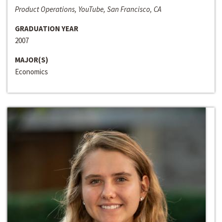
Product Operations, YouTube, San Francisco, CA
GRADUATION YEAR
2007
MAJOR(S)
Economics