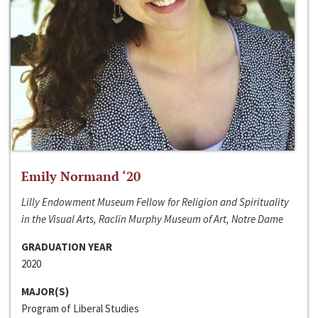
Emily Normand ‘20
Lilly Endowment Museum Fellow for Religion and Spirituality
in the Visual Arts, Raclin Murphy Museum of Art, Notre Dame
GRADUATION YEAR
2020
MAJOR(S)
Program of Liberal Studies