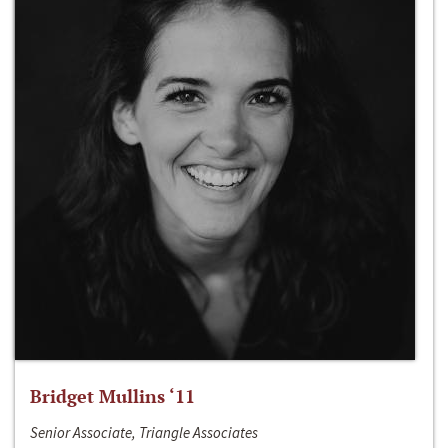
Bridget Mullins ‘11
Senior Associate, Triangle Associates