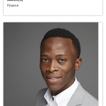
Finance