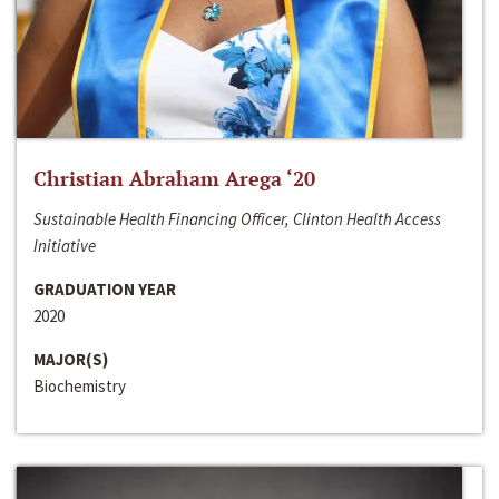
Christian Abraham Arega ‘20
Sustainable Health Financing Officer, Clinton Health Access
Initiative
GRADUATION YEAR
2020
MAJOR(S)
Biochemistry