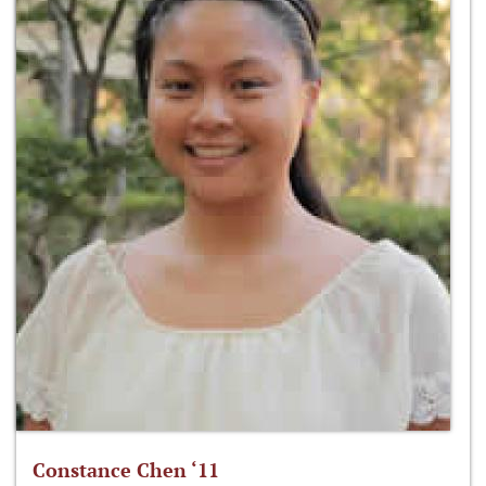
Constance Chen ‘11