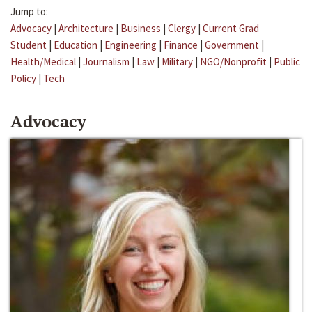
Jump to:
Advocacy
|
Architecture
|
Business
|
Clergy
|
Current Grad
Student
|
Education
|
Engineering
|
Finance
|
Government
|
Health/Medical
|
Journalism
|
Law
|
Military
|
NGO/Nonprofit
|
Public
Policy
|
Tech
Advocacy