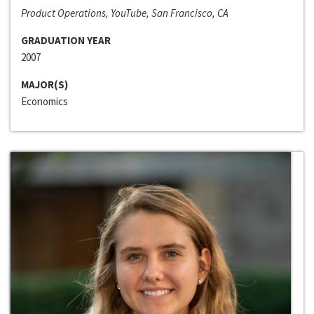
Product Operations, YouTube, San Francisco, CA
GRADUATION YEAR
2007
MAJOR(S)
Economics