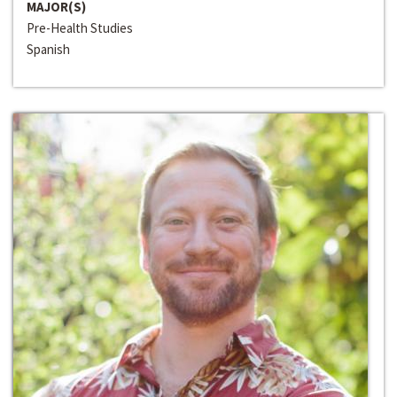
MAJOR(S)
Pre-Health Studies
Spanish