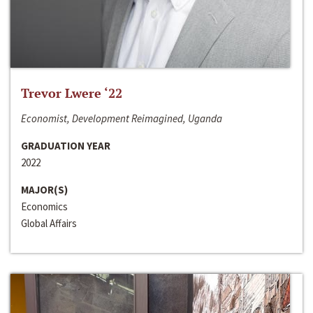
Trevor Lwere ‘22
Economist, Development Reimagined, Uganda
GRADUATION YEAR
2022
MAJOR(S)
Economics
Global Affairs