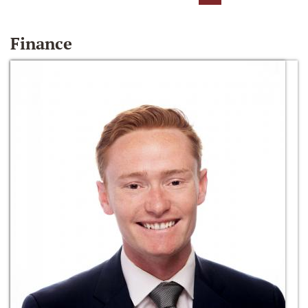
Finance