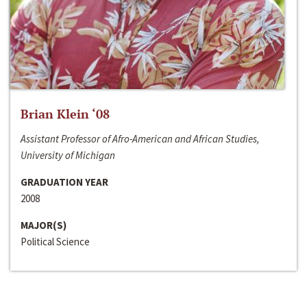
Brian Klein ‘08
Assistant Professor of Afro-American and African Studies,
University of Michigan
GRADUATION YEAR
2008
MAJOR(S)
Political Science