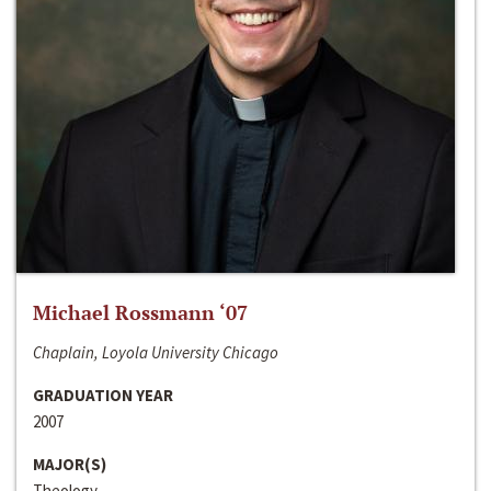
Michael Rossmann ‘07
Chaplain, Loyola University Chicago
GRADUATION YEAR
2007
MAJOR(S)
Theology