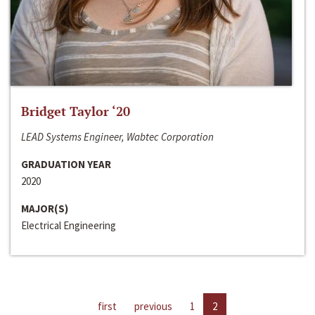
Bridget Taylor ‘20
LEAD Systems Engineer, Wabtec Corporation
GRADUATION YEAR
2020
MAJOR(S)
Electrical Engineering
first
previous
1
2