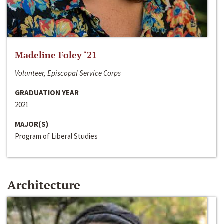
Madeline Foley ‘21
Volunteer, Episcopal Service Corps
GRADUATION YEAR
2021
MAJOR(S)
Program of Liberal Studies
Architecture