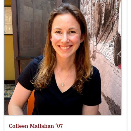
Colleen Mallahan ‘07