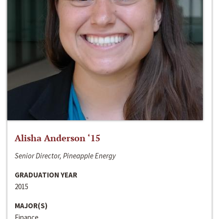
Alisha Anderson ‘15
Senior Director, Pineapple Energy
GRADUATION YEAR
2015
MAJOR(S)
Finance