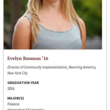
Evelyn Bauman ‘16
Director of Community Implementation, Rewiring America,
New York City
GRADUATION YEAR
2016
MAJOR(S)
Finance
International Economics