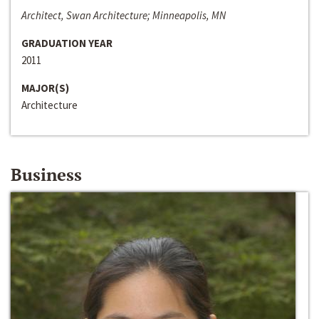
Architect, Swan Architecture; Minneapolis, MN
GRADUATION YEAR
2011
MAJOR(S)
Architecture
Business