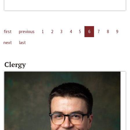
first
previous
1
2
3
4
5
6
7
8
9
next
last
Clergy