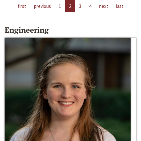
first
previous
1
2
3
4
next
last
Engineering