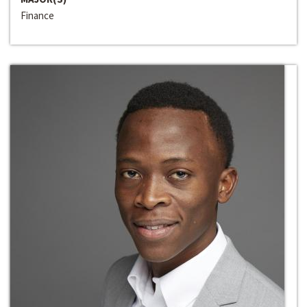
Finance