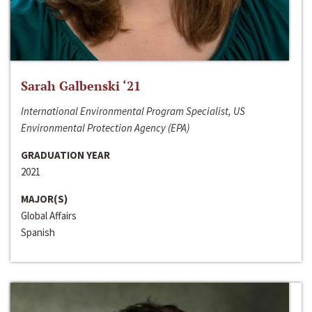
Sarah Galbenski ‘21
International Environmental Program Specialist, US
Environmental Protection Agency (EPA)
GRADUATION YEAR
2021
MAJOR(S)
Global Affairs
Spanish