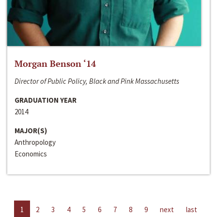
Morgan Benson ‘14
Director of Public Policy, Black and Pink Massachusetts
GRADUATION YEAR
2014
MAJOR(S)
Anthropology
Economics
1
2
3
4
5
6
7
8
9
next
last