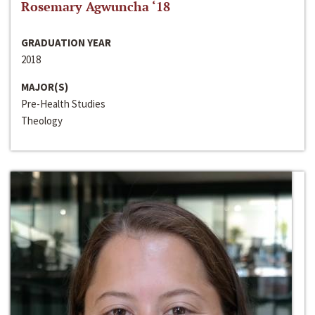
Rosemary Agwuncha ‘18
GRADUATION YEAR
2018
MAJOR(S)
Pre-Health Studies
Theology