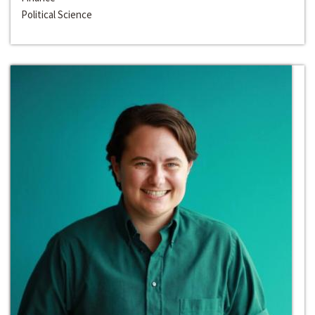
Political Science