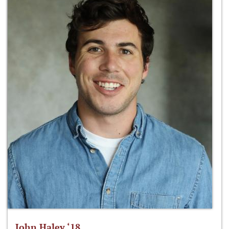
John Haley ‘18