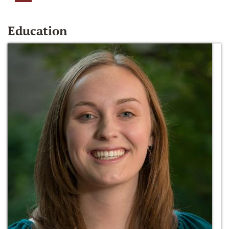
Education