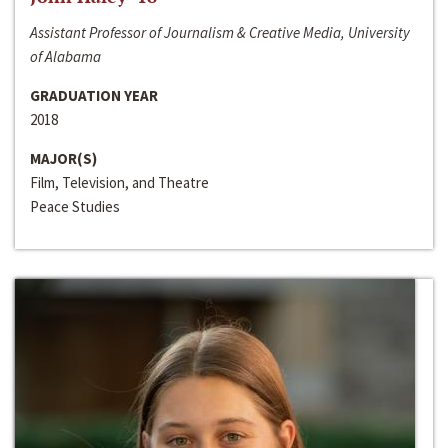
Assistant Professor of Journalism & Creative Media, University
of Alabama
GRADUATION YEAR
2018
MAJOR(S)
Film, Television, and Theatre
Peace Studies