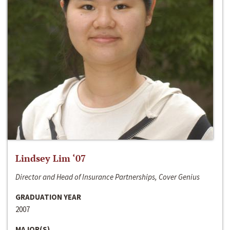
Lindsey Lim ‘07
Director and Head of Insurance Partnerships, Cover Genius
GRADUATION YEAR
2007
MAJOR(S)