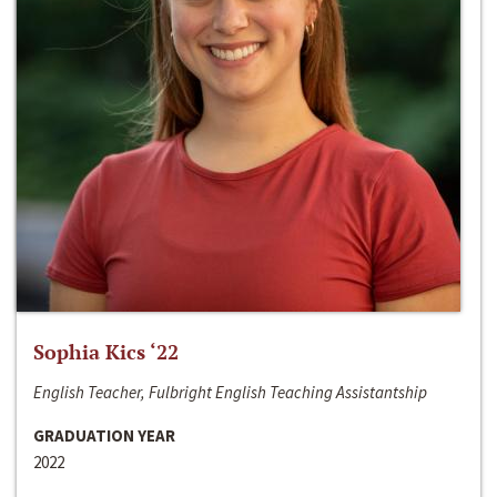
Sophia Kics ‘22
English Teacher, Fulbright English Teaching Assistantship
GRADUATION YEAR
2022