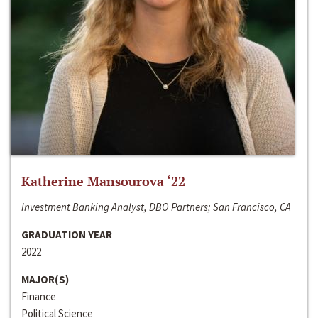
Katherine Mansourova ‘22
Investment Banking Analyst, DBO Partners; San Francisco, CA
GRADUATION YEAR
2022
MAJOR(S)
Finance
Political Science