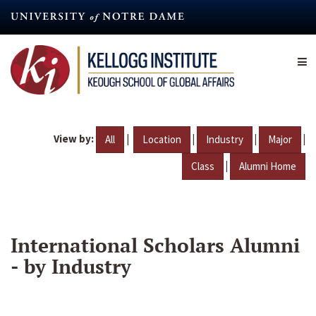
Skip
to
main
content
View by:
|
|
|
|
All
Location
Industry
Major
|
Class
Alumni Home
International Scholars Alumni
- by Industry