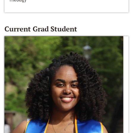
Current Grad Student