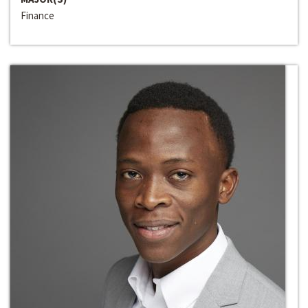
Finance