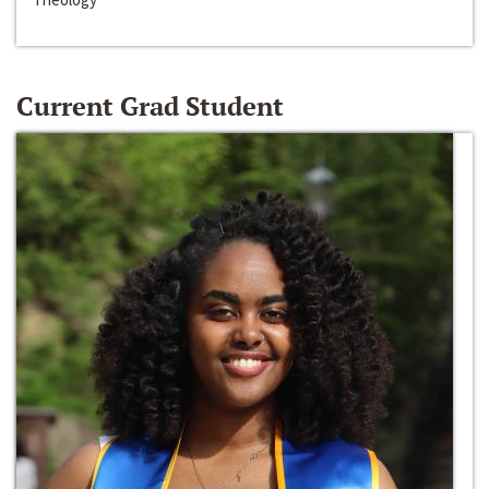
Current Grad Student