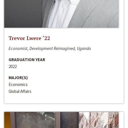
Trevor Lwere ‘22
Economist, Development Reimagined, Uganda
GRADUATION YEAR
2022
MAJOR(S)
Economics
Global Affairs