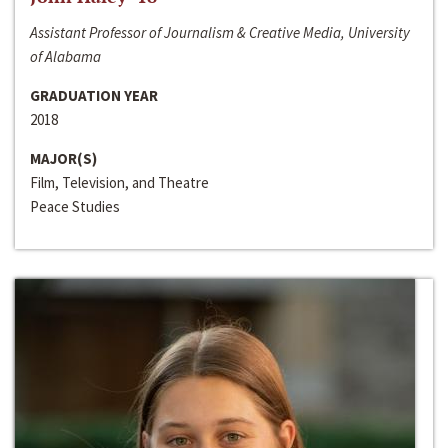
Assistant Professor of Journalism & Creative Media, University
of Alabama
GRADUATION YEAR
2018
MAJOR(S)
Film, Television, and Theatre
Peace Studies