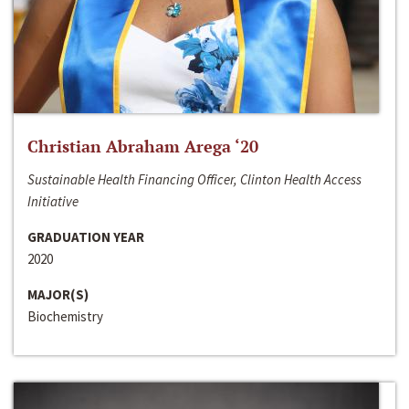
Christian Abraham Arega ‘20
Sustainable Health Financing Officer, Clinton Health Access
Initiative
GRADUATION YEAR
2020
MAJOR(S)
Biochemistry