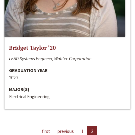
Bridget Taylor ‘20
LEAD Systems Engineer, Wabtec Corporation
GRADUATION YEAR
2020
MAJOR(S)
Electrical Engineering
first
previous
1
2