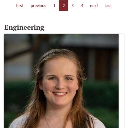
first
previous
1
2
3
4
next
last
Engineering