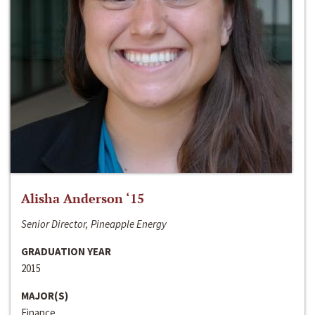
Alisha Anderson ‘15
Senior Director, Pineapple Energy
GRADUATION YEAR
2015
MAJOR(S)
Finance