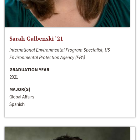
Sarah Galbenski ‘21
International Environmental Program Specialist, US
Environmental Protection Agency (EPA)
GRADUATION YEAR
2021
MAJOR(S)
Global Affairs
Spanish