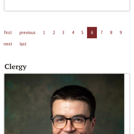
first
previous
1
2
3
4
5
6
7
8
9
next
last
Clergy