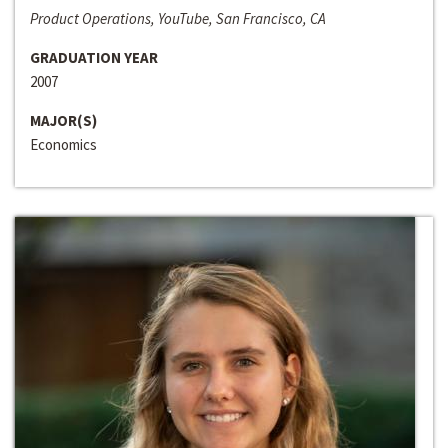
Product Operations, YouTube, San Francisco, CA
GRADUATION YEAR
2007
MAJOR(S)
Economics