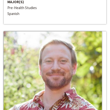
MAJOR(S)
Pre-Health Studies
Spanish