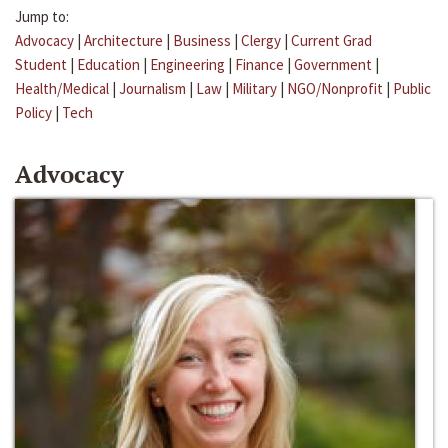
Jump to:
Advocacy
|
Architecture
|
Business
|
Clergy
|
Current Grad
Student
|
Education
|
Engineering
|
Finance
|
Government
|
Health/Medical
|
Journalism
|
Law
|
Military
|
NGO/Nonprofit
|
Public
Policy
|
Tech
Advocacy