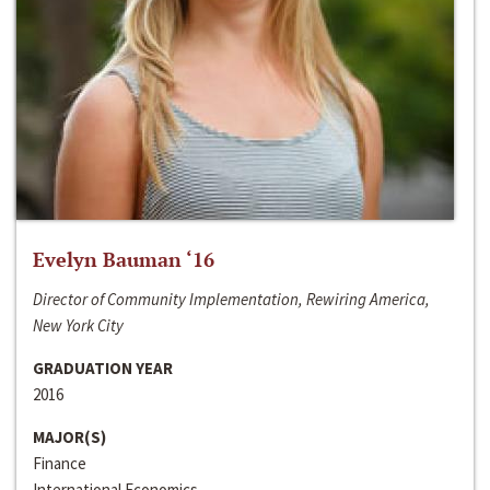
Evelyn Bauman ‘16
Director of Community Implementation, Rewiring America,
New York City
GRADUATION YEAR
2016
MAJOR(S)
Finance
International Economics