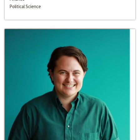
Political Science