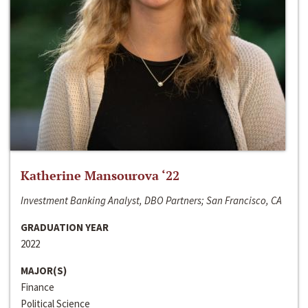
Katherine Mansourova ‘22
Investment Banking Analyst, DBO Partners; San Francisco, CA
GRADUATION YEAR
2022
MAJOR(S)
Finance
Political Science