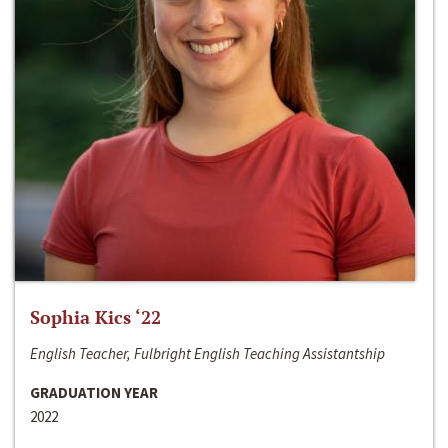
Sophia Kics ‘22
English Teacher, Fulbright English Teaching Assistantship
GRADUATION YEAR
2022