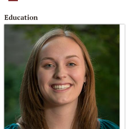
Education