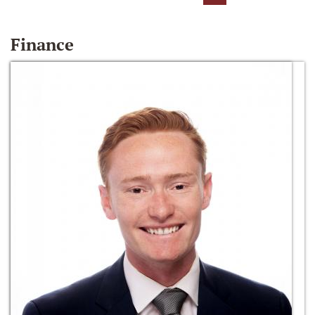
Finance