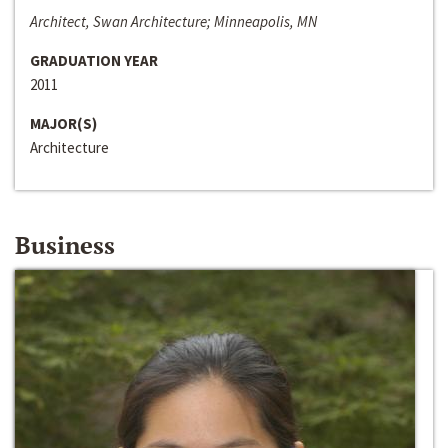
Architect, Swan Architecture; Minneapolis, MN
GRADUATION YEAR
2011
MAJOR(S)
Architecture
Business