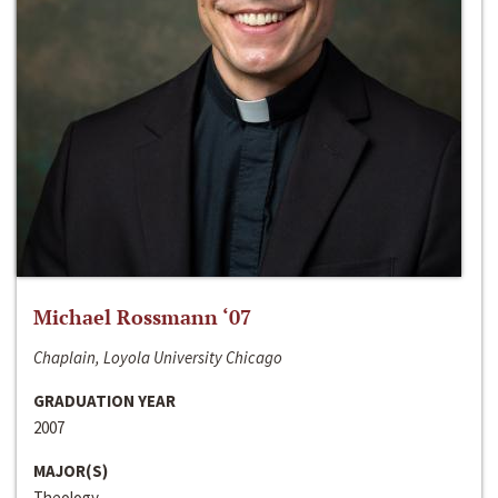
Michael Rossmann ‘07
Chaplain, Loyola University Chicago
GRADUATION YEAR
2007
MAJOR(S)
Theology