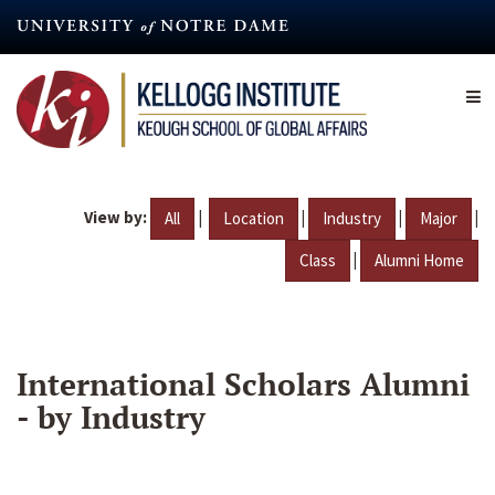
Skip
to
main
content
View by:
|
|
|
|
All
Location
Industry
Major
|
Class
Alumni Home
International Scholars Alumni
- by Industry