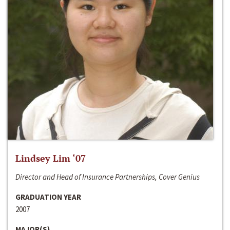
Lindsey Lim ‘07
Director and Head of Insurance Partnerships, Cover Genius
GRADUATION YEAR
2007
MAJOR(S)