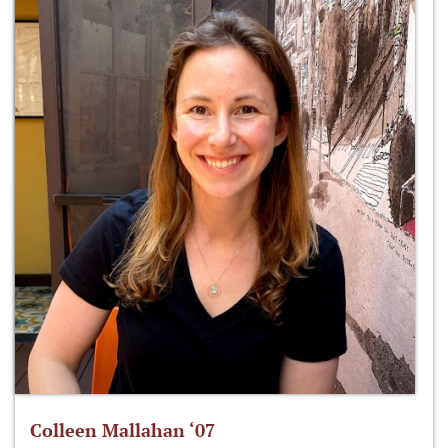
Colleen Mallahan ‘07