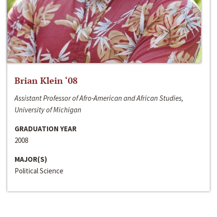
Brian Klein ‘08
Assistant Professor of Afro-American and African Studies,
University of Michigan
GRADUATION YEAR
2008
MAJOR(S)
Political Science