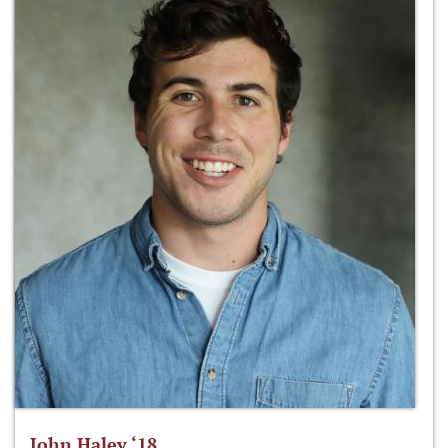
John Haley ‘18