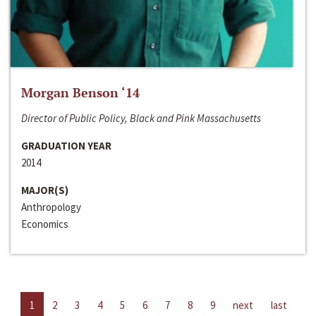
Morgan Benson ‘14
Director of Public Policy, Black and Pink Massachusetts
GRADUATION YEAR
2014
MAJOR(S)
Anthropology
Economics
1
2
3
4
5
6
7
8
9
next
last