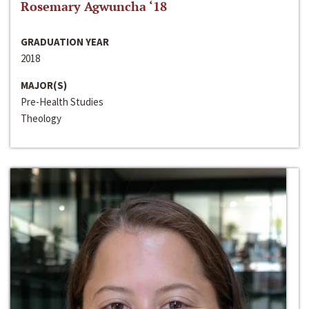
Rosemary Agwuncha ‘18
GRADUATION YEAR
2018
MAJOR(S)
Pre-Health Studies
Theology