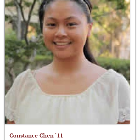
Constance Chen ‘11