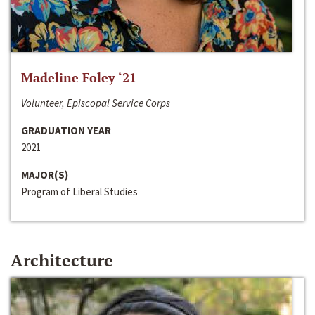
Madeline Foley ‘21
Volunteer, Episcopal Service Corps
GRADUATION YEAR
2021
MAJOR(S)
Program of Liberal Studies
Architecture