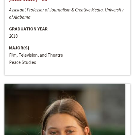
Assistant Professor of Journalism & Creative Media, University
of Alabama
GRADUATION YEAR
2018
MAJOR(S)
Film, Television, and Theatre
Peace Studies