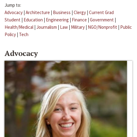
Jump to:
Advocacy
|
Architecture
|
Business
|
Clergy
|
Current Grad
Student
|
Education
|
Engineering
|
Finance
|
Government
|
Health/Medical
|
Journalism
|
Law
|
Military
|
NGO/Nonprofit
|
Public
Policy
|
Tech
Advocacy