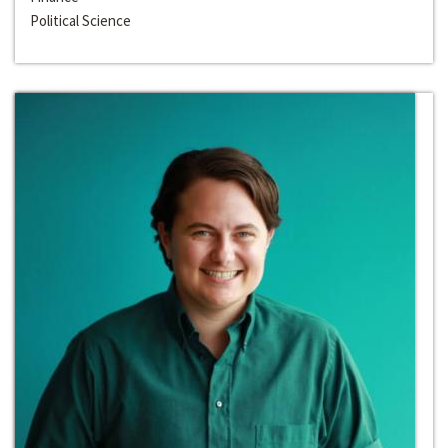
Political Science