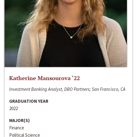
Katherine Mansourova ‘22
Investment Banking Analyst, DBO Partners; San Francisco, CA
GRADUATION YEAR
2022
MAJOR(S)
Finance
Political Science