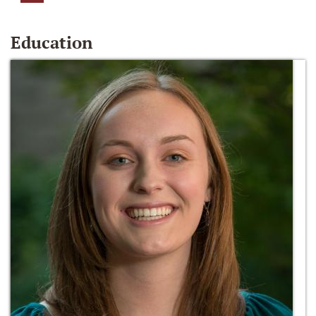
Education