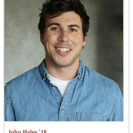
John Haley ‘18