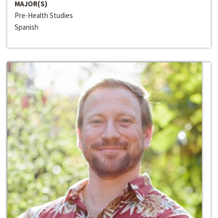
MAJOR(S)
Pre-Health Studies
Spanish