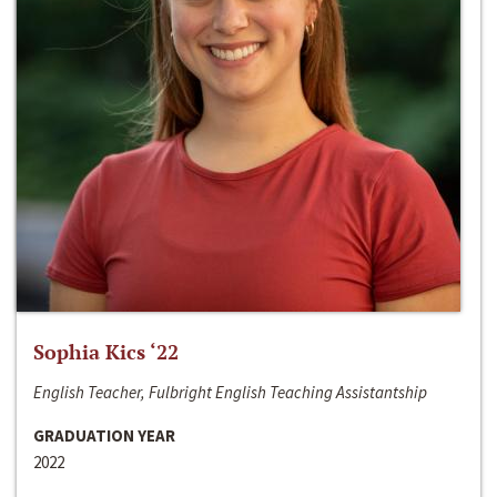
Sophia Kics ‘22
English Teacher, Fulbright English Teaching Assistantship
GRADUATION YEAR
2022