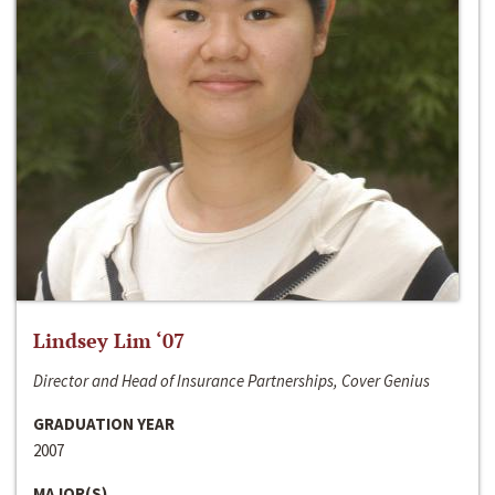
Lindsey Lim ‘07
Director and Head of Insurance Partnerships, Cover Genius
GRADUATION YEAR
2007
MAJOR(S)