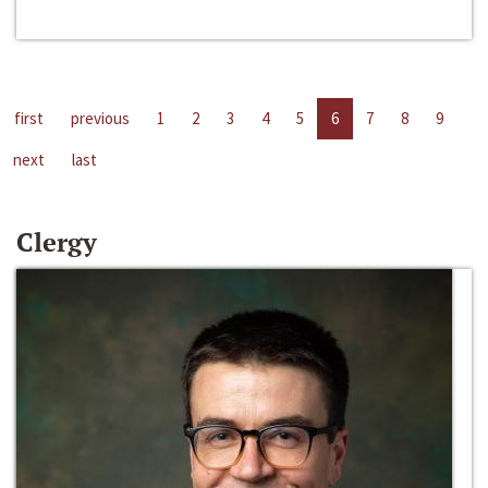
first
previous
1
2
3
4
5
6
7
8
9
next
last
Clergy