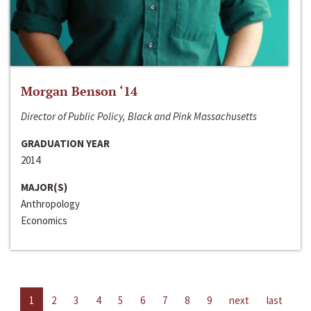
Morgan Benson ‘14
Director of Public Policy, Black and Pink Massachusetts
GRADUATION YEAR
2014
MAJOR(S)
Anthropology
Economics
1
2
3
4
5
6
7
8
9
next
last