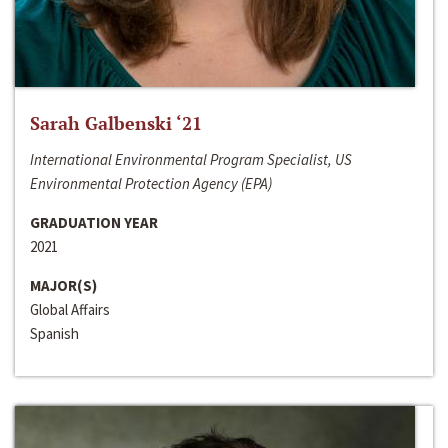
Sarah Galbenski ‘21
International Environmental Program Specialist, US
Environmental Protection Agency (EPA)
GRADUATION YEAR
2021
MAJOR(S)
Global Affairs
Spanish