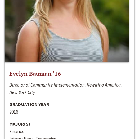
Evelyn Bauman ‘16
Director of Community Implementation, Rewiring America,
New York City
GRADUATION YEAR
2016
MAJOR(S)
Finance
International Economics