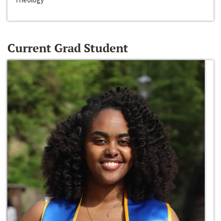
Current Grad Student