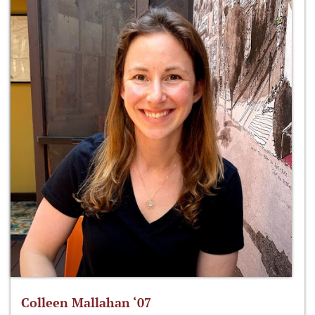
Colleen Mallahan ‘07