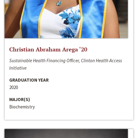
Christian Abraham Arega ‘20
Sustainable Health Financing Officer, Clinton Health Access
Initiative
GRADUATION YEAR
2020
MAJOR(S)
Biochemistry