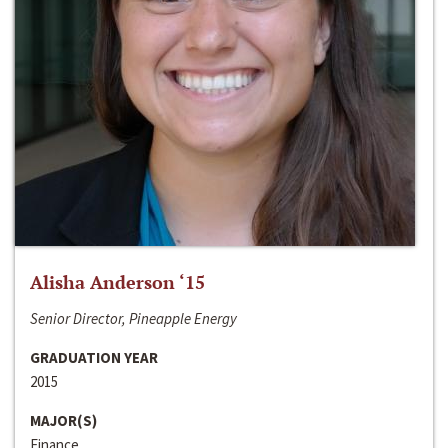
Alisha Anderson ‘15
Senior Director, Pineapple Energy
GRADUATION YEAR
2015
MAJOR(S)
Finance