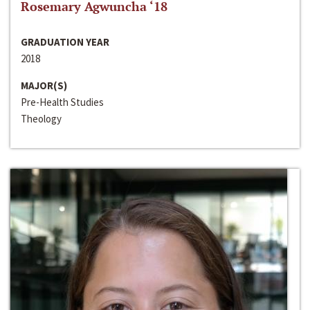
Rosemary Agwuncha ‘18
GRADUATION YEAR
2018
MAJOR(S)
Pre-Health Studies
Theology