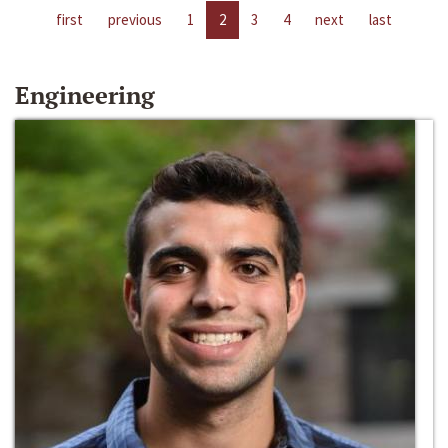
first
previous
1
2
3
4
next
last
Engineering