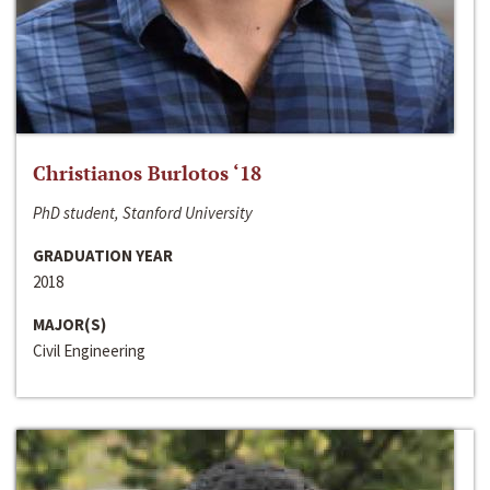
Christianos Burlotos ‘18
PhD student, Stanford University
GRADUATION YEAR
2018
MAJOR(S)
Civil Engineering