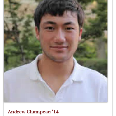
Andrew Champeau ‘14