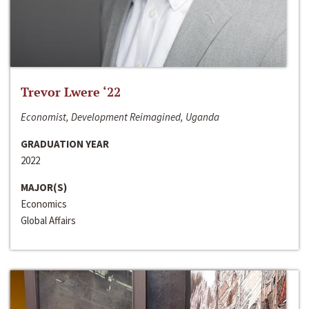
Trevor Lwere ‘22
Economist, Development Reimagined, Uganda
GRADUATION YEAR
2022
MAJOR(S)
Economics
Global Affairs