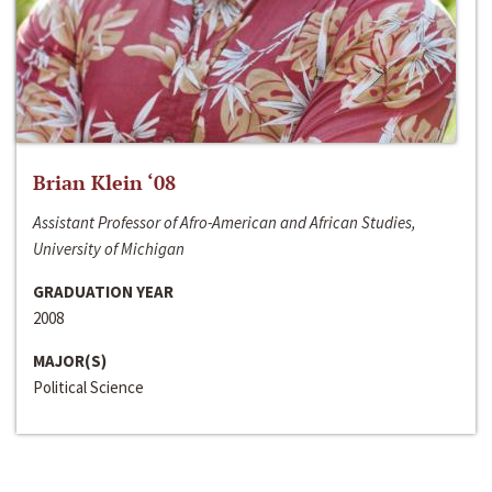
Brian Klein ‘08
Assistant Professor of Afro-American and African Studies,
University of Michigan
GRADUATION YEAR
2008
MAJOR(S)
Political Science