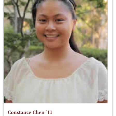
Constance Chen ‘11