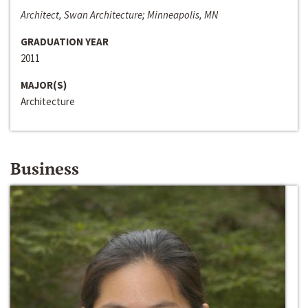
Architect, Swan Architecture; Minneapolis, MN
GRADUATION YEAR
2011
MAJOR(S)
Architecture
Business