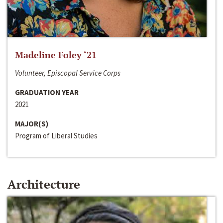
Madeline Foley ‘21
Volunteer, Episcopal Service Corps
GRADUATION YEAR
2021
MAJOR(S)
Program of Liberal Studies
Architecture