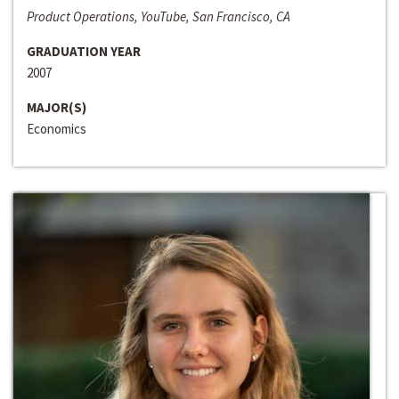
Product Operations, YouTube, San Francisco, CA
GRADUATION YEAR
2007
MAJOR(S)
Economics