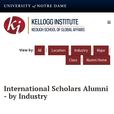
Skip
to
main
content
View by:
|
|
|
|
All
Location
Industry
Major
|
Class
Alumni Home
International Scholars Alumni
- by Industry