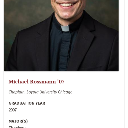
Michael Rossmann ‘07
Chaplain, Loyola University Chicago
GRADUATION YEAR
2007
MAJOR(S)
Theology