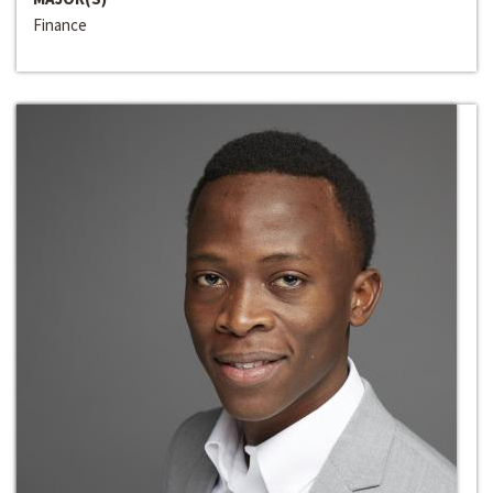
Finance