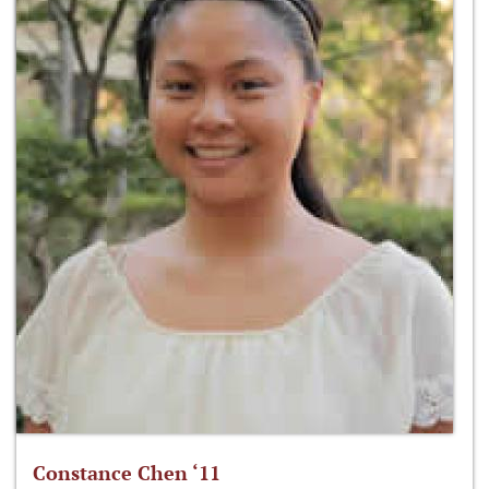
Constance Chen ‘11