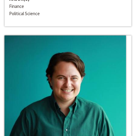
Finance
Political Science