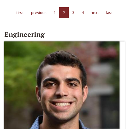
first
previous
1
2
3
4
next
last
Engineering