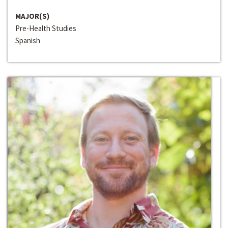
MAJOR(S)
Pre-Health Studies
Spanish