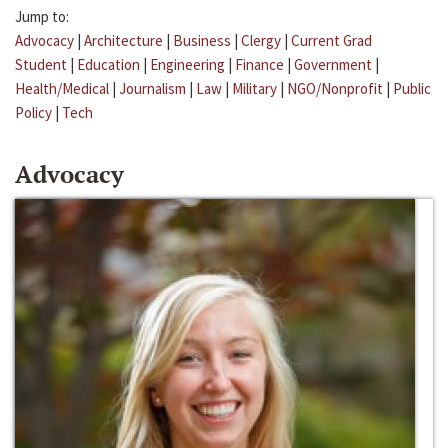
Jump to:
Advocacy
|
Architecture
|
Business
|
Clergy
|
Current Grad
Student
|
Education
|
Engineering
|
Finance
|
Government
|
Health/Medical
|
Journalism
|
Law
|
Military
|
NGO/Nonprofit
|
Public
Policy
|
Tech
Advocacy