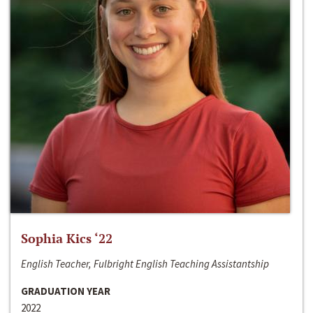
Sophia Kics ‘22
English Teacher, Fulbright English Teaching Assistantship
GRADUATION YEAR
2022