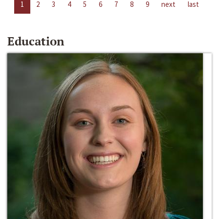
1
2
3
4
5
6
7
8
9
next
last
Education