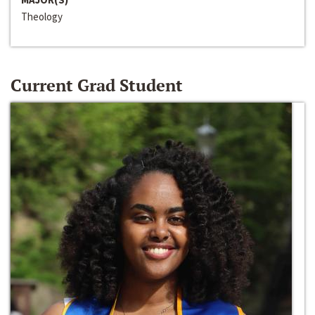
Theology
Current Grad Student