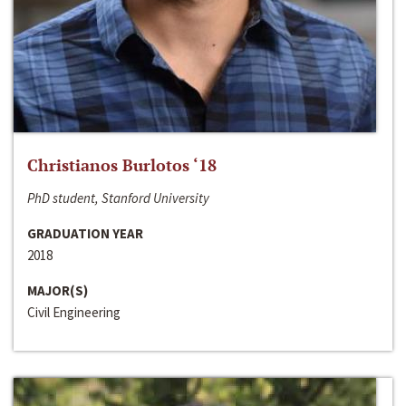
Christianos Burlotos ‘18
PhD student, Stanford University
GRADUATION YEAR
2018
MAJOR(S)
Civil Engineering