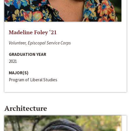
Madeline Foley ‘21
Volunteer, Episcopal Service Corps
GRADUATION YEAR
2021
MAJOR(S)
Program of Liberal Studies
Architecture