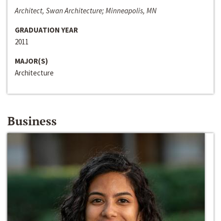
Architect, Swan Architecture; Minneapolis, MN
GRADUATION YEAR
2011
MAJOR(S)
Architecture
Business