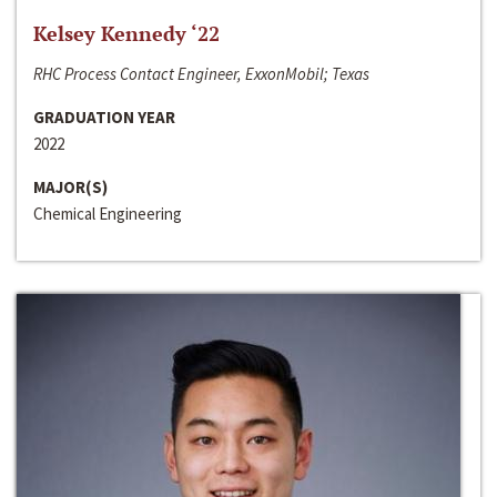
Kelsey Kennedy ‘22
RHC Process Contact Engineer, ExxonMobil; Texas
GRADUATION YEAR
2022
MAJOR(S)
Chemical Engineering