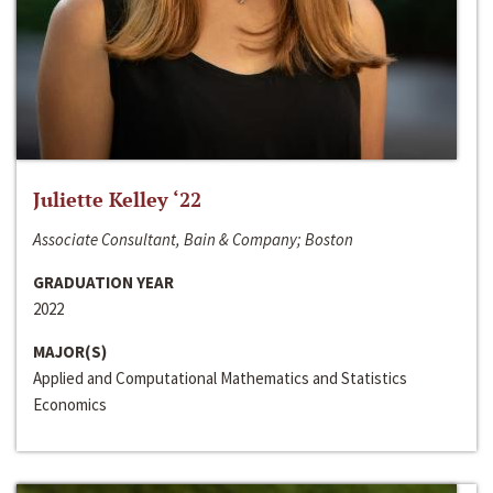
Juliette Kelley ‘22
Associate Consultant, Bain & Company; Boston
GRADUATION YEAR
2022
MAJOR(S)
Applied and Computational Mathematics and Statistics
Economics