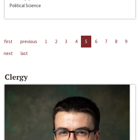
Political Science
first
previous
1
2
3
4
5
6
7
8
9
next
last
Clergy