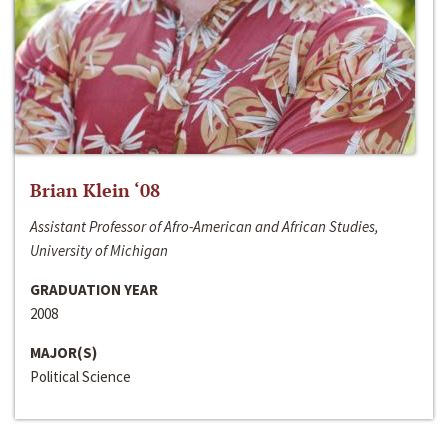
Brian Klein ‘08
Assistant Professor of Afro-American and African Studies,
University of Michigan
GRADUATION YEAR
2008
MAJOR(S)
Political Science