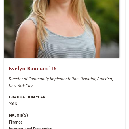
Evelyn Bauman ‘16
Director of Community Implementation, Rewiring America,
New York City
GRADUATION YEAR
2016
MAJOR(S)
Finance
International Economics