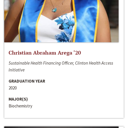
Christian Abraham Arega ‘20
Sustainable Health Financing Officer, Clinton Health Access
Initiative
GRADUATION YEAR
2020
MAJOR(S)
Biochemistry