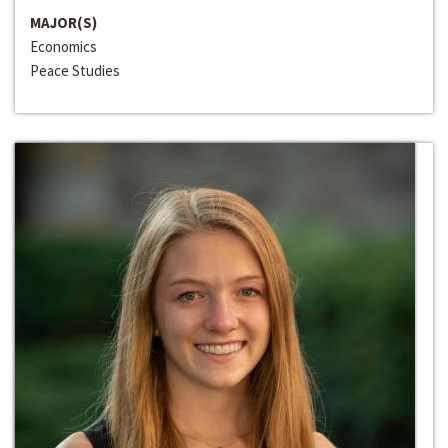
MAJOR(S)
Economics
Peace Studies