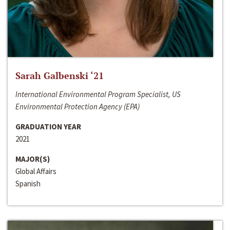
Sarah Galbenski ‘21
International Environmental Program Specialist, US
Environmental Protection Agency (EPA)
GRADUATION YEAR
2021
MAJOR(S)
Global Affairs
Spanish