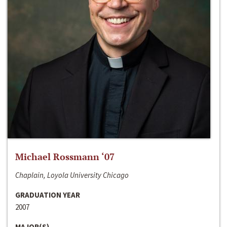
Michael Rossmann ‘07
Chaplain, Loyola University Chicago
GRADUATION YEAR
2007
MAJOR(S)