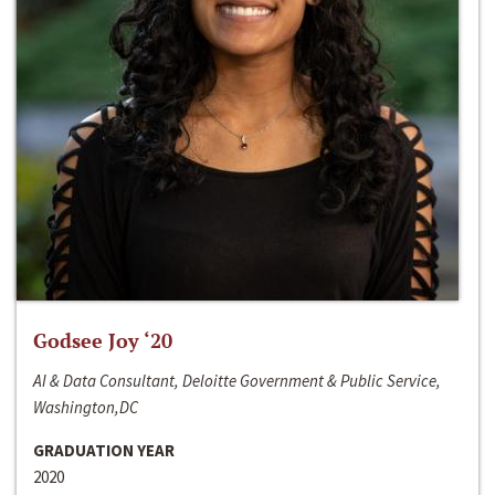
Godsee Joy ‘20
AI & Data Consultant, Deloitte Government & Public Service,
Washington,DC
GRADUATION YEAR
2020