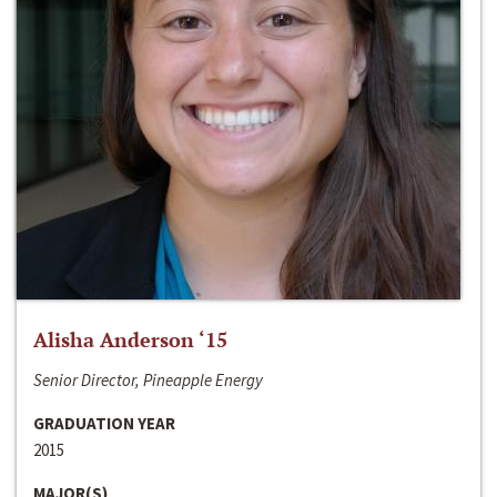
Alisha Anderson ‘15
Senior Director, Pineapple Energy
GRADUATION YEAR
2015
MAJOR(S)