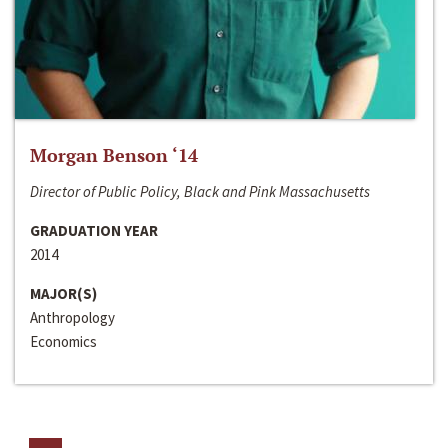
Morgan Benson ‘14
Director of Public Policy, Black and Pink Massachusetts
GRADUATION YEAR
2014
MAJOR(S)
Anthropology
Economics