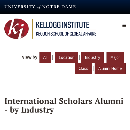
Skip
to
main
content
View by:
|
|
|
|
All
Location
Industry
Major
|
Class
Alumni Home
International Scholars Alumni
- by Industry