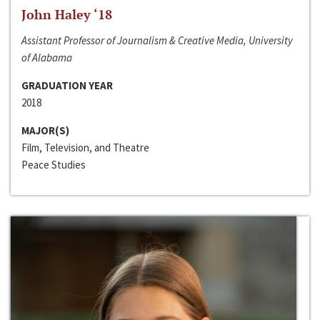
John Haley ‘18
Assistant Professor of Journalism & Creative Media, University
of Alabama
GRADUATION YEAR
2018
MAJOR(S)
Film, Television, and Theatre
Peace Studies