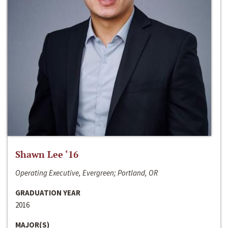
Shawn Lee ‘16
Operating Executive, Evergreen; Portland, OR
GRADUATION YEAR
2016
MAJOR(S)