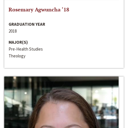
Rosemary Agwuncha ‘18
GRADUATION YEAR
2018
MAJOR(S)
Pre-Health Studies
Theology