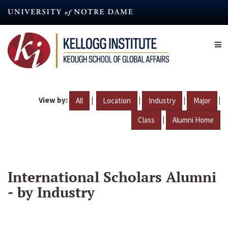
Skip
to
main
content
View by:
|
|
|
|
All
Location
Industry
Major
|
Class
Alumni Home
International Scholars Alumni
- by Industry