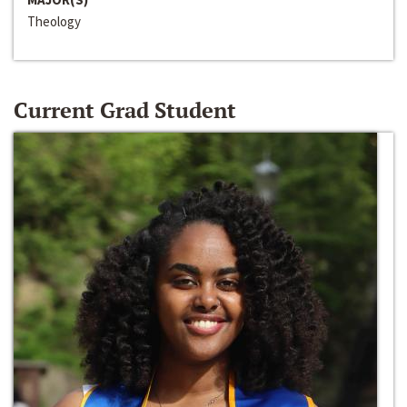
Theology
Current Grad Student