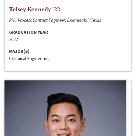
Kelsey Kennedy ‘22
RHC Process Contact Engineer, ExxonMobil; Texas
GRADUATION YEAR
2022
MAJOR(S)
Chemical Engineering