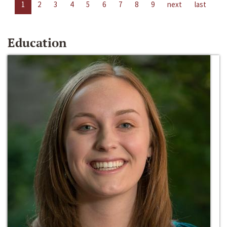
1
2
3
4
5
6
7
8
9
next
last
Education