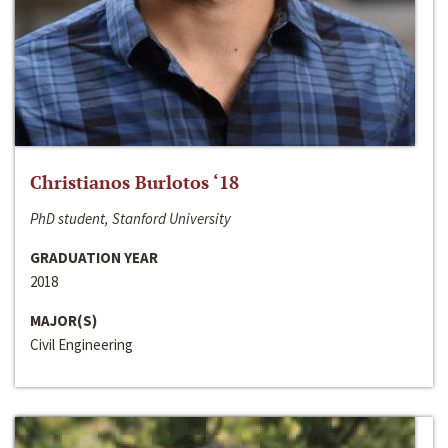
Christianos Burlotos ‘18
PhD student, Stanford University
GRADUATION YEAR
2018
MAJOR(S)
Civil Engineering