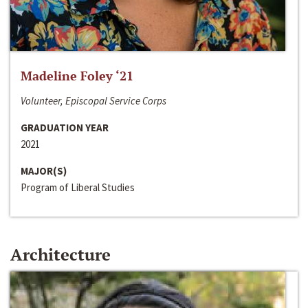
Madeline Foley ‘21
Volunteer, Episcopal Service Corps
GRADUATION YEAR
2021
MAJOR(S)
Program of Liberal Studies
Architecture