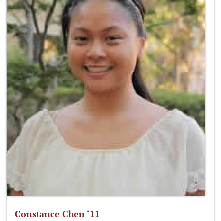
Constance Chen ‘11