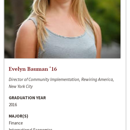
Evelyn Bauman ‘16
Director of Community Implementation, Rewiring America,
New York City
GRADUATION YEAR
2016
MAJOR(S)
Finance
International Economics