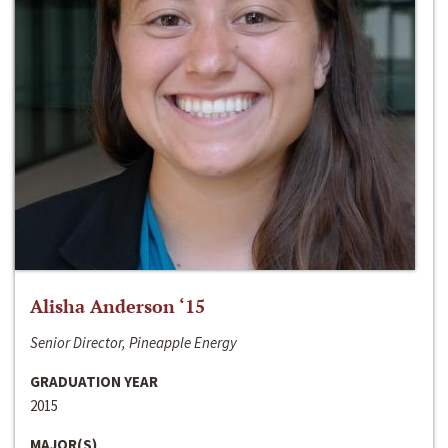
Alisha Anderson ‘15
Senior Director, Pineapple Energy
GRADUATION YEAR
2015
MAJOR(S)