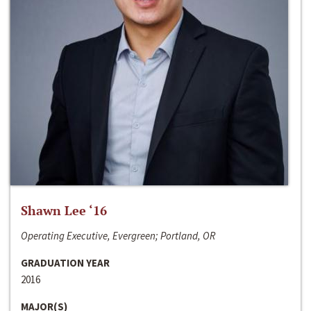
Shawn Lee ‘16
Operating Executive, Evergreen; Portland, OR
GRADUATION YEAR
2016
MAJOR(S)