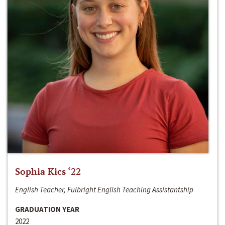
Sophia Kics ‘22
English Teacher, Fulbright English Teaching Assistantship
GRADUATION YEAR
2022