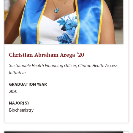
Christian Abraham Arega ‘20
Sustainable Health Financing Officer, Clinton Health Access
Initiative
GRADUATION YEAR
2020
MAJOR(S)
Biochemistry