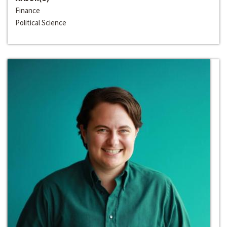
Finance
Political Science