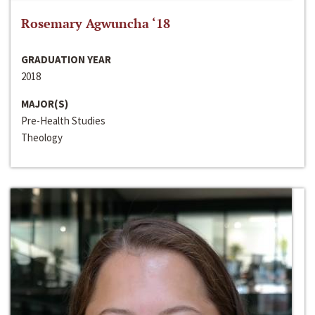
Rosemary Agwuncha ‘18
GRADUATION YEAR
2018
MAJOR(S)
Pre-Health Studies
Theology