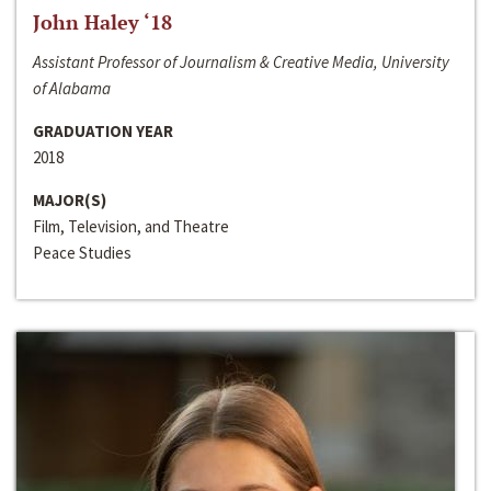
John Haley ‘18
Assistant Professor of Journalism & Creative Media, University
of Alabama
GRADUATION YEAR
2018
MAJOR(S)
Film, Television, and Theatre
Peace Studies