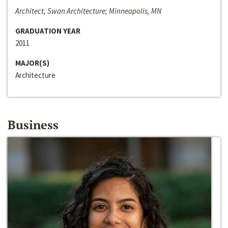
Architect, Swan Architecture; Minneapolis, MN
GRADUATION YEAR
2011
MAJOR(S)
Architecture
Business