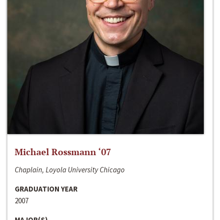
Michael Rossmann ‘07
Chaplain, Loyola University Chicago
GRADUATION YEAR
2007
MAJOR(S)