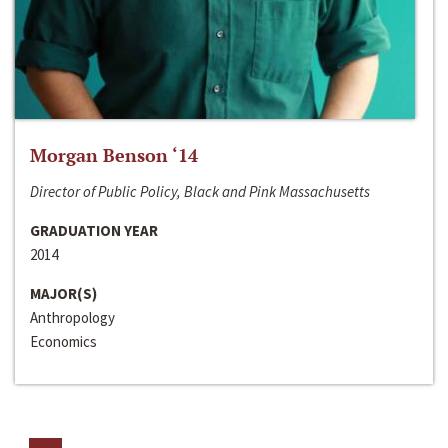
Morgan Benson ‘14
Director of Public Policy, Black and Pink Massachusetts
GRADUATION YEAR
2014
MAJOR(S)
Anthropology
Economics