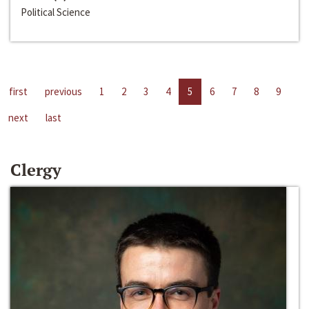
Political Science
first
previous
1
2
3
4
5
6
7
8
9
next
last
Clergy