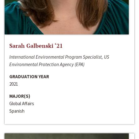
Sarah Galbenski ‘21
International Environmental Program Specialist, US
Environmental Protection Agency (EPA)
GRADUATION YEAR
2021
MAJOR(S)
Global Affairs
Spanish