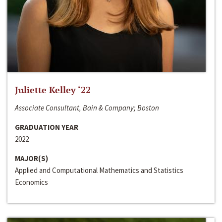
Juliette Kelley ‘22
Associate Consultant, Bain & Company; Boston
GRADUATION YEAR
2022
MAJOR(S)
Applied and Computational Mathematics and Statistics
Economics