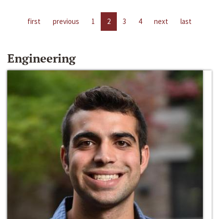
first
previous
1
2
3
4
next
last
Engineering