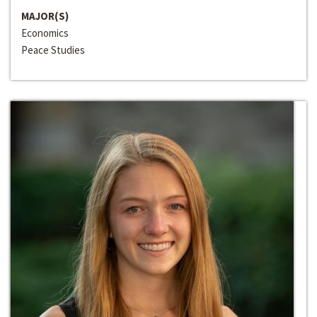
MAJOR(S)
Economics
Peace Studies