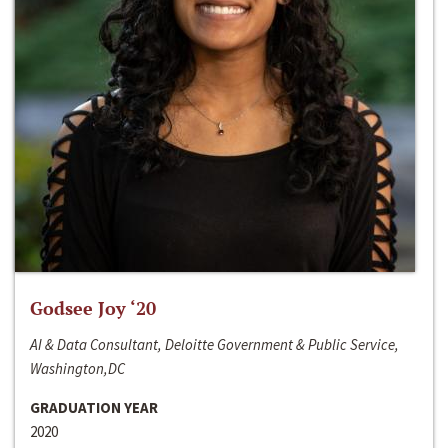
Godsee Joy ‘20
AI & Data Consultant, Deloitte Government & Public Service,
Washington,DC
GRADUATION YEAR
2020