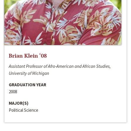
Brian Klein ‘08
Assistant Professor of Afro-American and African Studies,
University of Michigan
GRADUATION YEAR
2008
MAJOR(S)
Political Science