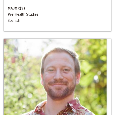
MAJOR(S)
Pre-Health Studies
Spanish