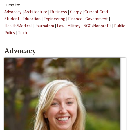
Jump to:
Advocacy
|
Architecture
|
Business
|
Clergy
|
Current Grad
Student
|
Education
|
Engineering
|
Finance
|
Government
|
Health/Medical
|
Journalism
|
Law
|
Military
|
NGO/Nonprofit
|
Public
Policy
|
Tech
Advocacy