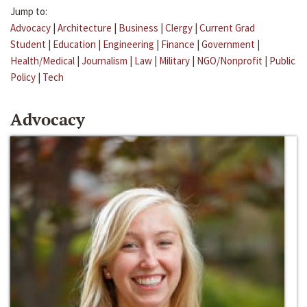
Jump to:
Advocacy
|
Architecture
|
Business
|
Clergy
|
Current Grad
Student
|
Education
|
Engineering
|
Finance
|
Government
|
Health/Medical
|
Journalism
|
Law
|
Military
|
NGO/Nonprofit
|
Public
Policy
|
Tech
Advocacy