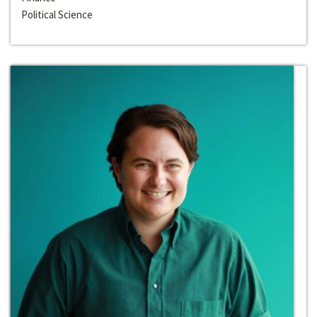
Political Science