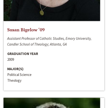
Susan Bigelow ‘09
Assistant Professor of Catholic Studies, Emory University,
Candler School of Theology; Atlanta, GA
GRADUATION YEAR
2009
MAJOR(S)
Political Science
Theology