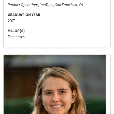
Product Operations, YouTube, San Francisco, CA
GRADUATION YEAR
2007
MAJOR(S)
Economics