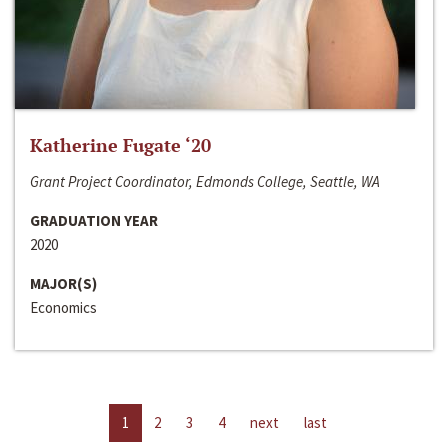
Katherine Fugate ‘20
Grant Project Coordinator, Edmonds College, Seattle, WA
GRADUATION YEAR
2020
MAJOR(S)
Economics
1
2
3
4
next
last