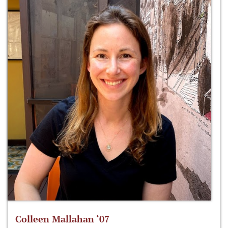
Colleen Mallahan ‘07