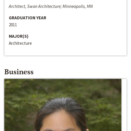
Architect, Swan Architecture; Minneapolis, MN
GRADUATION YEAR
2011
MAJOR(S)
Architecture
Business