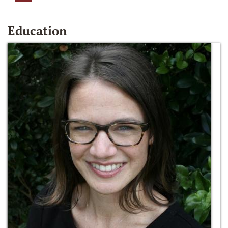
Education