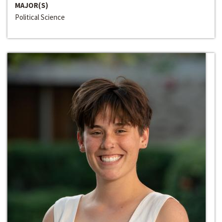
MAJOR(S)
Political Science