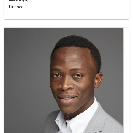
Finance