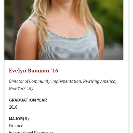
Evelyn Bauman ‘16
Director of Community Implementation, Rewiring America,
New York City
GRADUATION YEAR
2016
MAJOR(S)
Finance
International Economics