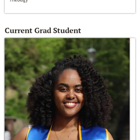
Current Grad Student