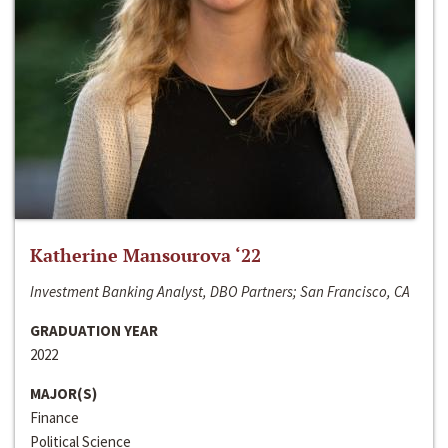
Katherine Mansourova ‘22
Investment Banking Analyst, DBO Partners; San Francisco, CA
GRADUATION YEAR
2022
MAJOR(S)
Finance
Political Science