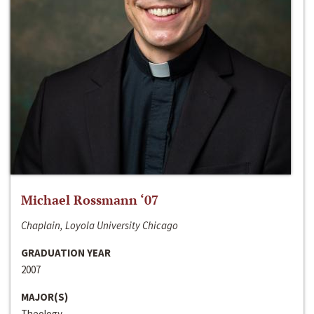
Michael Rossmann ‘07
Chaplain, Loyola University Chicago
GRADUATION YEAR
2007
MAJOR(S)
Theology