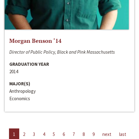
Morgan Benson ‘14
Director of Public Policy, Black and Pink Massachusetts
GRADUATION YEAR
2014
MAJOR(S)
Anthropology
Economics
1
2
3
4
5
6
7
8
9
next
last