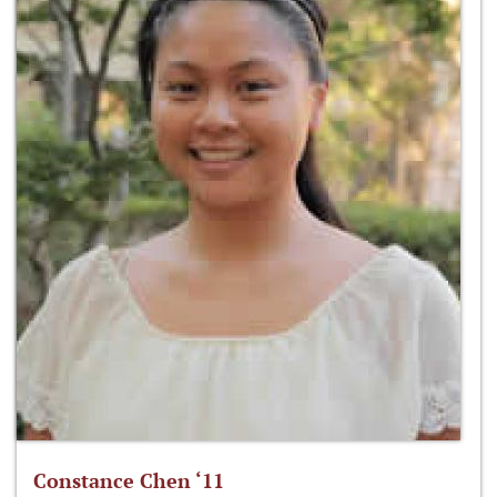
Constance Chen ‘11