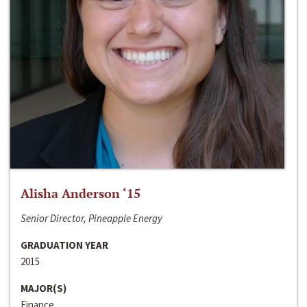
Alisha Anderson ‘15
Senior Director, Pineapple Energy
GRADUATION YEAR
2015
MAJOR(S)
Finance