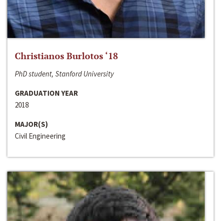
Christianos Burlotos ‘18
PhD student, Stanford University
GRADUATION YEAR
2018
MAJOR(S)
Civil Engineering