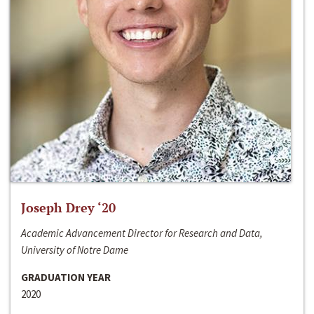
Joseph Drey ‘20
Academic Advancement Director for Research and Data,
University of Notre Dame
GRADUATION YEAR
2020