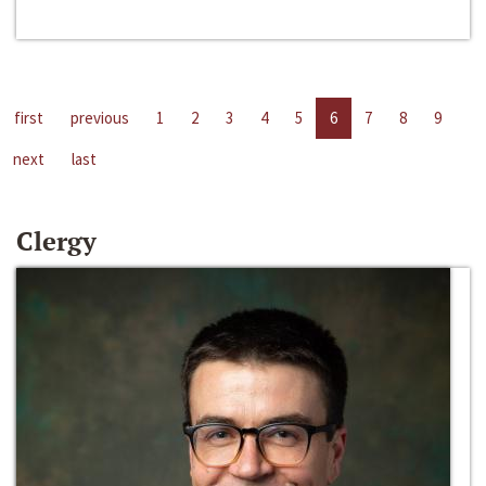
first
previous
1
2
3
4
5
6
7
8
9
next
last
Clergy