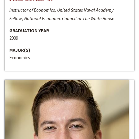
Instructor of Economics, United States Naval Academy
Fellow, National Economic Council at The White House
GRADUATION YEAR
2009
MAJOR(S)
Economics