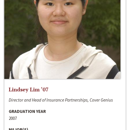
Lindsey Lim ‘07
Director and Head of Insurance Partnerships, Cover Genius
GRADUATION YEAR
2007
MAJOR(S)