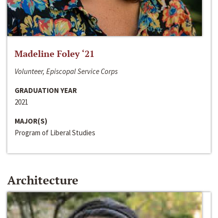
Madeline Foley ‘21
Volunteer, Episcopal Service Corps
GRADUATION YEAR
2021
MAJOR(S)
Program of Liberal Studies
Architecture