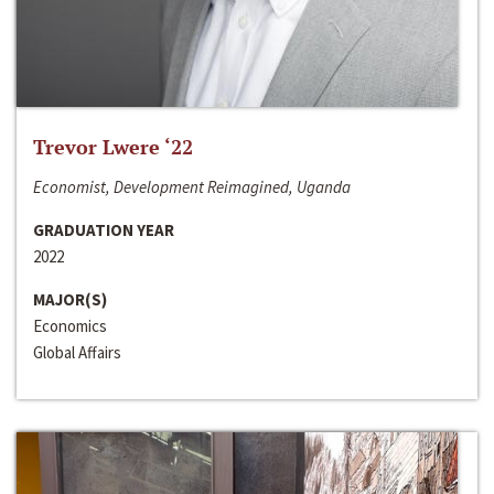
Trevor Lwere ‘22
Economist, Development Reimagined, Uganda
GRADUATION YEAR
2022
MAJOR(S)
Economics
Global Affairs