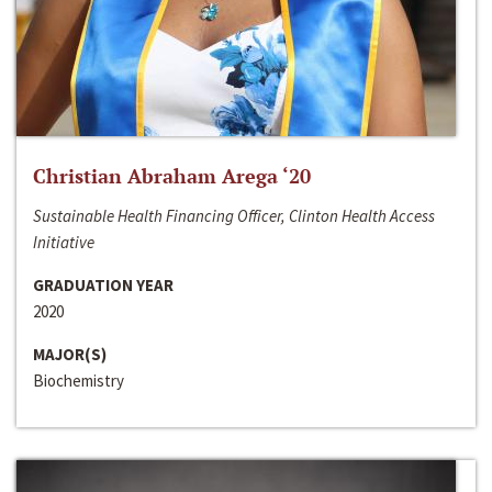
Christian Abraham Arega ‘20
Sustainable Health Financing Officer, Clinton Health Access
Initiative
GRADUATION YEAR
2020
MAJOR(S)
Biochemistry