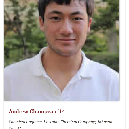
Andrew Champeau ‘14
Chemical Engineer, Eastman Chemical Company; Johnson
City, TN