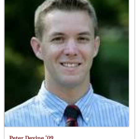
Peter Devine ‘09