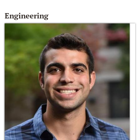
Engineering