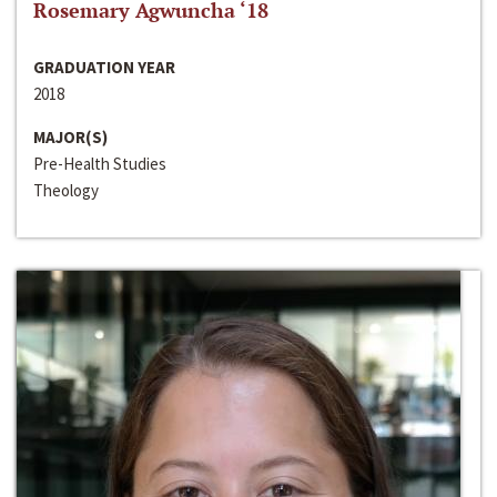
Rosemary Agwuncha ‘18
GRADUATION YEAR
2018
MAJOR(S)
Pre-Health Studies
Theology