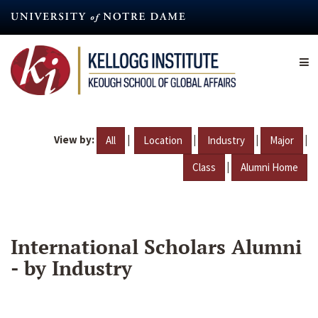
Skip
to
main
content
View by:
|
|
|
|
All
Location
Industry
Major
|
Class
Alumni Home
International Scholars Alumni
- by Industry