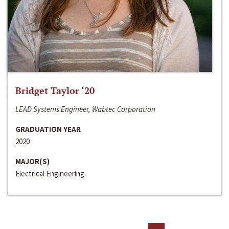
Bridget Taylor ‘20
LEAD Systems Engineer, Wabtec Corporation
GRADUATION YEAR
2020
MAJOR(S)
Electrical Engineering