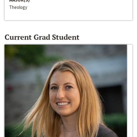
Theology
Current Grad Student