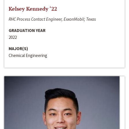
Kelsey Kennedy ‘22
RHC Process Contact Engineer, ExxonMobil; Texas
GRADUATION YEAR
2022
MAJOR(S)
Chemical Engineering