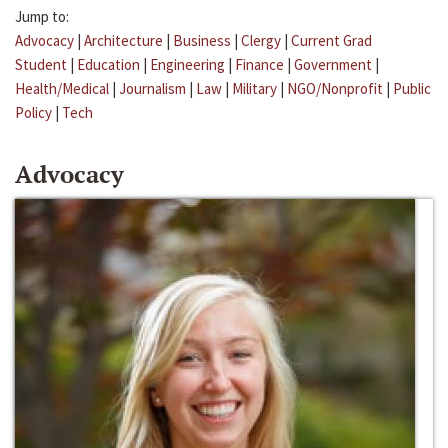
Jump to:
Advocacy
|
Architecture
|
Business
|
Clergy
|
Current Grad
Student
|
Education
|
Engineering
|
Finance
|
Government
|
Health/Medical
|
Journalism
|
Law
|
Military
|
NGO/Nonprofit
|
Public
Policy
|
Tech
Advocacy