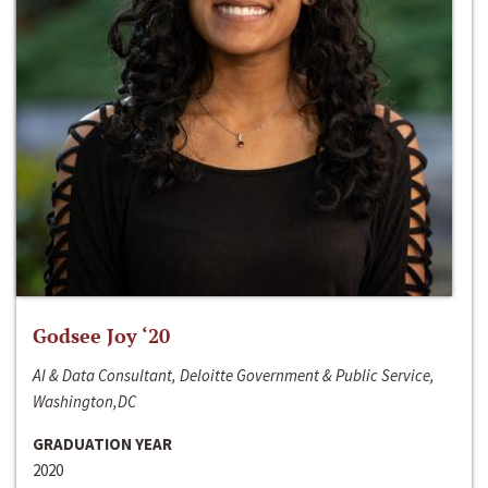
Godsee Joy ‘20
AI & Data Consultant, Deloitte Government & Public Service,
Washington,DC
GRADUATION YEAR
2020