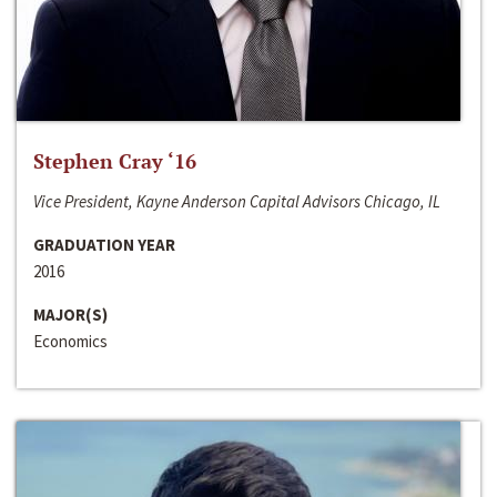
Stephen Cray ‘16
Vice President, Kayne Anderson Capital Advisors Chicago, IL
GRADUATION YEAR
2016
MAJOR(S)
Economics