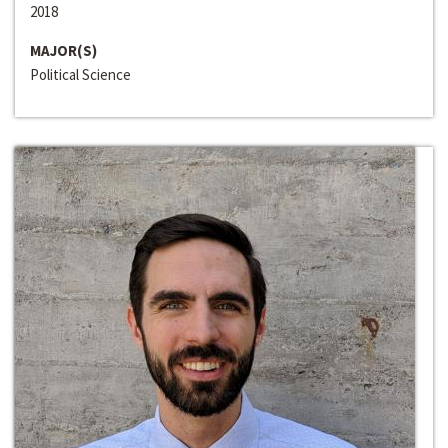
2018
MAJOR(S)
Political Science