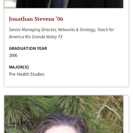
Jonathan Stevens ‘06
Senior Managing Director, Networks & Strategy, Teach for
America Rio Grande Valley TX
GRADUATION YEAR
2006
MAJOR(S)
Pre-Health Studies