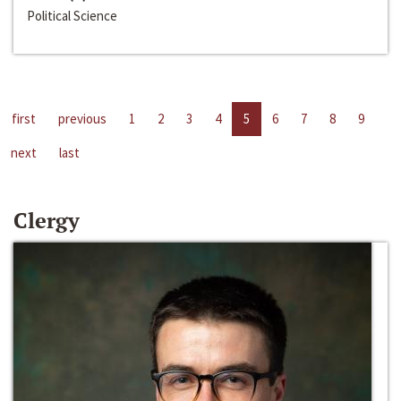
Political Science
first
previous
1
2
3
4
5
6
7
8
9
next
last
Clergy