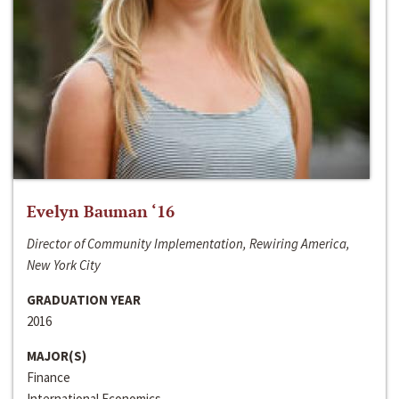
Evelyn Bauman ‘16
Director of Community Implementation, Rewiring America,
New York City
GRADUATION YEAR
2016
MAJOR(S)
Finance
International Economics