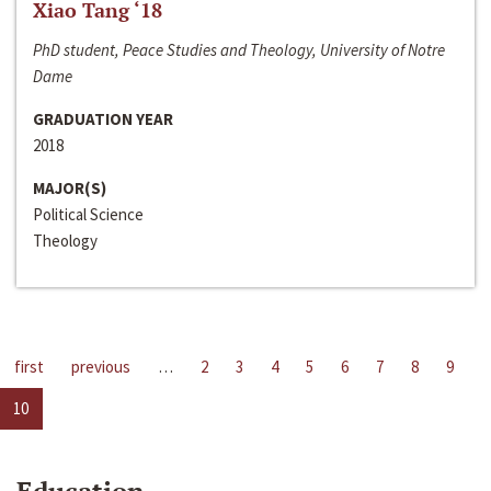
Xiao Tang ‘18
PhD student, Peace Studies and Theology, University of Notre
Dame
GRADUATION YEAR
2018
MAJOR(S)
Political Science
Theology
first
previous
…
2
3
4
5
6
7
8
9
10