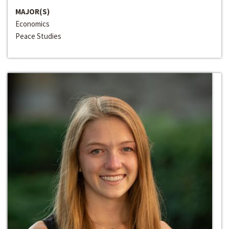
MAJOR(S)
Economics
Peace Studies