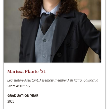
Marissa Plante ‘21
Legislative Assistant, Assembly member Ash Kalra, California
State Assembly
GRADUATION YEAR
2021