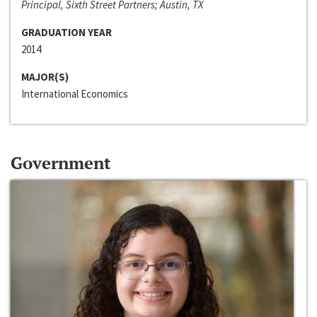
Principal, Sixth Street Partners; Austin, TX
GRADUATION YEAR
2014
MAJOR(S)
International Economics
Government