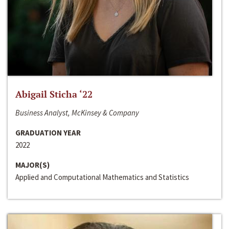
Abigail Sticha ‘22
Business Analyst, McKinsey & Company
GRADUATION YEAR
2022
MAJOR(S)
Applied and Computational Mathematics and Statistics