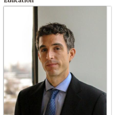
Education