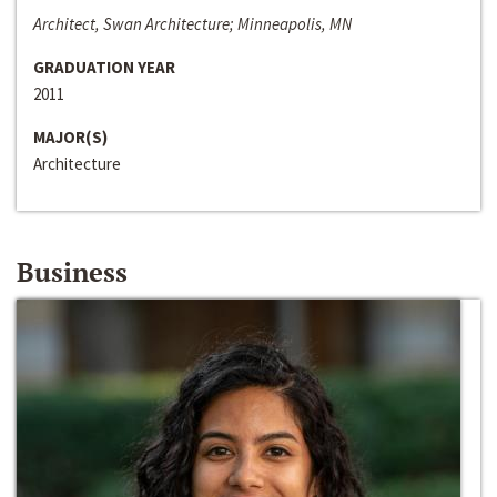
Architect, Swan Architecture; Minneapolis, MN
GRADUATION YEAR
2011
MAJOR(S)
Architecture
Business