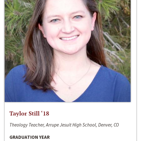
Taylor Still ‘18
Theology Teacher, Arrupe Jesuit High School, Denver, CO
GRADUATION YEAR