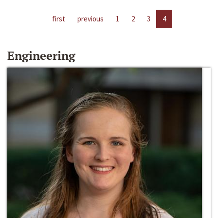
first
previous
1
2
3
4
Engineering