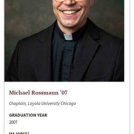
Michael Rossmann ‘07
Chaplain, Loyola University Chicago
GRADUATION YEAR
2007
MAJOR(S)