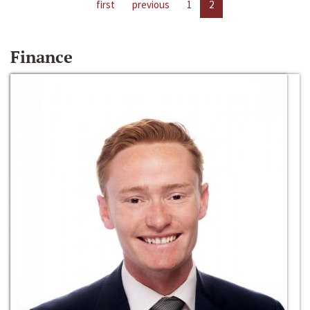
first
previous
1
2
Finance