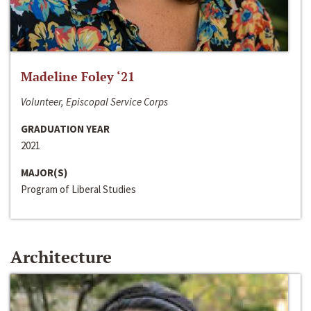
Madeline Foley ‘21
Volunteer, Episcopal Service Corps
GRADUATION YEAR
2021
MAJOR(S)
Program of Liberal Studies
Architecture