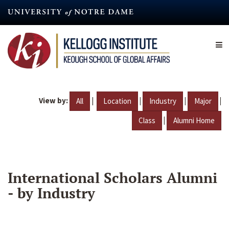
Skip
to
main
content
View by:
|
|
|
|
All
Location
Industry
Major
|
Class
Alumni Home
International Scholars Alumni
- by Industry