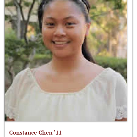
Constance Chen ‘11