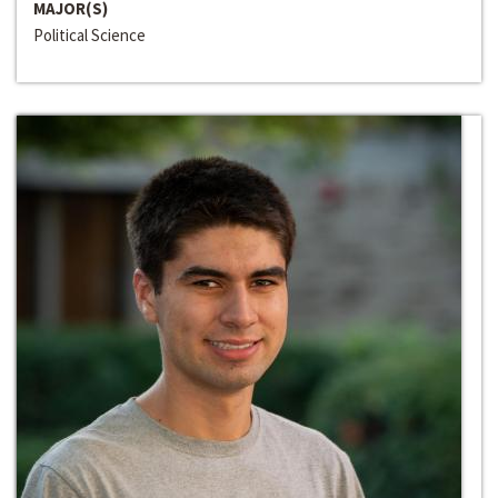
MAJOR(S)
Political Science