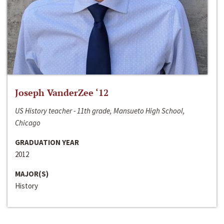
Joseph VanderZee ‘12
US History teacher - 11th grade, Mansueto High School,
Chicago
GRADUATION YEAR
2012
MAJOR(S)
History