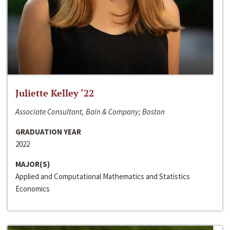
Juliette Kelley ‘22
Associate Consultant, Bain & Company; Boston
GRADUATION YEAR
2022
MAJOR(S)
Applied and Computational Mathematics and Statistics
Economics