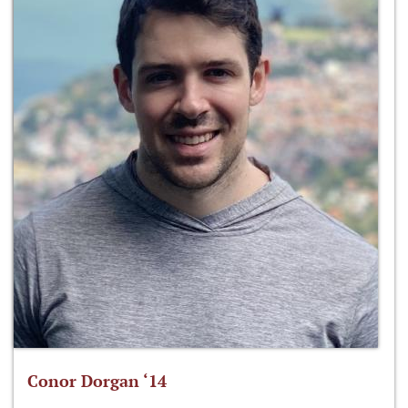
Conor Dorgan ‘14