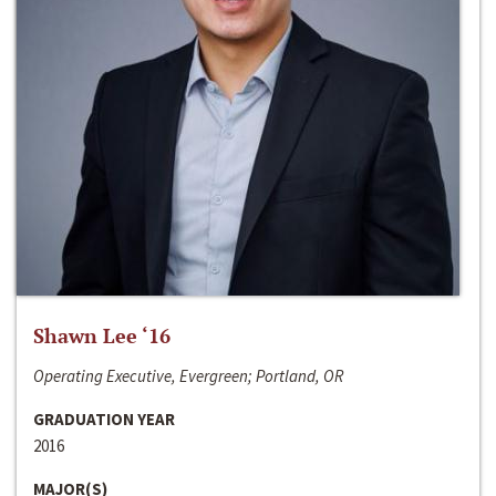
Shawn Lee ‘16
Operating Executive, Evergreen; Portland, OR
GRADUATION YEAR
2016
MAJOR(S)