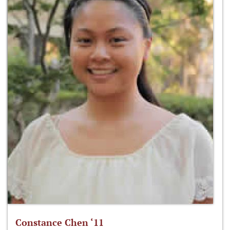
Constance Chen ‘11