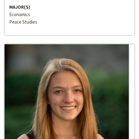
MAJOR(S)
Economics
Peace Studies