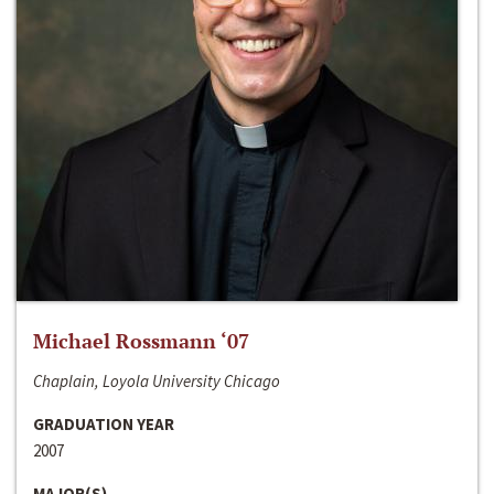
Michael Rossmann ‘07
Chaplain, Loyola University Chicago
GRADUATION YEAR
2007
MAJOR(S)