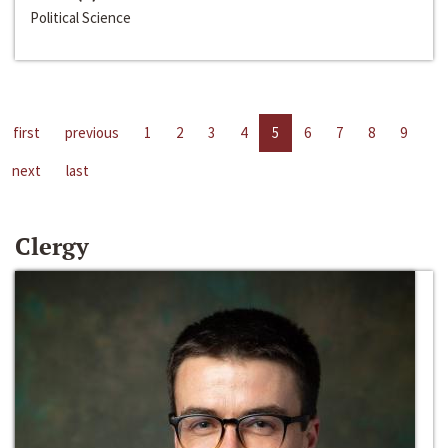
Political Science
first
previous
1
2
3
4
5
6
7
8
9
next
last
Clergy