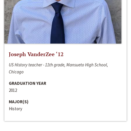
Joseph VanderZee ‘12
US History teacher - 11th grade, Mansueto High School,
Chicago
GRADUATION YEAR
2012
MAJOR(S)
History