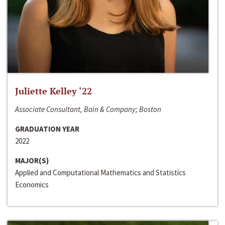
Juliette Kelley ‘22
Associate Consultant, Bain & Company; Boston
GRADUATION YEAR
2022
MAJOR(S)
Applied and Computational Mathematics and Statistics
Economics