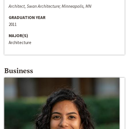
Architect, Swan Architecture; Minneapolis, MN
GRADUATION YEAR
2011
MAJOR(S)
Architecture
Business