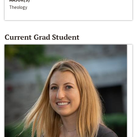
Theology
Current Grad Student