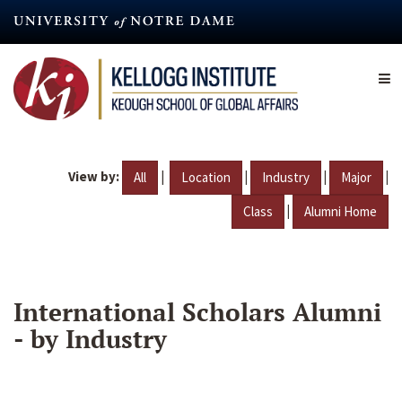
Skip
to
main
content
View by:
|
|
|
|
All
Location
Industry
Major
|
Class
Alumni Home
International Scholars Alumni
- by Industry