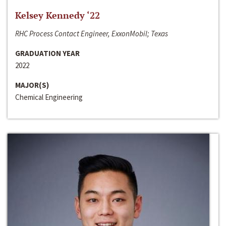
Kelsey Kennedy ‘22
RHC Process Contact Engineer, ExxonMobil; Texas
GRADUATION YEAR
2022
MAJOR(S)
Chemical Engineering