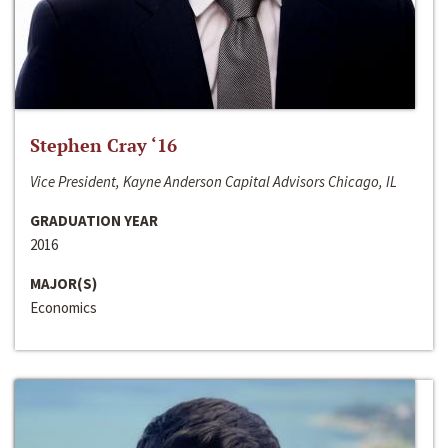
Stephen Cray ‘16
Vice President, Kayne Anderson Capital Advisors Chicago, IL
GRADUATION YEAR
2016
MAJOR(S)
Economics