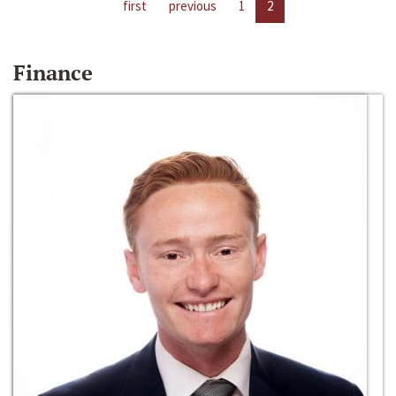
first
previous
1
2
Finance