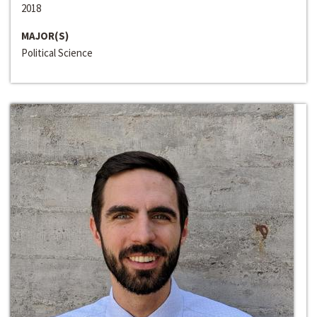
2018
MAJOR(S)
Political Science