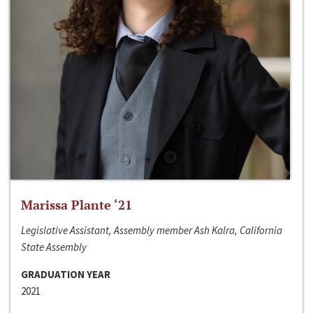
Marissa Plante ‘21
Legislative Assistant, Assembly member Ash Kalra, California
State Assembly
GRADUATION YEAR
2021