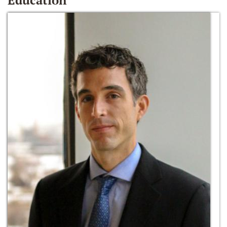
Education