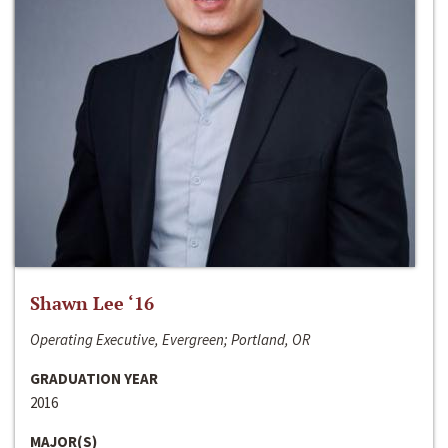
Shawn Lee ‘16
Operating Executive, Evergreen; Portland, OR
GRADUATION YEAR
2016
MAJOR(S)