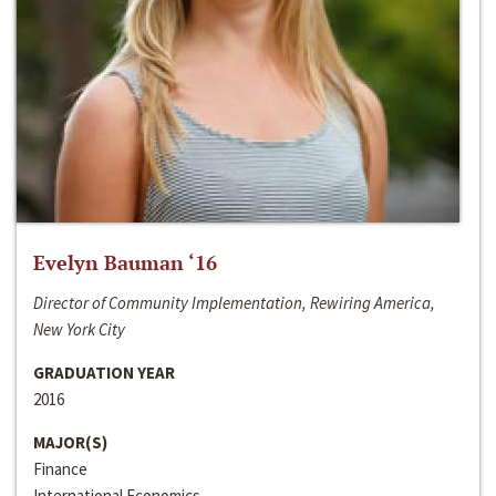
Evelyn Bauman ‘16
Director of Community Implementation, Rewiring America,
New York City
GRADUATION YEAR
2016
MAJOR(S)
Finance
International Economics