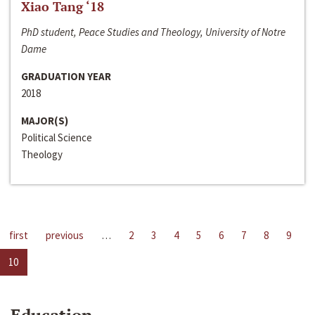
Xiao Tang ‘18
PhD student, Peace Studies and Theology, University of Notre
Dame
GRADUATION YEAR
2018
MAJOR(S)
Political Science
Theology
first
previous
…
2
3
4
5
6
7
8
9
10