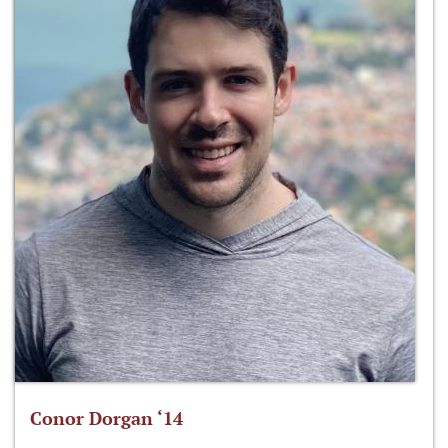
Conor Dorgan ‘14