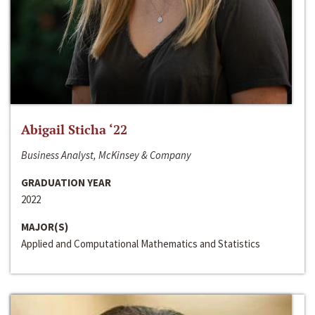
Abigail Sticha ‘22
Business Analyst, McKinsey & Company
GRADUATION YEAR
2022
MAJOR(S)
Applied and Computational Mathematics and Statistics