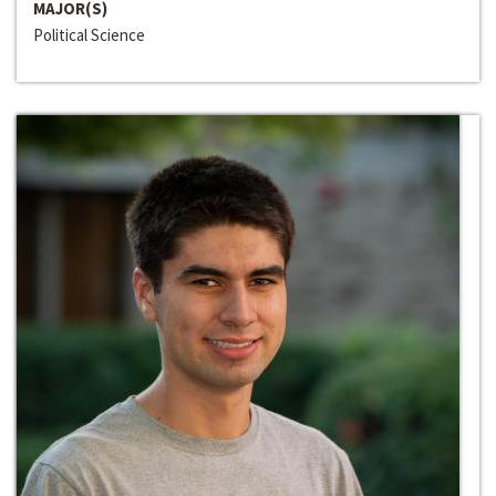
MAJOR(S)
Political Science