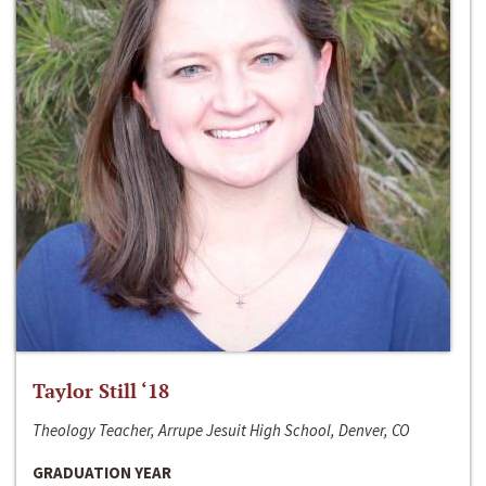
Taylor Still ‘18
Theology Teacher, Arrupe Jesuit High School, Denver, CO
GRADUATION YEAR