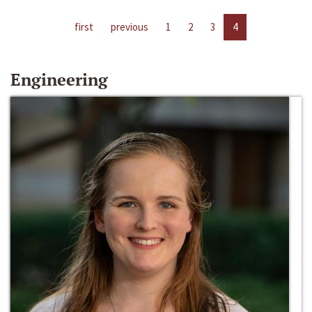
first
previous
1
2
3
4
Engineering