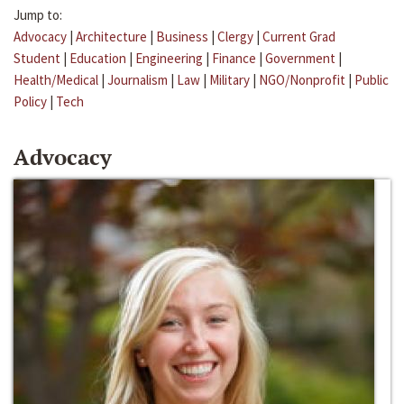
Jump to:
Advocacy
|
Architecture
|
Business
|
Clergy
|
Current Grad
Student
|
Education
|
Engineering
|
Finance
|
Government
|
Health/Medical
|
Journalism
|
Law
|
Military
|
NGO/Nonprofit
|
Public
Policy
|
Tech
Advocacy