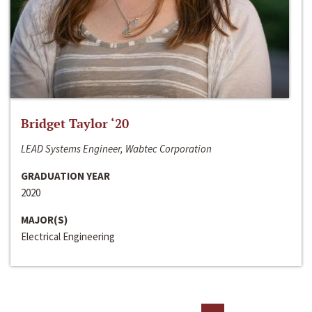
Bridget Taylor ‘20
LEAD Systems Engineer, Wabtec Corporation
GRADUATION YEAR
2020
MAJOR(S)
Electrical Engineering