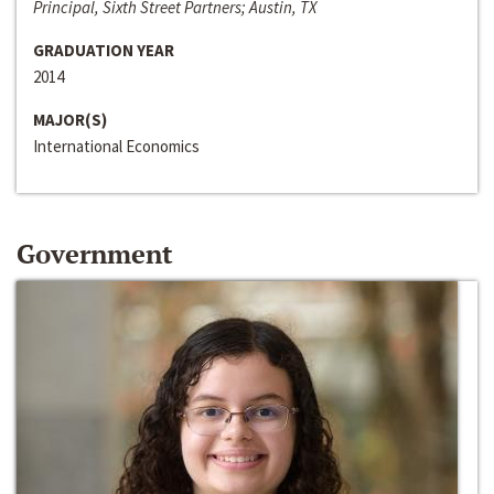
Principal, Sixth Street Partners; Austin, TX
GRADUATION YEAR
2014
MAJOR(S)
International Economics
Government