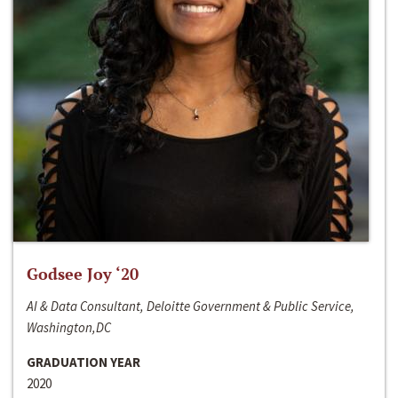
Godsee Joy ‘20
AI & Data Consultant, Deloitte Government & Public Service,
Washington,DC
GRADUATION YEAR
2020