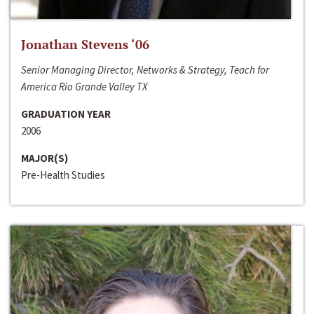
Jonathan Stevens ‘06
Senior Managing Director, Networks & Strategy, Teach for
America Rio Grande Valley TX
GRADUATION YEAR
2006
MAJOR(S)
Pre-Health Studies