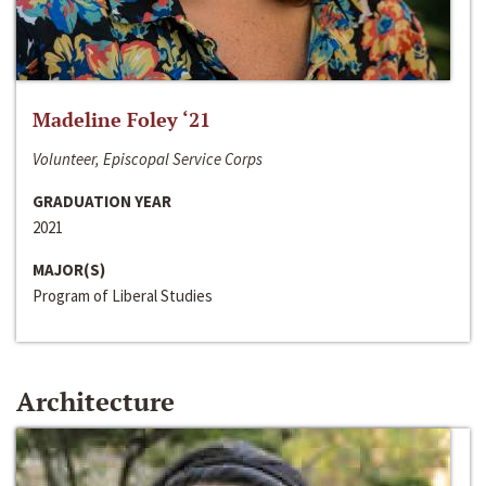
Madeline Foley ‘21
Volunteer, Episcopal Service Corps
GRADUATION YEAR
2021
MAJOR(S)
Program of Liberal Studies
Architecture