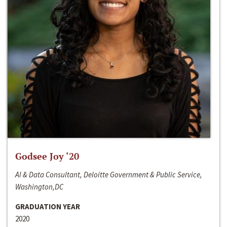
Godsee Joy ‘20
AI & Data Consultant, Deloitte Government & Public Service,
Washington,DC
GRADUATION YEAR
2020