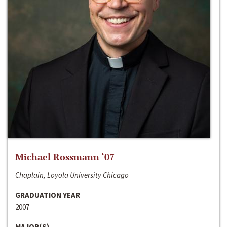
Michael Rossmann ‘07
Chaplain, Loyola University Chicago
GRADUATION YEAR
2007
MAJOR(S)