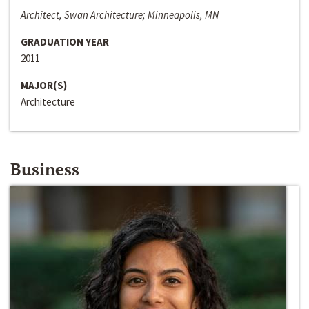
Architect, Swan Architecture; Minneapolis, MN
GRADUATION YEAR
2011
MAJOR(S)
Architecture
Business