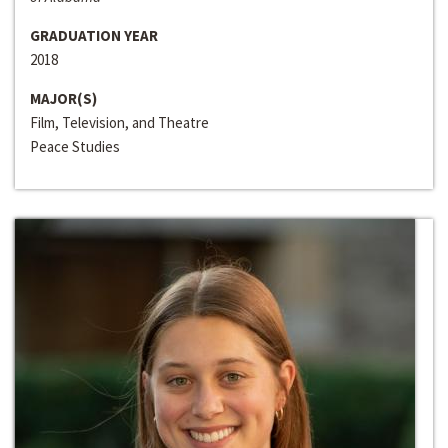
GRADUATION YEAR
2018
MAJOR(S)
Film, Television, and Theatre
Peace Studies