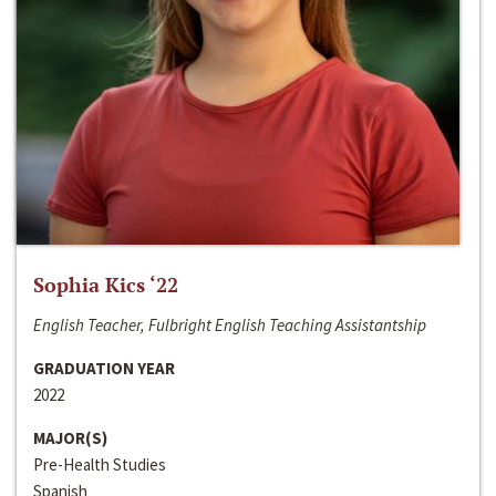
Sophia Kics ‘22
English Teacher, Fulbright English Teaching Assistantship
GRADUATION YEAR
2022
MAJOR(S)
Pre-Health Studies
Spanish