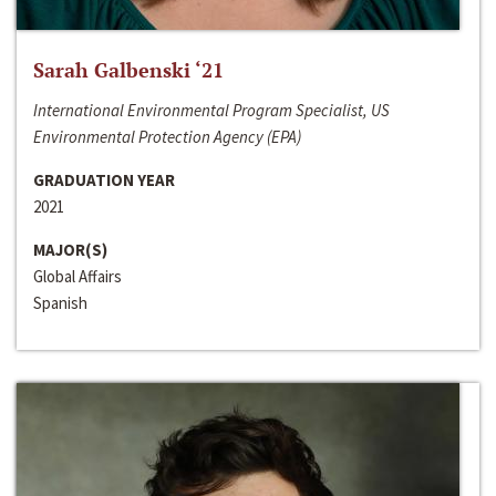
Sarah Galbenski ‘21
International Environmental Program Specialist, US
Environmental Protection Agency (EPA)
GRADUATION YEAR
2021
MAJOR(S)
Global Affairs
Spanish