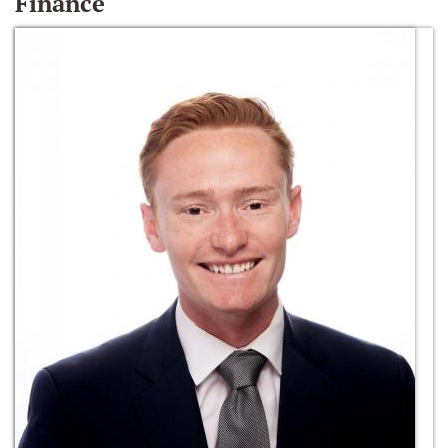
Finance