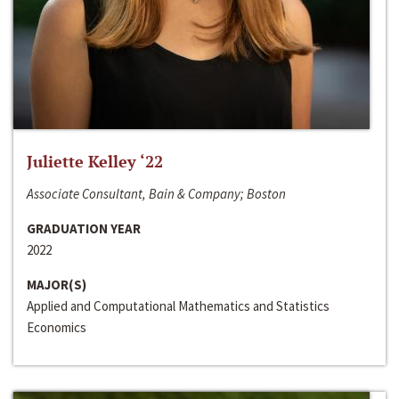
Juliette Kelley ‘22
Associate Consultant, Bain & Company; Boston
GRADUATION YEAR
2022
MAJOR(S)
Applied and Computational Mathematics and Statistics
Economics