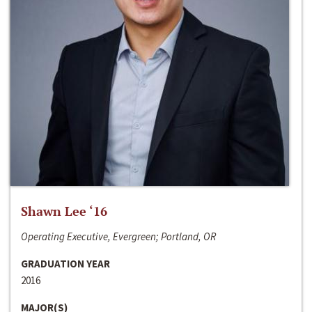
Shawn Lee ‘16
Operating Executive, Evergreen; Portland, OR
GRADUATION YEAR
2016
MAJOR(S)