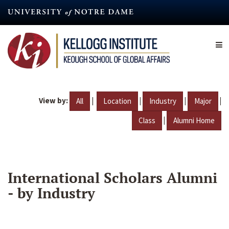
Skip
to
main
content
View by:
|
|
|
|
All
Location
Industry
Major
|
Class
Alumni Home
International Scholars Alumni
- by Industry