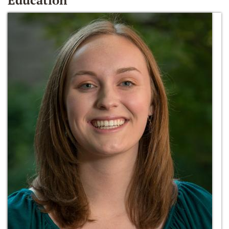
Education