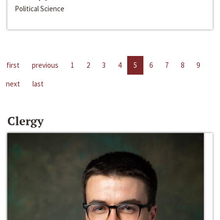
Political Science
first
previous
1
2
3
4
5
6
7
8
9
next
last
Clergy