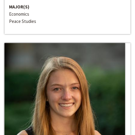
MAJOR(S)
Economics
Peace Studies