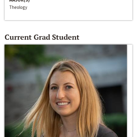
Theology
Current Grad Student