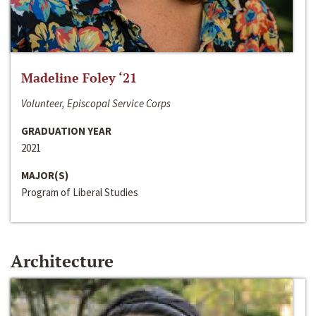
Madeline Foley ‘21
Volunteer, Episcopal Service Corps
GRADUATION YEAR
2021
MAJOR(S)
Program of Liberal Studies
Architecture