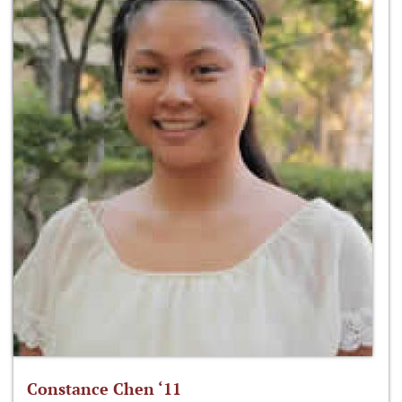
Constance Chen ‘11