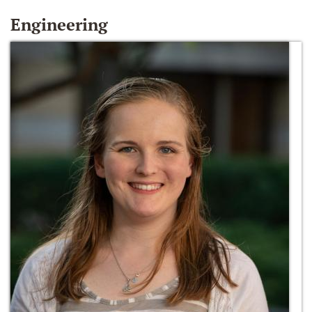
Engineering