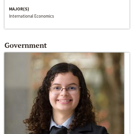
MAJOR(S)
International Economics
Government