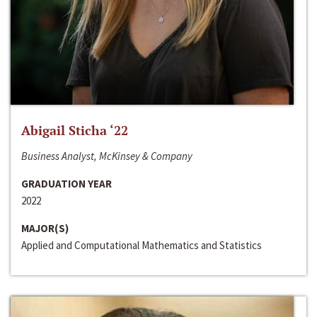
Abigail Sticha ‘22
Business Analyst, McKinsey & Company
GRADUATION YEAR
2022
MAJOR(S)
Applied and Computational Mathematics and Statistics