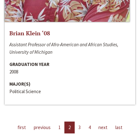
Brian Klein ‘08
Assistant Professor of Afro-American and African Studies,
University of Michigan
GRADUATION YEAR
2008
MAJOR(S)
Political Science
first
previous
1
2
3
4
next
last