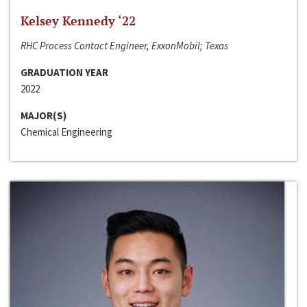
Kelsey Kennedy ‘22
RHC Process Contact Engineer, ExxonMobil; Texas
GRADUATION YEAR
2022
MAJOR(S)
Chemical Engineering