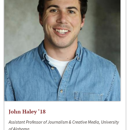
John Haley ‘18
Assistant Professor of Journalism & Creative Media, University
of Alabama