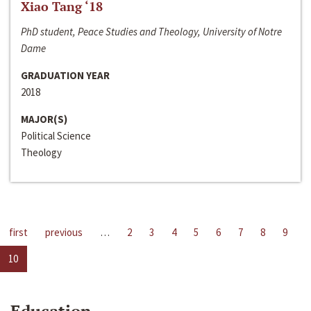
Xiao Tang ‘18
PhD student, Peace Studies and Theology, University of Notre
Dame
GRADUATION YEAR
2018
MAJOR(S)
Political Science
Theology
first
previous
…
2
3
4
5
6
7
8
9
10