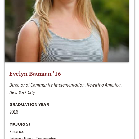
Evelyn Bauman ‘16
Director of Community Implementation, Rewiring America,
New York City
GRADUATION YEAR
2016
MAJOR(S)
Finance
International Economics