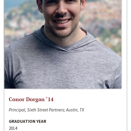
Conor Dorgan ‘14
Principal, Sixth Street Partners; Austin, TX
GRADUATION YEAR
2014