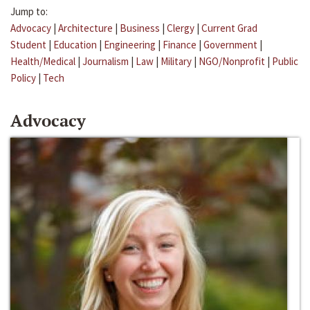
Jump to:
Advocacy
|
Architecture
|
Business
|
Clergy
|
Current Grad
Student
|
Education
|
Engineering
|
Finance
|
Government
|
Health/Medical
|
Journalism
|
Law
|
Military
|
NGO/Nonprofit
|
Public
Policy
|
Tech
Advocacy