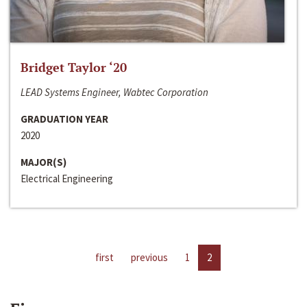
Bridget Taylor ‘20
LEAD Systems Engineer, Wabtec Corporation
GRADUATION YEAR
2020
MAJOR(S)
Electrical Engineering
first
previous
1
2