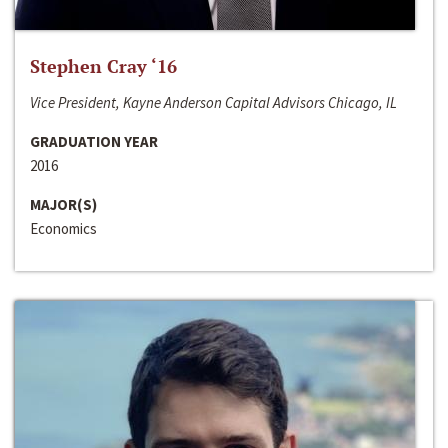
Stephen Cray ‘16
Vice President, Kayne Anderson Capital Advisors Chicago, IL
GRADUATION YEAR
2016
MAJOR(S)
Economics