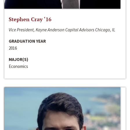
Stephen Cray ‘16
Vice President, Kayne Anderson Capital Advisors Chicago, IL
GRADUATION YEAR
2016
MAJOR(S)
Economics