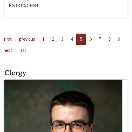
Political Science
first
previous
1
2
3
4
5
6
7
8
9
next
last
Clergy