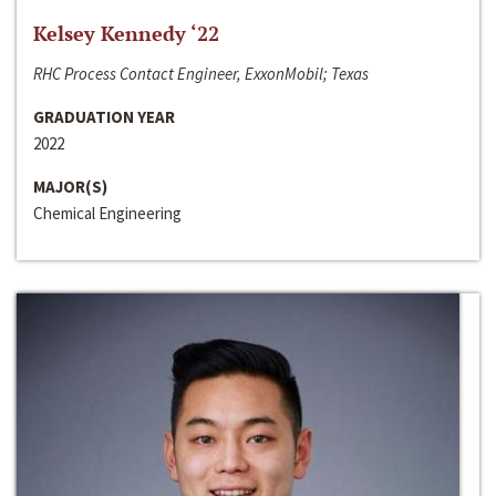
Kelsey Kennedy ‘22
RHC Process Contact Engineer, ExxonMobil; Texas
GRADUATION YEAR
2022
MAJOR(S)
Chemical Engineering