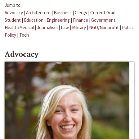
Jump to:
Advocacy
|
Architecture
|
Business
|
Clergy
|
Current Grad
Student
|
Education
|
Engineering
|
Finance
|
Government
|
Health/Medical
|
Journalism
|
Law
|
Military
|
NGO/Nonprofit
|
Public
Policy
|
Tech
Advocacy