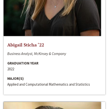
Abigail Sticha ‘22
Business Analyst, McKinsey & Company
GRADUATION YEAR
2022
MAJOR(S)
Applied and Computational Mathematics and Statistics