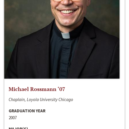
Michael Rossmann ‘07
Chaplain, Loyola University Chicago
GRADUATION YEAR
2007
MAJOR(S)