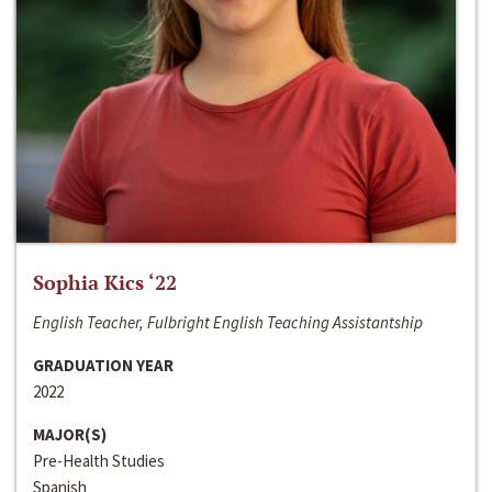
Sophia Kics ‘22
English Teacher, Fulbright English Teaching Assistantship
GRADUATION YEAR
2022
MAJOR(S)
Pre-Health Studies
Spanish