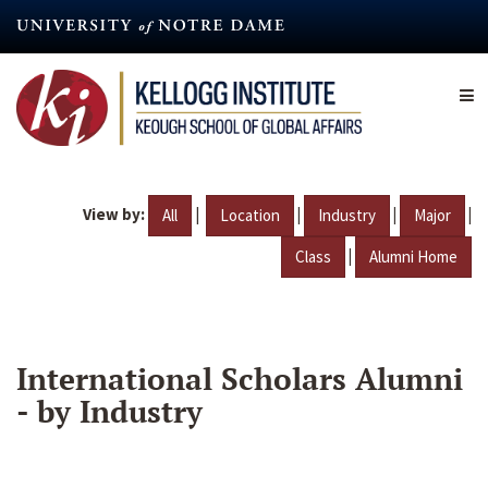
Skip
to
main
content
View by:
|
|
|
|
All
Location
Industry
Major
|
Class
Alumni Home
International Scholars Alumni
- by Industry