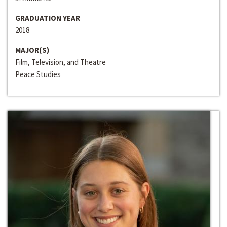
GRADUATION YEAR
2018
MAJOR(S)
Film, Television, and Theatre
Peace Studies