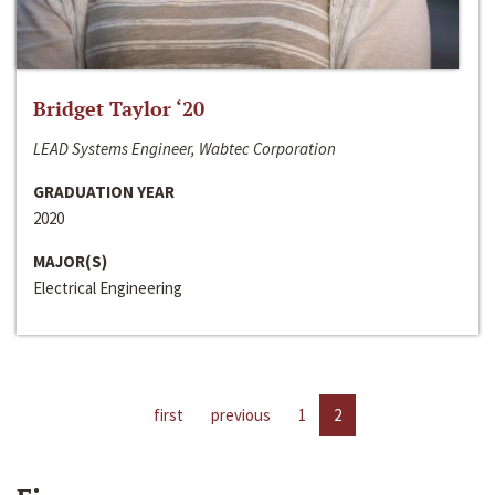
Bridget Taylor ‘20
LEAD Systems Engineer, Wabtec Corporation
GRADUATION YEAR
2020
MAJOR(S)
Electrical Engineering
first
previous
1
2