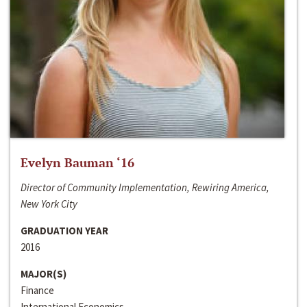
Evelyn Bauman ‘16
Director of Community Implementation, Rewiring America,
New York City
GRADUATION YEAR
2016
MAJOR(S)
Finance
International Economics