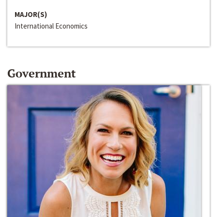
MAJOR(S)
International Economics
Government