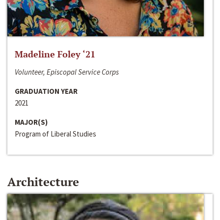
Madeline Foley ‘21
Volunteer, Episcopal Service Corps
GRADUATION YEAR
2021
MAJOR(S)
Program of Liberal Studies
Architecture