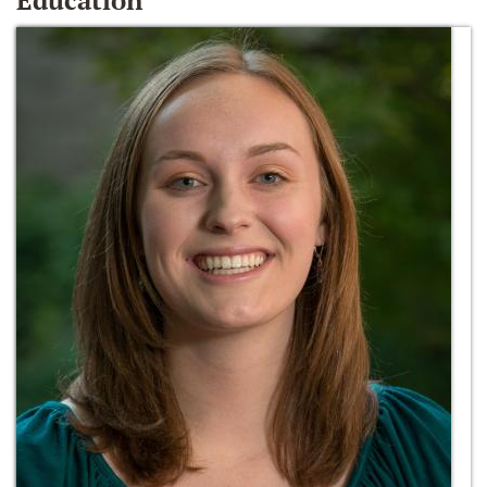
Education