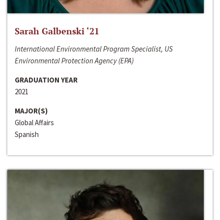
Sarah Galbenski ‘21
International Environmental Program Specialist, US
Environmental Protection Agency (EPA)
GRADUATION YEAR
2021
MAJOR(S)
Global Affairs
Spanish