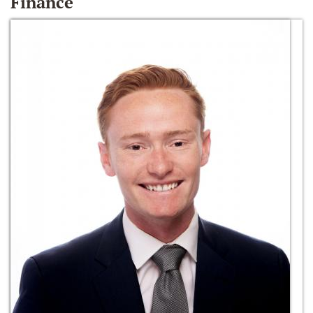
Finance