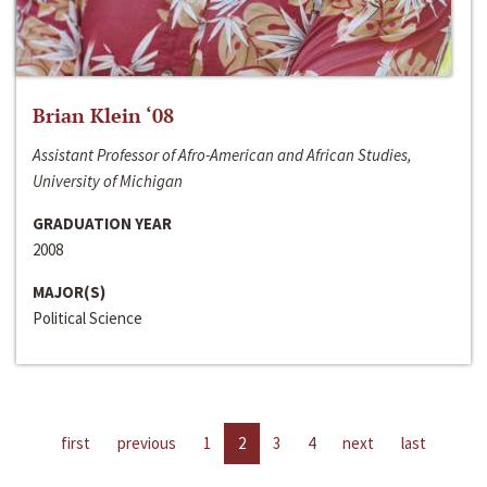
Brian Klein ‘08
Assistant Professor of Afro-American and African Studies,
University of Michigan
GRADUATION YEAR
2008
MAJOR(S)
Political Science
first
previous
1
2
3
4
next
last