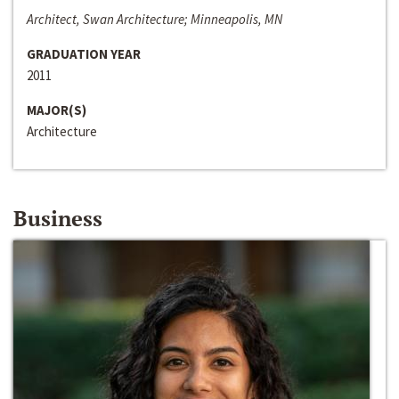
Architect, Swan Architecture; Minneapolis, MN
GRADUATION YEAR
2011
MAJOR(S)
Architecture
Business