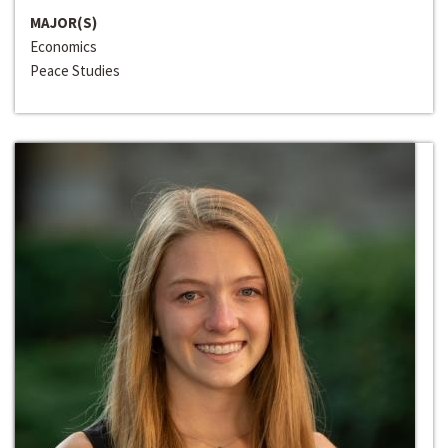
MAJOR(S)
Economics
Peace Studies