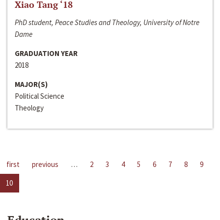
Xiao Tang ‘18
PhD student, Peace Studies and Theology, University of Notre
Dame
GRADUATION YEAR
2018
MAJOR(S)
Political Science
Theology
first
previous
…
2
3
4
5
6
7
8
9
10