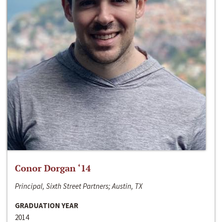
Conor Dorgan ‘14
Principal, Sixth Street Partners; Austin, TX
GRADUATION YEAR
2014