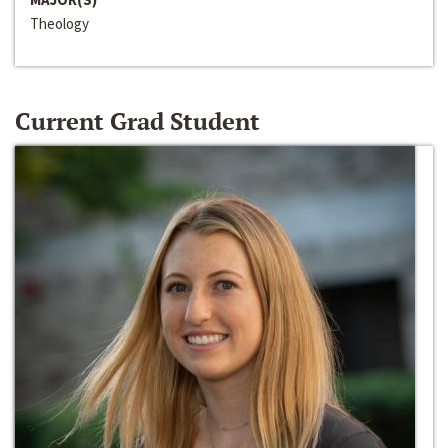
Theology
Current Grad Student