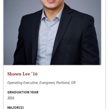
Shawn Lee ‘16
Operating Executive, Evergreen; Portland, OR
GRADUATION YEAR
2016
MAJOR(S)