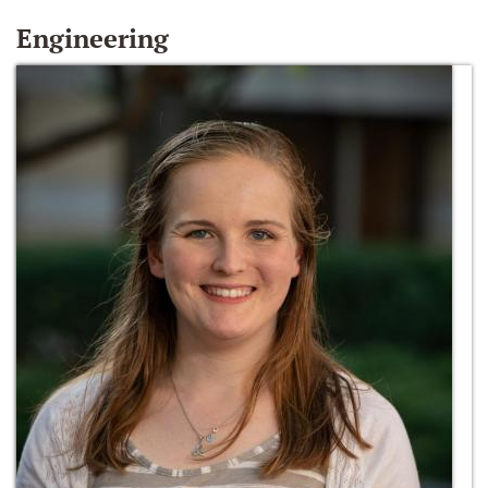
Engineering