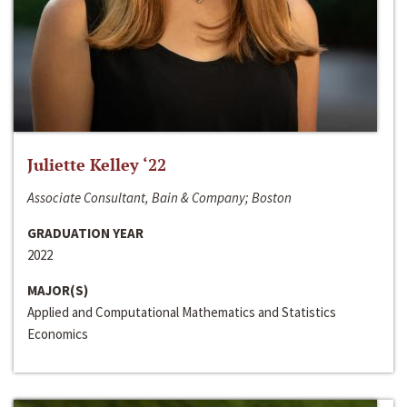
Juliette Kelley ‘22
Associate Consultant, Bain & Company; Boston
GRADUATION YEAR
2022
MAJOR(S)
Applied and Computational Mathematics and Statistics
Economics