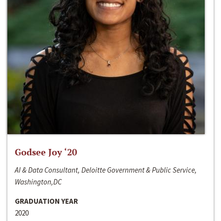
Godsee Joy ‘20
AI & Data Consultant, Deloitte Government & Public Service,
Washington,DC
GRADUATION YEAR
2020