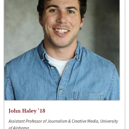
John Haley ‘18
Assistant Professor of Journalism & Creative Media, University
of Alabama