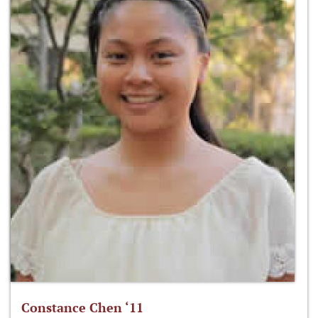
Constance Chen ‘11