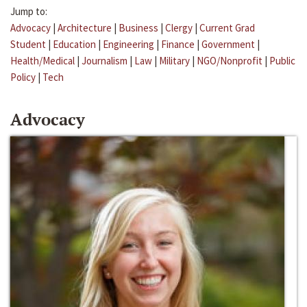
Jump to:
Advocacy
|
Architecture
|
Business
|
Clergy
|
Current Grad
Student
|
Education
|
Engineering
|
Finance
|
Government
|
Health/Medical
|
Journalism
|
Law
|
Military
|
NGO/Nonprofit
|
Public
Policy
|
Tech
Advocacy