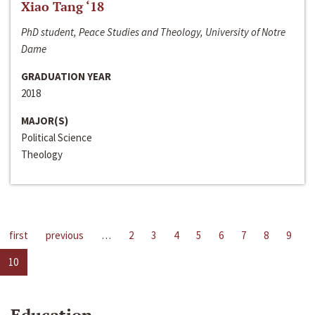
Xiao Tang ‘18
PhD student, Peace Studies and Theology, University of Notre
Dame
GRADUATION YEAR
2018
MAJOR(S)
Political Science
Theology
first
previous
…
2
3
4
5
6
7
8
9
10