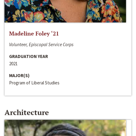
Madeline Foley ‘21
Volunteer, Episcopal Service Corps
GRADUATION YEAR
2021
MAJOR(S)
Program of Liberal Studies
Architecture