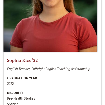
Sophia Kics ‘22
English Teacher, Fulbright English Teaching Assistantship
GRADUATION YEAR
2022
MAJOR(S)
Pre-Health Studies
Spanish