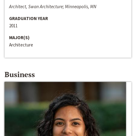
Architect, Swan Architecture; Minneapolis, MN
GRADUATION YEAR
2011
MAJOR(S)
Architecture
Business