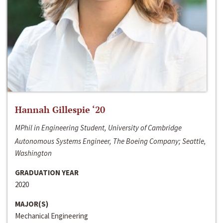
Hannah Gillespie ‘20
MPhil in Engineering Student, University of Cambridge
Autonomous Systems Engineer, The Boeing Company; Seattle,
Washington
GRADUATION YEAR
2020
MAJOR(S)
Mechanical Engineering