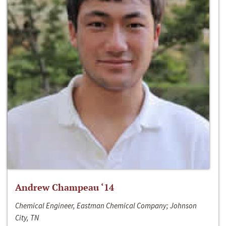
Andrew Champeau ‘14
Chemical Engineer, Eastman Chemical Company; Johnson
City, TN