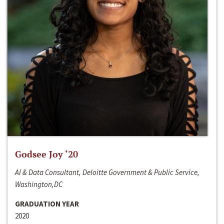
Godsee Joy ‘20
AI & Data Consultant, Deloitte Government & Public Service,
Washington,DC
GRADUATION YEAR
2020