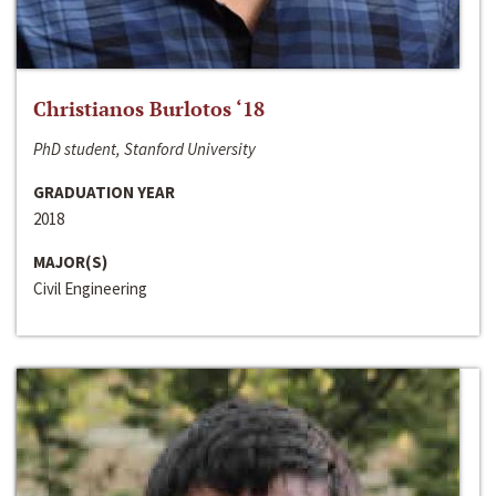
Christianos Burlotos ‘18
PhD student, Stanford University
GRADUATION YEAR
2018
MAJOR(S)
Civil Engineering