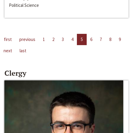
Political Science
first
previous
1
2
3
4
5
6
7
8
9
next
last
Clergy