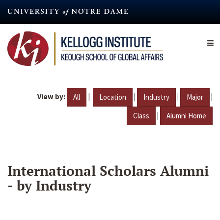
Skip
to
main
content
View by:
|
|
|
|
All
Location
Industry
Major
|
Class
Alumni Home
International Scholars Alumni
- by Industry