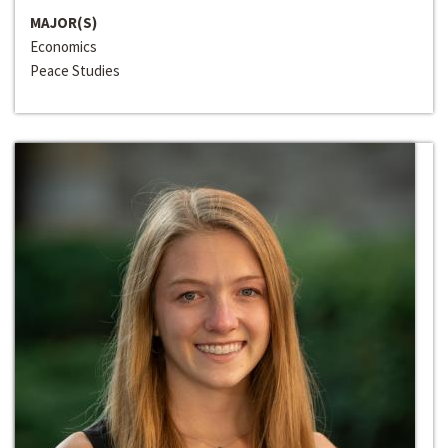
MAJOR(S)
Economics
Peace Studies