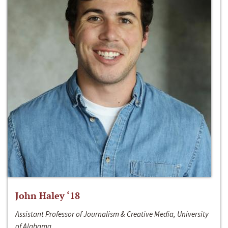
John Haley ‘18
Assistant Professor of Journalism & Creative Media, University
of Alabama