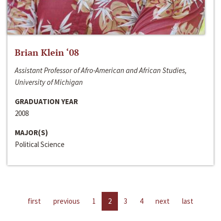
Brian Klein ‘08
Assistant Professor of Afro-American and African Studies,
University of Michigan
GRADUATION YEAR
2008
MAJOR(S)
Political Science
first
previous
1
2
3
4
next
last