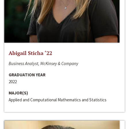
Abigail Sticha ‘22
Business Analyst, McKinsey & Company
GRADUATION YEAR
2022
MAJOR(S)
Applied and Computational Mathematics and Statistics