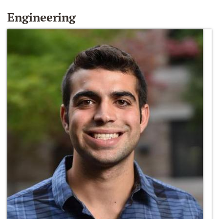
Engineering