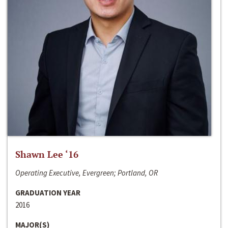
Shawn Lee ‘16
Operating Executive, Evergreen; Portland, OR
GRADUATION YEAR
2016
MAJOR(S)