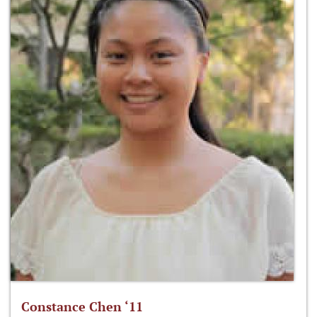
Constance Chen ‘11