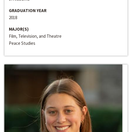
GRADUATION YEAR
2018
MAJOR(S)
Film, Television, and Theatre
Peace Studies