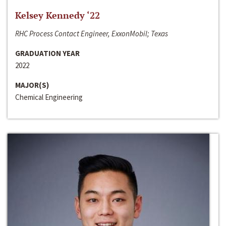
Kelsey Kennedy ‘22
RHC Process Contact Engineer, ExxonMobil; Texas
GRADUATION YEAR
2022
MAJOR(S)
Chemical Engineering