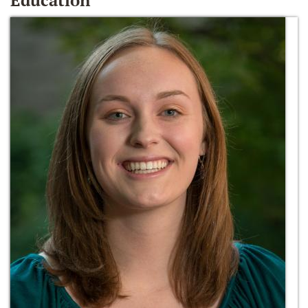
Education