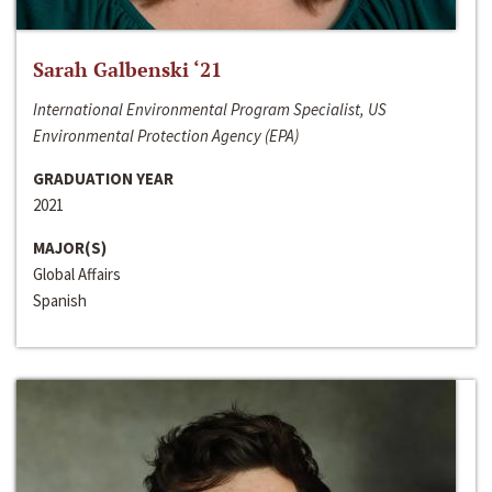
Sarah Galbenski ‘21
International Environmental Program Specialist, US
Environmental Protection Agency (EPA)
GRADUATION YEAR
2021
MAJOR(S)
Global Affairs
Spanish