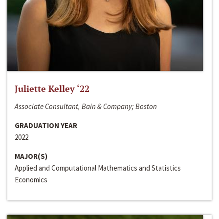
Juliette Kelley ‘22
Associate Consultant, Bain & Company; Boston
GRADUATION YEAR
2022
MAJOR(S)
Applied and Computational Mathematics and Statistics
Economics