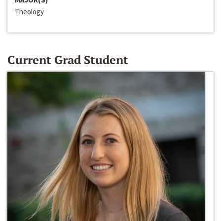
Theology
Current Grad Student