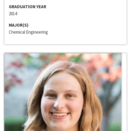
GRADUATION YEAR
2014
MAJOR(S)
Chemical Engineering