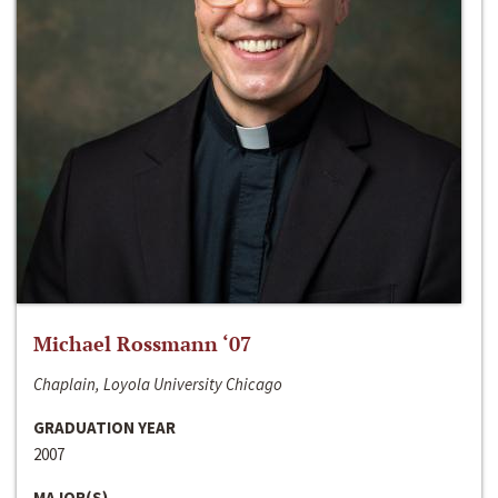
Michael Rossmann ‘07
Chaplain, Loyola University Chicago
GRADUATION YEAR
2007
MAJOR(S)