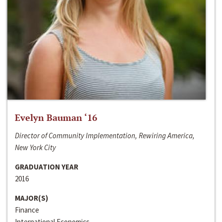
Evelyn Bauman ‘16
Director of Community Implementation, Rewiring America,
New York City
GRADUATION YEAR
2016
MAJOR(S)
Finance
International Economics