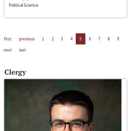
Political Science
first
previous
1
2
3
4
5
6
7
8
9
next
last
Clergy