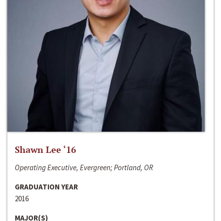
Shawn Lee ‘16
Operating Executive, Evergreen; Portland, OR
GRADUATION YEAR
2016
MAJOR(S)