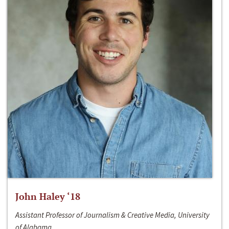
John Haley ‘18
Assistant Professor of Journalism & Creative Media, University
of Alabama