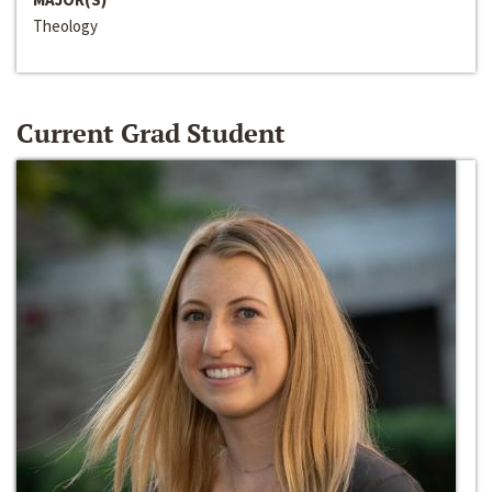
Theology
Current Grad Student