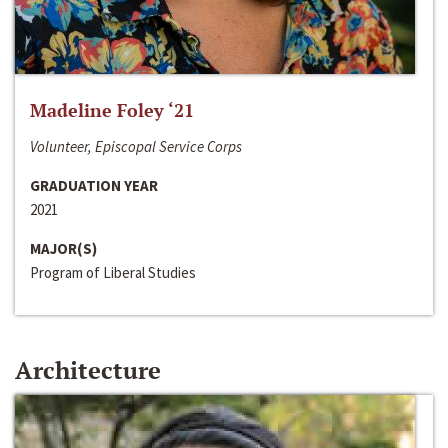
Madeline Foley ‘21
Volunteer, Episcopal Service Corps
GRADUATION YEAR
2021
MAJOR(S)
Program of Liberal Studies
Architecture