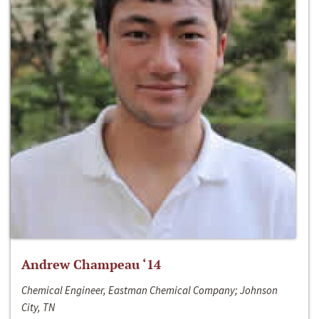
Andrew Champeau ‘14
Chemical Engineer, Eastman Chemical Company; Johnson
City, TN