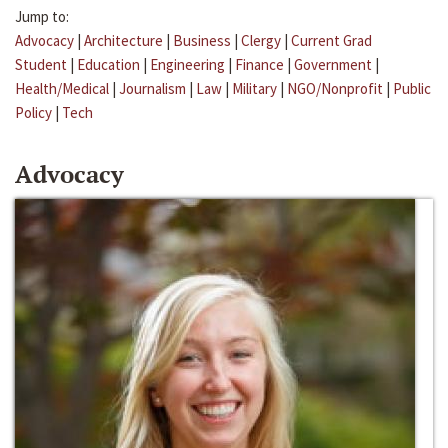
Jump to:
Advocacy
|
Architecture
|
Business
|
Clergy
|
Current Grad
Student
|
Education
|
Engineering
|
Finance
|
Government
|
Health/Medical
|
Journalism
|
Law
|
Military
|
NGO/Nonprofit
|
Public
Policy
|
Tech
Advocacy