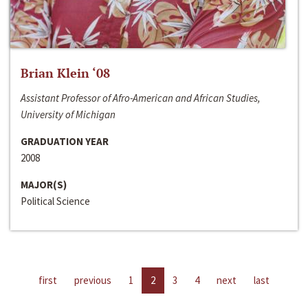
Brian Klein ‘08
Assistant Professor of Afro-American and African Studies,
University of Michigan
GRADUATION YEAR
2008
MAJOR(S)
Political Science
first
previous
1
2
3
4
next
last