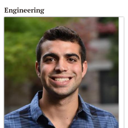
Engineering