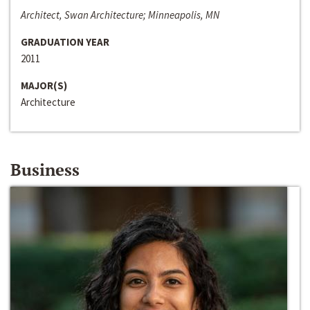
Architect, Swan Architecture; Minneapolis, MN
GRADUATION YEAR
2011
MAJOR(S)
Architecture
Business