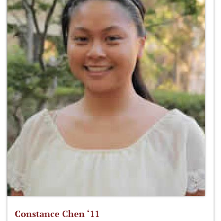
Constance Chen ‘11