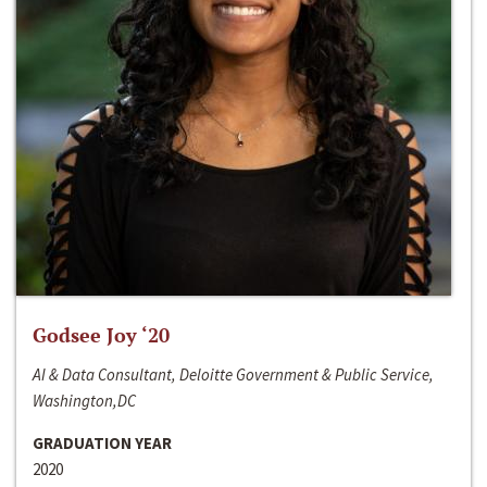
Godsee Joy ‘20
AI & Data Consultant, Deloitte Government & Public Service,
Washington,DC
GRADUATION YEAR
2020