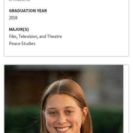
GRADUATION YEAR
2018
MAJOR(S)
Film, Television, and Theatre
Peace Studies