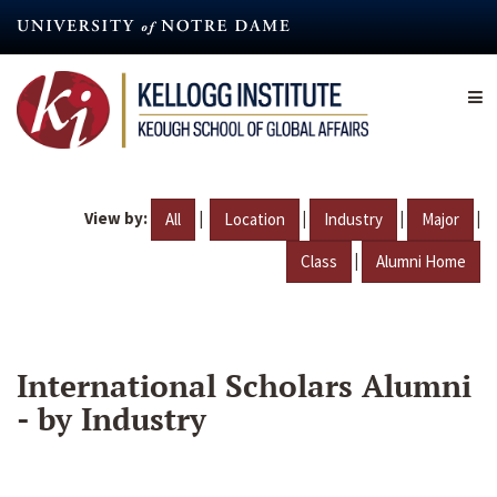
Skip
to
main
content
View by:
|
|
|
|
All
Location
Industry
Major
|
Class
Alumni Home
International Scholars Alumni
- by Industry