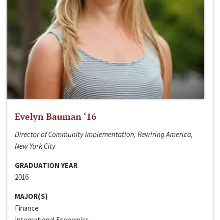
Evelyn Bauman ‘16
Director of Community Implementation, Rewiring America,
New York City
GRADUATION YEAR
2016
MAJOR(S)
Finance
International Economics