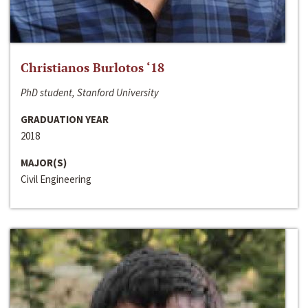
Christianos Burlotos ‘18
PhD student, Stanford University
GRADUATION YEAR
2018
MAJOR(S)
Civil Engineering