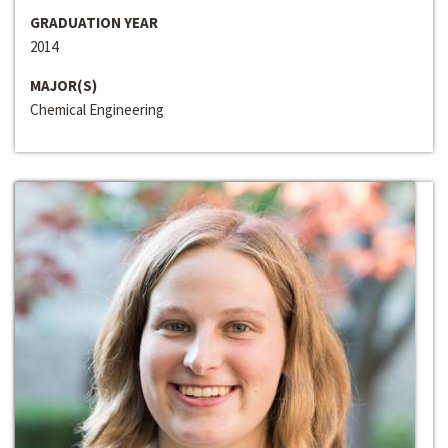
GRADUATION YEAR
2014
MAJOR(S)
Chemical Engineering