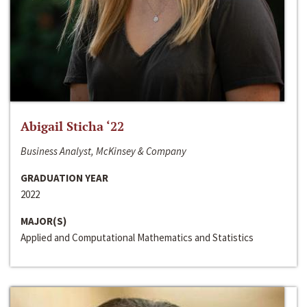
Abigail Sticha ‘22
Business Analyst, McKinsey & Company
GRADUATION YEAR
2022
MAJOR(S)
Applied and Computational Mathematics and Statistics