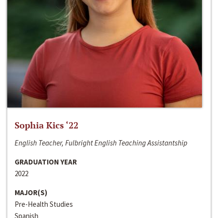
Sophia Kics ‘22
English Teacher, Fulbright English Teaching Assistantship
GRADUATION YEAR
2022
MAJOR(S)
Pre-Health Studies
Spanish