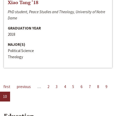
Xiao Tang ‘18
PhD student, Peace Studies and Theology, University of Notre
Dame
GRADUATION YEAR
2018
MAJOR(S)
Political Science
Theology
first
previous
…
2
3
4
5
6
7
8
9
10