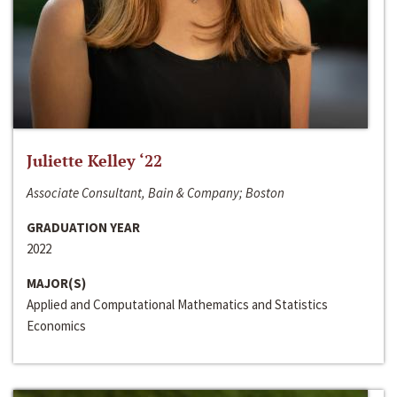
Juliette Kelley ‘22
Associate Consultant, Bain & Company; Boston
GRADUATION YEAR
2022
MAJOR(S)
Applied and Computational Mathematics and Statistics
Economics