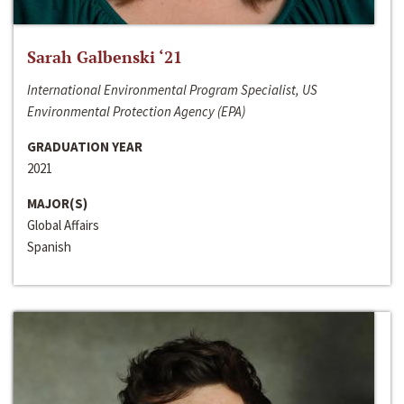
Sarah Galbenski ‘21
International Environmental Program Specialist, US
Environmental Protection Agency (EPA)
GRADUATION YEAR
2021
MAJOR(S)
Global Affairs
Spanish