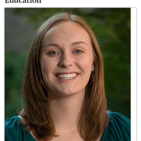
Education