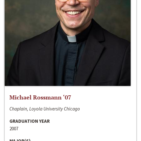
Michael Rossmann ‘07
Chaplain, Loyola University Chicago
GRADUATION YEAR
2007
MAJOR(S)