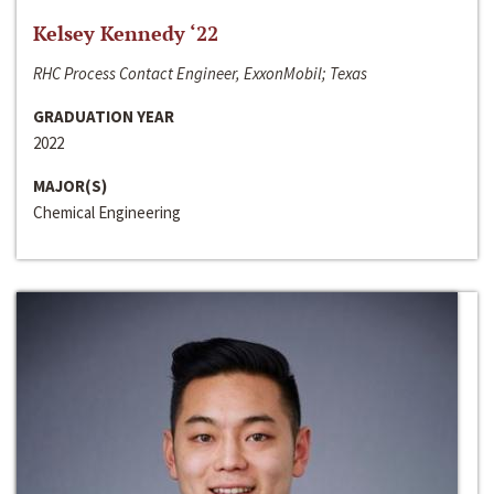
Kelsey Kennedy ‘22
RHC Process Contact Engineer, ExxonMobil; Texas
GRADUATION YEAR
2022
MAJOR(S)
Chemical Engineering