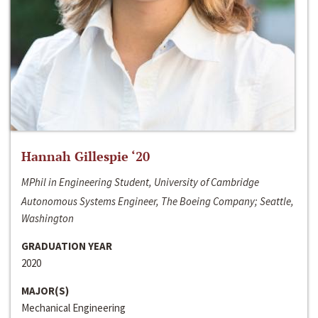
Hannah Gillespie ‘20
MPhil in Engineering Student, University of Cambridge
Autonomous Systems Engineer, The Boeing Company; Seattle,
Washington
GRADUATION YEAR
2020
MAJOR(S)
Mechanical Engineering