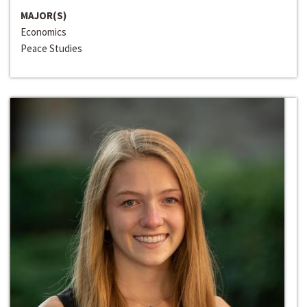
MAJOR(S)
Economics
Peace Studies