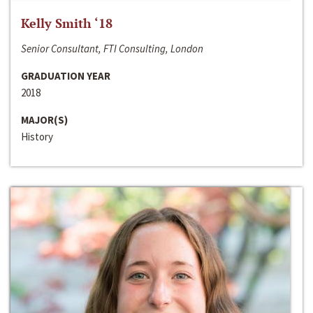
Kelly Smith ‘18
Senior Consultant, FTI Consulting, London
GRADUATION YEAR
2018
MAJOR(S)
History