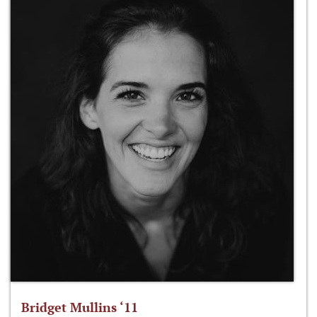
Bridget Mullins ‘11