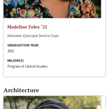
Madeline Foley ‘21
Volunteer, Episcopal Service Corps
GRADUATION YEAR
2021
MAJOR(S)
Program of Liberal Studies
Architecture