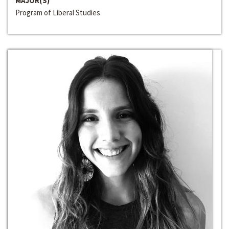
MAJOR(S)
Program of Liberal Studies