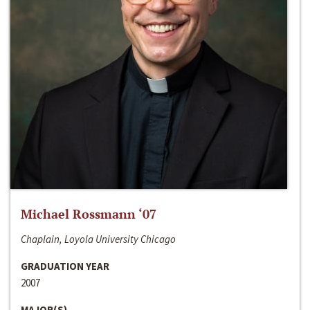
Michael Rossmann ‘07
Chaplain, Loyola University Chicago
GRADUATION YEAR
2007
MAJOR(S)