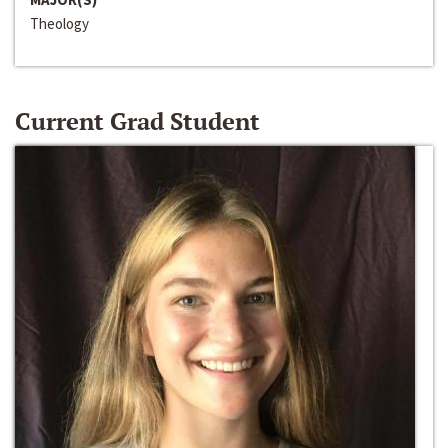
Theology
Current Grad Student