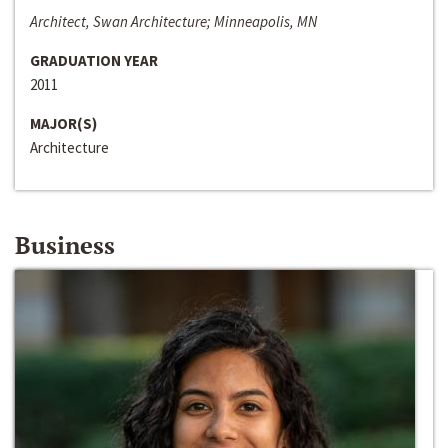
Architect, Swan Architecture; Minneapolis, MN
GRADUATION YEAR
2011
MAJOR(S)
Architecture
Business