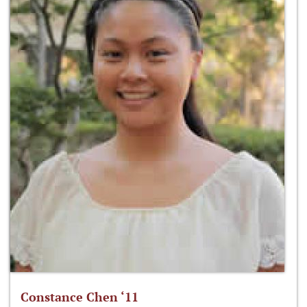
Constance Chen ‘11