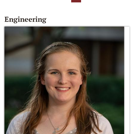
Engineering