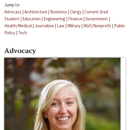
Jump to:
Advocacy
|
Architecture
|
Business
|
Clergy
|
Current Grad
Student
|
Education
|
Engineering
|
Finance
|
Government
|
Health/Medical
|
Journalism
|
Law
|
Military
|
NGO/Nonprofit
|
Public
Policy
|
Tech
Advocacy