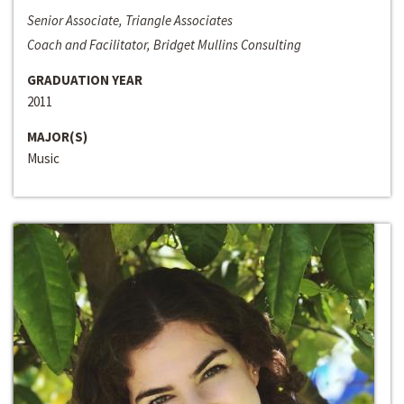
Senior Associate, Triangle Associates
Coach and Facilitator, Bridget Mullins Consulting
GRADUATION YEAR
2011
MAJOR(S)
Music