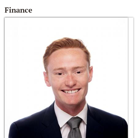
Finance