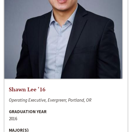
Shawn Lee ‘16
Operating Executive, Evergreen; Portland, OR
GRADUATION YEAR
2016
MAJOR(S)