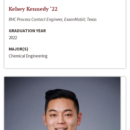
Kelsey Kennedy ‘22
RHC Process Contact Engineer, ExxonMobil; Texas
GRADUATION YEAR
2022
MAJOR(S)
Chemical Engineering