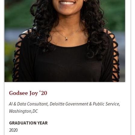
Godsee Joy ‘20
AI & Data Consultant, Deloitte Government & Public Service,
Washington,DC
GRADUATION YEAR
2020