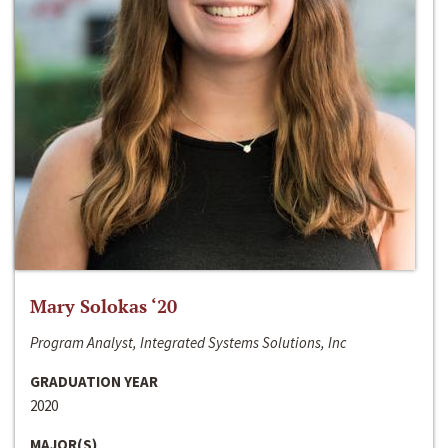
Mary Solokas ‘20
Program Analyst, Integrated Systems Solutions, Inc
GRADUATION YEAR
2020
MAJOR(S)