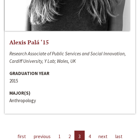
Alexis Palá ‘15
Research Associate of Public Services and Social Innovation,
Cardiff University, Y Lab; Wales, UK
GRADUATION YEAR
2015
MAJOR(S)
Anthropology
first
previous
1
2
3
4
next
last