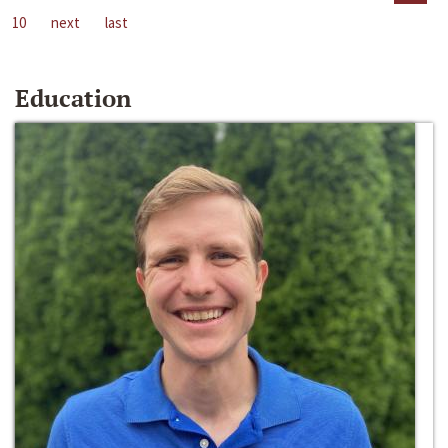
10
next
last
Education