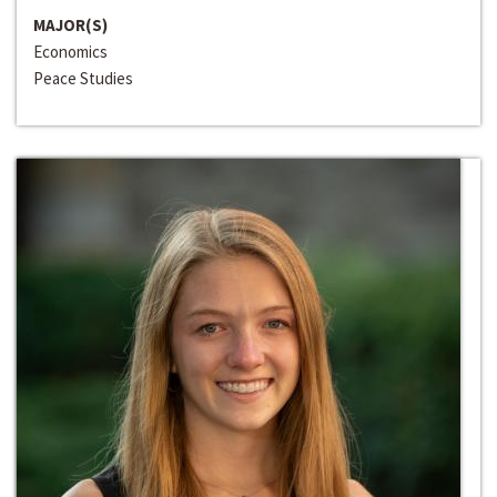
MAJOR(S)
Economics
Peace Studies