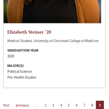
Elizabeth Steiner ‘20
Medical Student, University of Cincinnati College of Medicine
GRADUATION YEAR
2020
MAJOR(S)
Political Science
Pre-Health Studies
first
previous
…
2
3
4
5
6
7
8
9