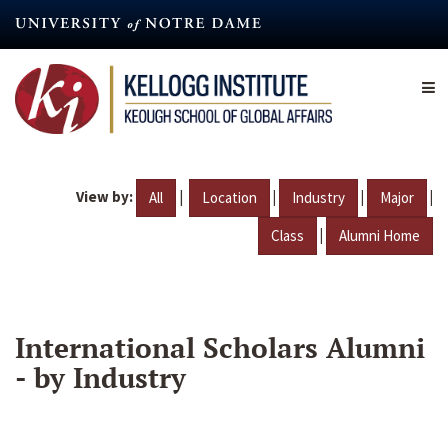
Skip
to
main
content
View by:
|
|
|
|
All
Location
Industry
Major
|
Class
Alumni Home
International Scholars Alumni
- by Industry