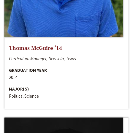
Thomas McGuire ‘14
Curriculum Manager, Newsela, Texas
GRADUATION YEAR
2014
MAJOR(S)
Political Science