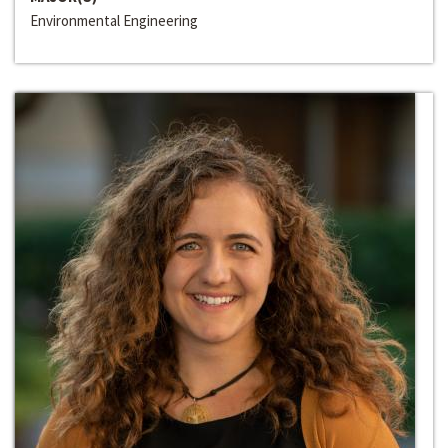
Environmental Engineering