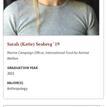
Sarah (Katie) Seaberg ‘19
Marine Campaign Officer, International Fund for Animal
Welfare
GRADUATION YEAR
2019
MAJOR(S)
Anthropology