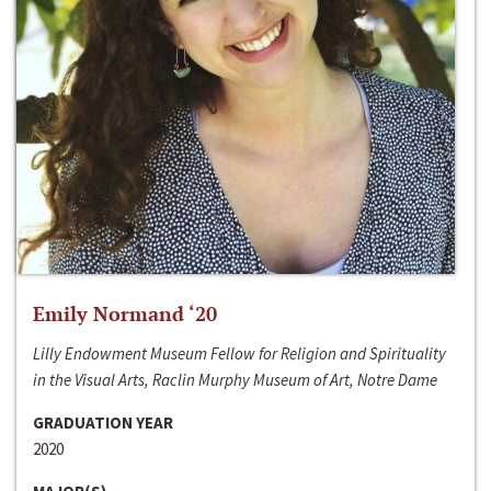
Emily Normand ‘20
Lilly Endowment Museum Fellow for Religion and Spirituality
in the Visual Arts, Raclin Murphy Museum of Art, Notre Dame
GRADUATION YEAR
2020