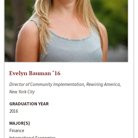
Evelyn Bauman ‘16
Director of Community Implementation, Rewiring America,
New York City
GRADUATION YEAR
2016
MAJOR(S)
Finance
International Economics