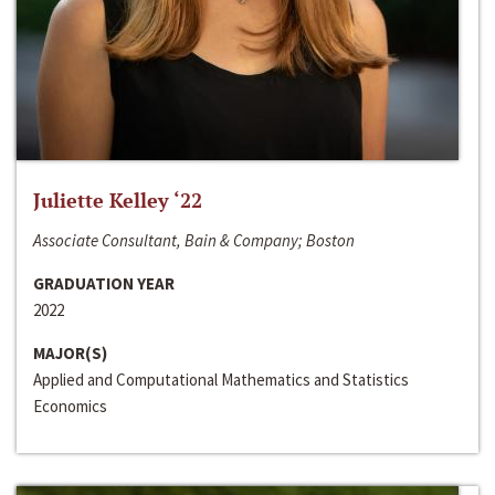
Juliette Kelley ‘22
Associate Consultant, Bain & Company; Boston
GRADUATION YEAR
2022
MAJOR(S)
Applied and Computational Mathematics and Statistics
Economics