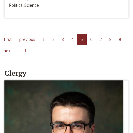
Political Science
first
previous
1
2
3
4
5
6
7
8
9
next
last
Clergy