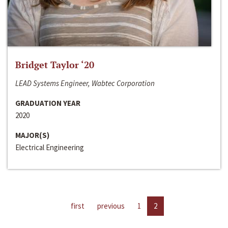
Bridget Taylor ‘20
LEAD Systems Engineer, Wabtec Corporation
GRADUATION YEAR
2020
MAJOR(S)
Electrical Engineering
first
previous
1
2