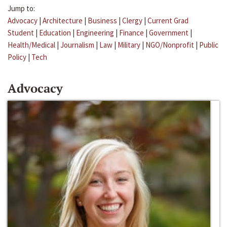
Jump to:
Advocacy
|
Architecture
|
Business
|
Clergy
|
Current Grad
Student
|
Education
|
Engineering
|
Finance
|
Government
|
Health/Medical
|
Journalism
|
Law
|
Military
|
NGO/Nonprofit
|
Public
Policy
|
Tech
Advocacy