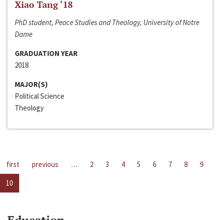
Xiao Tang ‘18
PhD student, Peace Studies and Theology, University of Notre
Dame
GRADUATION YEAR
2018
MAJOR(S)
Political Science
Theology
first
previous
…
2
3
4
5
6
7
8
9
10