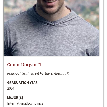
Conor Dorgan ‘14
Principal, Sixth Street Partners; Austin, TX
GRADUATION YEAR
2014
MAJOR(S)
International Economics