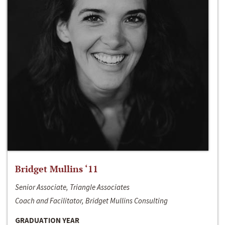
Bridget Mullins ‘11
Senior Associate, Triangle Associates
Coach and Facilitator, Bridget Mullins Consulting
GRADUATION YEAR