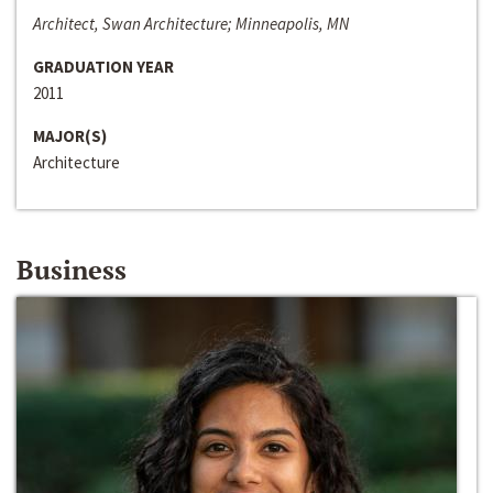
Architect, Swan Architecture; Minneapolis, MN
GRADUATION YEAR
2011
MAJOR(S)
Architecture
Business