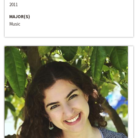
2011
MAJOR(S)
Music