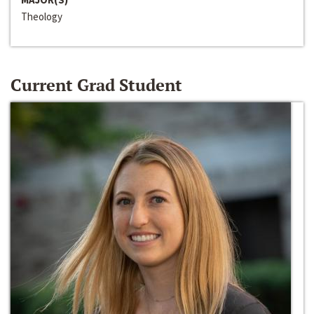
Theology
Current Grad Student