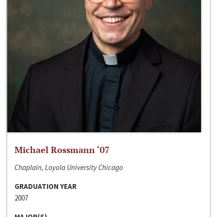
Michael Rossmann ‘07
Chaplain, Loyola University Chicago
GRADUATION YEAR
2007
MAJOR(S)