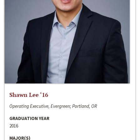
Shawn Lee ‘16
Operating Executive, Evergreen; Portland, OR
GRADUATION YEAR
2016
MAJOR(S)