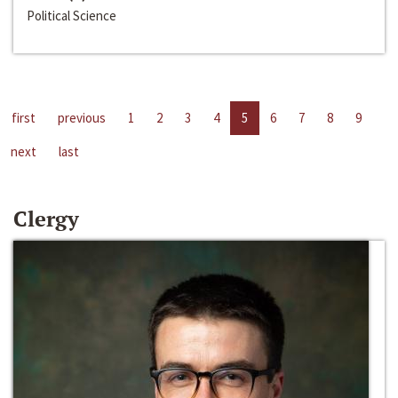
Political Science
first
previous
1
2
3
4
5
6
7
8
9
next
last
Clergy