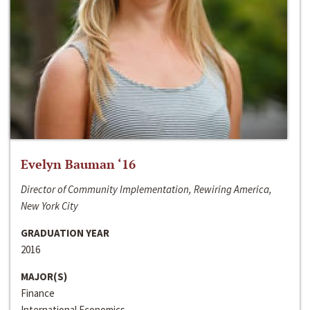
Evelyn Bauman ‘16
Director of Community Implementation, Rewiring America,
New York City
GRADUATION YEAR
2016
MAJOR(S)
Finance
International Economics