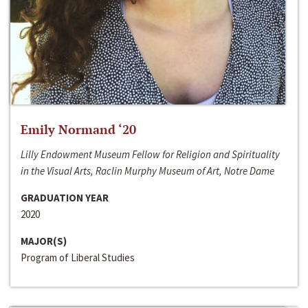
Emily Normand ‘20
Lilly Endowment Museum Fellow for Religion and Spirituality
in the Visual Arts, Raclin Murphy Museum of Art, Notre Dame
GRADUATION YEAR
2020
MAJOR(S)
Program of Liberal Studies