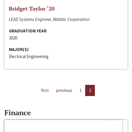
Bridget Taylor ‘20
LEAD Systems Engineer, Wabtec Corporation
GRADUATION YEAR
2020
MAJOR(S)
Electrical Engineering
first
previous
1
2
Finance