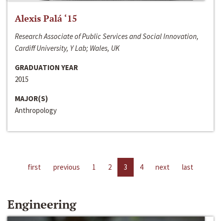
Alexis Palá ‘15
Research Associate of Public Services and Social Innovation,
Cardiff University, Y Lab; Wales, UK
GRADUATION YEAR
2015
MAJOR(S)
Anthropology
first
previous
1
2
3
4
next
last
Engineering