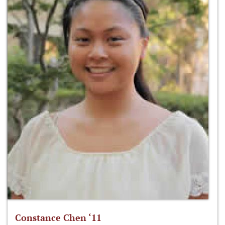
Constance Chen ‘11