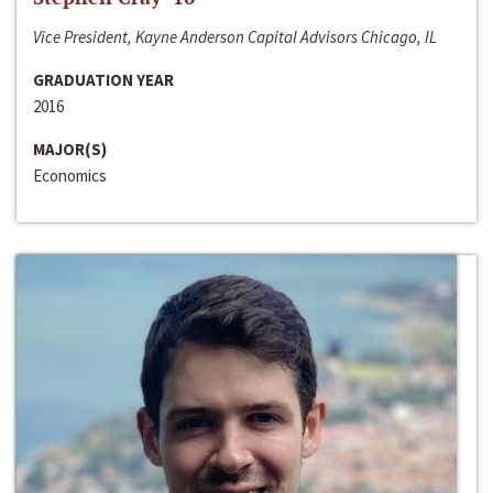
Vice President, Kayne Anderson Capital Advisors Chicago, IL
GRADUATION YEAR
2016
MAJOR(S)
Economics