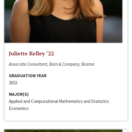
Juliette Kelley ‘22
Associate Consultant, Bain & Company; Boston
GRADUATION YEAR
2022
MAJOR(S)
Applied and Computational Mathematics and Statistics
Economics