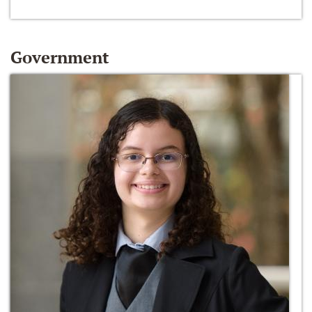
Government