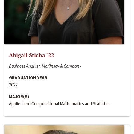
Abigail Sticha ‘22
Business Analyst, McKinsey & Company
GRADUATION YEAR
2022
MAJOR(S)
Applied and Computational Mathematics and Statistics