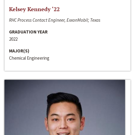
Kelsey Kennedy ‘22
RHC Process Contact Engineer, ExxonMobil; Texas
GRADUATION YEAR
2022
MAJOR(S)
Chemical Engineering