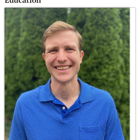
Education