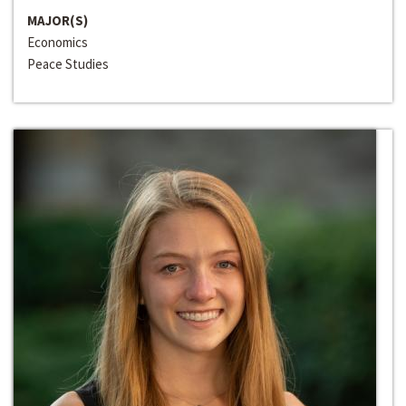
MAJOR(S)
Economics
Peace Studies