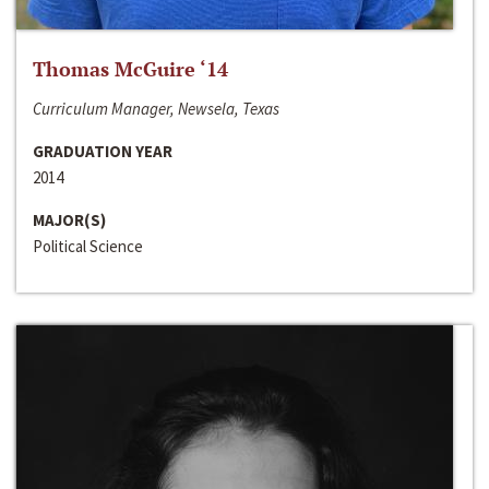
Thomas McGuire ‘14
Curriculum Manager, Newsela, Texas
GRADUATION YEAR
2014
MAJOR(S)
Political Science