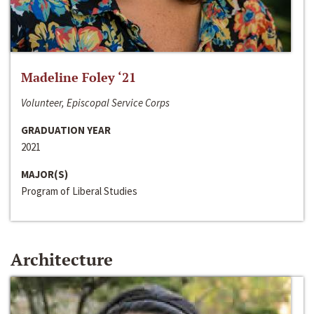
Madeline Foley ‘21
Volunteer, Episcopal Service Corps
GRADUATION YEAR
2021
MAJOR(S)
Program of Liberal Studies
Architecture