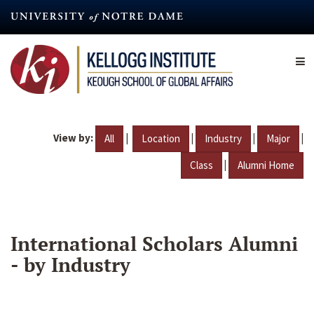
Skip
to
main
content
View by:
|
|
|
|
All
Location
Industry
Major
|
Class
Alumni Home
International Scholars Alumni
- by Industry