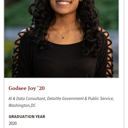
Godsee Joy ‘20
AI & Data Consultant, Deloitte Government & Public Service,
Washington,DC
GRADUATION YEAR
2020