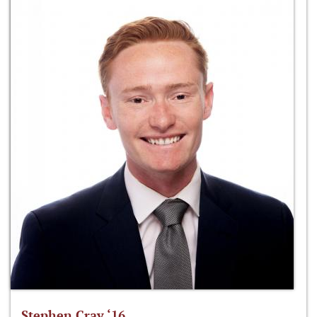
Stephen Cray ‘16