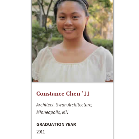
Constance Chen ‘11
Architect, Swan Architecture;
Minneapolis, MN
GRADUATION YEAR
2011