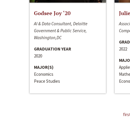
Godsee Joy ‘20
Juli
AI & Data Consultant, Deloitte
Associ
Government & Public Service,
Compa
Washington,DC
GRAD
GRADUATION YEAR
2022
2020
MAJO
MAJOR(S)
Appli
Economics
Mathe
Peace Studies
Econo
firs