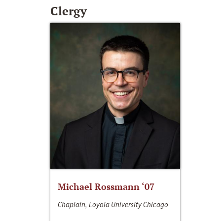
Clergy
Michael Rossmann ‘07
Chaplain, Loyola University Chicago