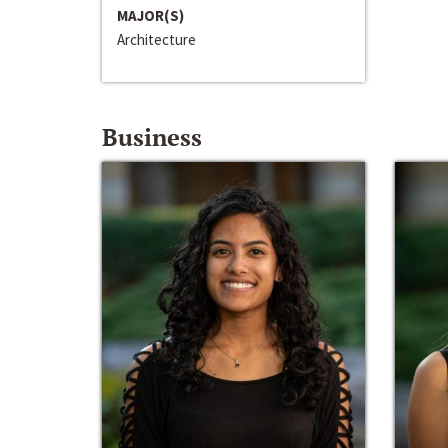
MAJOR(S)
Architecture
Business