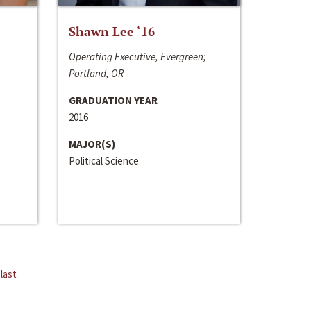
Shawn Lee ‘16
Operating Executive, Evergreen;
Portland, OR
GRADUATION YEAR
2016
MAJOR(S)
Political Science
last