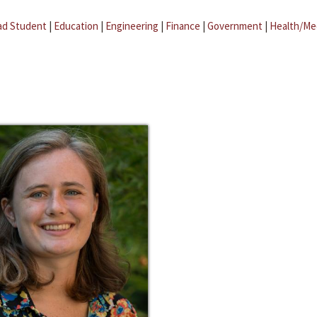
ad Student
|
Education
|
Engineering
|
Finance
|
Government
|
Health/Me