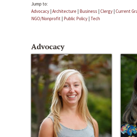
Jump to:
Advocacy
|
Architecture
|
Business
|
Clergy
|
Current Gr
NGO/Nonprofit
|
Public Policy
|
Tech
Advocacy