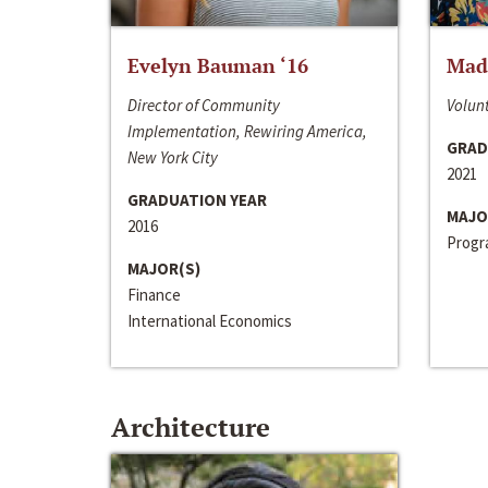
Evelyn Bauman ‘16
Made
Director of Community
Volunt
Implementation, Rewiring America,
GRAD
New York City
2021
GRADUATION YEAR
MAJO
2016
Progra
MAJOR(S)
Finance
International Economics
Architecture