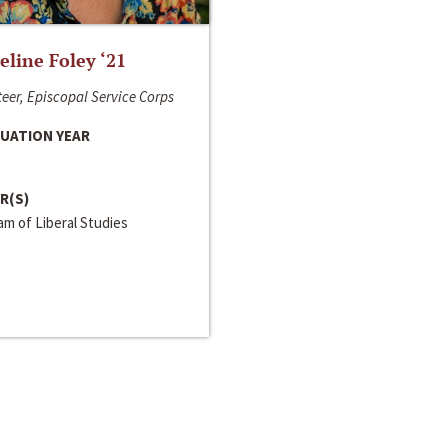
line Foley ‘21
eer, Episcopal Service Corps
UATION YEAR
R(S)
m of Liberal Studies