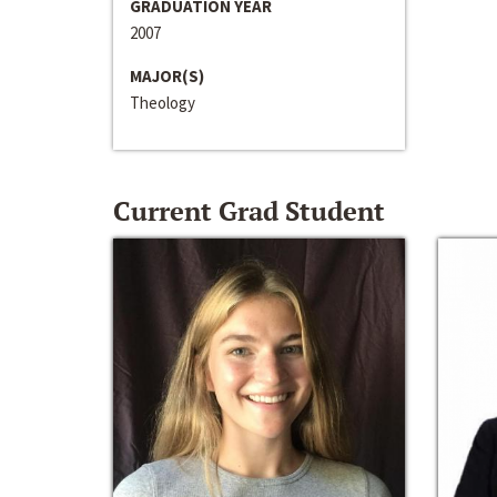
GRADUATION YEAR
2007
MAJOR(S)
Theology
Current Grad Student