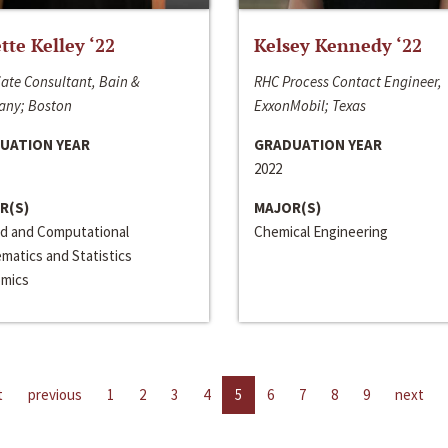
ette Kelley ‘22
Kelsey Kennedy ‘22
ate Consultant, Bain &
RHC Process Contact Engineer,
ny; Boston
ExxonMobil; Texas
UATION YEAR
GRADUATION YEAR
2022
R(S)
MAJOR(S)
ed and Computational
Chemical Engineering
matics and Statistics
mics
t
previous
1
2
3
4
5
6
7
8
9
next