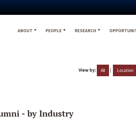
ABOUT
PEOPLE
RESEARCH
OPPORTUNI
View by:
|
All
Location
umni - by Industry