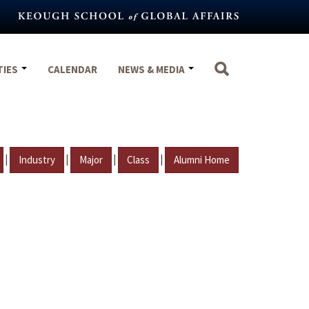
TIES
CALENDAR
NEWS & MEDIA
|
|
|
|
Industry
Major
Class
Alumni Home