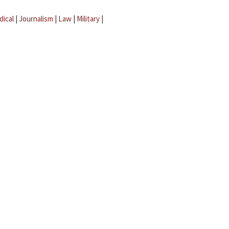
dical
|
Journalism
|
Law
|
Military
|