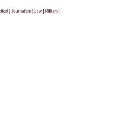
dical
|
Journalism
|
Law
|
Military
|