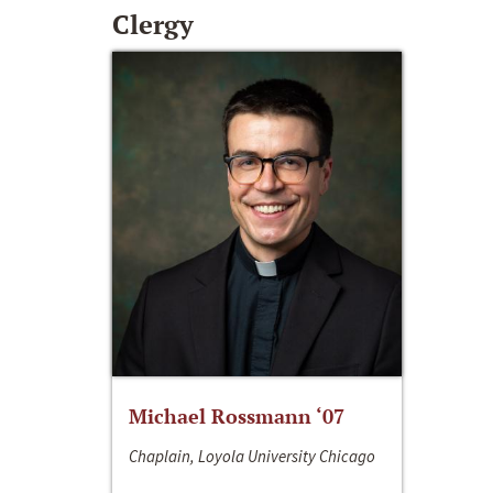
Clergy
Michael Rossmann ‘07
Chaplain, Loyola University Chicago