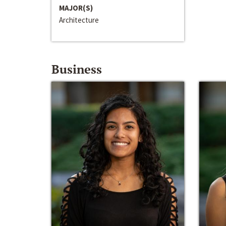
MAJOR(S)
Architecture
Business