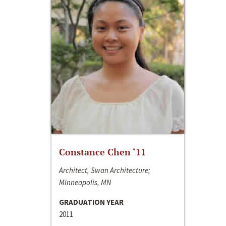
Constance Chen ‘11
Architect, Swan Architecture;
Minneapolis, MN
GRADUATION YEAR
2011