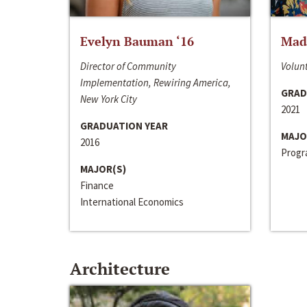
Evelyn Bauman ‘16
Made
Director of Community
Volunt
Implementation, Rewiring America,
GRAD
New York City
2021
GRADUATION YEAR
MAJO
2016
Progra
MAJOR(S)
Finance
International Economics
Architecture