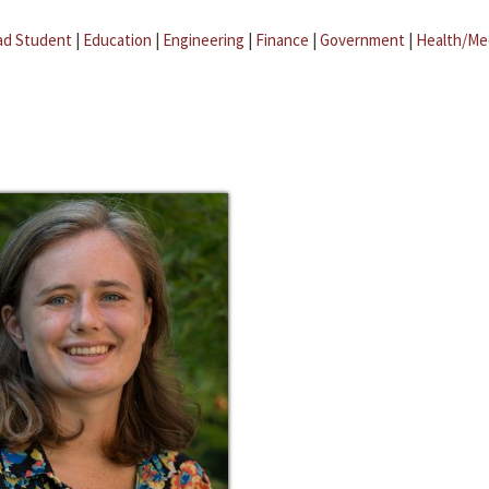
ad Student
|
Education
|
Engineering
|
Finance
|
Government
|
Health/Me