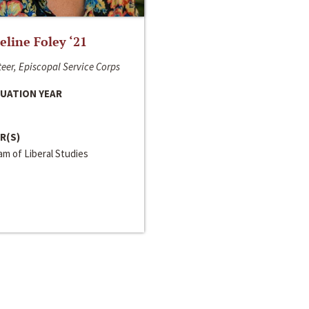
line Foley ‘21
eer, Episcopal Service Corps
UATION YEAR
R(S)
m of Liberal Studies