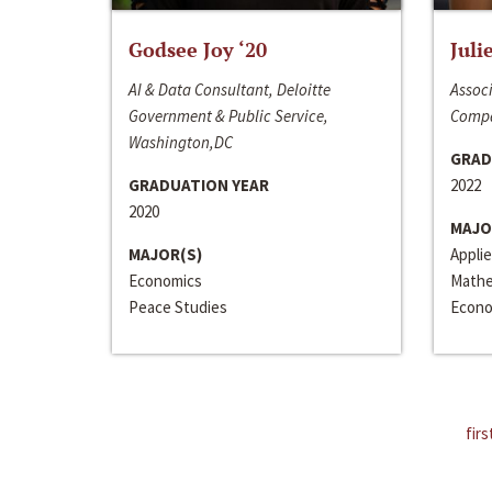
Godsee Joy ‘20
Juli
AI & Data Consultant, Deloitte
Associ
Government & Public Service,
Compa
Washington,DC
GRAD
GRADUATION YEAR
2022
2020
MAJO
MAJOR(S)
Appli
Economics
Mathe
Peace Studies
Econo
firs