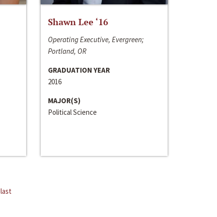
Shawn Lee ‘16
Operating Executive, Evergreen;
Portland, OR
GRADUATION YEAR
2016
MAJOR(S)
Political Science
last