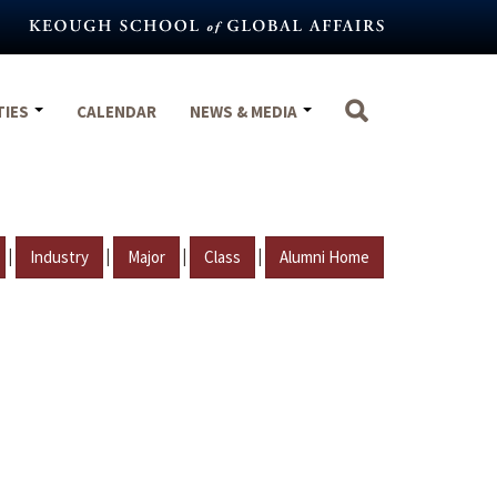
TIES
CALENDAR
NEWS & MEDIA
|
|
|
|
Industry
Major
Class
Alumni Home