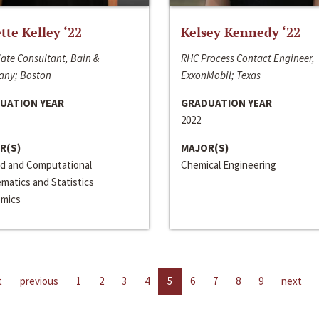
ette Kelley ‘22
Kelsey Kennedy ‘22
ate Consultant, Bain &
RHC Process Contact Engineer,
ny; Boston
ExxonMobil; Texas
UATION YEAR
GRADUATION YEAR
2022
R(S)
MAJOR(S)
ed and Computational
Chemical Engineering
matics and Statistics
mics
t
previous
1
2
3
4
5
6
7
8
9
next