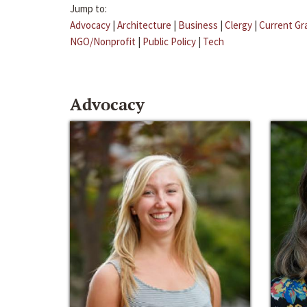
Jump to:
Advocacy
|
Architecture
|
Business
|
Clergy
|
Current Gr
NGO/Nonprofit
|
Public Policy
|
Tech
Advocacy