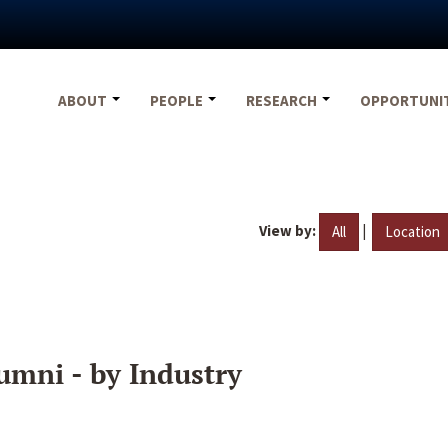
ABOUT
PEOPLE
RESEARCH
OPPORTUNI
View by:
|
All
Location
umni - by Industry