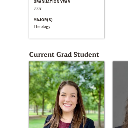
GRADUATION YEAR
2007
MAJOR(S)
Theology
Current Grad Student