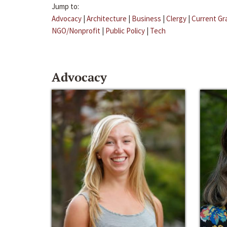
Jump to:
Advocacy
|
Architecture
|
Business
|
Clergy
|
Current Gr
NGO/Nonprofit
|
Public Policy
|
Tech
Advocacy