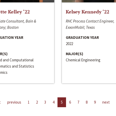
ette Kelley ‘22
Kelsey Kennedy ‘22
ate Consultant, Bain &
RHC Process Contact Engineer,
ny; Boston
ExxonMobil; Texas
UATION YEAR
GRADUATION YEAR
2022
R(S)
MAJOR(S)
ed and Computational
Chemical Engineering
matics and Statistics
mics
t
previous
1
2
3
4
5
6
7
8
9
next