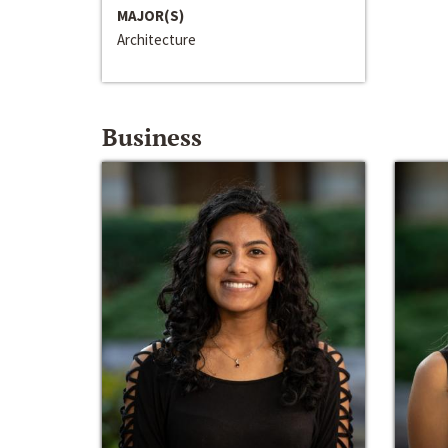
MAJOR(S)
Architecture
Business