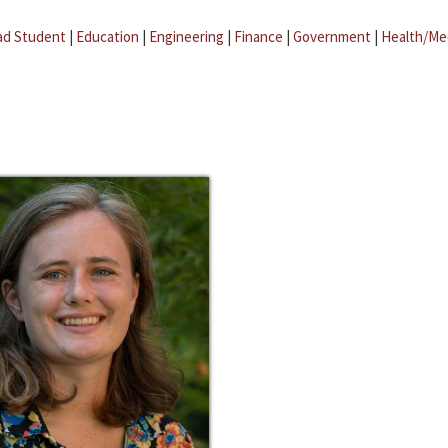
ad Student
|
Education
|
Engineering
|
Finance
|
Government
|
Health/Me