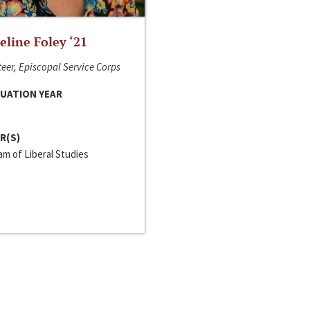
line Foley ‘21
eer, Episcopal Service Corps
UATION YEAR
R(S)
m of Liberal Studies