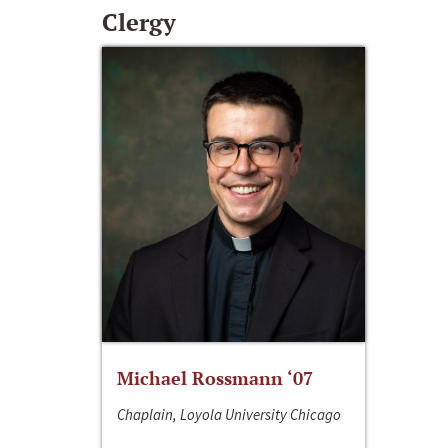
Clergy
Michael Rossmann ‘07
Chaplain, Loyola University Chicago