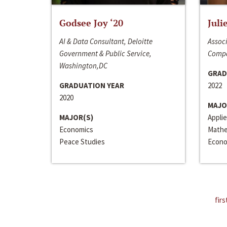
Godsee Joy ‘20
Juli
AI & Data Consultant, Deloitte
Associ
Government & Public Service,
Compa
Washington,DC
GRAD
GRADUATION YEAR
2022
2020
MAJO
MAJOR(S)
Appli
Economics
Mathe
Peace Studies
Econo
firs