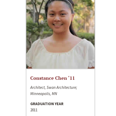
Constance Chen ‘11
Architect, Swan Architecture;
Minneapolis, MN
GRADUATION YEAR
2011