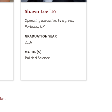
Shawn Lee ‘16
Operating Executive, Evergreen;
Portland, OR
GRADUATION YEAR
2016
MAJOR(S)
Political Science
last