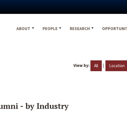
ABOUT
PEOPLE
RESEARCH
OPPORTUNI
View by:
|
All
Location
umni - by Industry