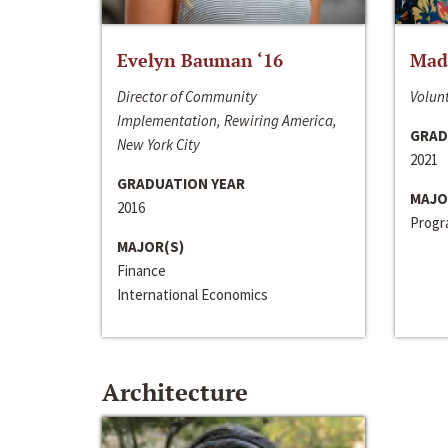
Evelyn Bauman ‘16
Made
Director of Community
Volunt
Implementation, Rewiring America,
GRAD
New York City
2021
GRADUATION YEAR
MAJO
2016
Progra
MAJOR(S)
Finance
International Economics
Architecture