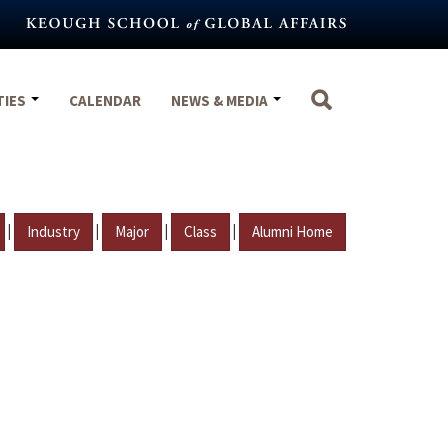
TIES
CALENDAR
NEWS & MEDIA
|
|
|
|
Industry
Major
Class
Alumni Home