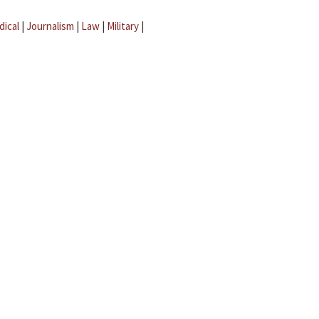
dical
|
Journalism
|
Law
|
Military
|