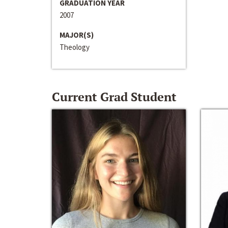
GRADUATION YEAR
2007
MAJOR(S)
Theology
Current Grad Student